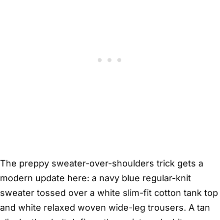
The preppy sweater-over-shoulders trick gets a
modern update here: a navy blue regular-knit
sweater tossed over a white slim-fit cotton tank top
and white relaxed woven wide-leg trousers. A tan