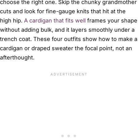
choose the right one. Skip the chunky grandmother
cuts and look for fine-gauge knits that hit at the
high hip.
A cardigan that fits well
frames your shape
without adding bulk, and it layers smoothly under a
trench coat. These four outfits show how to make a
cardigan or draped sweater the focal point, not an
afterthought.