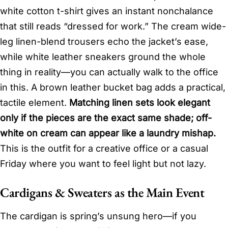
white cotton t-shirt gives an instant nonchalance
that still reads “dressed for work.” The cream wide-
leg linen-blend trousers echo the jacket’s ease,
while white leather sneakers ground the whole
thing in reality—you can actually walk to the office
in this. A brown leather bucket bag adds a practical,
tactile element.
Matching linen sets look elegant
only if the pieces are the exact same shade; off-
white on cream can appear like a laundry mishap.
This is the outfit for a creative office or a casual
Friday where you want to feel light but not lazy.
Cardigans & Sweaters as the Main Event
The cardigan is spring’s unsung hero—if you