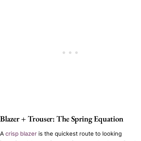
Blazer + Trouser: The Spring Equation
A
crisp blazer
is the quickest route to looking