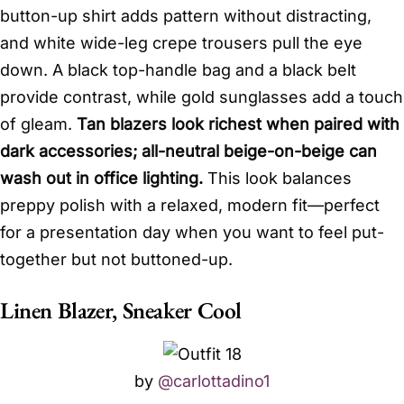
button-up shirt adds pattern without distracting,
and white wide-leg crepe trousers pull the eye
down. A black top-handle bag and a black belt
provide contrast, while gold sunglasses add a touch
of gleam.
Tan blazers look richest when paired with
dark accessories; all-neutral beige-on-beige can
wash out in office lighting.
This look balances
preppy polish with a relaxed, modern fit—perfect
for a presentation day when you want to feel put-
together but not buttoned-up.
Linen Blazer, Sneaker Cool
by
@carlottadino1