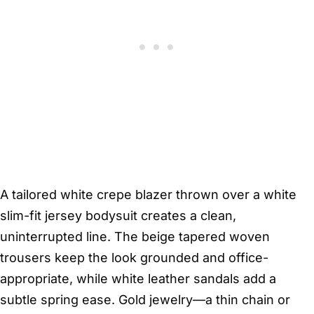
A tailored white crepe blazer thrown over a white
slim-fit jersey bodysuit creates a clean,
uninterrupted line. The beige tapered woven
trousers keep the look grounded and office-
appropriate, while white leather sandals add a
subtle spring ease. Gold jewelry—a thin chain or