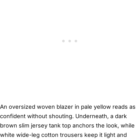
An oversized woven blazer in pale yellow reads as
confident without shouting. Underneath, a dark
brown slim jersey tank top anchors the look, while
white wide-leg cotton trousers keep it light and