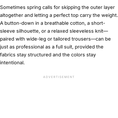
Sometimes spring calls for skipping the outer layer
altogether and letting a perfect top carry the weight.
A button-down in a breathable cotton, a short-
sleeve silhouette, or a relaxed sleeveless knit—
paired with wide-leg or tailored trousers—can be
just as professional as a full suit, provided the
fabrics stay structured and the colors stay
intentional.