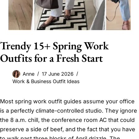
Trendy 15+ Spring Work
Outfits for a Fresh Start
Anne
17 June 2026
Work & Business Outfit Ideas
Most spring work outfit guides assume your office
is a perfectly climate-controlled studio. They ignore
the 8 a.m. chill, the conference room AC that could
preserve a side of beef, and the fact that you have
to walk past three blocks of April drizzle. The