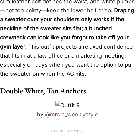
slim leather belt defines the waist, and white pumps
—not too pointy—keep the lower half crisp.
Draping
a sweater over your shoulders only works if the
neckline of the sweater sits flat; a bunched
crewneck can look like you forgot to take off your
gym layer.
This outfit projects a relaxed confidence
that fits in at a law office or a marketing meeting,
especially on days when you want the option to pull
the sweater on when the AC hits.
Double White, Tan Anchors
by
@mrs.o_weeklystyle