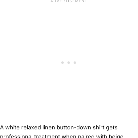
A white relaxed linen button-down shirt gets
professional treatment when paired with beige