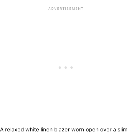
A relaxed white linen blazer worn open over a slim