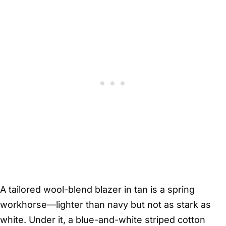
A tailored wool-blend blazer in tan is a spring
workhorse—lighter than navy but not as stark as
white. Under it, a blue-and-white striped cotton