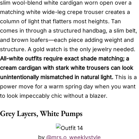
slim wool-blend white cardigan worn open over a
matching white wide-leg crepe trouser creates a
column of light that flatters most heights. Tan
comes in through a structured handbag, a slim belt,
and brown loafers—each piece adding weight and
structure. A gold watch is the only jewelry needed.
All-white outfits require exact shade matching; a
cream cardigan with stark white trousers can look
unintentionally mismatched in natural light.
This is a
power move for a warm spring day when you want
to look impeccably chic without a blazer.
Grey Layers, White Pumps
by
@mrs.o_weeklystyle