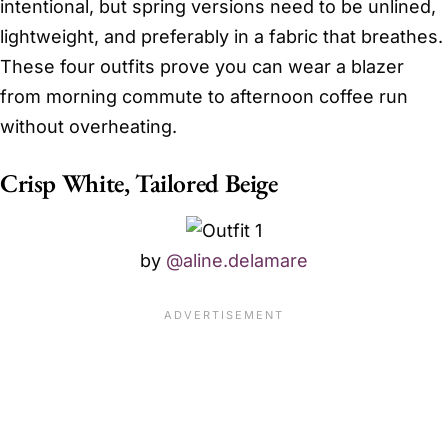
intentional, but spring versions need to be unlined,
lightweight, and preferably in a fabric that breathes.
These four outfits prove you can wear a blazer
from morning commute to afternoon coffee run
without overheating.
Crisp White, Tailored Beige
by
@aline.delamare