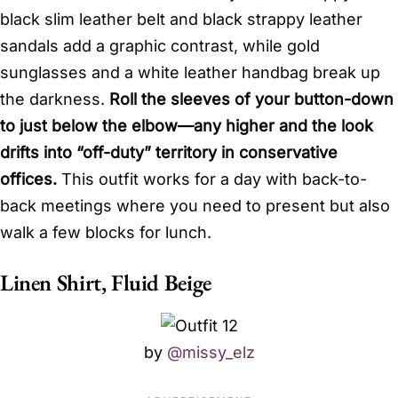
black slim leather belt and black strappy leather
sandals add a graphic contrast, while gold
sunglasses and a white leather handbag break up
the darkness.
Roll the sleeves of your button-down
to just below the elbow—any higher and the look
drifts into “off-duty” territory in conservative
offices.
This outfit works for a day with back-to-
back meetings where you need to present but also
walk a few blocks for lunch.
Linen Shirt, Fluid Beige
by
@missy_elz