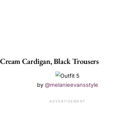
Cream Cardigan, Black Trousers
by
@melanieevansstyle