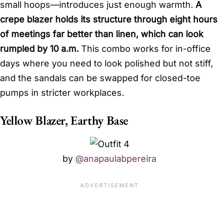
small hoops—introduces just enough warmth.
A
crepe blazer holds its structure through eight hours
of meetings far better than linen, which can look
rumpled by 10 a.m.
This combo works for in-office
days where you need to look polished but not stiff,
and the sandals can be swapped for closed-toe
pumps in stricter workplaces.
Yellow Blazer, Earthy Base
by
@anapaulabpereira