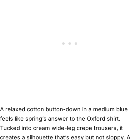
A relaxed cotton button-down in a medium blue
feels like spring’s answer to the Oxford shirt.
Tucked into cream wide-leg crepe trousers, it
creates a silhouette that’s easy but not sloppy. A