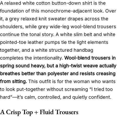
A relaxed white cotton button-down shirt is the
foundation of this monochrome-adjacent look. Over
it, a grey relaxed knit sweater drapes across the
shoulders, while grey wide-leg wool-blend trousers
continue the tonal story. A white slim belt and white
pointed-toe leather pumps tie the light elements
together, and a white structured handbag
completes the intentionality.
Wool-blend trousers in
spring sound heavy, but a high-twist weave actually
breathes better than polyester and resists creasing
from sitting.
This outfit is for the woman who wants
to look put-together without screaming “I tried too
hard”—it’s calm, controlled, and quietly confident.
A Crisp Top + Fluid Trousers