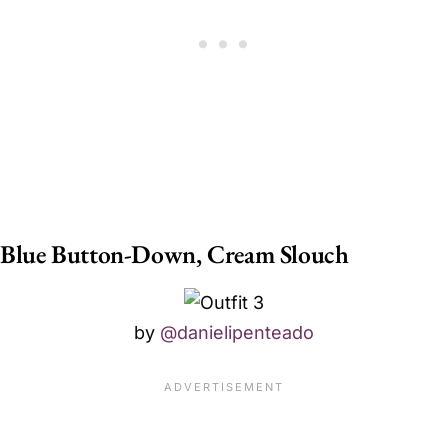
Blue Button-Down, Cream Slouch
by
@danielipenteado