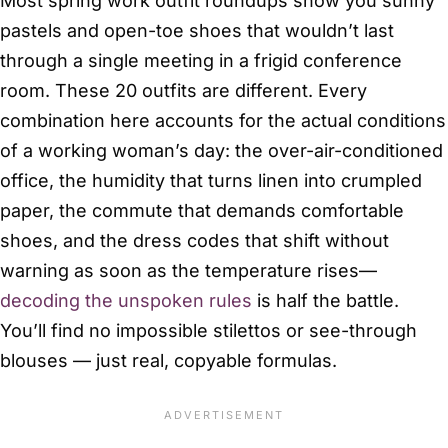
Most spring work outfit roundups show you sunny
pastels and open-toe shoes that wouldn’t last
through a single meeting in a frigid conference
room. These 20 outfits are different. Every
combination here accounts for the actual conditions
of a working woman’s day: the over-air-conditioned
office, the humidity that turns linen into crumpled
paper, the commute that demands comfortable
shoes, and the dress codes that shift without
warning as soon as the temperature rises—
decoding the unspoken rules
is half the battle.
You’ll find no impossible stilettos or see-through
blouses — just real, copyable formulas.