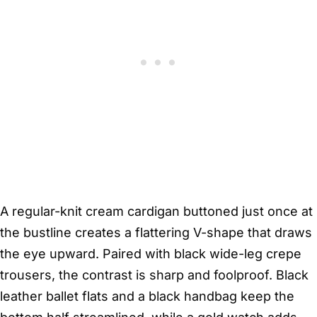
A regular-knit cream cardigan buttoned just once at
the bustline creates a flattering V-shape that draws
the eye upward. Paired with black wide-leg crepe
trousers, the contrast is sharp and foolproof. Black
leather ballet flats and a black handbag keep the