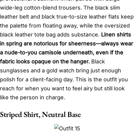
wide-leg cotton-blend trousers. The black slim
leather belt and black true-to-size leather flats keep
the palette from floating away, while the oversized
black leather tote bag adds substance.
Linen shirts
in spring are notorious for sheerness—always wear
a nude-to-you camisole underneath, even if the
fabric looks opaque on the hanger.
Black
sunglasses and a gold watch bring just enough
polish for a client-facing day. This is the outfit you
reach for when you want to feel airy but still look
like the person in charge.
Striped Shirt, Neutral Base