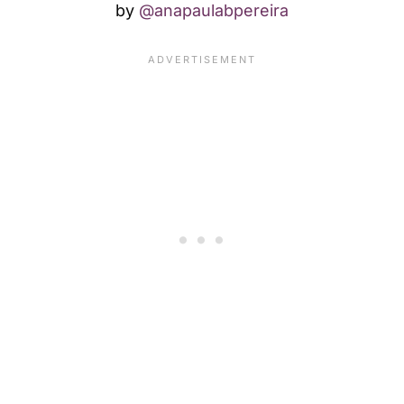
by
@anapaulabpereira