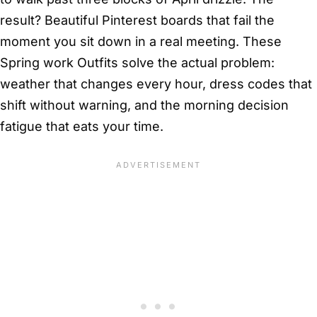
result? Beautiful Pinterest boards that fail the
moment you sit down in a real meeting. These
Spring work Outfits solve the actual problem:
weather that changes every hour, dress codes that
shift without warning, and the morning decision
fatigue that eats your time.