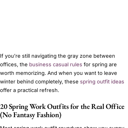
If you’re still navigating the gray zone between
offices, the
business casual rules
for spring are
worth memorizing. And when you want to leave
winter behind completely, these
spring outfit ideas
offer a practical refresh.
20 Spring Work Outfits for the Real Office
(No Fantasy Fashion)