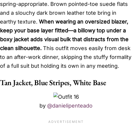
spring-appropriate. Brown pointed-toe suede flats
and a slouchy dark brown leather tote bring in
earthy texture.
When wearing an oversized blazer,
keep your base layer fitted—a billowy top under a
boxy jacket adds visual bulk that distracts from the
clean silhouette.
This outfit moves easily from desk
to an after-work dinner, skipping the stuffy formality
of a full suit but holding its own in any meeting.
Tan Jacket, Blue Stripes, White Base
by
@danielipenteado