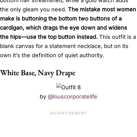
bottom half streamlined, while a gold watch adds
the only gleam you need.
The mistake most women
make is buttoning the bottom two buttons of a
cardigan, which drags the eye down and widens
the hips—use the top button instead.
This outfit is a
blank canvas for a statement necklace, but on its
own it’s the definition of quiet authority.
White Base, Navy Drape
by
@louscorporatelife