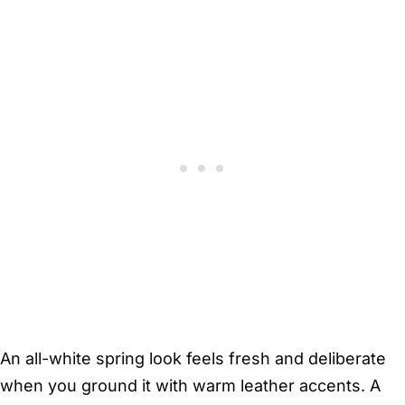
An all-white spring look feels fresh and deliberate
when you ground it with warm leather accents. A