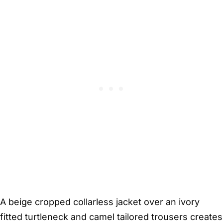
A beige cropped collarless jacket over an ivory
fitted turtleneck and camel tailored trousers creates