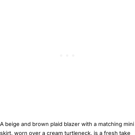
A beige and brown plaid blazer with a matching mini
skirt, worn over a cream turtleneck, is a fresh take