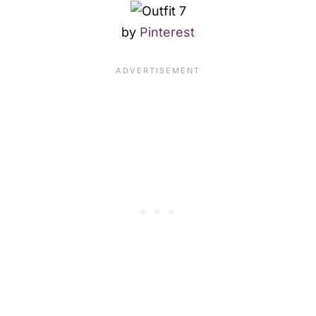
by
Pinterest