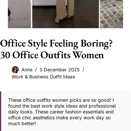
Office Style Feeling Boring?
30 Office Outfits Women
Anne
3 December 2025
Work & Business Outfit Ideas
These office outfits women picks are so good! I
found the best work style ideas and professional
daily looks. These career fashion essentials and
office chic aesthetics make every work day so
much better!