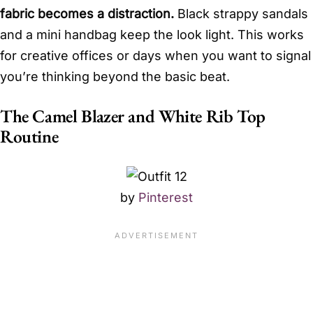
fabric becomes a distraction.
Black strappy sandals
and a mini handbag keep the look light. This works
for creative offices or days when you want to signal
you’re thinking beyond the basic beat.
The Camel Blazer and White Rib Top
Routine
by
Pinterest