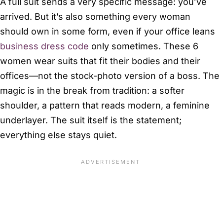
A full suit sends a very specific message: you’ve
arrived. But it’s also something every woman
should own in some form, even if your office leans
business dress code
only sometimes. These 6
women wear suits that fit their bodies and their
offices—not the stock-photo version of a boss. The
magic is in the break from tradition: a softer
shoulder, a pattern that reads modern, a feminine
underlayer. The suit itself is the statement;
everything else stays quiet.