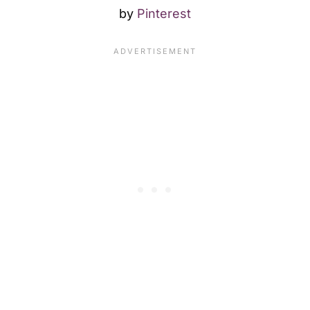
by
Pinterest