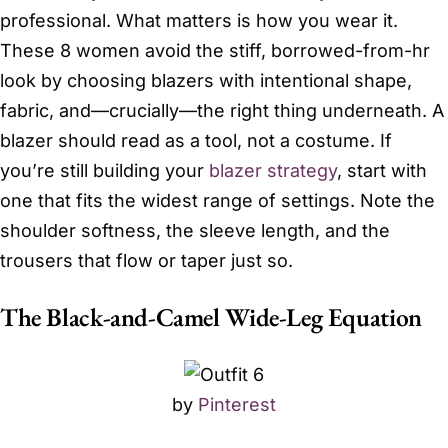
professional. What matters is how you wear it.
These 8 women avoid the stiff, borrowed-from-hr
look by choosing blazers with intentional shape,
fabric, and—crucially—the right thing underneath. A
blazer should read as a tool, not a costume. If
you’re still building your
blazer strategy
, start with
one that fits the widest range of settings. Note the
shoulder softness, the sleeve length, and the
trousers that flow or taper just so.
The Black-and-Camel Wide-Leg Equation
by
Pinterest