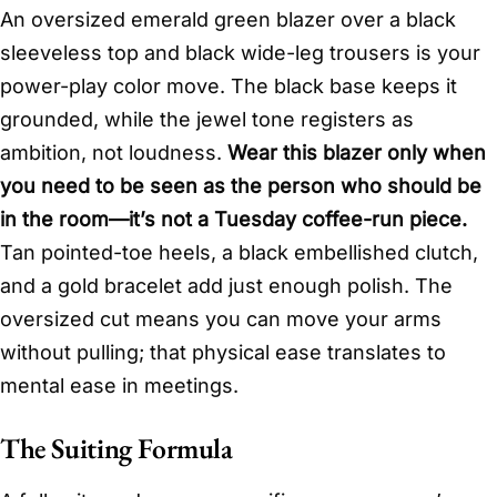
An oversized emerald green blazer over a black
sleeveless top and black wide-leg trousers is your
power-play color move. The black base keeps it
grounded, while the jewel tone registers as
ambition, not loudness.
Wear this blazer only when
you need to be seen as the person who should be
in the room—it’s not a Tuesday coffee-run piece.
Tan pointed-toe heels, a black embellished clutch,
and a gold bracelet add just enough polish. The
oversized cut means you can move your arms
without pulling; that physical ease translates to
mental ease in meetings.
The Suiting Formula