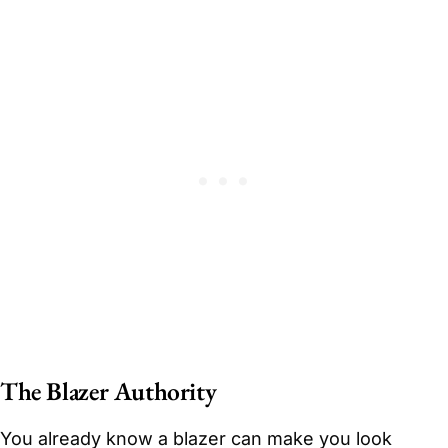
The Blazer Authority
You already know a blazer can make you look