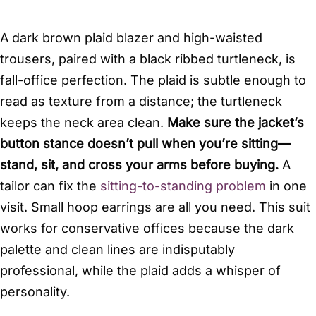
A dark brown plaid blazer and high-waisted
trousers, paired with a black ribbed turtleneck, is
fall-office perfection. The plaid is subtle enough to
read as texture from a distance; the turtleneck
keeps the neck area clean.
Make sure the jacket’s
button stance doesn’t pull when you’re sitting—
stand, sit, and cross your arms before buying.
A
tailor can fix the
sitting-to-standing problem
in one
visit. Small hoop earrings are all you need. This suit
works for conservative offices because the dark
palette and clean lines are indisputably
professional, while the plaid adds a whisper of
personality.