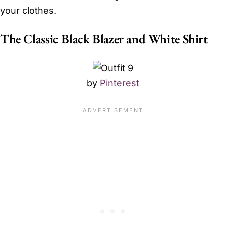
your clothes.
The Classic Black Blazer and White Shirt
by
Pinterest