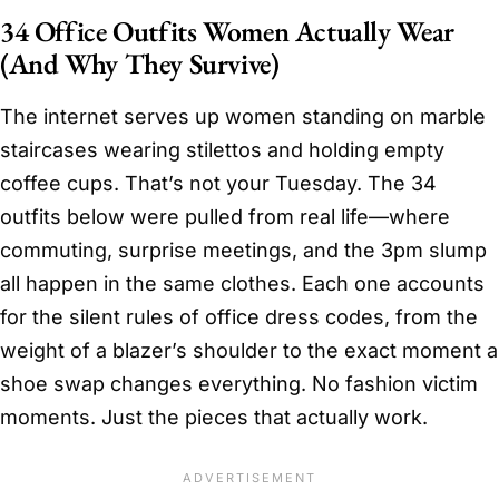
34 Office Outfits Women Actually Wear
(And Why They Survive)
The internet serves up women standing on marble
staircases wearing stilettos and holding empty
coffee cups. That’s not your Tuesday. The 34
outfits below were pulled from real life—where
commuting, surprise meetings, and the 3pm slump
all happen in the same clothes. Each one accounts
for the silent rules of office dress codes, from the
weight of a blazer’s shoulder to the exact moment a
shoe swap changes everything. No fashion victim
moments. Just the pieces that actually work.