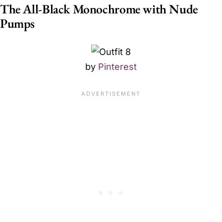
The All-Black Monochrome with Nude
Pumps
by
Pinterest