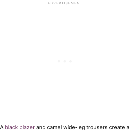
A
black blazer
and camel wide-leg trousers create a