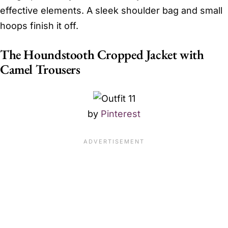
effective elements. A sleek shoulder bag and small
hoops finish it off.
The Houndstooth Cropped Jacket with
Camel Trousers
by
Pinterest