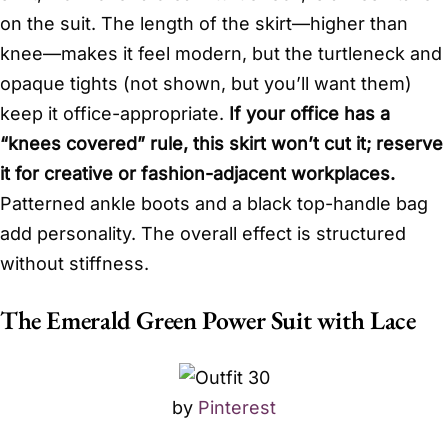
on the suit. The length of the skirt—higher than
knee—makes it feel modern, but the turtleneck and
opaque tights (not shown, but you’ll want them)
keep it office-appropriate.
If your office has a
“knees covered” rule, this skirt won’t cut it; reserve
it for creative or fashion-adjacent workplaces.
Patterned ankle boots and a black top-handle bag
add personality. The overall effect is structured
without stiffness.
The Emerald Green Power Suit with Lace
by
Pinterest