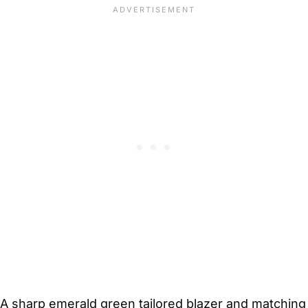
A sharp emerald green tailored blazer and matching