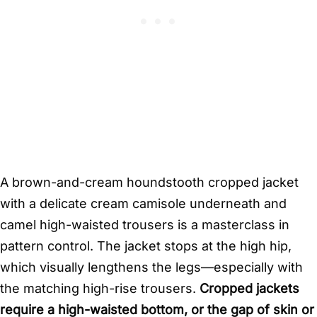
A brown-and-cream houndstooth cropped jacket
with a delicate cream camisole underneath and
camel high-waisted trousers is a masterclass in
pattern control. The jacket stops at the high hip,
which visually lengthens the legs—especially with
the matching high-rise trousers.
Cropped jackets
require a high-waisted bottom, or the gap of skin or