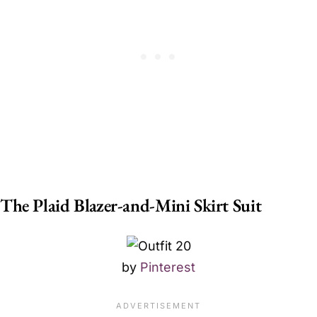
The Plaid Blazer-and-Mini Skirt Suit
by
Pinterest