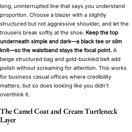
long, uninterrupted line that says you understand
proportion. Choose a blazer with a slightly
structured but not aggressive shoulder, and let the
trousers break softly at the shoe.
Keep the top
underneath simple and dark—a black tee or slim
knit—so the waistband stays the focal point.
A
beige structured bag and gold-buckled belt add
polish without screaming for attention. This works
for business casual offices where credibility
matters, but so does looking like you didn’t
overthink it.
The Camel Coat and Cream Turtleneck
Layer