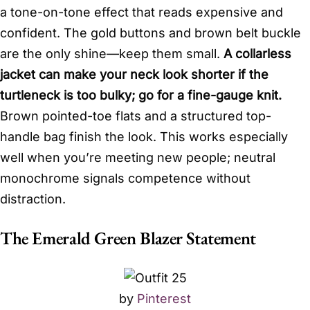
a tone-on-tone effect that reads expensive and
confident. The gold buttons and brown belt buckle
are the only shine—keep them small.
A collarless
jacket can make your neck look shorter if the
turtleneck is too bulky; go for a fine-gauge knit.
Brown pointed-toe flats and a structured top-
handle bag finish the look. This works especially
well when you’re meeting new people; neutral
monochrome signals competence without
distraction.
The Emerald Green Blazer Statement
by
Pinterest