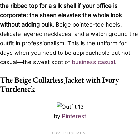
the ribbed top for a silk shell if your office is
corporate; the sheen elevates the whole look
without adding bulk.
Beige pointed-toe heels,
delicate layered necklaces, and a watch ground the
outfit in professionalism. This is the uniform for
days when you need to be approachable but not
casual—the sweet spot of
business casual
.
The Beige Collarless Jacket with Ivory
Turtleneck
by
Pinterest