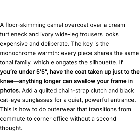
A floor-skimming camel overcoat over a cream
turtleneck and ivory wide-leg trousers looks
expensive and deliberate. The key is the
monochrome warmth: every piece shares the same
tonal family, which elongates the silhouette.
If
you’re under 5’5”, have the coat taken up just to the
knee—anything longer can swallow your frame in
photos.
Add a quilted chain-strap clutch and black
cat-eye sunglasses for a quiet, powerful entrance.
This is how to do outerwear that transitions from
commute to corner office without a second
thought.