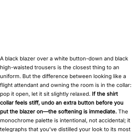
A black blazer over a white button-down and black
high-waisted trousers is the closest thing to an
uniform. But the difference between looking like a
flight attendant and owning the room is in the collar:
pop it open, let it sit slightly relaxed.
If the shirt
collar feels stiff, undo an extra button before you
put the blazer on—the softening is immediate.
The
monochrome palette is intentional, not accidental; it
telegraphs that you’ve distilled your look to its most