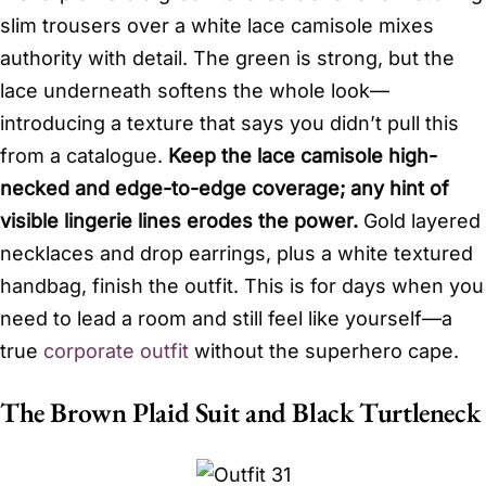
slim trousers over a white lace camisole mixes
authority with detail. The green is strong, but the
lace underneath softens the whole look—
introducing a texture that says you didn’t pull this
from a catalogue.
Keep the lace camisole high-
necked and edge-to-edge coverage; any hint of
visible lingerie lines erodes the power.
Gold layered
necklaces and drop earrings, plus a white textured
handbag, finish the outfit. This is for days when you
need to lead a room and still feel like yourself—a
true
corporate outfit
without the superhero cape.
The Brown Plaid Suit and Black Turtleneck