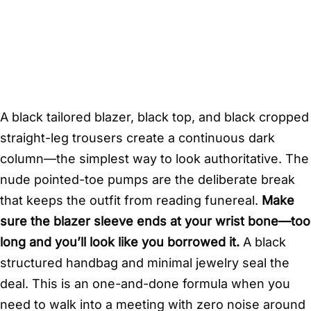
A black tailored blazer, black top, and black cropped
straight-leg trousers create a continuous dark
column—the simplest way to look authoritative. The
nude pointed-toe pumps are the deliberate break
that keeps the outfit from reading funereal.
Make
sure the blazer sleeve ends at your wrist bone—too
long and you’ll look like you borrowed it.
A black
structured handbag and minimal jewelry seal the
deal. This is an one-and-done formula when you
need to walk into a meeting with zero noise around