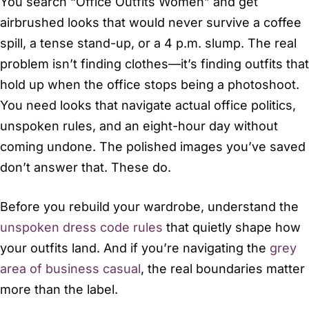
You search “Office Outfits Women” and get
airbrushed looks that would never survive a coffee
spill, a tense stand-up, or a 4 p.m. slump. The real
problem isn’t finding clothes—it’s finding outfits that
hold up when the office stops being a photoshoot.
You need looks that navigate actual office politics,
unspoken rules, and an eight-hour day without
coming undone. The polished images you’ve saved
don’t answer that. These do.
Before you rebuild your wardrobe, understand the
unspoken dress code rules
that quietly shape how
your outfits land. And if you’re navigating the
grey
area of business casual
, the real boundaries matter
more than the label.