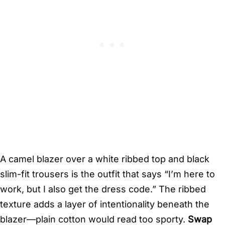
A camel blazer over a white ribbed top and black
slim-fit trousers is the outfit that says “I’m here to
work, but I also get the dress code.” The ribbed
texture adds a layer of intentionality beneath the
blazer—plain cotton would read too sporty.
Swap