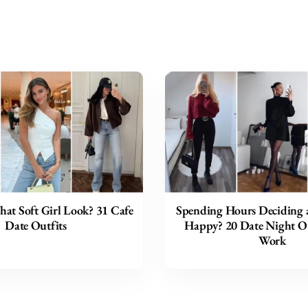
hat Soft Girl Look? 31 Cafe
Spending Hours Deciding a
Date Outfits
Happy? 20 Date Night Ou
Work