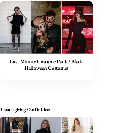
Last-Minute Costume Panic? Black
Halloween Costumes
Thanksgiving Outfit Ideas