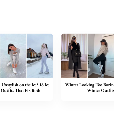
 Unstylish on the Ice? 18 Ice
Winter Looking Too Borin
 Outfits That Fix Both
Winter Outfit