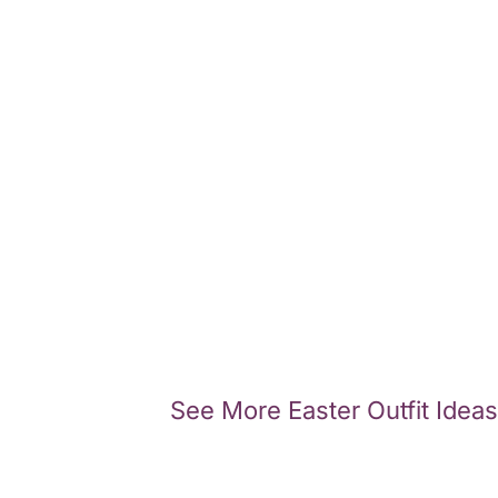
See More Easter Outfit Ideas