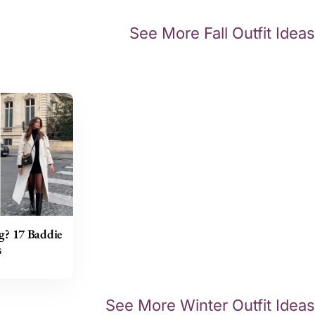
See More Fall Outfit Ideas
g? 17 Baddie
s
See More Winter Outfit Ideas