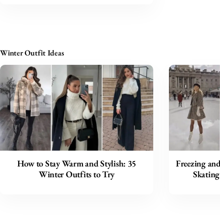
Winter Outfit Ideas
How to Stay Warm and Stylish: 35
Freezing and
Winter Outfits to Try
Skating