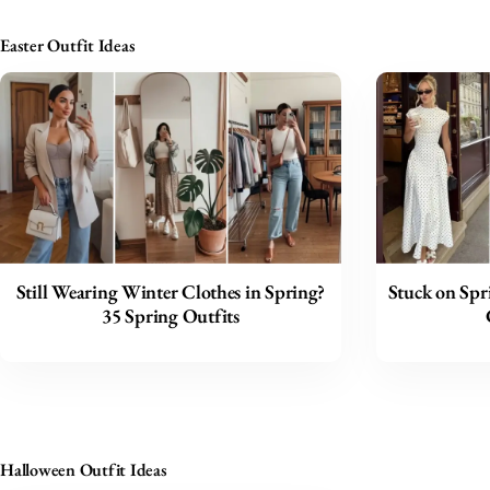
Easter Outfit Ideas
Still Wearing Winter Clothes in Spring?
Stuck on Spr
35 Spring Outfits
Halloween Outfit Ideas