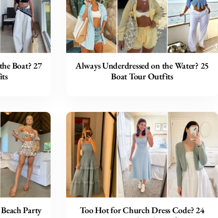
the Boat? 27
Always Underdressed on the Water? 25
ts
Boat Tour Outfits
 Beach Party
Too Hot for Church Dress Code? 24