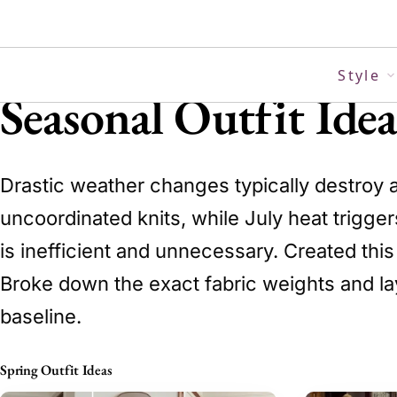
Skip
to
content
Style
Seasonal Outfit Ide
Drastic weather changes typically destroy 
uncoordinated knits, while July heat trigger
is inefficient and unnecessary. Created thi
Broke down the exact fabric weights and lay
baseline.
Spring Outfit Ideas