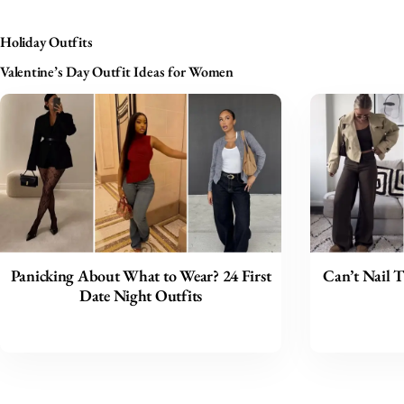
Holiday Outfits
Valentine’s Day Outfit Ideas for Women
Panicking About What to Wear? 24 First
Can’t Nail T
Date Night Outfits