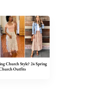
ing Church Style? 24 Spring
Church Outfits