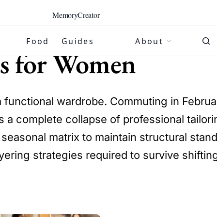
MemoryCreator
Food
Guides
About
as for Women
a functional wardrobe. Commuting in Februar
s a complete collapse of professional tailori
s seasonal matrix to maintain structural sta
ering strategies required to survive shifti