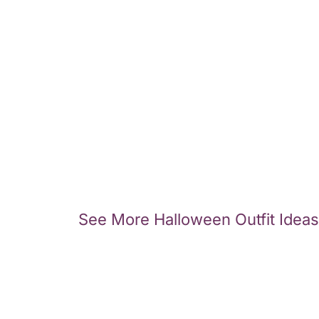
See More Halloween Outfit Ideas