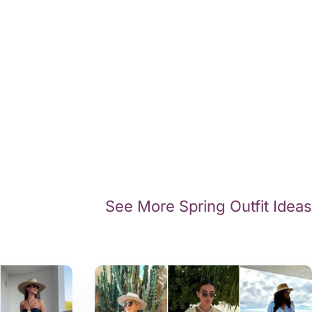
See More Spring Outfit Ideas