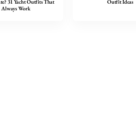
e? 31 Yacht Outfits That
Outfit Ideas
Always Work