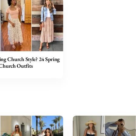
ing Church Style? 24 Spring
Church Outfits