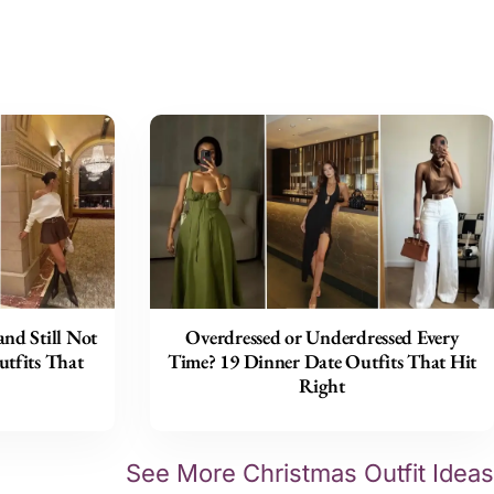
nd Still Not
Overdressed or Underdressed Every
tfits That
Time? 19 Dinner Date Outfits That Hit
Right
See More Christmas Outfit Ideas