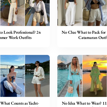
to Look Professional? 24
No Clue What to Pack for 
mer Work Outfits
Catamaran Outfi
 What Counts as Yacht-
No Idea What to Wear? 11