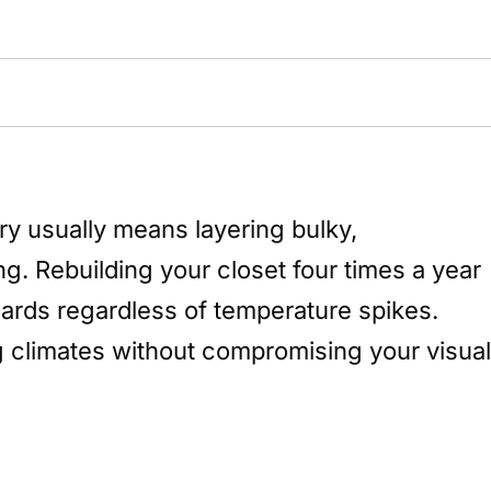
y usually means layering bulky,
ng. Rebuilding your closet four times a year
ndards regardless of temperature spikes.
ng climates without compromising your visual