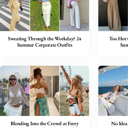
Sweating Through the Workday? 24
Too Hot 
Summer Corporate Outfits
Sum
Blending Into the Crowd at Every
No Idea