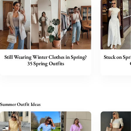
Still Wearing Winter Clothes in Spring?
Stuck on Spr
35 Spring Outfits
Summer Outfit Ideas