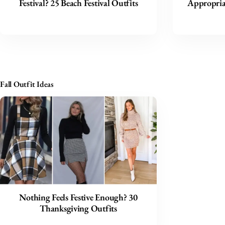
Festival? 25 Beach Festival Outfits
Appropriat
Fall Outfit Ideas
Nothing Feels Festive Enough? 30
Thanksgiving Outfits