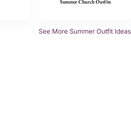
Summer Church Outfits
See More Summer Outfit Ideas