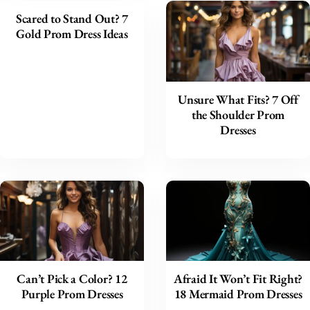
Scared to Stand Out? 7
Gold Prom Dress Ideas
Unsure What Fits? 7 Off
the Shoulder Prom
Dresses
Can’t Pick a Color? 12
Afraid It Won’t Fit Right?
Purple Prom Dresses
18 Mermaid Prom Dresses