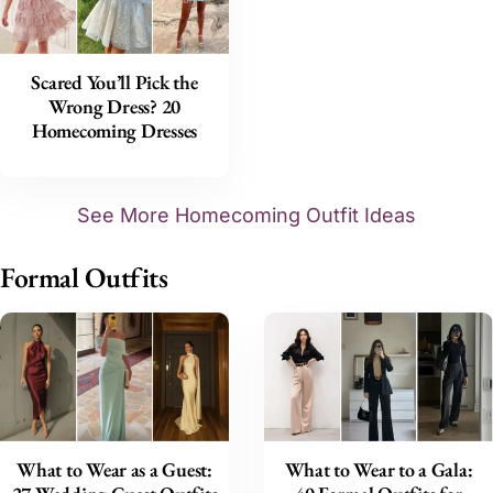
Scared You’ll Pick the
Wrong Dress? 20
Homecoming Dresses
See More Homecoming Outfit Ideas
Formal Outfits
What to Wear as a Guest:
What to Wear to a Gala: