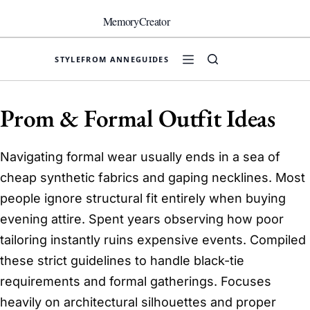
Skip
to
MemoryCreator
content
STYLE
FROM ANNE
GUIDES
Prom & Formal Outfit Ideas
Navigating formal wear usually ends in a sea of
cheap synthetic fabrics and gaping necklines. Most
people ignore structural fit entirely when buying
evening attire. Spent years observing how poor
tailoring instantly ruins expensive events. Compiled
these strict guidelines to handle black-tie
requirements and formal gatherings. Focuses
heavily on architectural silhouettes and proper