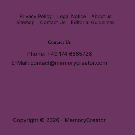
Privacy Policy
Legal Notice
About us
Sitemap
Contact Us
Editorial Guidelines
Contact Us
Phone: +49 174 6865726
E-Mail:
contact@memorycreator.com
Copyright © 2026 - MemoryCreator