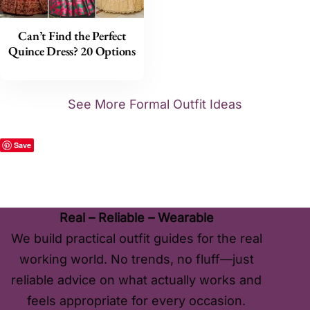
Can’t Find the Perfect
Quince Dress? 20 Options
See More Formal Outfit Ideas
Save
Real – Reliable – Wearable
We build practical outfit guides for the real
working world. No trends, no fluff—just
reliable advice on what actually works and
feels appropriate for every occasion.