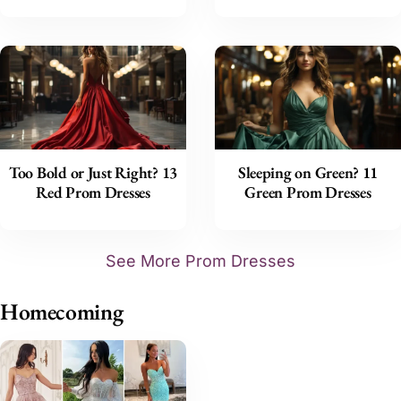
Too Bold or Just Right? 13
Sleeping on Green? 11
Red Prom Dresses
Green Prom Dresses
See More Prom Dresses
Homecoming