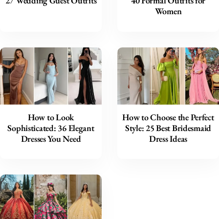
27 Wedding Guest Outfits
40 Formal Outfits for
Women
How to Look
How to Choose the Perfect
Sophisticated: 36 Elegant
Style: 25 Best Bridesmaid
Dresses You Need
Dress Ideas