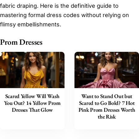
fabric draping. Here is the definitive guide to
mastering formal dress codes without relying on
flimsy embellishments.
Prom Dresses
Scared Yellow Will Wash
Want to Stand Out but
You Out? 14 Yellow Prom
Scared to Go Bold? 7 Hot
Dresses That Glow
Pink Prom Dresses Worth
the Risk