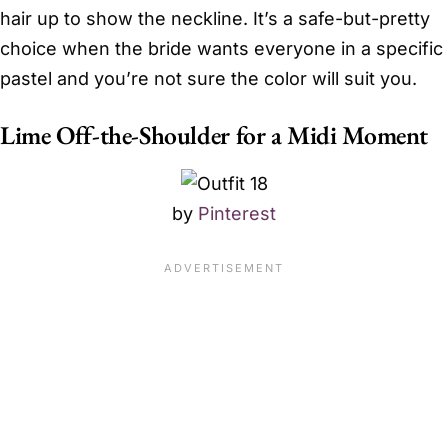
hair up to show the neckline. It’s a safe-but-pretty
choice when the bride wants everyone in a specific
pastel and you’re not sure the color will suit you.
Lime Off-the-Shoulder for a Midi Moment
by
Pinterest