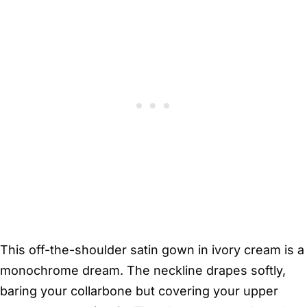
This off-the-shoulder satin gown in ivory cream is a
monochrome dream. The neckline drapes softly,
baring your collarbone but covering your upper