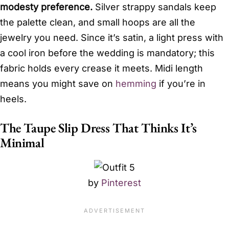
modesty preference.
Silver strappy sandals keep
the palette clean, and small hoops are all the
jewelry you need. Since it’s satin, a light press with
a cool iron before the wedding is mandatory; this
fabric holds every crease it meets. Midi length
means you might save on
hemming
if you’re in
heels.
The Taupe Slip Dress That Thinks It’s
Minimal
by
Pinterest