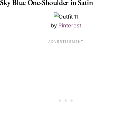
Sky Blue One-Shoulder in Satin
by
Pinterest