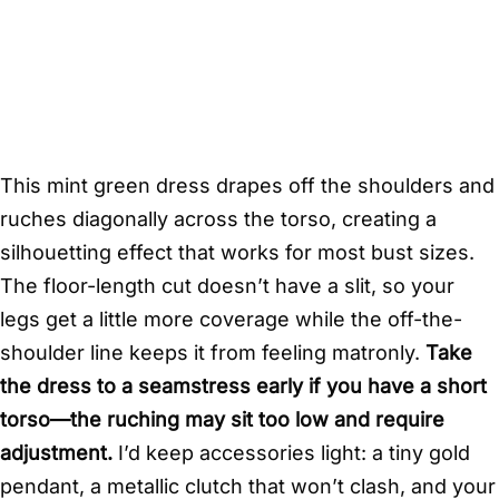
This mint green dress drapes off the shoulders and
ruches diagonally across the torso, creating a
silhouetting effect that works for most bust sizes.
The floor-length cut doesn’t have a slit, so your
legs get a little more coverage while the off-the-
shoulder line keeps it from feeling matronly.
Take
the dress to a seamstress early if you have a short
torso—the ruching may sit too low and require
adjustment.
I’d keep accessories light: a tiny gold
pendant, a metallic clutch that won’t clash, and your