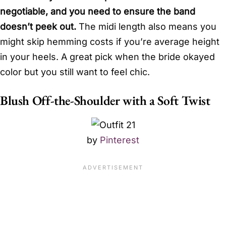
negotiable, and you need to ensure the band
doesn’t peek out.
The midi length also means you
might skip hemming costs if you’re average height
in your heels. A great pick when the bride okayed
color but you still want to feel chic.
Blush Off-the-Shoulder with a Soft Twist
by
Pinterest