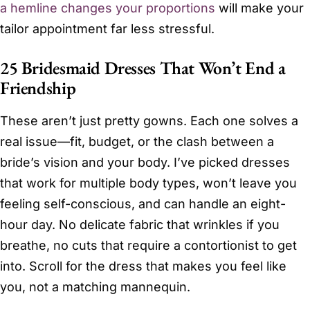
a hemline changes your proportions
will make your
tailor appointment far less stressful.
25 Bridesmaid Dresses That Won’t End a
Friendship
These aren’t just pretty gowns. Each one solves a
real issue—fit, budget, or the clash between a
bride’s vision and your body. I’ve picked dresses
that work for multiple body types, won’t leave you
feeling self-conscious, and can handle an eight-
hour day. No delicate fabric that wrinkles if you
breathe, no cuts that require a contortionist to get
into. Scroll for the dress that makes you feel like
you, not a matching mannequin.