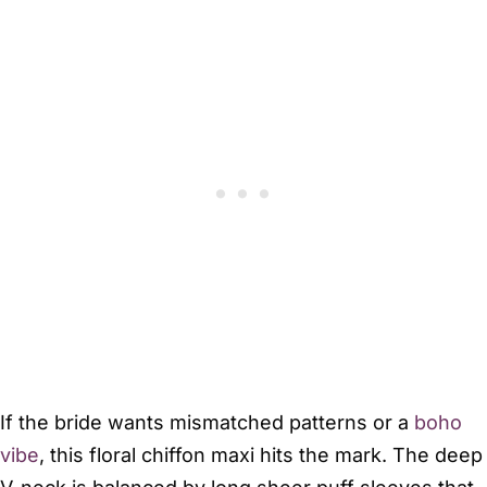
If the bride wants mismatched patterns or a
boho
vibe
, this floral chiffon maxi hits the mark. The deep