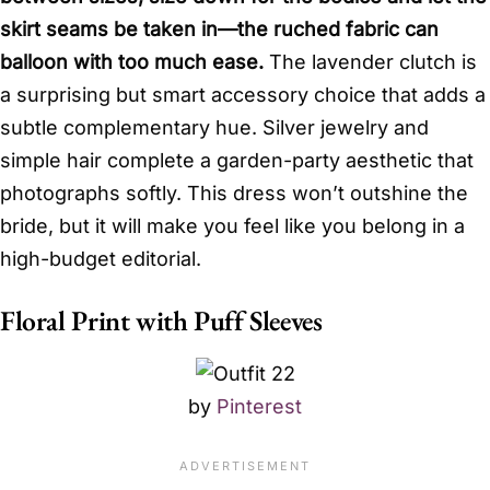
skirt seams be taken in—the ruched fabric can
balloon with too much ease.
The lavender clutch is
a surprising but smart accessory choice that adds a
subtle complementary hue. Silver jewelry and
simple hair complete a garden-party aesthetic that
photographs softly. This dress won’t outshine the
bride, but it will make you feel like you belong in a
high-budget editorial.
Floral Print with Puff Sleeves
by
Pinterest