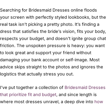
Searching for Bridesmaid Dresses online floods
your screen with perfectly styled lookbooks, but the
real task isn’t picking a pretty photo. It’s finding a
dress that satisfies the bride’s vision, fits your body,
respects your budget, and doesn’t ignite group chat
friction. The unspoken pressure is heavy: you want
to look great and support your friend without
damaging your bank account or self-image. Most
advice skips straight to the photos and ignores the
logistics that actually stress you out.
I’ve put together a collection of
Bridesmaid Dresses
that prioritize fit and budget
, and since length is
where most dresses unravel, a deep dive into
how