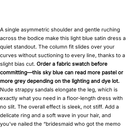
A single asymmetric shoulder and gentle ruching
across the bodice make this light blue satin dress a
quiet standout. The column fit slides over your
curves without suctioning to every line, thanks to a
slight bias cut.
Order a fabric swatch before
committing—this sky blue can read more pastel or
more grey depending on the lighting and dye lot.
Nude strappy sandals elongate the leg, which is
exactly what you need in a floor-length dress with
no slit. The overall effect is sleek, not stiff. Add a
delicate ring and a soft wave in your hair, and
you’ve nailed the “bridesmaid who got the memo