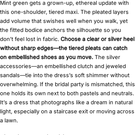
Mint green gets a grown-up, ethereal update with
this one-shoulder, tiered maxi. The pleated layers
add volume that swishes well when you walk, yet
the fitted bodice anchors the silhouette so you
don’t feel lost in fabric.
Choose a clear or silver heel
without sharp edges—the tiered pleats can catch
on embellished shoes as you move.
The silver
accessories—an embellished clutch and jeweled
sandals—tie into the dress’s soft shimmer without
overwhelming. If the bridal party is mismatched, this
one holds its own next to both pastels and neutrals.
It’s a dress that photographs like a dream in natural
light, especially on a staircase exit or moving across
a lawn.