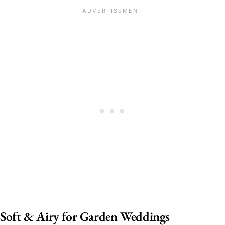
Soft & Airy for Garden Weddings