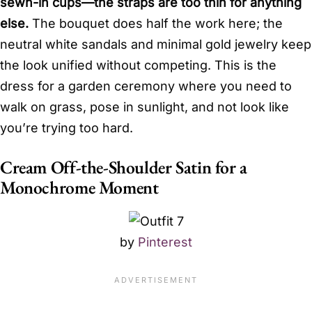
sewn-in cups—the straps are too thin for anything
else.
The bouquet does half the work here; the
neutral white sandals and minimal gold jewelry keep
the look unified without competing. This is the
dress for a garden ceremony where you need to
walk on grass, pose in sunlight, and not look like
you’re trying too hard.
Cream Off-the-Shoulder Satin for a
Monochrome Moment
by
Pinterest