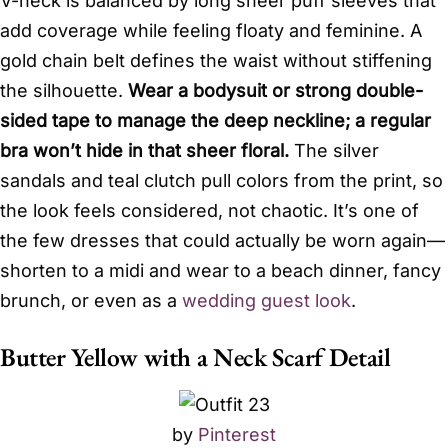
V-neck is balanced by long sheer puff sleeves that
add coverage while feeling floaty and feminine. A
gold chain belt defines the waist without stiffening
the silhouette.
Wear a bodysuit or strong double-
sided tape to manage the deep neckline; a regular
bra won’t hide in that sheer floral.
The silver
sandals and teal clutch pull colors from the print, so
the look feels considered, not chaotic. It’s one of
the few dresses that could actually be worn again—
shorten to a midi and wear to a beach dinner, fancy
brunch, or even as a
wedding guest look
.
Butter Yellow with a Neck Scarf Detail
by
Pinterest