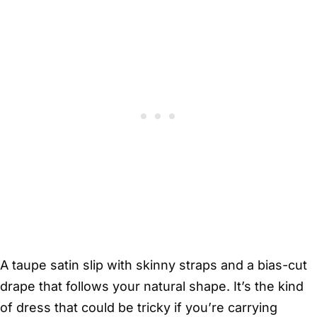
A taupe satin slip with skinny straps and a bias-cut
drape that follows your natural shape. It’s the kind
of dress that could be tricky if you’re carrying