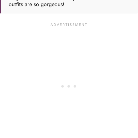
outfits are so gorgeous!