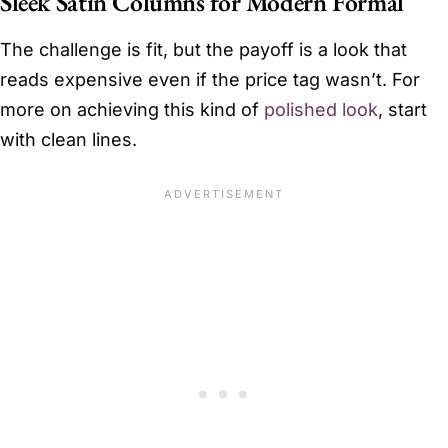
Sleek Satin Columns for Modern Formal
The challenge is fit, but the payoff is a look that
reads expensive even if the price tag wasn’t. For
more on achieving this kind of
polished look
, start
with clean lines.