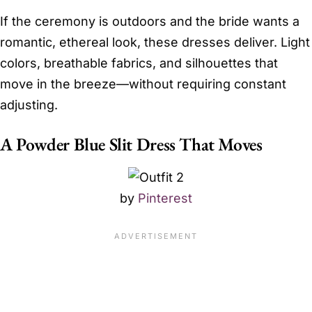
If the ceremony is outdoors and the bride wants a
romantic, ethereal look, these dresses deliver. Light
colors, breathable fabrics, and silhouettes that
move in the breeze—without requiring constant
adjusting.
A Powder Blue Slit Dress That Moves
by
Pinterest