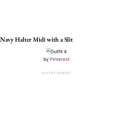
Navy Halter Midi with a Slit
by
Pinterest