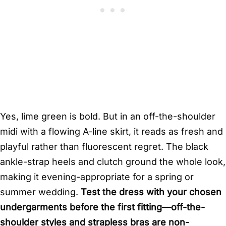
Yes, lime green is bold. But in an off-the-shoulder
midi with a flowing A-line skirt, it reads as fresh and
playful rather than fluorescent regret. The black
ankle-strap heels and clutch ground the whole look,
making it evening-appropriate for a spring or
summer wedding.
Test the dress with your chosen
undergarments before the first fitting—off-the-
shoulder styles and strapless bras are non-