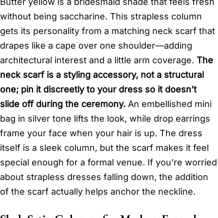
Butter yellow is a bridesmaid shade that feels fresh
without being saccharine. This strapless column
gets its personality from a matching neck scarf that
drapes like a cape over one shoulder—adding
architectural interest and a little arm coverage.
The
neck scarf is a styling accessory, not a structural
one; pin it discreetly to your dress so it doesn’t
slide off during the ceremony.
An embellished mini
bag in silver tone lifts the look, while drop earrings
frame your face when your hair is up. The dress
itself is a sleek column, but the scarf makes it feel
special enough for a formal venue. If you’re worried
about strapless dresses falling down, the addition
of the scarf actually helps anchor the neckline.