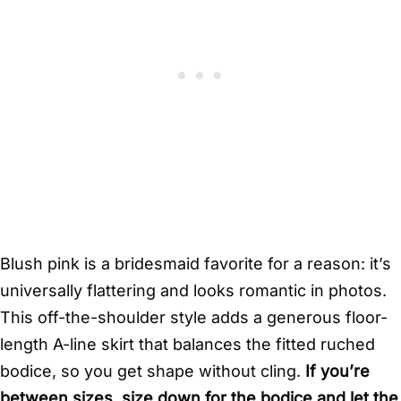
Blush pink is a bridesmaid favorite for a reason: it’s
universally flattering and looks romantic in photos.
This off-the-shoulder style adds a generous floor-
length A-line skirt that balances the fitted ruched
bodice, so you get shape without cling.
If you’re
between sizes, size down for the bodice and let the