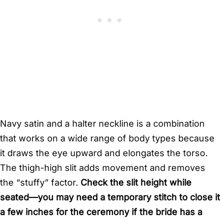
Navy satin and a halter neckline is a combination
that works on a wide range of body types because
it draws the eye upward and elongates the torso.
The thigh-high slit adds movement and removes
the “stuffy” factor.
Check the slit height while
seated—you may need a temporary stitch to close it
a few inches for the ceremony if the bride has a