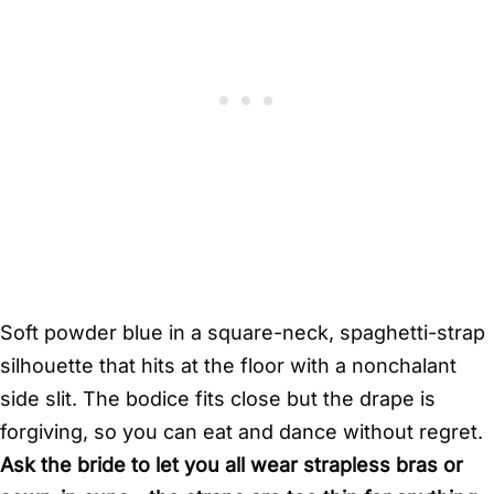
Soft powder blue in a square-neck, spaghetti-strap
silhouette that hits at the floor with a nonchalant
side slit. The bodice fits close but the drape is
forgiving, so you can eat and dance without regret.
Ask the bride to let you all wear strapless bras or