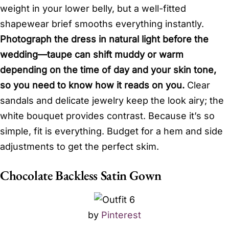
weight in your lower belly, but a well-fitted
shapewear brief smooths everything instantly.
Photograph the dress in natural light before the
wedding—taupe can shift muddy or warm
depending on the time of day and your skin tone,
so you need to know how it reads on you.
Clear
sandals and delicate jewelry keep the look airy; the
white bouquet provides contrast. Because it’s so
simple, fit is everything. Budget for a hem and side
adjustments to get the perfect skim.
Chocolate Backless Satin Gown
by
Pinterest