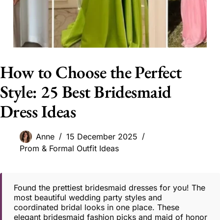
How to Choose the Perfect
Style: 25 Best Bridesmaid
Dress Ideas
Anne
15 December 2025
Prom & Formal Outfit Ideas
Found the prettiest bridesmaid dresses for you! The
most beautiful wedding party styles and
coordinated bridal looks in one place. These
elegant bridesmaid fashion picks and maid of honor