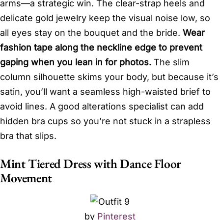
arms—a strategic win. The clear-strap heels and
delicate gold jewelry keep the visual noise low, so
all eyes stay on the bouquet and the bride.
Wear
fashion tape along the neckline edge to prevent
gaping when you lean in for photos.
The slim
column silhouette skims your body, but because it’s
satin, you’ll want a seamless high-waisted brief to
avoid lines. A good alterations specialist can add
hidden bra cups so you’re not stuck in a strapless
bra that slips.
Mint Tiered Dress with Dance Floor
Movement
by
Pinterest