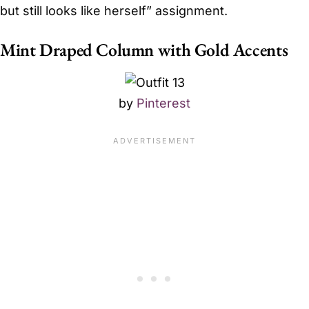
but still looks like herself” assignment.
Mint Draped Column with Gold Accents
by
Pinterest