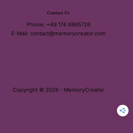
Contact Us
Phone: +49 174 6865726
E-Mail:
contact@memorycreator.com
Copyright © 2026 - MemoryCreator