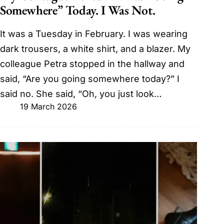
Somewhere” Today. I Was Not.
It was a Tuesday in February. I was wearing
dark trousers, a white shirt, and a blazer. My
colleague Petra stopped in the hallway and
said, “Are you going somewhere today?” I
said no. She said, “Oh, you just look…
19 March 2026