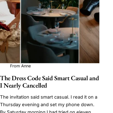
From Anne
The Dress Code Said Smart Casual and
I Nearly Cancelled
The invitation said smart casual. I read it on a
Thursday evening and set my phone down.
By Saturday morning I had tried on eleven