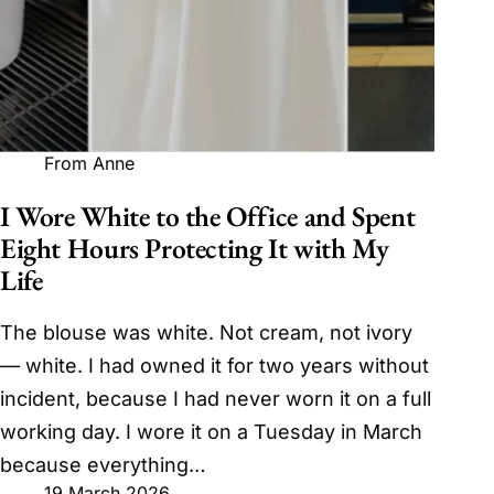
From Anne
I Wore White to the Office and Spent
Eight Hours Protecting It with My
Life
The blouse was white. Not cream, not ivory
— white. I had owned it for two years without
incident, because I had never worn it on a full
working day. I wore it on a Tuesday in March
because everything…
19 March 2026