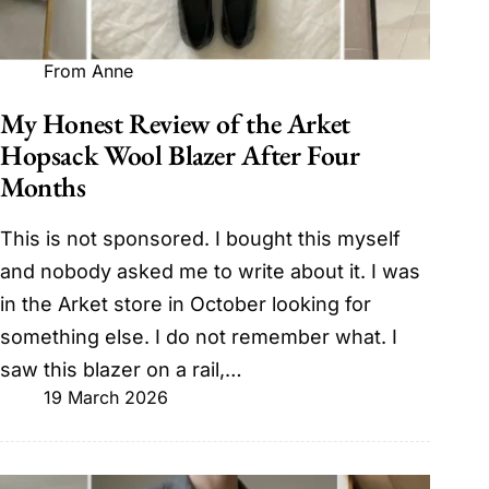
From Anne
My Honest Review of the Arket
Hopsack Wool Blazer After Four
Months
This is not sponsored. I bought this myself
and nobody asked me to write about it. I was
in the Arket store in October looking for
something else. I do not remember what. I
saw this blazer on a rail,…
19 March 2026