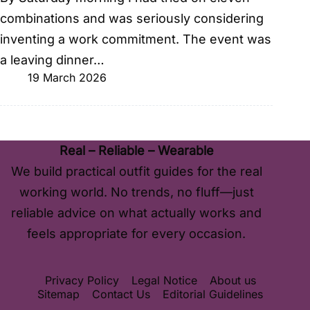
combinations and was seriously considering
inventing a work commitment. The event was
a leaving dinner…
19 March 2026
Real – Reliable – Wearable
We build practical outfit guides for the real
working world. No trends, no fluff—just
reliable advice on what actually works and
feels appropriate for every occasion.
Privacy Policy
Legal Notice
About us
Sitemap
Contact Us
Editorial Guidelines