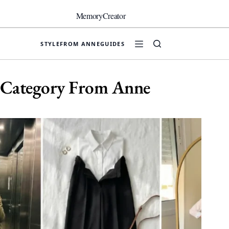
Skip
to
MemoryCreator
content
STYLE
FROM ANNE
GUIDES
Category
From Anne