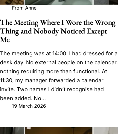
From Anne
The Meeting Where I Wore the Wrong
Thing and Nobody Noticed Except
Me
The meeting was at 14:00. I had dressed for a
desk day. No external people on the calendar,
nothing requiring more than functional. At
11:30, my manager forwarded a calendar
invite. Two names I didn’t recognise had
been added. No…
19 March 2026