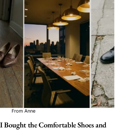
From Anne
I Bought the Comfortable Shoes and