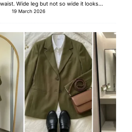
waist. Wide leg but not so wide it looks…
19 March 2026