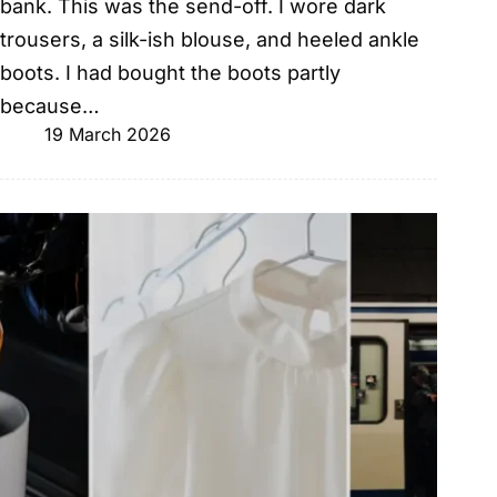
bank. This was the send-off. I wore dark
trousers, a silk-ish blouse, and heeled ankle
boots. I had bought the boots partly
because…
19 March 2026