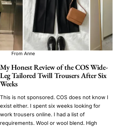
From Anne
My Honest Review of the COS Wide-
Leg Tailored Twill Trousers After Six
Weeks
This is not sponsored. COS does not know I
exist either. I spent six weeks looking for
work trousers online. I had a list of
requirements. Wool or wool blend. High