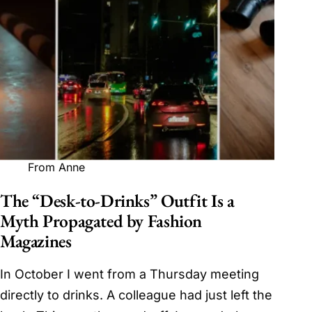
From Anne
The “Desk-to-Drinks” Outfit Is a
Myth Propagated by Fashion
Magazines
In October I went from a Thursday meeting
directly to drinks. A colleague had just left the