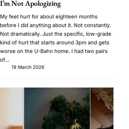
I’m Not Apologizing
My feet hurt for about eighteen months
before I did anything about it. Not constantly.
Not dramatically. Just the specific, low-grade
kind of hurt that starts around 3pm and gets
worse on the U-Bahn home. I had two pairs
of…
19 March 2026