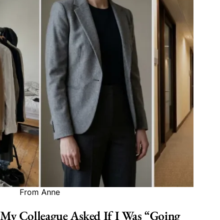
From Anne
My Colleague Asked If I Was “Going