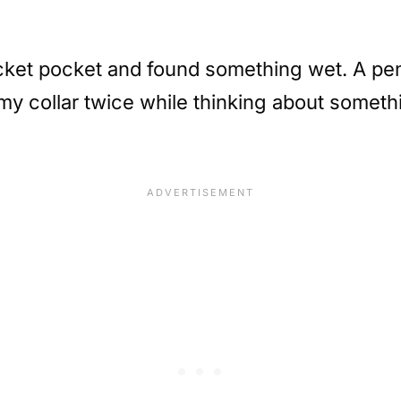
acket pocket and found something wet. A pen 
my collar twice while thinking about somethi