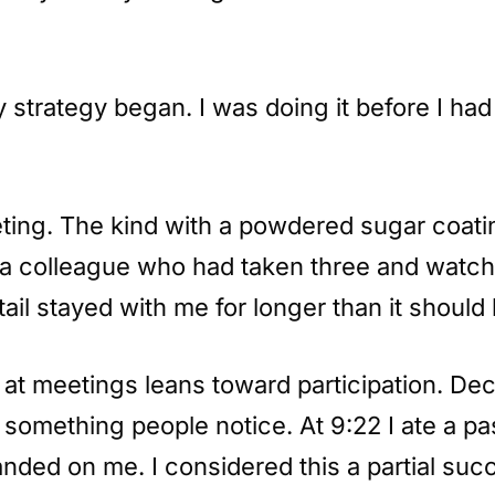
trategy began. I was doing it before I had 
ting. The kind with a powdered sugar coatin
m a colleague who had taken three and watch
ail stayed with me for longer than it should
 at meetings leans toward participation. Decl
something people notice. At 9:22 I ate a pas
anded on me. I considered this a partial suc