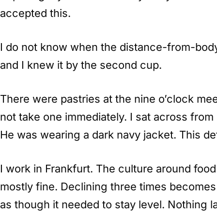
accepted this.
I do not know when the distance-from-body s
and I knew it by the second cup.
There were pastries at the nine o’clock mee
not take one immediately. I sat across fro
He was wearing a dark navy jacket. This det
I work in Frankfurt. The culture around food
mostly fine. Declining three times becomes 
as though it needed to stay level. Nothing l