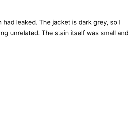
had leaked. The jacket is dark grey, so I
ng unrelated. The stain itself was small and