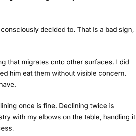
consciously decided to. That is a bad sign,
g that migrates onto other surfaces. I did
ed him eat them without visible concern.
 have.
ining once is fine. Declining twice is
try with my elbows on the table, handling it
cess.