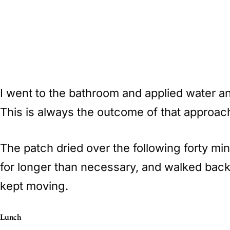
I went to the bathroom and applied water a
This is always the outcome of that approach. 
The patch dried over the following forty mi
for longer than necessary, and walked back 
kept moving.
Lunch