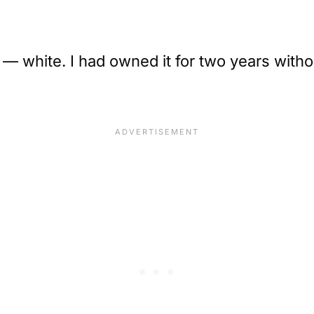
— white. I had owned it for two years witho