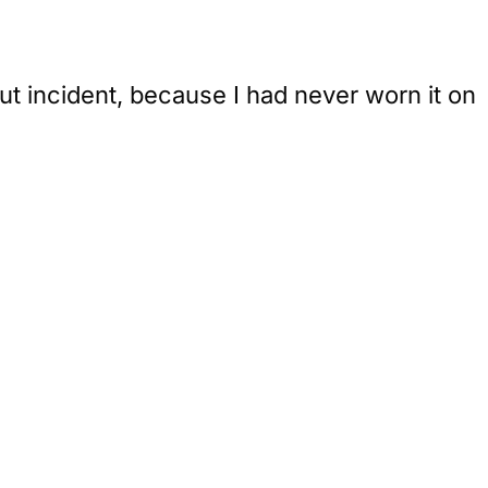
ut incident, because I had never worn it on