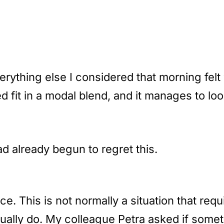
rything else I considered that morning felt
 fit in a modal blend, and it manages to look 
ad already begun to regret this.
fice. This is not normally a situation that r
sually do. My colleague Petra asked if some