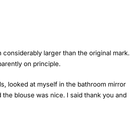
considerably larger than the original mark.
arently on principle.
s, looked at myself in the bathroom mirror
d the blouse was nice. I said thank you and