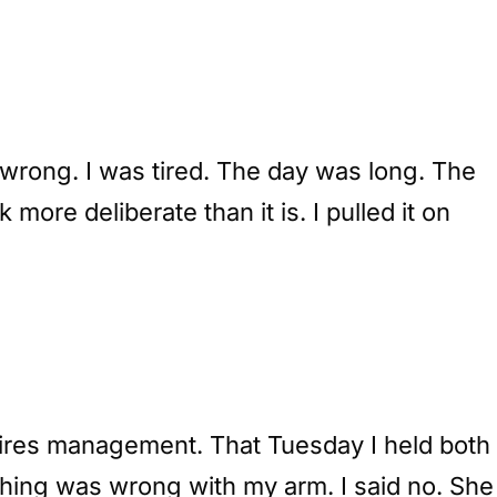
 wrong. I was tired. The day was long. The
more deliberate than it is. I pulled it on
equires management. That Tuesday I held both
thing was wrong with my arm. I said no. She