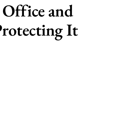
 Office and
rotecting It