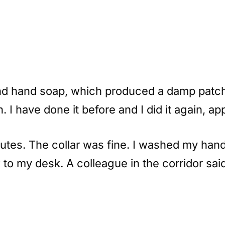
nd hand soap, which produced a damp patch 
I have done it before and I did it again, app
nutes. The collar was fine. I washed my hand
to my desk. A colleague in the corridor sai