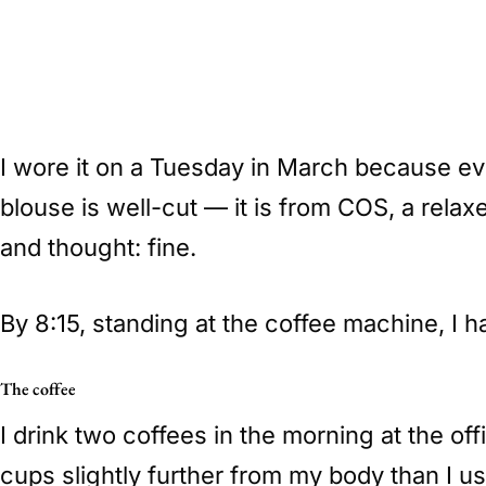
I wore it on a Tuesday in March because eve
blouse is well-cut — it is from COS, a relaxed
and thought: fine.
By 8:15, standing at the coffee machine, I h
The coffee
I drink two coffees in the morning at the of
cups slightly further from my body than I u