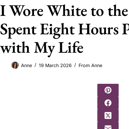
I Wore White to the
Spent Eight Hours P
with My Life
Anne
19 March 2026
From Anne