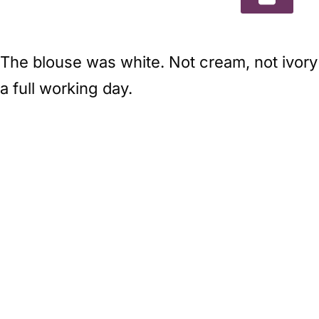
The blouse was white. Not cream, not ivory 
a full working day.