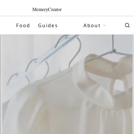
MemoryCreator
Food
Guides
About