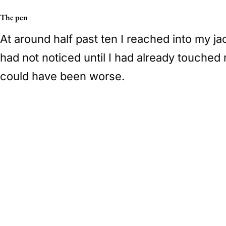
The pen
At around half past ten I reached into my j
had not noticed until I had already touched 
could have been worse.