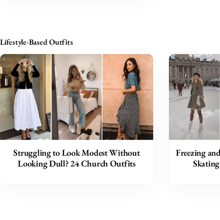
Lifestyle-Based Outfits
Struggling to Look Modest Without
Freezing and
Looking Dull? 24 Church Outfits
Skating