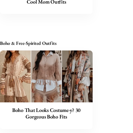
Cool Mom Outfits
Boho & Free-Spirited Outfits
Boho That Looks Costume-y? 30
Gorgeous Boho Fits