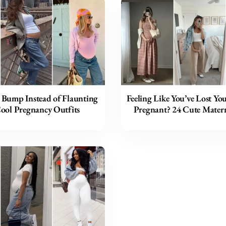
 Bump Instead of Flaunting
Feeling Like You’ve Lost Yo
Cool Pregnancy Outfits
Pregnant? 24 Cute Matern