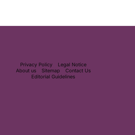
Privacy Policy
Legal Notice
About us
Sitemap
Contact Us
Editorial Guidelines