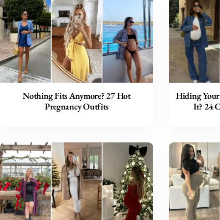
Nothing Fits Anymore? 27 Hot
Hiding Your
Pregnancy Outfits
It? 24 