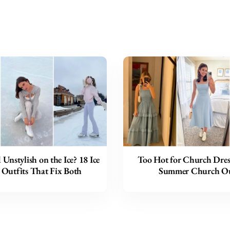
 Unstylish on the Ice? 18 Ice
Too Hot for Church Dres
 Outfits That Fix Both
Summer Church Ou