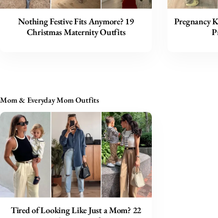
Nothing Festive Fits Anymore? 19
Pregnancy Ki
Christmas Maternity Outfits
P
Mom & Everyday Mom Outfits
Tired of Looking Like Just a Mom? 22