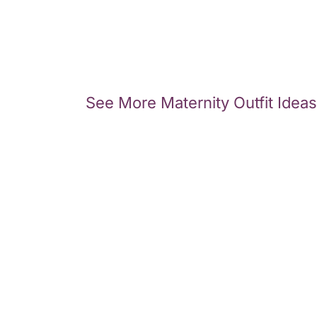
See More Maternity Outfit Ideas