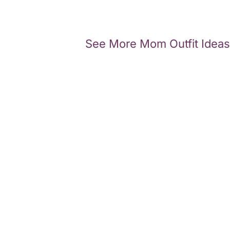
See More Mom Outfit Ideas