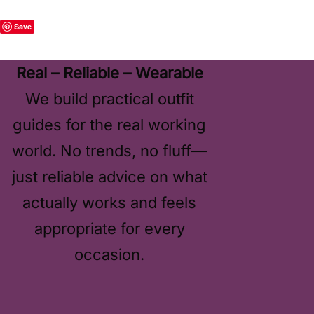
Save
Real – Reliable – Wearable
We build practical outfit
guides for the real working
world. No trends, no fluff—
just reliable advice on what
actually works and feels
appropriate for every
occasion.