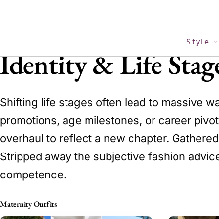
Skip
to
content
Style
Identity & Life Sta
Shifting life stages often lead to massive w
promotions, age milestones, or career pivots
overhaul to reflect a new chapter. Gathered 
Stripped away the subjective fashion advic
competence.
Maternity Outfits