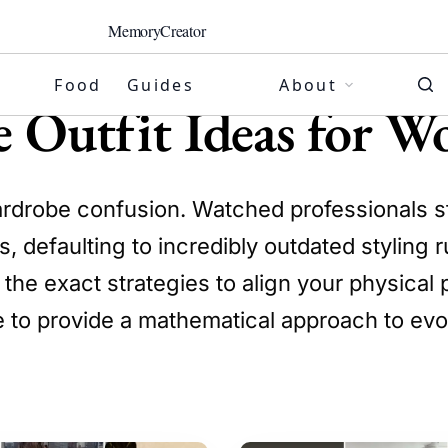
MemoryCreator
Food
Guides
About
ge Outfit Ideas for 
ardrobe confusion. Watched professionals str
, defaulting to incredibly outdated styling 
the exact strategies to align your physical p
e to provide a mathematical approach to ev