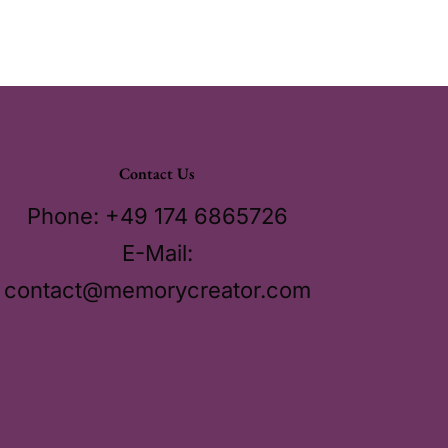
Contact Us
Phone: +49 174 6865726
E-Mail:
contact@memorycreator.com