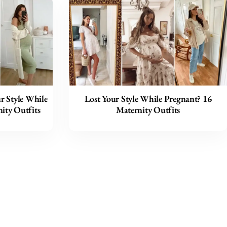
ur Style While
Lost Your Style While Pregnant? 16
ity Outfits
Maternity Outfits