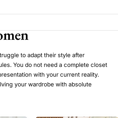
Women
uggle to adapt their style after
rules. You do not need a complete closet
resentation with your current reality.
olving your wardrobe with absolute