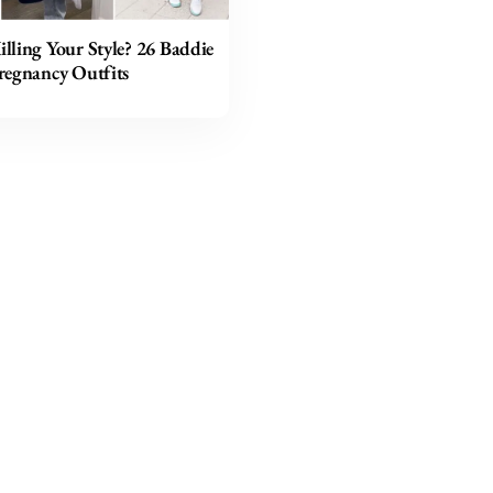
lling Your Style? 26 Baddie
regnancy Outfits