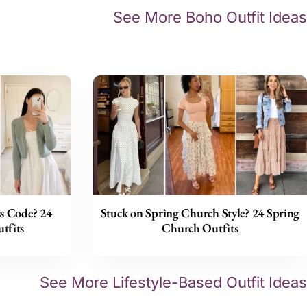
See More Boho Outfit Ideas
s Code? 24
Stuck on Spring Church Style? 24 Spring
tfits
Church Outfits
See More Lifestyle-Based Outfit Ideas