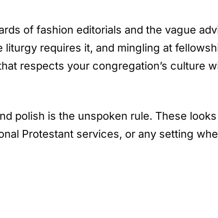
rds of fashion editorials and the vague advic
liturgy requires it, and mingling at fellows
hat respects your congregation’s culture wi
and polish is the unspoken rule. These look
onal Protestant services, or any setting whe