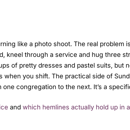
ning like a photo shoot. The real problem is
and, kneel through a service and hug three s
s of pretty dresses and pastel suits, but n
 when you shift. The practical side of Sund
 one congregation to the next. It’s a specif
ice
and
which hemlines actually hold up in 