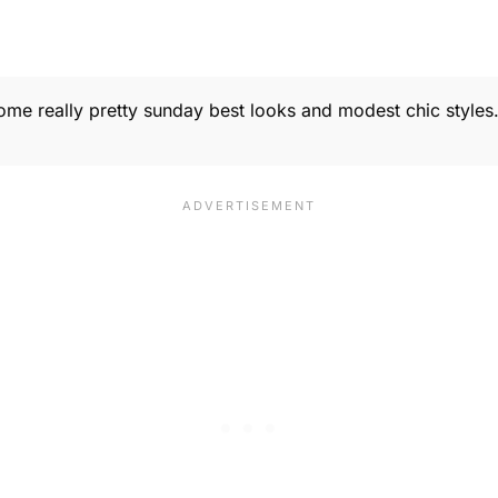
 some really pretty sunday best looks and modest chic style