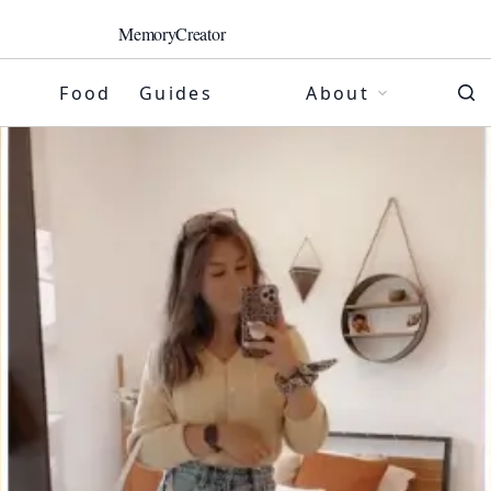
MemoryCreator
Food
Guides
About