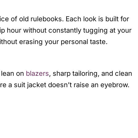
e of old rulebooks. Each look is built for
hip hour without constantly tugging at your
thout erasing your personal taste.
s lean on
blazers
, sharp tailoring, and clean
re a suit jacket doesn’t raise an eyebrow.