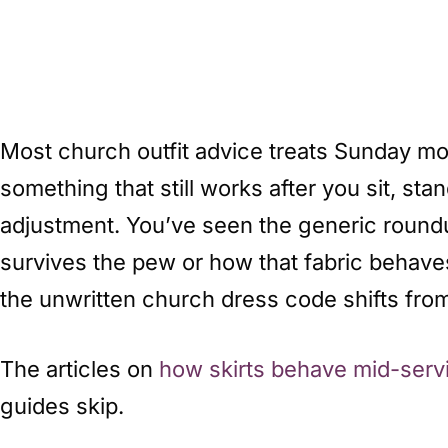
Most church outfit advice treats Sunday mor
something that still works after you sit, st
adjustment. You’ve seen the generic roundup
survives the pew or how that fabric behaves
the unwritten church dress code shifts from
The articles on
how skirts behave mid-serv
guides skip.