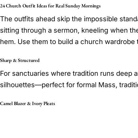
24 Church Outfit Ideas for Real Sunday Mornings
The outfits ahead skip the impossible standa
sitting through a sermon, kneeling when the 
hem. Use them to build a church wardrobe t
Sharp & Structured
For sanctuaries where tradition runs deep 
silhouettes—perfect for formal Mass, traditi
Camel Blazer & Ivory Pleats