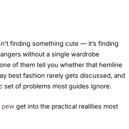
n’t finding something cute — it’s finding
trangers without a single wardrobe
one of them tell you whether that hemline
ay best fashion rarely gets discussed, and
ic set of problems most guides ignore.
a pew
get into the practical realities most