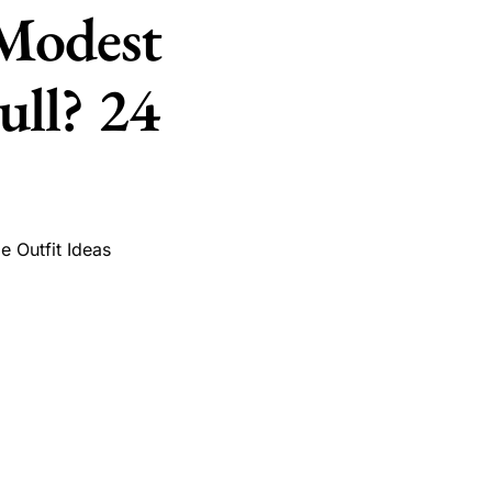
 Modest
ll? 24
ge Outfit Ideas