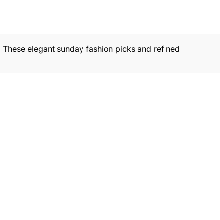
s. These elegant sunday fashion picks and refined