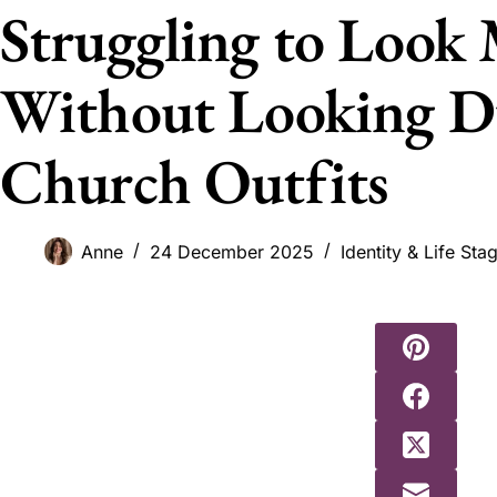
Struggling to Look
Without Looking Du
Church Outfits
Anne
24 December 2025
Identity & Life Sta