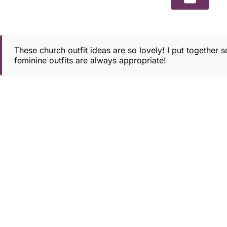
These church outfit ideas are so lovely! I put together
feminine outfits are always appropriate!