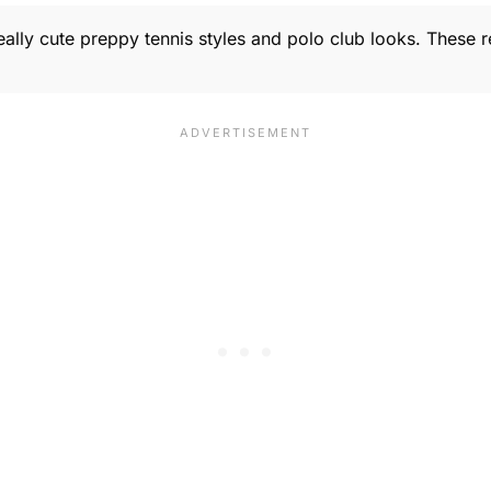
Really cute preppy tennis styles and polo club looks. These r