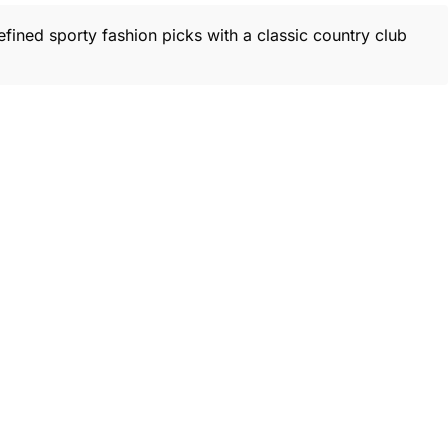
efined sporty fashion picks with a classic country club