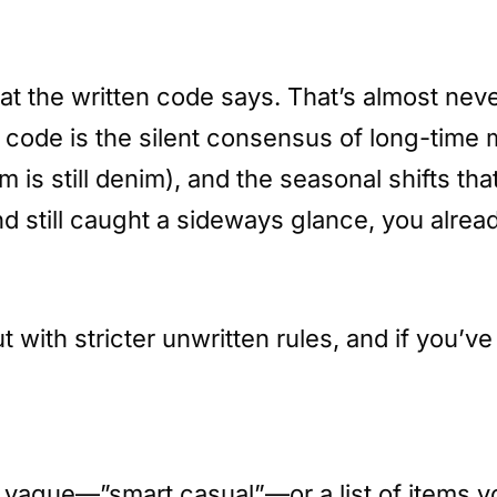
at the written code says. That’s almost neve
 code is the silent consensus of long-time
im is still denim), and the seasonal shifts 
and still caught a sideways glance, you alre
t with stricter unwritten rules, and if you’
oo vague—”smart casual”—or a list of items y