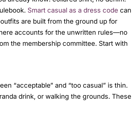
rulebook.
Smart casual as a dress code
can
 outfits are built from the ground up for
here accounts for the unwritten rules—no
from the membership committee. Start with
en “acceptable” and “too casual” is thin.
veranda drink, or walking the grounds. These