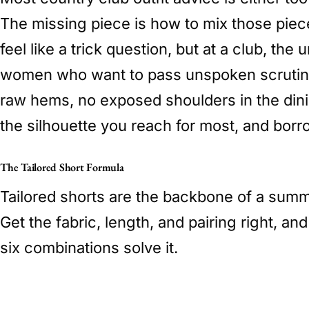
The missing piece is how to mix those piece
feel like a trick question, but at a club, th
women who want to pass unspoken scrutiny w
raw hems, no exposed shoulders in the din
the silhouette you reach for most, and borro
The Tailored Short Formula
Tailored shorts are the backbone of a summe
Get the fabric, length, and pairing right, a
six combinations solve it.