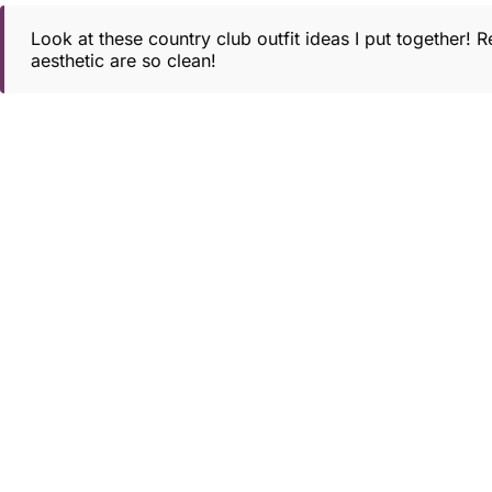
Look at these country club outfit ideas I put together! 
aesthetic are so clean!