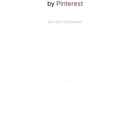
by
Pinterest