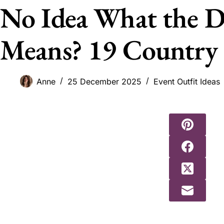
No Idea What the D
Means? 19 Country 
Anne
25 December 2025
Event Outfit Ideas