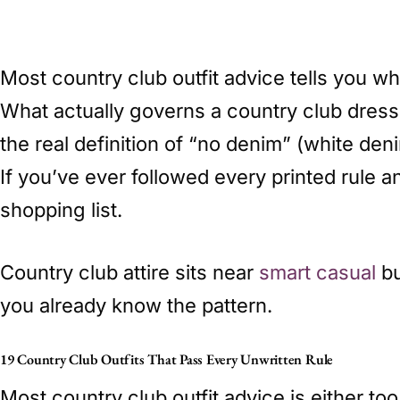
Most country club outfit advice tells you wh
What actually governs a country club dress
the real definition of “no denim” (white den
If you’ve ever followed every printed rule 
shopping list.
Country club attire sits near
smart casual
bu
you already know the pattern.
19 Country Club Outfits That Pass Every Unwritten Rule
Most country club outfit advice is either t