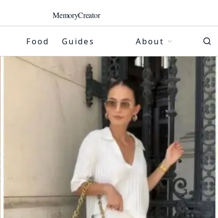
MemoryCreator
Food
Guides
About