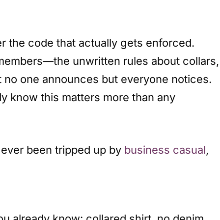
r the code that actually gets enforced.
 members—the unwritten rules about collars,
that no one announces but everyone notices.
ady know this matters more than any
ve ever been tripped up by
business casual
,
ou already know: collared shirt, no denim.