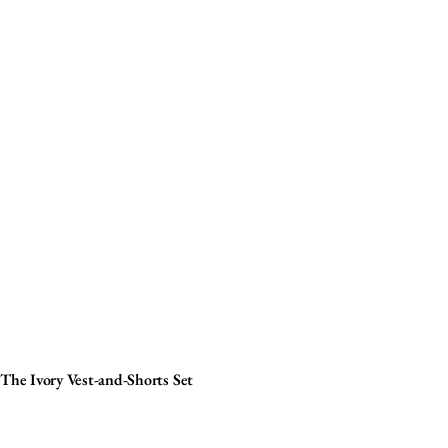
The Ivory Vest-and-Shorts Set