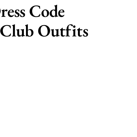
ress Code
Club Outfits