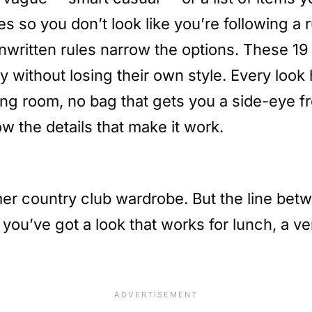
s so you don’t look like you’re following a 
e unwritten rules narrow the options. These 19
ithout losing their own style. Every look 
ing room, no bag that gets you a side-eye 
w the details that make it work.
r country club wardrobe. But the line betwe
nd you’ve got a look that works for lunch, a 