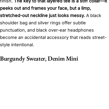
finish.
The key to that layered tee is a stiff collar—it
peeks out and frames your face, but a limp,
stretched-out neckline just looks messy.
A black
shoulder bag and silver rings offer subtle
punctuation, and black over-ear headphones
become an accidental accessory that reads street-
style intentional.
Burgundy Sweater, Denim Mini