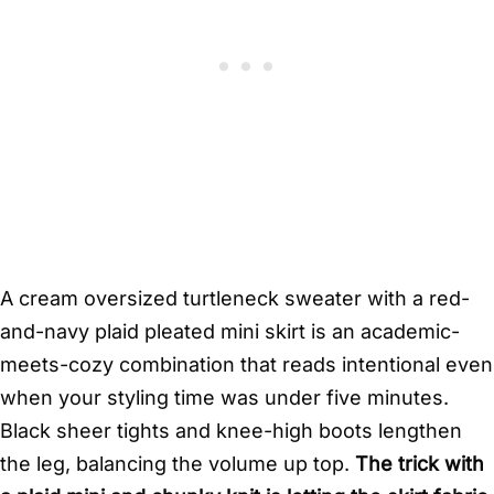
A cream oversized turtleneck sweater with a red-
and-navy plaid pleated mini skirt is an academic-
meets-cozy combination that reads intentional even
when your styling time was under five minutes.
Black sheer tights and knee-high boots lengthen
the leg, balancing the volume up top.
The trick with