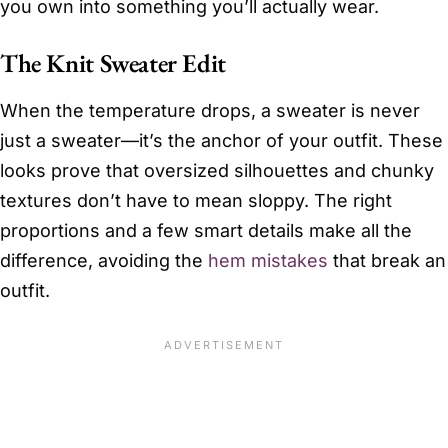
you own into something you’ll actually wear.
The Knit Sweater Edit
When the temperature drops, a sweater is never
just a sweater—it’s the anchor of your outfit. These
looks prove that oversized silhouettes and chunky
textures don’t have to mean sloppy. The right
proportions and a few smart details make all the
difference, avoiding the
hem mistakes
that break an
outfit.