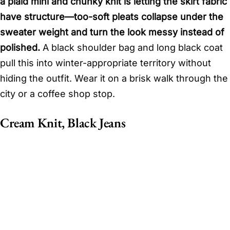
a plaid mini and chunky knit is letting the skirt fabric
have structure—too-soft pleats collapse under the
sweater weight and turn the look messy instead of
polished.
A black shoulder bag and long black coat
pull this into winter-appropriate territory without
hiding the outfit. Wear it on a brisk walk through the
city or a coffee shop stop.
Cream Knit, Black Jeans