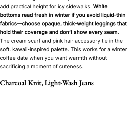
add practical height for icy sidewalks.
White
bottoms read fresh in winter if you avoid liquid-thin
fabrics—choose opaque, thick-weight leggings that
hold their coverage and don’t show every seam.
The cream scarf and pink hair accessory tie in the
soft, kawaii-inspired palette. This works for a winter
coffee date when you want warmth without
sacrificing a moment of cuteness.
Charcoal Knit, Light-Wash Jeans