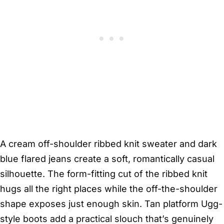
A cream off-shoulder ribbed knit sweater and dark
blue flared jeans create a soft, romantically casual
silhouette. The form-fitting cut of the ribbed knit
hugs all the right places while the off-the-shoulder
shape exposes just enough skin. Tan platform Ugg-
style boots add a practical slouch that’s genuinely