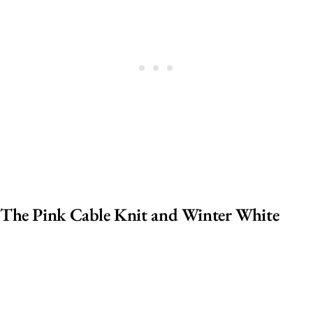
The Pink Cable Knit and Winter White