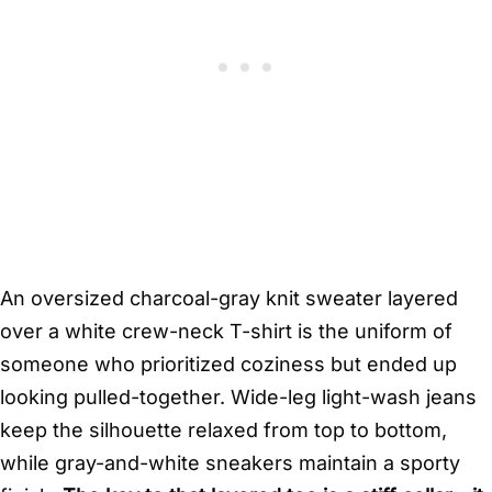
An oversized charcoal-gray knit sweater layered
over a white crew-neck T-shirt is the uniform of
someone who prioritized coziness but ended up
looking pulled-together. Wide-leg light-wash jeans
keep the silhouette relaxed from top to bottom,
while gray-and-white sneakers maintain a sporty