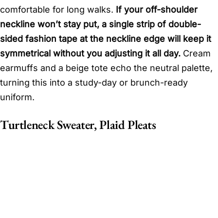
comfortable for long walks.
If your off-shoulder
neckline won’t stay put, a single strip of double-
sided fashion tape at the neckline edge will keep it
symmetrical without you adjusting it all day.
Cream
earmuffs and a beige tote echo the neutral palette,
turning this into a study-day or brunch-ready
uniform.
Turtleneck Sweater, Plaid Pleats