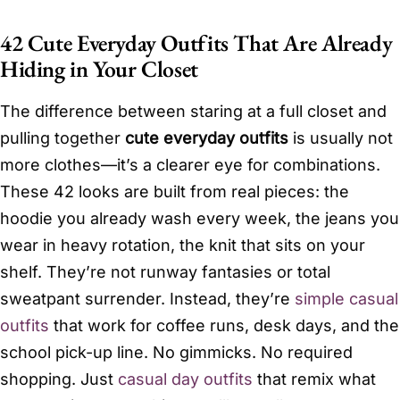
42 Cute Everyday Outfits That Are Already
Hiding in Your Closet
The difference between staring at a full closet and
pulling together
cute everyday outfits
is usually not
more clothes—it’s a clearer eye for combinations.
These 42 looks are built from real pieces: the
hoodie you already wash every week, the jeans you
wear in heavy rotation, the knit that sits on your
shelf. They’re not runway fantasies or total
sweatpant surrender. Instead, they’re
simple casual
outfits
that work for coffee runs, desk days, and the
school pick-up line. No gimmicks. No required
shopping. Just
casual day outfits
that remix what