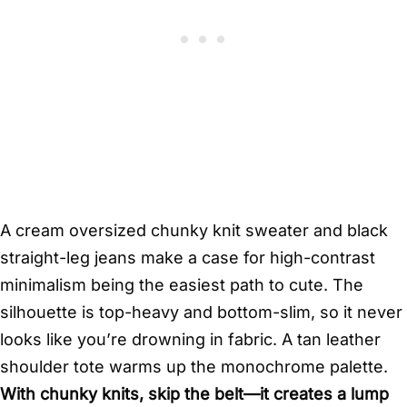
A cream oversized chunky knit sweater and black
straight-leg jeans make a case for high-contrast
minimalism being the easiest path to cute. The
silhouette is top-heavy and bottom-slim, so it never
looks like you’re drowning in fabric. A tan leather
shoulder tote warms up the monochrome palette.
With chunky knits, skip the belt—it creates a lump