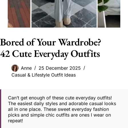
Bored of Your Wardrobe?
42 Cute Everyday Outfits
Anne
25 December 2025
Casual & Lifestyle Outfit Ideas
Can’t get enough of these cute everyday outfits!
The easiest daily styles and adorable casual looks
all in one place. These sweet everyday fashion
picks and simple chic outfits are ones I wear on
repeat!