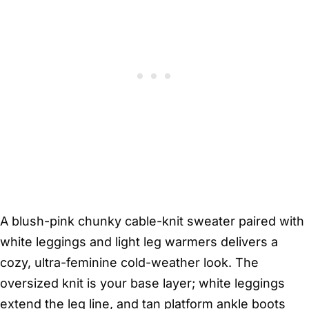
A blush-pink chunky cable-knit sweater paired with
white leggings and light leg warmers delivers a
cozy, ultra-feminine cold-weather look. The
oversized knit is your base layer; white leggings
extend the leg line, and tan platform ankle boots