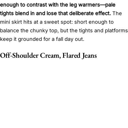
enough to contrast with the leg warmers—pale
tights blend in and lose that deliberate effect.
The
mini skirt hits at a sweet spot: short enough to
balance the chunky top, but the tights and platforms
keep it grounded for a fall day out.
Off-Shoulder Cream, Flared Jeans