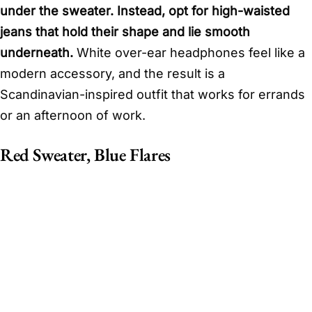
under the sweater. Instead, opt for high-waisted
jeans that hold their shape and lie smooth
underneath.
White over-ear headphones feel like a
modern accessory, and the result is a
Scandinavian-inspired outfit that works for errands
or an afternoon of work.
Red Sweater, Blue Flares