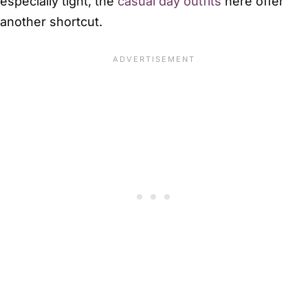
especially tight, the
casual day outfits
here offer
another shortcut.