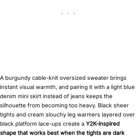
A burgundy cable-knit oversized sweater brings
instant visual warmth, and pairing it with a light blue
denim mini skirt instead of jeans keeps the
silhouette from becoming too heavy. Black sheer
tights and cream slouchy leg warmers layered over
black platform lace-ups create a
Y2K-inspired
shape that works best when the tights are dark