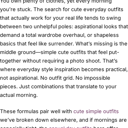
You own plenty of clothes, yet every morning
you’re stuck. The search for cute everyday outfits
that actually work for your real life tends to swing
between two unhelpful poles: aspirational looks that
demand a total wardrobe overhaul, or shapeless
basics that feel like surrender. What’s missing is the
middle ground—simple cute outfits that feel put-
together without requiring a photo shoot. That’s
where everyday style inspiration becomes practical,
not aspirational. No outfit grid. No impossible
pieces. Just combinations that translate to your
actual morning.
These formulas pair well with
cute simple outfits
we’ve broken down elsewhere, and if mornings are