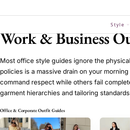
Skip
to
content
Style
Work & Business Ou
Most office style guides ignore the physica
policies is a massive drain on your mornin
command respect while others fail completely
garment hierarchies and tailoring standards
Office & Corporate Outfit Guides