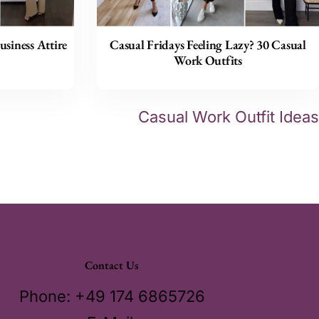
usiness Attire
Casual Fridays Feeling Lazy? 30 Casual
Work Outfits
Casual Work Outfit Ideas
Contact Us
Phone: +49 174 6865726