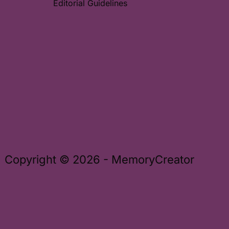
Editorial Guidelines
Copyright © 2026 - MemoryCreator