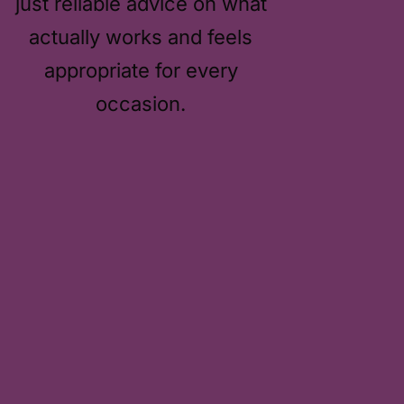
just reliable advice on what
actually works and feels
appropriate for every
occasion.