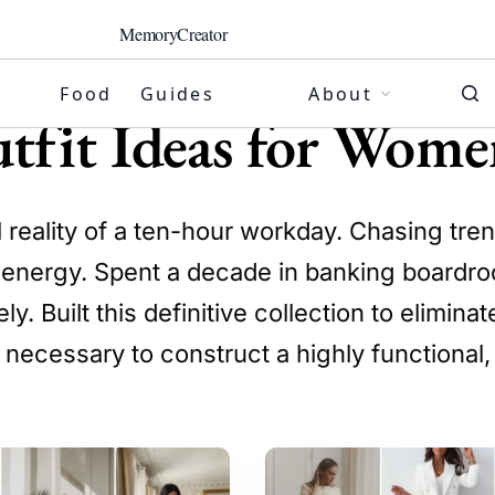
MemoryCreator
Food
Guides
About
tfit Ideas for Wome
l reality of a ten-hour workday. Chasing tr
g energy. Spent a decade in banking boardro
. Built this definitive collection to elimin
 necessary to construct a highly functional,