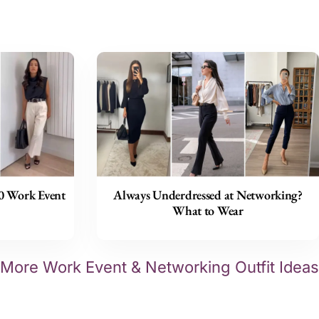
30 Work Event
Always Underdressed at Networking?
What to Wear
More Work Event & Networking Outfit Ideas