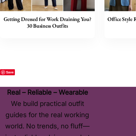
Getting Dressed for Work Draining You?
Office Style 
30 Business Outfits
Save
Real – Reliable – Wearable
We build practical outfit
guides for the real working
world. No trends, no fluff—