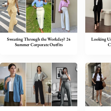
Sweating Through the Workday? 24
Looking Un
Summer Corporate Outfits
C