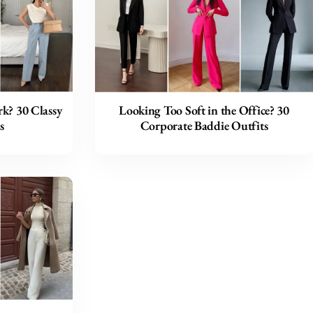
k? 30 Classy
Looking Too Soft in the Office? 30
s
Corporate Baddie Outfits