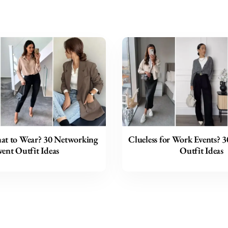
t to Wear? 30 Networking
Clueless for Work Events? 
vent Outfit Ideas
Outfit Ideas