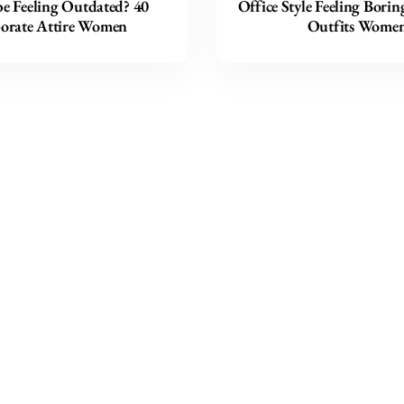
e Feeling Outdated? 40
Office Style Feeling Borin
orate Attire Women
Outfits Wome