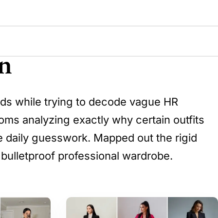
n
ends while trying to decode vague HR
oms analyzing exactly why certain outfits
ate daily guesswork. Mapped out the rigid
 bulletproof professional wardrobe.