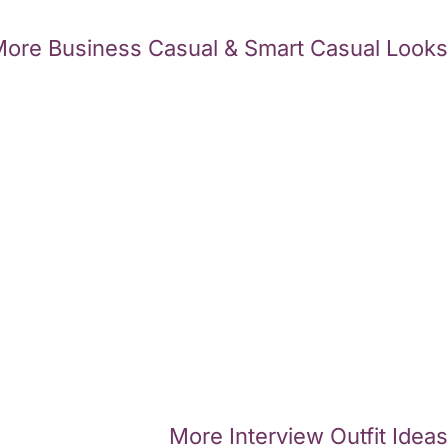
ore Business Casual & Smart Casual Looks
More Interview Outfit Ideas