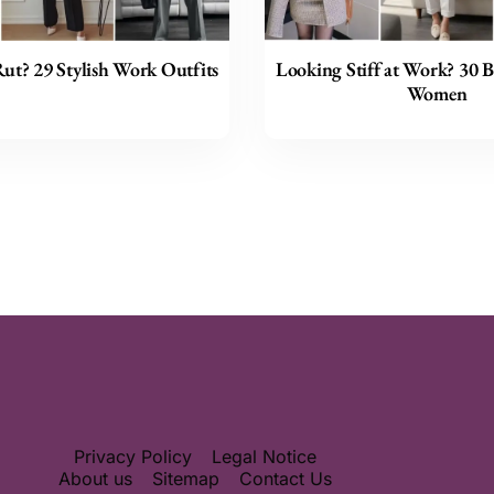
Rut? 29 Stylish Work Outfits
Looking Stiff at Work? 30 B
Women
Privacy Policy
Legal Notice
About us
Sitemap
Contact Us