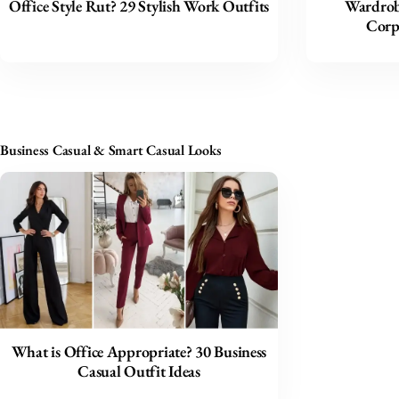
Office Style Rut? 29 Stylish Work Outfits
Wardrob
Corp
Business Casual & Smart Casual Looks
What is Office Appropriate? 30 Business
Casual Outfit Ideas