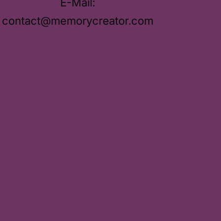
E-Mail:
contact@memorycreator.com