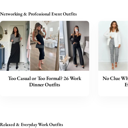
Networking & Professional Event Outfits
Too Casual or Too Formal? 26 Work
No Clue Wha
Dinner Outfits
E
Relaxed & Everyday Work Outfits