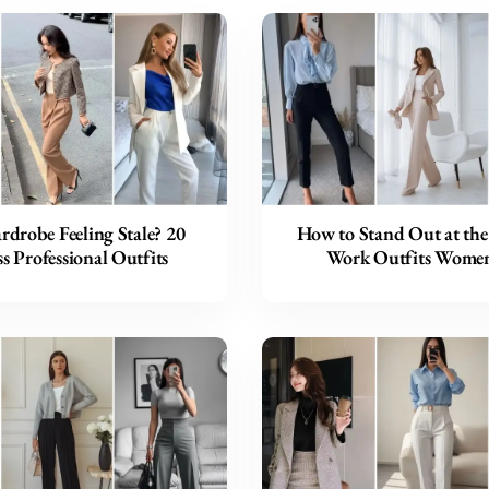
drobe Feeling Stale? 20
How to Stand Out at the 
s Professional Outfits
Work Outfits Wome