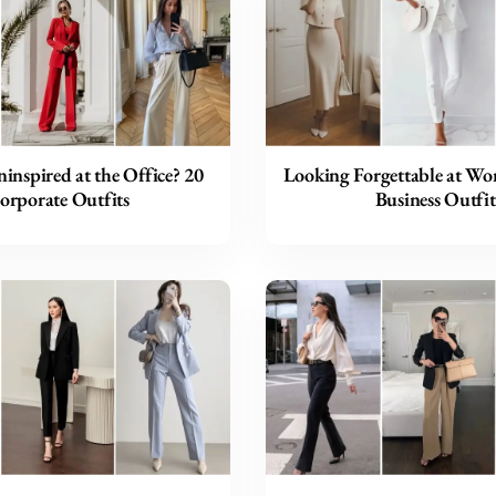
inspired at the Office? 20
Looking Forgettable at Wor
orporate Outfits
Business Outfit