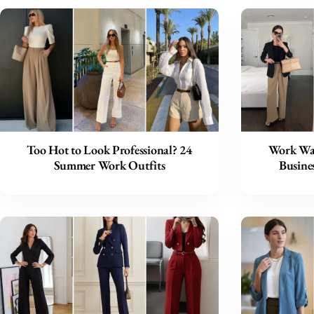
Too Hot to Look Professional? 24
Work War
Summer Work Outfits
Busines