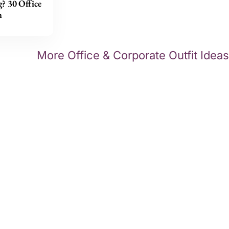
g? 30 Office
n
More Office & Corporate Outfit Ideas