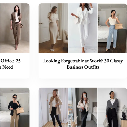
Office: 25
Looking Forgettable at Work? 30 Classy
n Need
Business Outfits