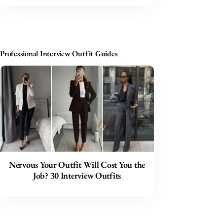
Professional Interview Outfit Guides
Nervous Your Outfit Will Cost You the
Job? 30 Interview Outfits