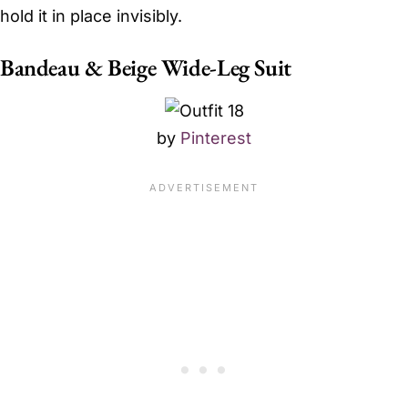
hold it in place invisibly.
Bandeau & Beige Wide-Leg Suit
by
Pinterest