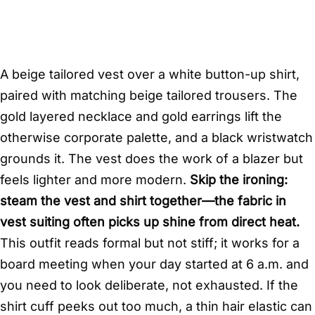
A beige tailored vest over a white button-up shirt,
paired with matching beige tailored trousers. The
gold layered necklace and gold earrings lift the
otherwise corporate palette, and a black wristwatch
grounds it. The vest does the work of a blazer but
feels lighter and more modern.
Skip the ironing:
steam the vest and shirt together—the fabric in
vest suiting often picks up shine from direct heat.
This outfit reads formal but not stiff; it works for a
board meeting when your day started at 6 a.m. and
you need to look deliberate, not exhausted. If the
shirt cuff peeks out too much, a thin hair elastic can