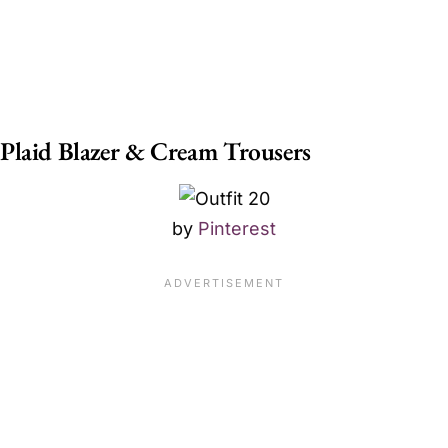
Plaid Blazer & Cream Trousers
by
Pinterest