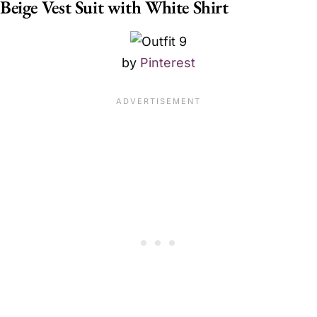
Beige Vest Suit with White Shirt
by
Pinterest