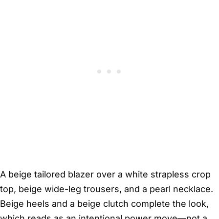
A beige tailored blazer over a white strapless crop
top, beige wide-leg trousers, and a pearl necklace.
Beige heels and a beige clutch complete the look,
which reads as an intentional power move—not a