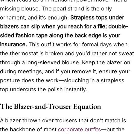
missing blouse. The pearl strand is the only
ornament, and it’s enough.
Strapless tops under
blazers can slip when you reach for a file; double-
sided fashion tape along the back edge is your
insurance.
This outfit works for formal days when
the thermostat is broken and you’d rather not sweat
through a long-sleeved blouse. Keep the blazer on
during meetings, and if you remove it, ensure your
posture does the work—slouching in a strapless
top undercuts the polish instantly.
The Blazer-and-Trouser Equation
A blazer thrown over trousers that don’t match is
the backbone of most
corporate outfits
—but the