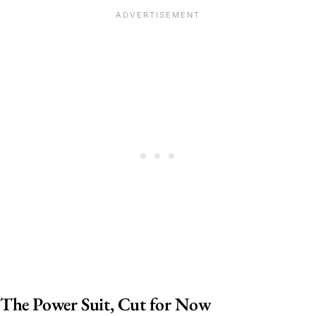
The Power Suit, Cut for Now