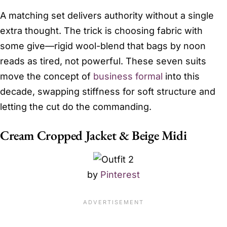
A matching set delivers authority without a single
extra thought. The trick is choosing fabric with
some give—rigid wool-blend that bags by noon
reads as tired, not powerful. These seven suits
move the concept of
business formal
into this
decade, swapping stiffness for soft structure and
letting the cut do the commanding.
Cream Cropped Jacket & Beige Midi
by
Pinterest