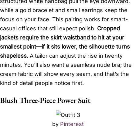
structured white handbag pull the eye downward,
while a gold bracelet and small earrings keep the
focus on your face. This pairing works for smart-
casual offices that still expect polish.
Cropped
jackets require the skirt waistband to hit at your
smallest point—if it sits lower, the silhouette turns
shapeless.
A tailor can adjust the rise in twenty
minutes. You’ll also want a seamless nude bra; the
cream fabric will show every seam, and that’s the
kind of detail people notice first.
Blush Three-Piece Power Suit
by
Pinterest