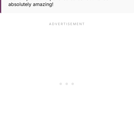
absolutely amazing!