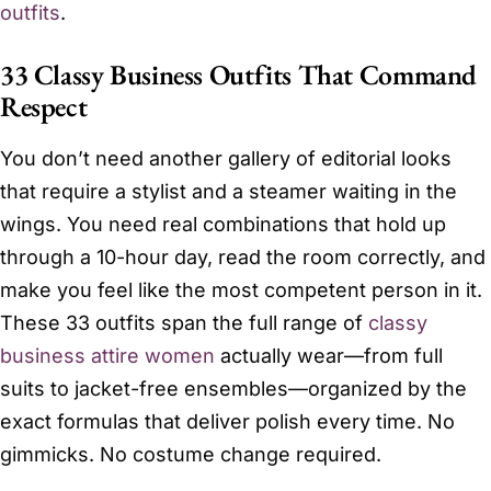
outfits
.
33 Classy Business Outfits That Command
Respect
You don’t need another gallery of editorial looks
that require a stylist and a steamer waiting in the
wings. You need real combinations that hold up
through a 10-hour day, read the room correctly, and
make you feel like the most competent person in it.
These 33 outfits span the full range of
classy
business attire women
actually wear—from full
suits to jacket-free ensembles—organized by the
exact formulas that deliver polish every time. No
gimmicks. No costume change required.