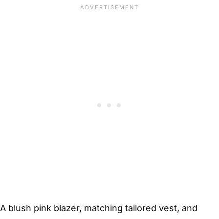
A blush pink blazer, matching tailored vest, and