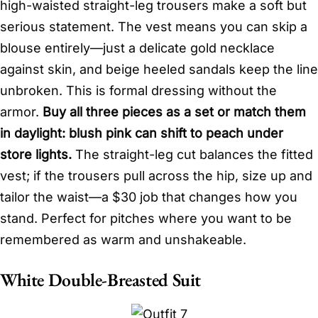
high-waisted straight-leg trousers make a soft but
serious statement. The vest means you can skip a
blouse entirely—just a delicate gold necklace
against skin, and beige heeled sandals keep the line
unbroken. This is formal dressing without the
armor.
Buy all three pieces as a set or match them
in daylight: blush pink can shift to peach under
store lights.
The straight-leg cut balances the fitted
vest; if the trousers pull across the hip, size up and
tailor the waist—a $30 job that changes how you
stand. Perfect for pitches where you want to be
remembered as warm and unshakeable.
White Double-Breasted Suit