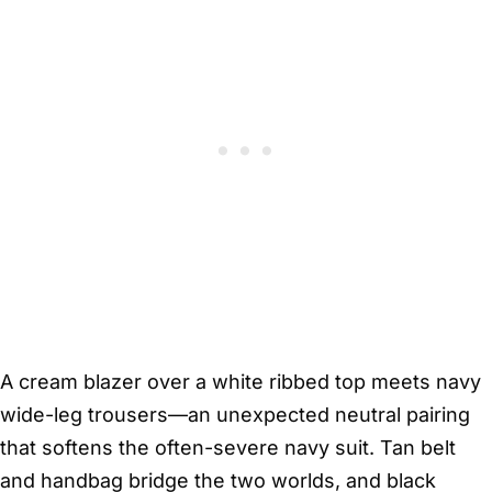
A cream blazer over a white ribbed top meets navy
wide-leg trousers—an unexpected neutral pairing
that softens the often-severe navy suit. Tan belt
and handbag bridge the two worlds, and black