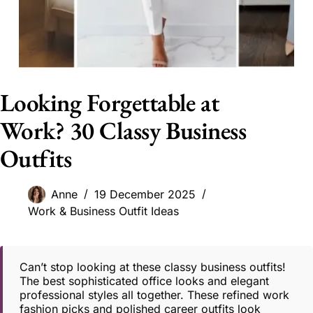
Looking Forgettable at
Work? 30 Classy Business
Outfits
Anne
19 December 2025
Work & Business Outfit Ideas
Can’t stop looking at these classy business outfits!
The best sophisticated office looks and elegant
professional styles all together. These refined work
fashion picks and polished career outfits look