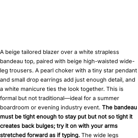
A beige tailored blazer over a white strapless
bandeau top, paired with beige high-waisted wide-
leg trousers. A pearl choker with a tiny star pendant
and small drop earrings add just enough detail, and
a white manicure ties the look together. This is
formal but not traditional—ideal for a summer
boardroom or evening industry event.
The bandeau
must be tight enough to stay put but not so tight it
creates back bulges; try it on with your arms
stretched forward as if typing.
The wide legs