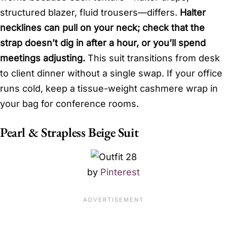
structured blazer, fluid trousers—differs.
Halter
necklines can pull on your neck; check that the
strap doesn’t dig in after a hour, or you’ll spend
meetings adjusting.
This suit transitions from desk
to client dinner without a single swap. If your office
runs cold, keep a tissue-weight cashmere wrap in
your bag for conference rooms.
Pearl & Strapless Beige Suit
by
Pinterest