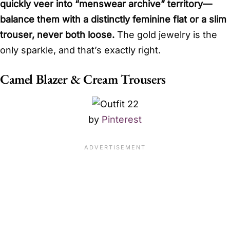
quickly veer into “menswear archive” territory—
balance them with a distinctly feminine flat or a slim
trouser, never both loose.
The gold jewelry is the
only sparkle, and that’s exactly right.
Camel Blazer & Cream Trousers
by
Pinterest