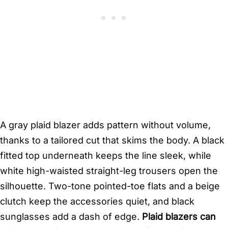
A gray plaid blazer adds pattern without volume,
thanks to a tailored cut that skims the body. A black
fitted top underneath keeps the line sleek, while
white high-waisted straight-leg trousers open the
silhouette. Two-tone pointed-toe flats and a beige
clutch keep the accessories quiet, and black
sunglasses add a dash of edge.
Plaid blazers can