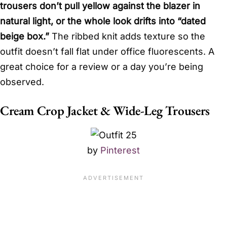
trousers don’t pull yellow against the blazer in
natural light, or the whole look drifts into “dated
beige box.”
The ribbed knit adds texture so the
outfit doesn’t fall flat under office fluorescents. A
great choice for a review or a day you’re being
observed.
Cream Crop Jacket & Wide-Leg Trousers
by
Pinterest