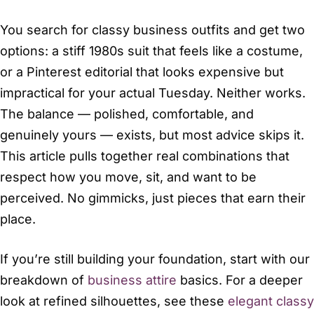
You search for classy business outfits and get two
options: a stiff 1980s suit that feels like a costume,
or a Pinterest editorial that looks expensive but
impractical for your actual Tuesday. Neither works.
The balance — polished, comfortable, and
genuinely yours — exists, but most advice skips it.
This article pulls together real combinations that
respect how you move, sit, and want to be
perceived. No gimmicks, just pieces that earn their
place.
If you’re still building your foundation, start with our
breakdown of
business attire
basics. For a deeper
look at refined silhouettes, see these
elegant classy