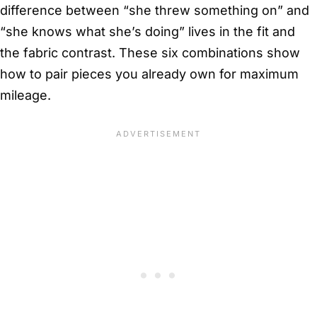
difference between “she threw something on” and
“she knows what she’s doing” lives in the fit and
the fabric contrast. These six combinations show
how to pair pieces you already own for maximum
mileage.