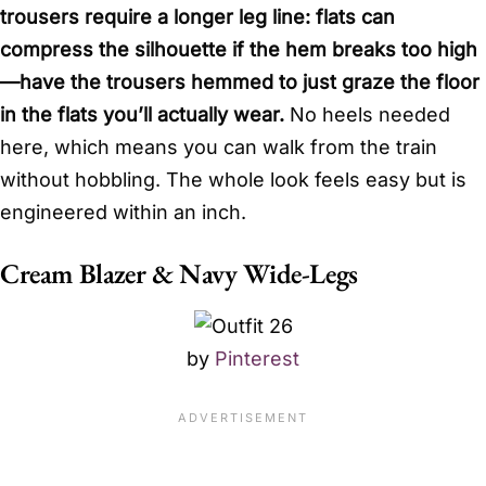
trousers require a longer leg line: flats can
compress the silhouette if the hem breaks too high
—have the trousers hemmed to just graze the floor
in the flats you’ll actually wear.
No heels needed
here, which means you can walk from the train
without hobbling. The whole look feels easy but is
engineered within an inch.
Cream Blazer & Navy Wide-Legs
by
Pinterest