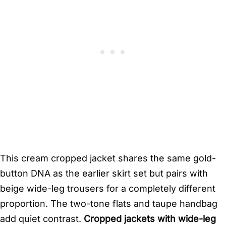
This cream cropped jacket shares the same gold-
button DNA as the earlier skirt set but pairs with
beige wide-leg trousers for a completely different
proportion. The two-tone flats and taupe handbag
add quiet contrast.
Cropped jackets with wide-leg