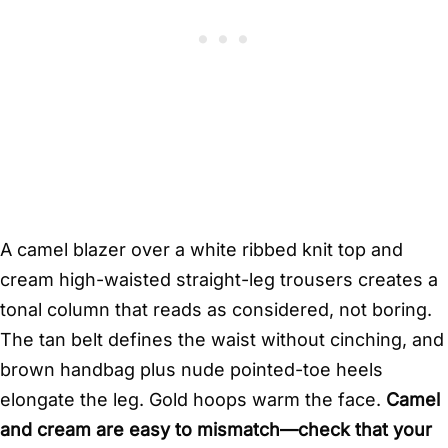
A camel blazer over a white ribbed knit top and
cream high-waisted straight-leg trousers creates a
tonal column that reads as considered, not boring.
The tan belt defines the waist without cinching, and
brown handbag plus nude pointed-toe heels
elongate the leg. Gold hoops warm the face.
Camel
and cream are easy to mismatch—check that your