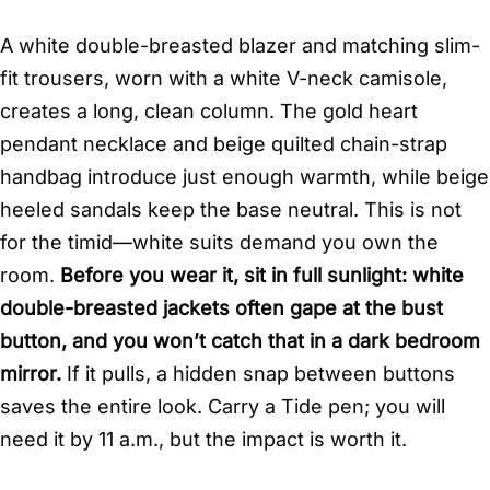
A white double-breasted blazer and matching slim-
fit trousers, worn with a white V-neck camisole,
creates a long, clean column. The gold heart
pendant necklace and beige quilted chain-strap
handbag introduce just enough warmth, while beige
heeled sandals keep the base neutral. This is not
for the timid—white suits demand you own the
room.
Before you wear it, sit in full sunlight: white
double-breasted jackets often gape at the bust
button, and you won’t catch that in a dark bedroom
mirror.
If it pulls, a hidden snap between buttons
saves the entire look. Carry a Tide pen; you will
need it by 11 a.m., but the impact is worth it.