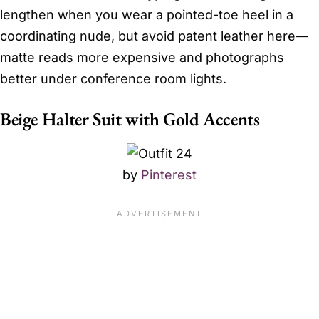
lengthen when you wear a pointed-toe heel in a
coordinating nude, but avoid patent leather here—
matte reads more expensive and photographs
better under conference room lights.
Beige Halter Suit with Gold Accents
by
Pinterest