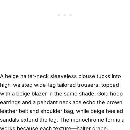
A beige halter-neck sleeveless blouse tucks into
high-waisted wide-leg tailored trousers, topped
with a beige blazer in the same shade. Gold hoop
earrings and a pendant necklace echo the brown
leather belt and shoulder bag, while beige heeled
sandals extend the leg. The monochrome formula
works because each texture—halter drape,