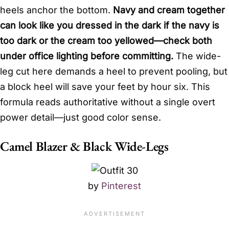
heels anchor the bottom.
Navy and cream together
can look like you dressed in the dark if the navy is
too dark or the cream too yellowed—check both
under office lighting before committing.
The wide-
leg cut here demands a heel to prevent pooling, but
a block heel will save your feet by hour six. This
formula reads authoritative without a single overt
power detail—just good color sense.
Camel Blazer & Black Wide-Legs
by
Pinterest