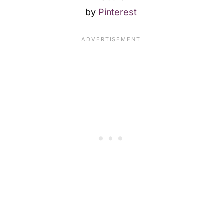
by
Pinterest