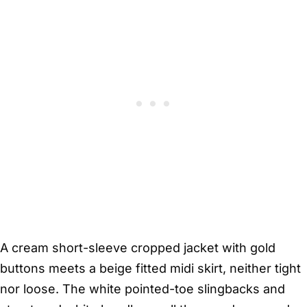
A cream short-sleeve cropped jacket with gold
buttons meets a beige fitted midi skirt, neither tight
nor loose. The white pointed-toe slingbacks and