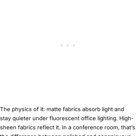
The physics of it: matte fabrics absorb light and
stay quieter under fluorescent office lighting. High-
sheen fabrics reflect it. In a conference room, that’s