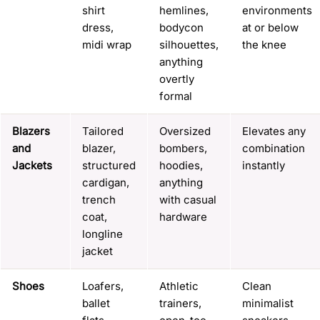
shirt
hemlines,
environments
dress,
bodycon
at or below
midi wrap
silhouettes,
the knee
anything
overtly
formal
Blazers
Tailored
Oversized
Elevates any
and
blazer,
bombers,
combination
Jackets
structured
hoodies,
instantly
cardigan,
anything
trench
with casual
coat,
hardware
longline
jacket
Shoes
Loafers,
Athletic
Clean
ballet
trainers,
minimalist