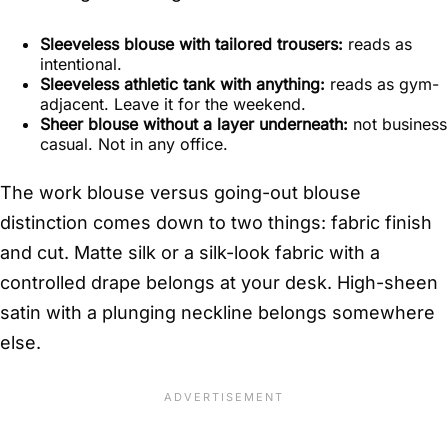
Sleeveless blouse with tailored trousers:
reads as
intentional.
Sleeveless athletic tank with anything:
reads as gym-
adjacent. Leave it for the weekend.
Sheer blouse without a layer underneath:
not business
casual. Not in any office.
The work blouse versus going-out blouse
distinction comes down to two things: fabric finish
and cut. Matte silk or a silk-look fabric with a
controlled drape belongs at your desk. High-sheen
satin with a plunging neckline belongs somewhere
else.