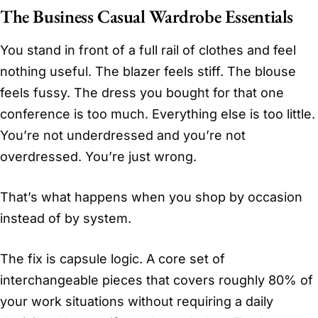
The Business Casual Wardrobe Essentials
You stand in front of a full rail of clothes and feel
nothing useful. The blazer feels stiff. The blouse
feels fussy. The dress you bought for that one
conference is too much. Everything else is too little.
You’re not underdressed and you’re not
overdressed. You’re just wrong.
That’s what happens when you shop by occasion
instead of by system.
The fix is capsule logic. A core set of
interchangeable pieces that covers roughly 80% of
your work situations without requiring a daily