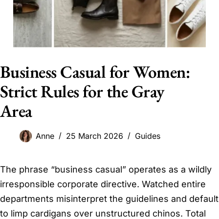
Business Casual for Women:
Strict Rules for the Gray
Area
Anne
25 March 2026
Guides
The phrase “business casual” operates as a wildly
irresponsible corporate directive. Watched entire
departments misinterpret the guidelines and default
to limp cardigans over unstructured chinos. Total