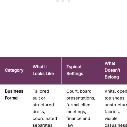
What
What It
Typical
Category
Doesn’t
Looks Like
Settings
Belong
Business
Tailored
Court, board
Knits, ope
Formal
suit or
presentations,
toe shoes,
structured
formal client
unstructur
dress,
meetings,
fabrics,
coordinated
finance and
visible
separates,
law
casualnes