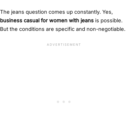
The jeans question comes up constantly. Yes,
business casual for women with jeans
is possible.
But the conditions are specific and non-negotiable.