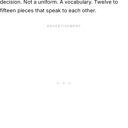
decision. Not a uniform. A vocabulary. Twelve to
fifteen pieces that speak to each other.