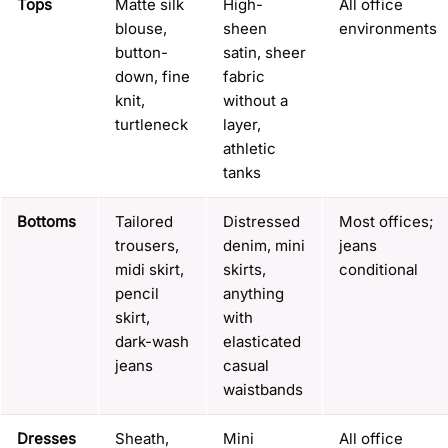
Tops
Matte silk
High-
All office
blouse,
sheen
environments
button-
satin, sheer
down, fine
fabric
knit,
without a
turtleneck
layer,
athletic
tanks
Bottoms
Tailored
Distressed
Most offices;
trousers,
denim, mini
jeans
midi skirt,
skirts,
conditional
pencil
anything
skirt,
with
dark-wash
elasticated
jeans
casual
waistbands
Dresses
Sheath,
Mini
All office