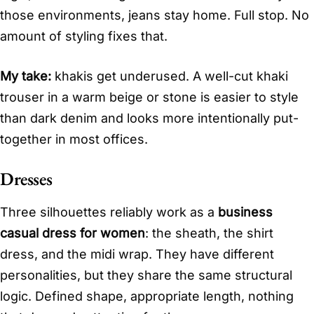
those environments, jeans stay home. Full stop. No
amount of styling fixes that.
My take:
khakis get underused. A well-cut khaki
trouser in a warm beige or stone is easier to style
than dark denim and looks more intentionally put-
together in most offices.
Dresses
Three silhouettes reliably work as a
business
casual dress for women
: the sheath, the shirt
dress, and the midi wrap. They have different
personalities, but they share the same structural
logic. Defined shape, appropriate length, nothing