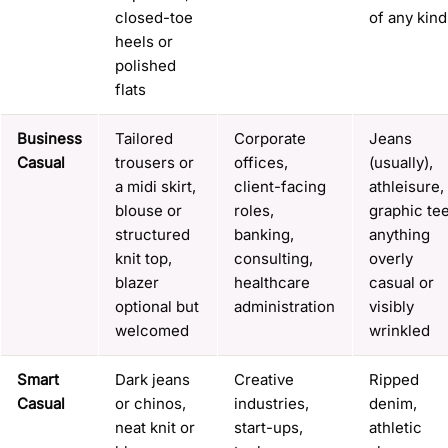
closed-toe
of any kind
heels or
polished
flats
Business
Tailored
Corporate
Jeans
Casual
trousers or
offices,
(usually),
a midi skirt,
client-facing
athleisure,
blouse or
roles,
graphic tee
structured
banking,
anything
knit top,
consulting,
overly
blazer
healthcare
casual or
optional but
administration
visibly
welcomed
wrinkled
Smart
Dark jeans
Creative
Ripped
Casual
or chinos,
industries,
denim,
neat knit or
start-ups,
athletic