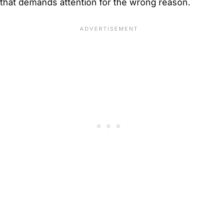
that demands attention for the wrong reason.