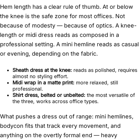
Hem length has a clear rule of thumb. At or below
the knee is the safe zone for most offices. Not
because of modesty — because of optics. A knee-
length or midi dress reads as composed in a
professional setting. A mini hemline reads as casual
or evening, depending on the fabric.
Sheath dress at the knee:
reads as polished, requires
almost no styling effort.
Midi wrap in a matte print:
more relaxed, still
professional.
Shirt dress, belted or unbelted:
the most versatile of
the three, works across office types.
What pushes a dress out of range: mini hemlines,
bodycon fits that track every movement, and
anything on the overtly formal end — heavy