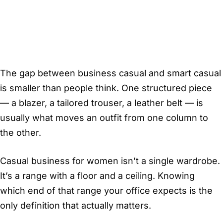
The gap between business casual and smart casual
is smaller than people think. One structured piece
— a blazer, a tailored trouser, a leather belt — is
usually what moves an outfit from one column to
the other.
Casual business for women isn’t a single wardrobe.
It’s a range with a floor and a ceiling. Knowing
which end of that range your office expects is the
only definition that actually matters.