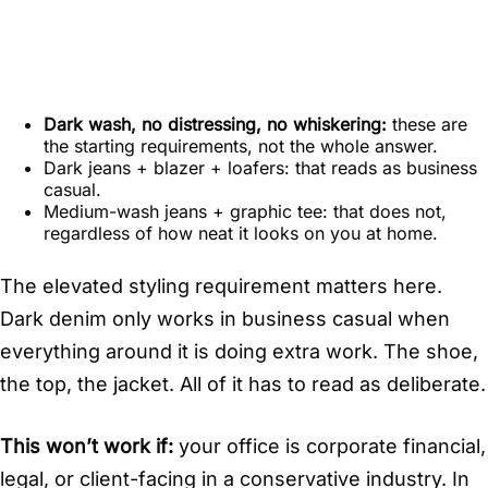
Dark wash, no distressing, no whiskering:
these are
the starting requirements, not the whole answer.
Dark jeans + blazer + loafers: that reads as business
casual.
Medium-wash jeans + graphic tee: that does not,
regardless of how neat it looks on you at home.
The elevated styling requirement matters here.
Dark denim only works in business casual when
everything around it is doing extra work. The shoe,
the top, the jacket. All of it has to read as deliberate.
This won’t work if:
your office is corporate financial,
legal, or client-facing in a conservative industry. In