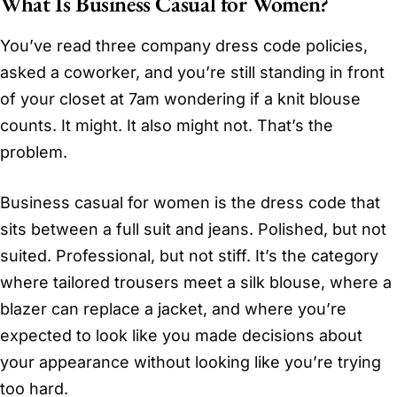
What Is Business Casual for Women?
You’ve read three company dress code policies,
asked a coworker, and you’re still standing in front
of your closet at 7am wondering if a knit blouse
counts. It might. It also might not. That’s the
problem.
Business casual for women is the dress code that
sits between a full suit and jeans. Polished, but not
suited. Professional, but not stiff. It’s the category
where tailored trousers meet a silk blouse, where a
blazer can replace a jacket, and where you’re
expected to look like you made decisions about
your appearance without looking like you’re trying
too hard.