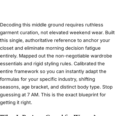
Decoding this middle ground requires ruthless
garment curation, not elevated weekend wear. Built
this single, authoritative reference to anchor your
closet and eliminate morning decision fatigue
entirely. Mapped out the non-negotiable wardrobe
essentials and rigid styling rules. Calibrated the
entire framework so you can instantly adapt the
formulas for your specific industry, shifting
seasons, age bracket, and distinct body type. Stop
guessing at 7 AM. This is the exact blueprint for
getting it right.