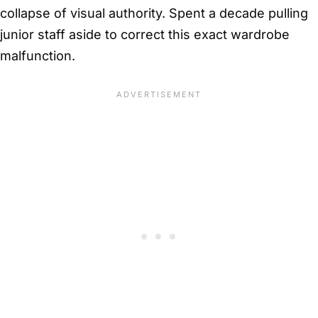
collapse of visual authority. Spent a decade pulling
junior staff aside to correct this exact wardrobe
malfunction.