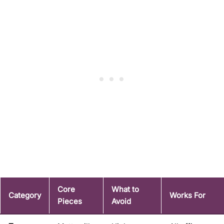
Core
What to
Category
Works For
Pieces
Avoid