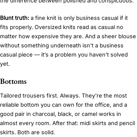
the difference between polished and conspicuous.
Blunt truth:
a fine knit is only business casual if it
fits properly. Oversized knits read as casual no
matter how expensive they are. And a sheer blouse
without something underneath isn’t a business
casual piece — it’s a problem you haven’t solved
yet.
Bottoms
Tailored trousers first. Always. They’re the most
reliable bottom you can own for the office, and a
good pair in charcoal, black, or camel works in
almost every room. After that: midi skirts and pencil
skirts. Both are solid.