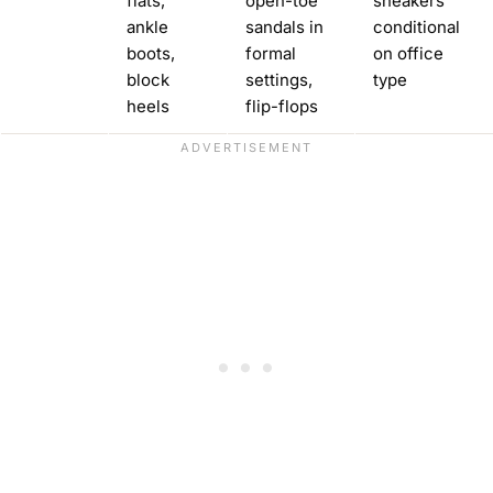
flats,
open-toe
sneakers
ankle
sandals in
conditional
boots,
formal
on office
block
settings,
type
heels
flip-flops