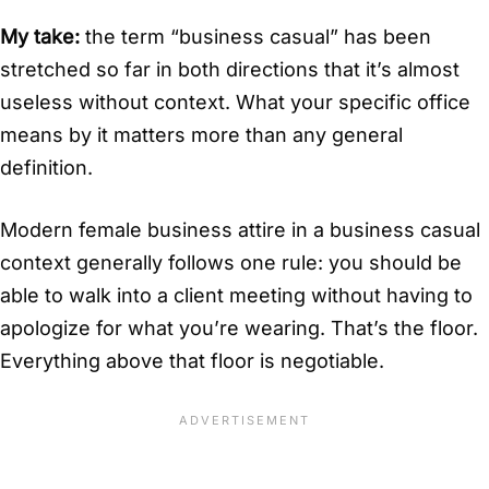
My take:
the term “business casual” has been
stretched so far in both directions that it’s almost
useless without context. What your specific office
means by it matters more than any general
definition.
Modern female business attire in a business casual
context generally follows one rule: you should be
able to walk into a client meeting without having to
apologize for what you’re wearing. That’s the floor.
Everything above that floor is negotiable.