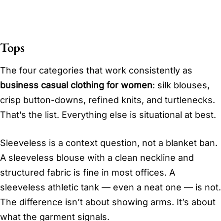
Tops
The four categories that work consistently as
business casual clothing for women
: silk blouses,
crisp button-downs, refined knits, and turtlenecks.
That’s the list. Everything else is situational at best.
Sleeveless is a context question, not a blanket ban.
A sleeveless blouse with a clean neckline and
structured fabric is fine in most offices. A
sleeveless athletic tank — even a neat one — is not.
The difference isn’t about showing arms. It’s about
what the garment signals.