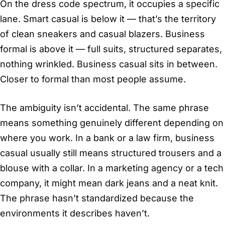
On the dress code spectrum, it occupies a specific
lane. Smart casual is below it — that’s the territory
of clean sneakers and casual blazers. Business
formal is above it — full suits, structured separates,
nothing wrinkled. Business casual sits in between.
Closer to formal than most people assume.
The ambiguity isn’t accidental. The same phrase
means something genuinely different depending on
where you work. In a bank or a law firm, business
casual usually still means structured trousers and a
blouse with a collar. In a marketing agency or a tech
company, it might mean dark jeans and a neat knit.
The phrase hasn’t standardized because the
environments it describes haven’t.