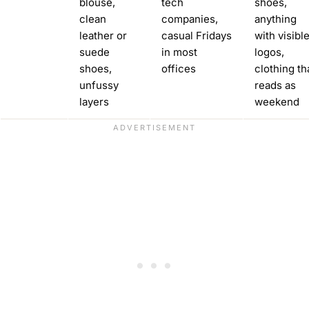
blouse,
tech
shoes,
clean
companies,
anything
leather or
casual Fridays
with visibl
suede
in most
logos,
shoes,
offices
clothing th
unfussy
reads as
layers
weekend