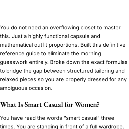
You do not need an overflowing closet to master
this. Just a highly functional capsule and
mathematical outfit proportions. Built this definitive
reference guide to eliminate the morning
guesswork entirely. Broke down the exact formulas
to bridge the gap between structured tailoring and
relaxed pieces so you are properly dressed for any
ambiguous occasion.
What Is Smart Casual for Women?
You have read the words “smart casual” three
times. You are standing in front of a full wardrobe.