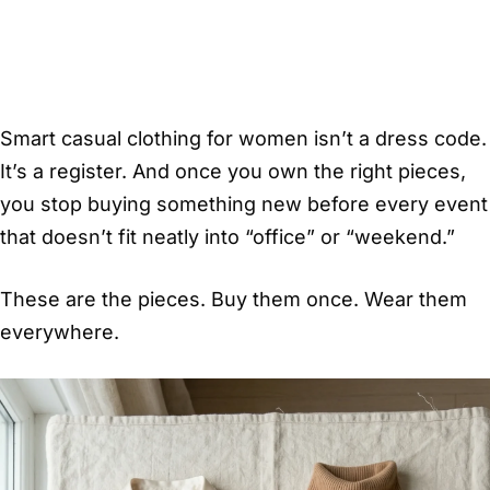
Smart casual clothing for women isn’t a dress code.
It’s a register. And once you own the right pieces,
you stop buying something new before every event
that doesn’t fit neatly into “office” or “weekend.”
These are the pieces. Buy them once. Wear them
everywhere.