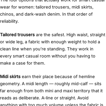
wear for women: tailored trousers, midi skirts,
chinos, and dark-wash denim. In that order of
reliability.
Tailored trousers
are the safest. High waist, straight
or wide leg, a fabric with enough weight to hold a
clean line when you’re standing. They work in
every smart casual room without you having to
make a case for them.
Midi skirts
earn their place because of hemline
geometry. A midi length — roughly mid-calf — sits
far enough from both mini and maxi territory that it
reads as deliberate. A-line or straight. Avoid
anything with too much volume unless the fabric is