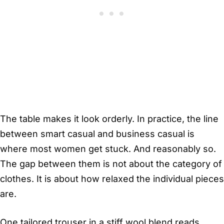
The table makes it look orderly. In practice, the line
between smart casual and business casual is
where most women get stuck. And reasonably so.
The gap between them is not about the category of
clothes. It is about how relaxed the individual pieces
are.
One tailored trouser in a stiff wool blend reads