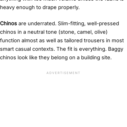
heavy enough to drape properly.
Chinos
are underrated. Slim-fitting, well-pressed
chinos in a neutral tone (stone, camel, olive)
function almost as well as tailored trousers in most
smart casual contexts. The fit is everything. Baggy
chinos look like they belong on a building site.