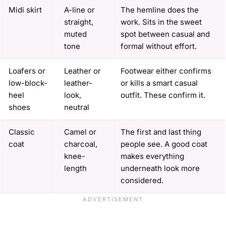
Midi skirt
A-line or
The hemline does the
straight,
work. Sits in the sweet
muted
spot between casual and
tone
formal without effort.
Loafers or
Leather or
Footwear either confirms
low-block-
leather-
or kills a smart casual
heel
look,
outfit. These confirm it.
shoes
neutral
Classic
Camel or
The first and last thing
coat
charcoal,
people see. A good coat
knee-
makes everything
length
underneath look more
considered.