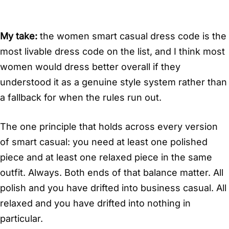
My take:
the women smart casual dress code is the
most livable dress code on the list, and I think most
women would dress better overall if they
understood it as a genuine style system rather than
a fallback for when the rules run out.
The one principle that holds across every version
of smart casual: you need at least one polished
piece and at least one relaxed piece in the same
outfit. Always. Both ends of that balance matter. All
polish and you have drifted into business casual. All
relaxed and you have drifted into nothing in
particular.