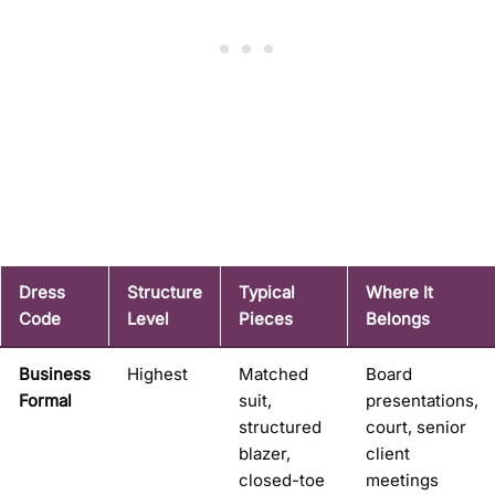
Dress
Structure
Typical
Where It
Code
Level
Pieces
Belongs
Business
Highest
Matched
Board
Formal
suit,
presentations,
structured
court, senior
blazer,
client
closed-toe
meetings