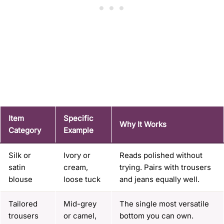
Item
Specific
Why It Works
Category
Example
Silk or
Ivory or
Reads polished without
satin
cream,
trying. Pairs with trousers
blouse
loose tuck
and jeans equally well.
Tailored
Mid-grey
The single most versatile
trousers
or camel,
bottom you can own.