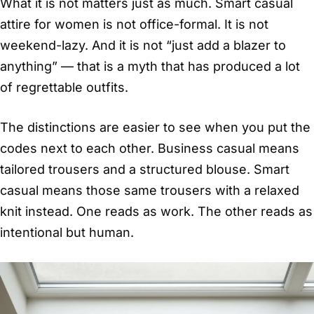
What it is not matters just as much. Smart casual
attire for women is not office-formal. It is not
weekend-lazy. And it is not “just add a blazer to
anything” — that is a myth that has produced a lot
of regrettable outfits.
The distinctions are easier to see when you put the
codes next to each other. Business casual means
tailored trousers and a structured blouse. Smart
casual means those same trousers with a relaxed
knit instead. One reads as work. The other reads as
intentional but human.