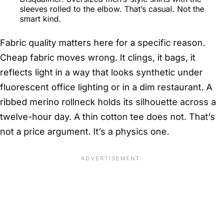
sleeves rolled to the elbow. That’s casual. Not the
smart kind.
Fabric quality matters here for a specific reason.
Cheap fabric moves wrong. It clings, it bags, it
reflects light in a way that looks synthetic under
fluorescent office lighting or in a dim restaurant. A
ribbed merino rollneck holds its silhouette across a
twelve-hour day. A thin cotton tee does not. That’s
not a price argument. It’s a physics one.