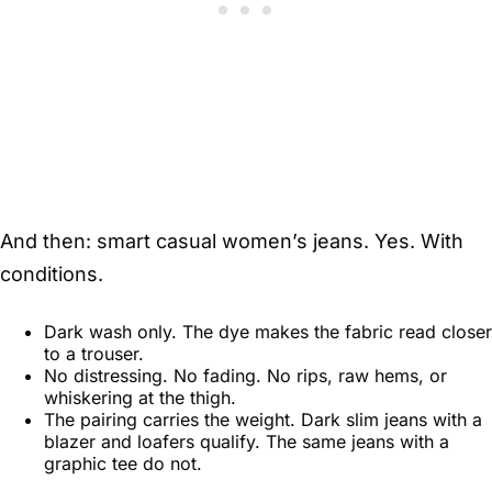
And then: smart casual women’s jeans. Yes. With
conditions.
Dark wash only. The dye makes the fabric read closer
to a trouser.
No distressing. No fading. No rips, raw hems, or
whiskering at the thigh.
The pairing carries the weight. Dark slim jeans with a
blazer and loafers qualify. The same jeans with a
graphic tee do not.