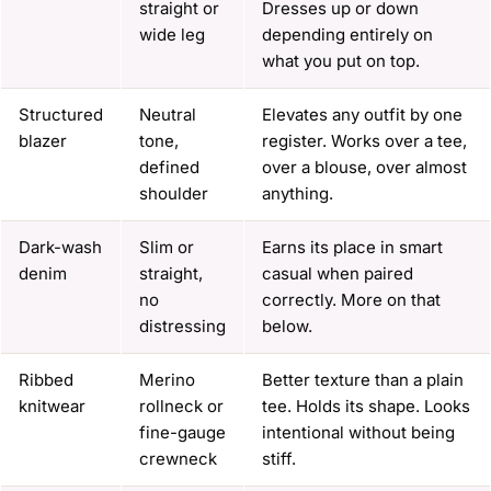
straight or
Dresses up or down
wide leg
depending entirely on
what you put on top.
Structured
Neutral
Elevates any outfit by one
blazer
tone,
register. Works over a tee,
defined
over a blouse, over almost
shoulder
anything.
Dark-wash
Slim or
Earns its place in smart
denim
straight,
casual when paired
no
correctly. More on that
distressing
below.
Ribbed
Merino
Better texture than a plain
knitwear
rollneck or
tee. Holds its shape. Looks
fine-gauge
intentional without being
crewneck
stiff.