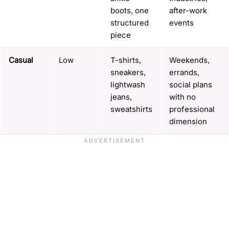
boots, one
after-work
structured
events
piece
Casual
Low
T-shirts,
Weekends,
sneakers,
errands,
lightwash
social plans
jeans,
with no
sweatshirts
professional
dimension