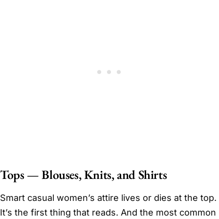
Tops — Blouses, Knits, and Shirts
Smart casual women’s attire lives or dies at the top.
It’s the first thing that reads. And the most common