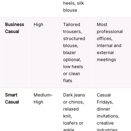
heels, silk
blouse
Business
High
Tailored
Most
Casual
trousers,
professional
structured
offices,
blouse,
internal and
blazer
external
optional,
meetings
low heels
or clean
flats
Smart
Medium-
Dark jeans
Casual
Casual
High
or chinos,
Fridays,
relaxed
dinner
knit,
invitations,
loafers or
creative
ankle
industries,