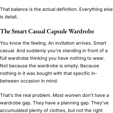
That balance is the actual definition. Everything else
is detail.
The Smart Casual Capsule Wardrobe
You know the feeling. An invitation arrives. Smart
casual. And suddenly you’re standing in front of a
full wardrobe thinking you have nothing to wear.
Not because the wardrobe is empty. Because
nothing in it was bought with that specific in-
between occasion in mind.
That’s the real problem. Most women don’t have a
wardrobe gap. They have a planning gap. They’ve
accumulated plenty of clothes, but not the right