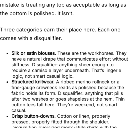
mistake is treating any top as acceptable as long as
the bottom is polished. It isn’t.
Three categories earn their place here. Each one
comes with a disqualifier.
Silk or satin blouses.
These are the workhorses. They
have a natural drape that communicates effort without
stiffness. Disqualifier: anything sheer enough to
require a camisole layer underneath. That’s lingerie
logic, not smart casual logic.
Structured knitwear.
A ribbed merino rollneck or a
fine-gauge crewneck reads as polished because the
fabric holds its form. Disqualifier: anything that pills
after two washes or goes shapeless at the hem. Thin
cotton tees fall here. They’re weekend, not smart
casual.
Crisp button-downs.
Cotton or linen, properly
pressed, properly fitted through the shoulder.
Disqualifier: oversized men’s-style shirts with the