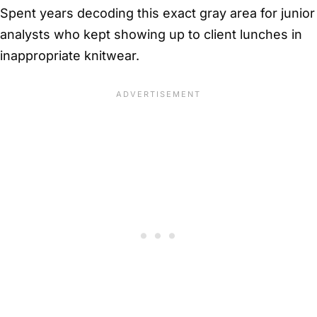
Spent years decoding this exact gray area for junior
analysts who kept showing up to client lunches in
inappropriate knitwear.