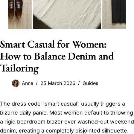
Smart Casual for Women:
How to Balance Denim and
Tailoring
Anne
25 March 2026
Guides
The dress code “smart casual” usually triggers a
bizarre daily panic. Most women default to throwing
a rigid boardroom blazer over washed-out weekend
denim, creating a completely disjointed silhouette.