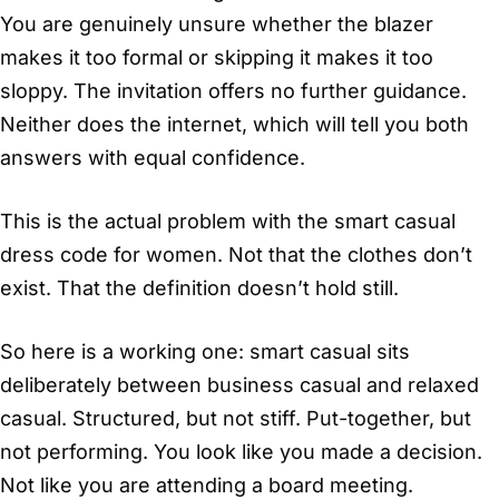
You are genuinely unsure whether the blazer
makes it too formal or skipping it makes it too
sloppy. The invitation offers no further guidance.
Neither does the internet, which will tell you both
answers with equal confidence.
This is the actual problem with the smart casual
dress code for women. Not that the clothes don’t
exist. That the definition doesn’t hold still.
So here is a working one: smart casual sits
deliberately between business casual and relaxed
casual. Structured, but not stiff. Put-together, but
not performing. You look like you made a decision.
Not like you are attending a board meeting.