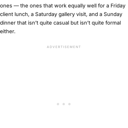
ones — the ones that work equally well for a Friday
client lunch, a Saturday gallery visit, and a Sunday
dinner that isn’t quite casual but isn’t quite formal
either.