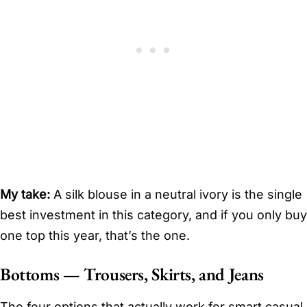
My take:
A silk blouse in a neutral ivory is the single
best investment in this category, and if you only buy
one top this year, that’s the one.
Bottoms — Trousers, Skirts, and Jeans
The four options that actually work for smart casual