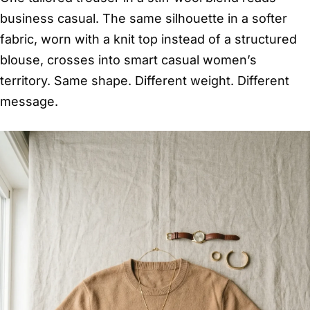
business casual. The same silhouette in a softer
fabric, worn with a knit top instead of a structured
blouse, crosses into smart casual women’s
territory. Same shape. Different weight. Different
message.