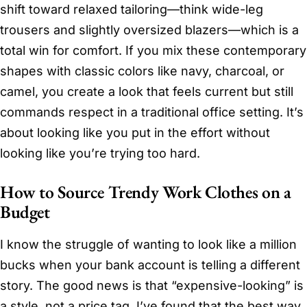
shift toward relaxed tailoring—think wide-leg
trousers and slightly oversized blazers—which is a
total win for comfort. If you mix these contemporary
shapes with classic colors like navy, charcoal, or
camel, you create a look that feels current but still
commands respect in a traditional office setting. It’s
about looking like you put in the effort without
looking like you’re trying too hard.
How to Source Trendy Work Clothes on a
Budget
I know the struggle of wanting to look like a million
bucks when your bank account is telling a different
story. The good news is that “expensive-looking” is
a style, not a price tag. I’ve found that the best way