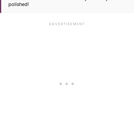
polished!