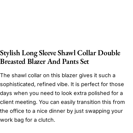
Stylish Long Sleeve Shawl Collar Double
Breasted Blazer And Pants Set
The shawl collar on this blazer gives it such a
sophisticated, refined vibe. It is perfect for those
days when you need to look extra polished for a
client meeting. You can easily transition this from
the office to a nice dinner by just swapping your
work bag for a clutch.