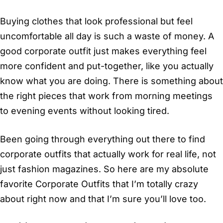
Buying clothes that look professional but feel
uncomfortable all day is such a waste of money. A
good corporate outfit just makes everything feel
more confident and put-together, like you actually
know what you are doing. There is something about
the right pieces that work from morning meetings
to evening events without looking tired.
Been going through everything out there to find
corporate outfits that actually work for real life, not
just fashion magazines. So here are my absolute
favorite Corporate Outfits that I’m totally crazy
about right now and that I’m sure you’ll love too.