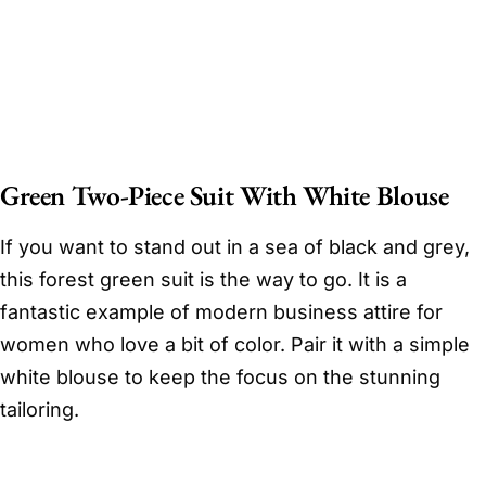
Green Two-Piece Suit With White Blouse
If you want to stand out in a sea of black and grey,
this forest green suit is the way to go. It is a
fantastic example of modern business attire for
women who love a bit of color. Pair it with a simple
white blouse to keep the focus on the stunning
tailoring.