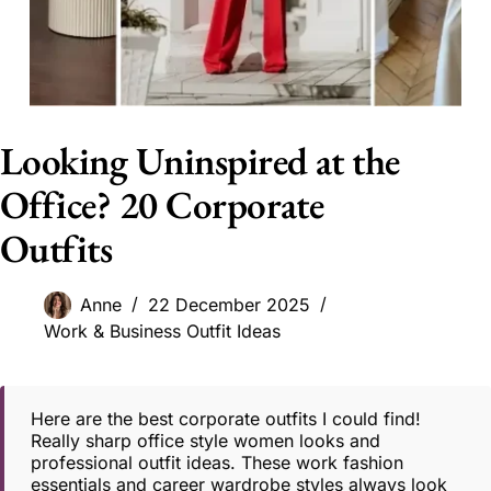
Looking Uninspired at the
Office? 20 Corporate
Outfits
Anne
22 December 2025
Work & Business Outfit Ideas
Here are the best corporate outfits I could find!
Really sharp office style women looks and
professional outfit ideas. These work fashion
essentials and career wardrobe styles always look