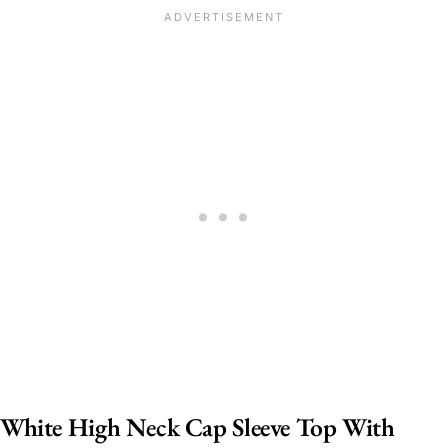
White High Neck Cap Sleeve Top With