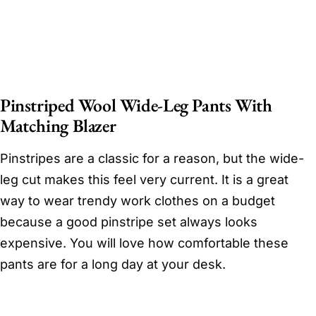
Pinstriped Wool Wide-Leg Pants With
Matching Blazer
Pinstripes are a classic for a reason, but the wide-
leg cut makes this feel very current. It is a great
way to wear trendy work clothes on a budget
because a good pinstripe set always looks
expensive. You will love how comfortable these
pants are for a long day at your desk.