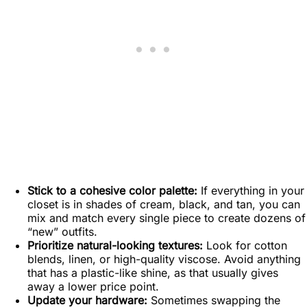
Stick to a cohesive color palette:
If everything in your
closet is in shades of cream, black, and tan, you can
mix and match every single piece to create dozens of
“new” outfits.
Prioritize natural-looking textures:
Look for cotton
blends, linen, or high-quality viscose. Avoid anything
that has a plastic-like shine, as that usually gives
away a lower price point.
Update your hardware:
Sometimes swapping the