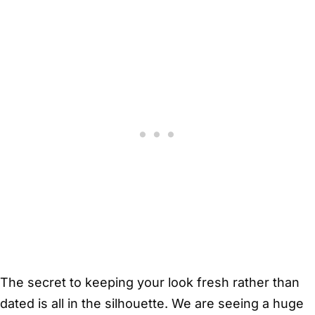
The secret to keeping your look fresh rather than
dated is all in the silhouette. We are seeing a huge