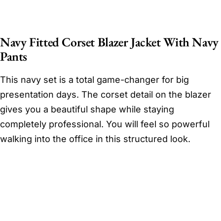
Navy Fitted Corset Blazer Jacket With Navy
Pants
This navy set is a total game-changer for big
presentation days. The corset detail on the blazer
gives you a beautiful shape while staying
completely professional. You will feel so powerful
walking into the office in this structured look.