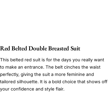
Red Belted Double Breasted Suit
This belted red suit is for the days you really want
to make an entrance. The belt cinches the waist
perfectly, giving the suit a more feminine and
tailored silhouette. It is a bold choice that shows off
your confidence and style flair.