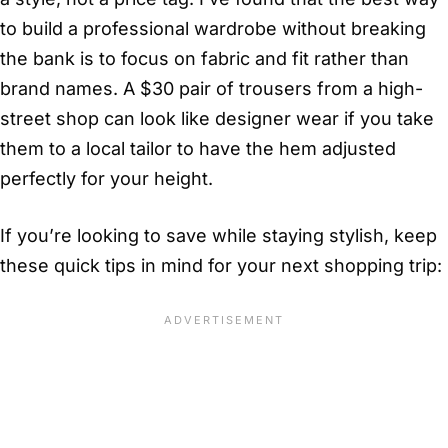
to build a professional wardrobe without breaking
the bank is to focus on fabric and fit rather than
brand names. A $30 pair of trousers from a high-
street shop can look like designer wear if you take
them to a local tailor to have the hem adjusted
perfectly for your height.
If you’re looking to save while staying stylish, keep
these quick tips in mind for your next shopping trip: