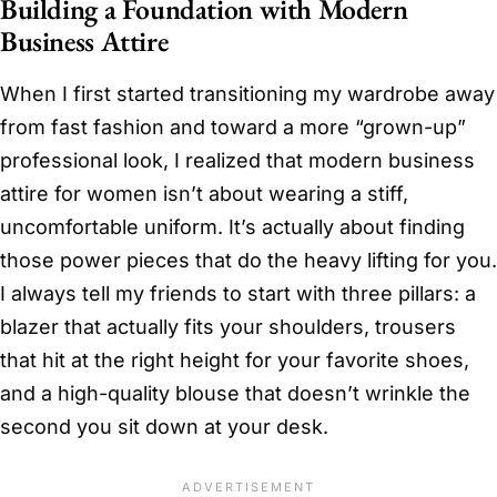
Building a Foundation with Modern
Business Attire
When I first started transitioning my wardrobe away
from fast fashion and toward a more “grown-up”
professional look, I realized that modern business
attire for women isn’t about wearing a stiff,
uncomfortable uniform. It’s actually about finding
those power pieces that do the heavy lifting for you.
I always tell my friends to start with three pillars: a
blazer that actually fits your shoulders, trousers
that hit at the right height for your favorite shoes,
and a high-quality blouse that doesn’t wrinkle the
second you sit down at your desk.