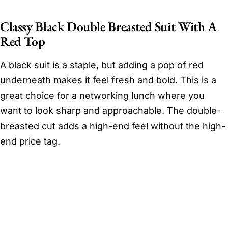
Classy Black Double Breasted Suit With A
Red Top
A black suit is a staple, but adding a pop of red
underneath makes it feel fresh and bold. This is a
great choice for a networking lunch where you
want to look sharp and approachable. The double-
breasted cut adds a high-end feel without the high-
end price tag.