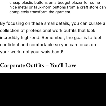
cheap plastic buttons on a budget blazer for some
nice metal or faux-horn buttons from a craft store can
completely transform the garment.
By focusing on these small details, you can curate a
collection of professional work outfits that look
incredibly high-end. Remember, the goal is to feel
confident and comfortable so you can focus on
your work, not your waistband!
Corporate Outfits – You’ll Love