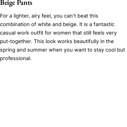
Beige Pants
For a lighter, airy feel, you can’t beat this
combination of white and beige. It is a fantastic
casual work outfit for women that still feels very
put-together. This look works beautifully in the
spring and summer when you want to stay cool but
professional.