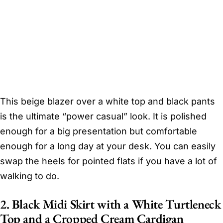
This beige blazer over a white top and black pants
is the ultimate “power casual” look. It is polished
enough for a big presentation but comfortable
enough for a long day at your desk. You can easily
swap the heels for pointed flats if you have a lot of
walking to do.
2. Black Midi Skirt with a White Turtleneck
Top and a Cropped Cream Cardigan