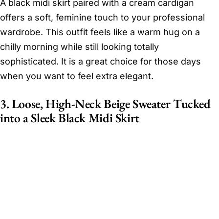
A black midi skirt paired with a cream cardigan
offers a soft, feminine touch to your professional
wardrobe. This outfit feels like a warm hug on a
chilly morning while still looking totally
sophisticated. It is a great choice for those days
when you want to feel extra elegant.
3. Loose, High-Neck Beige Sweater Tucked
into a Sleek Black Midi Skirt