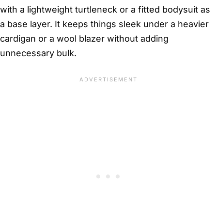
with a lightweight turtleneck or a fitted bodysuit as
a base layer. It keeps things sleek under a heavier
cardigan or a wool blazer without adding
unnecessary bulk.