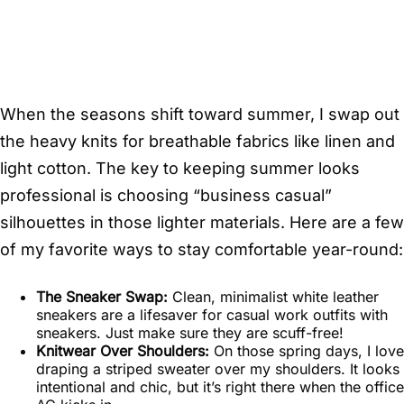
When the seasons shift toward summer, I swap out
the heavy knits for breathable fabrics like linen and
light cotton. The key to keeping summer looks
professional is choosing “business casual”
silhouettes in those lighter materials. Here are a few
of my favorite ways to stay comfortable year-round:
The Sneaker Swap:
Clean, minimalist white leather
sneakers are a lifesaver for casual work outfits with
sneakers. Just make sure they are scuff-free!
Knitwear Over Shoulders:
On those spring days, I love
draping a striped sweater over my shoulders. It looks
intentional and chic, but it’s right there when the office