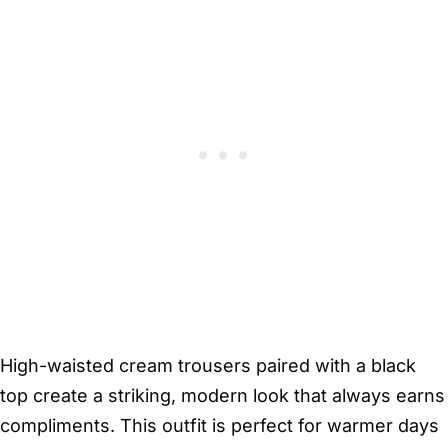
High-waisted cream trousers paired with a black
top create a striking, modern look that always earns
compliments. This outfit is perfect for warmer days