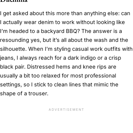
I get asked about this more than anything else: can
I actually wear denim to work without looking like
I’m headed to a backyard BBQ? The answer is a
resounding yes, but it’s all about the wash and the
silhouette. When I’m styling casual work outfits with
jeans, I always reach for a dark indigo or a crisp
black pair. Distressed hems and knee rips are
usually a bit too relaxed for most professional
settings, so I stick to clean lines that mimic the
shape of a trouser.