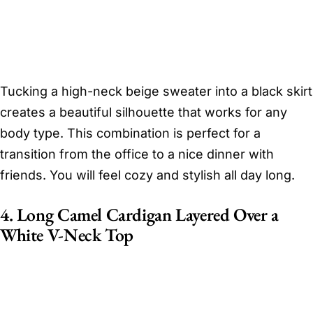
Tucking a high-neck beige sweater into a black skirt
creates a beautiful silhouette that works for any
body type. This combination is perfect for a
transition from the office to a nice dinner with
friends. You will feel cozy and stylish all day long.
4. Long Camel Cardigan Layered Over a
White V-Neck Top