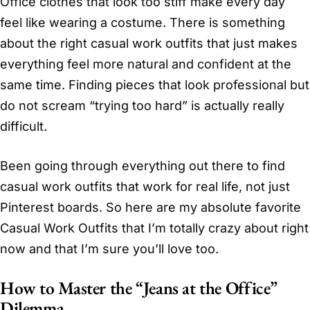
Office clothes that look too stiff make every day
feel like wearing a costume. There is something
about the right casual work outfits that just makes
everything feel more natural and confident at the
same time. Finding pieces that look professional but
do not scream “trying too hard” is actually really
difficult.
Been going through everything out there to find
casual work outfits that work for real life, not just
Pinterest boards. So here are my absolute favorite
Casual Work Outfits that I’m totally crazy about right
now and that I’m sure you’ll love too.
How to Master the “Jeans at the Office”
Dilemma