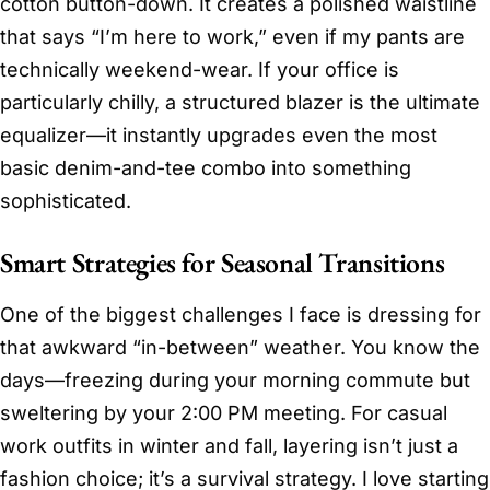
cotton button-down. It creates a polished waistline
that says “I’m here to work,” even if my pants are
technically weekend-wear. If your office is
particularly chilly, a structured blazer is the ultimate
equalizer—it instantly upgrades even the most
basic denim-and-tee combo into something
sophisticated.
Smart Strategies for Seasonal Transitions
One of the biggest challenges I face is dressing for
that awkward “in-between” weather. You know the
days—freezing during your morning commute but
sweltering by your 2:00 PM meeting. For casual
work outfits in winter and fall, layering isn’t just a
fashion choice; it’s a survival strategy. I love starting