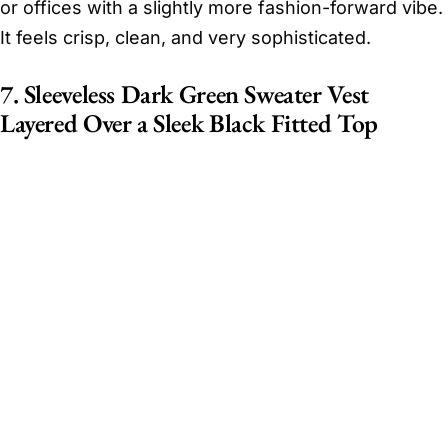
or offices with a slightly more fashion-forward vibe.
It feels crisp, clean, and very sophisticated.
7. Sleeveless Dark Green Sweater Vest
Layered Over a Sleek Black Fitted Top