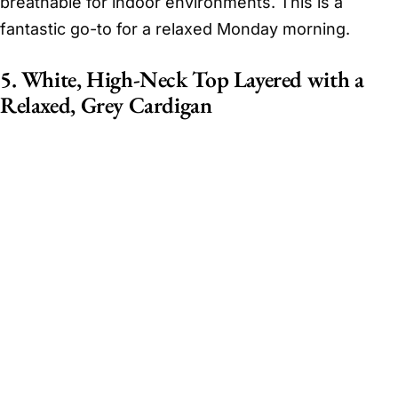
breathable for indoor environments. This is a
fantastic go-to for a relaxed Monday morning.
5. White, High-Neck Top Layered with a
Relaxed, Grey Cardigan