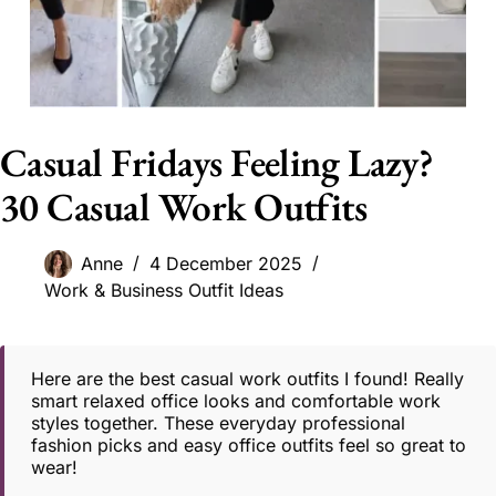
Casual Fridays Feeling Lazy?
30 Casual Work Outfits
Anne
4 December 2025
Work & Business Outfit Ideas
Here are the best casual work outfits I found! Really
smart relaxed office looks and comfortable work
styles together. These everyday professional
fashion picks and easy office outfits feel so great to
wear!