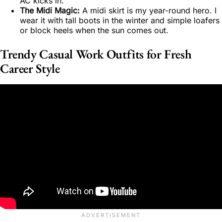
AC kicks in.
The Midi Magic:
A midi skirt is my year-round hero. I
wear it with tall boots in the winter and simple loafers
or block heels when the sun comes out.
Trendy Casual Work Outfits for Fresh
Career Style