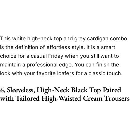
This white high-neck top and grey cardigan combo
is the definition of effortless style. It is a smart
choice for a casual Friday when you still want to
maintain a professional edge. You can finish the
look with your favorite loafers for a classic touch.
6. Sleeveless, High-Neck Black Top Paired
with Tailored High-Waisted Cream Trousers