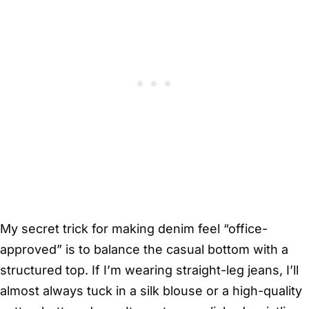
My secret trick for making denim feel “office-
approved” is to balance the casual bottom with a
structured top. If I’m wearing straight-leg jeans, I’ll
almost always tuck in a silk blouse or a high-quality