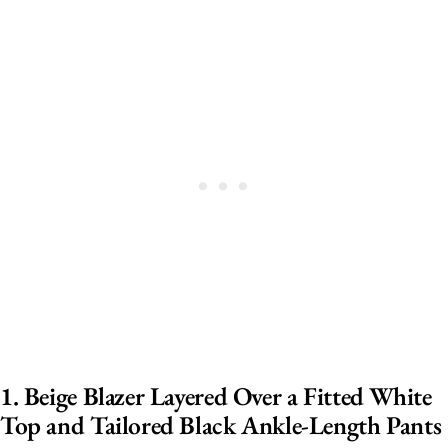
1. Beige Blazer Layered Over a Fitted White
Top and Tailored Black Ankle-Length Pants