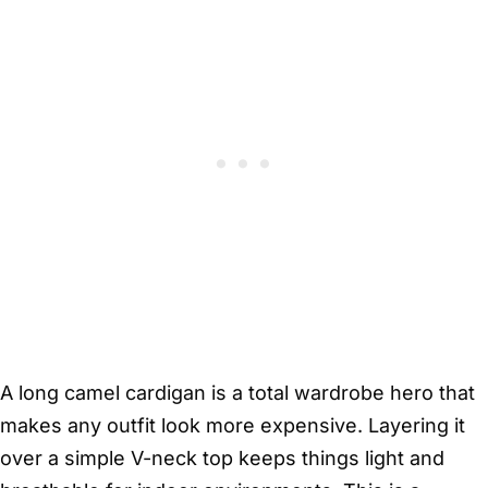
A long camel cardigan is a total wardrobe hero that
makes any outfit look more expensive. Layering it
over a simple V-neck top keeps things light and