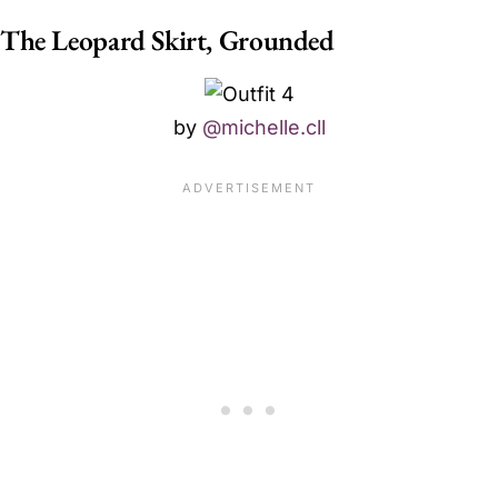
The Leopard Skirt, Grounded
by
@michelle.cll