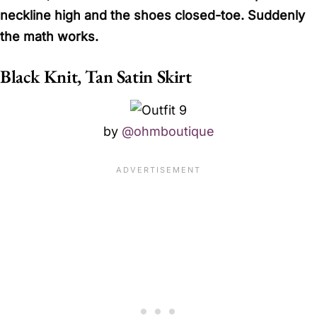
neckline high and the shoes closed-toe. Suddenly
the math works.
Black Knit, Tan Satin Skirt
by
@ohmboutique