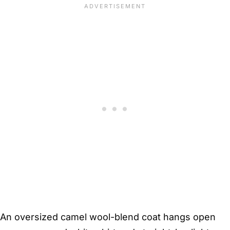
An oversized camel wool-blend coat hangs open