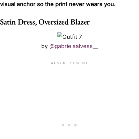
visual anchor so the print never wears you.
Satin Dress, Oversized Blazer
by
@gabrielaalvess__