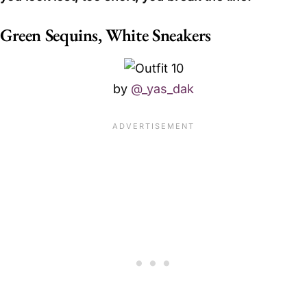
Green Sequins, White Sneakers
by
@_yas_dak