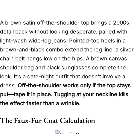
A brown satin off-the-shoulder top brings a 2000s
detail back without looking desperate, paired with
light-wash wide-leg jeans. Pointed-toe heels in a
brown-and-black combo extend the leg line; a silver
chain belt hangs low on the hips. A brown canvas
shoulder bag and black sunglasses complete the
look. It’s a date-night outfit that doesn’t involve a
dress.
Off-the-shoulder works only if the top stays
put—tape it in place. Tugging at your neckline kills
the effect faster than a wrinkle.
The Faux-Fur Coat Calculation