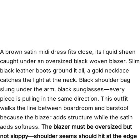
A brown satin midi dress fits close, its liquid sheen
caught under an oversized black woven blazer. Slim
black leather boots ground it all; a gold necklace
catches the light at the neck. Black shoulder bag
slung under the arm, black sunglasses—every
piece is pulling in the same direction. This outfit
walks the line between boardroom and barstool
because the blazer adds structure while the satin
adds softness.
The blazer must be oversized but
not sloppy—shoulder seams should hit at the edge