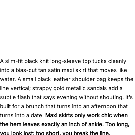
A slim-fit black knit long-sleeve top tucks cleanly
into a bias-cut tan satin maxi skirt that moves like
water. A small black leather shoulder bag keeps the
line vertical; strappy gold metallic sandals add a
subtle flash that says evening without shouting. It’s
built for a brunch that turns into an afternoon that
turns into a date.
Maxi skirts only work chic when
the hem leaves exactly an inch of ankle. Too long,
you look lost; too short, you break the line.