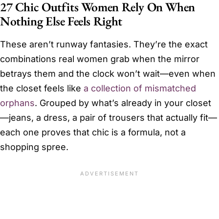
27 Chic Outfits Women Rely On When
Nothing Else Feels Right
These aren’t runway fantasies. They’re the exact
combinations real women grab when the mirror
betrays them and the clock won’t wait—even when
the closet feels like
a collection of mismatched
orphans
. Grouped by what’s already in your closet
—jeans, a dress, a pair of trousers that actually fit—
each one proves that chic is a formula, not a
shopping spree.