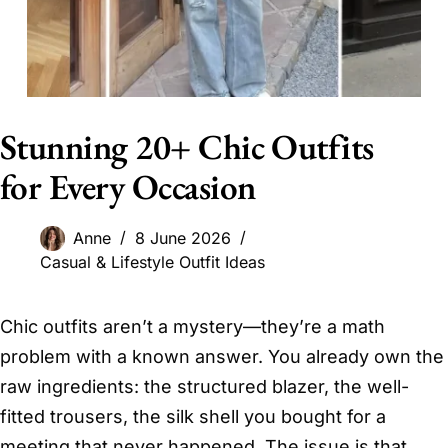
Stunning 20+ Chic Outfits
for Every Occasion
Anne
8 June 2026
Casual & Lifestyle Outfit Ideas
Chic outfits aren’t a mystery—they’re a math
problem with a known answer. You already own the
raw ingredients: the structured blazer, the well-
fitted trousers, the silk shell you bought for a
meeting that never happened. The issue is that