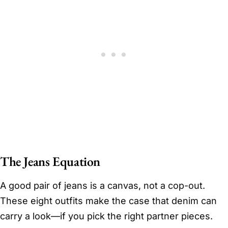
The Jeans Equation
A good pair of jeans is a canvas, not a cop-out.
These eight outfits make the case that denim can
carry a look—if you pick the right partner pieces.