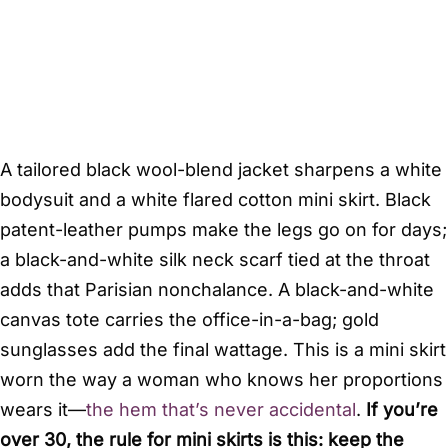
A tailored black wool-blend jacket sharpens a white
bodysuit and a white flared cotton mini skirt. Black
patent-leather pumps make the legs go on for days;
a black-and-white silk neck scarf tied at the throat
adds that Parisian nonchalance. A black-and-white
canvas tote carries the office-in-a-bag; gold
sunglasses add the final wattage. This is a mini skirt
worn the way a woman who knows her proportions
wears it—
the hem that’s never accidental
.
If you’re
over 30, the rule for mini skirts is this: keep the