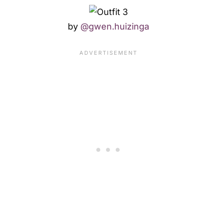
by
@gwen.huizinga