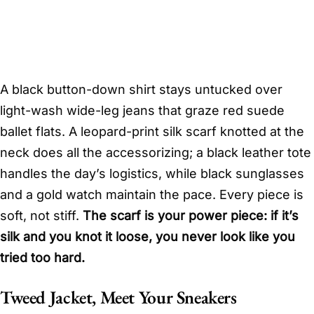
A black button-down shirt stays untucked over
light-wash wide-leg jeans that graze red suede
ballet flats. A leopard-print silk scarf knotted at the
neck does all the accessorizing; a black leather tote
handles the day’s logistics, while black sunglasses
and a gold watch maintain the pace. Every piece is
soft, not stiff.
The scarf is your power piece: if it’s
silk and you knot it loose, you never look like you
tried too hard.
Tweed Jacket, Meet Your Sneakers