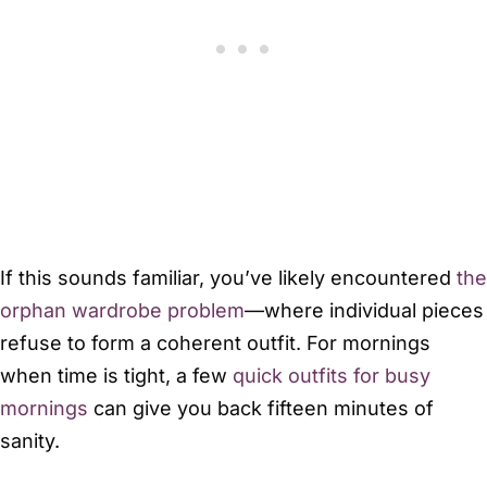
If this sounds familiar, you’ve likely encountered
the
orphan wardrobe problem
—where individual pieces
refuse to form a coherent outfit. For mornings
when time is tight, a few
quick outfits for busy
mornings
can give you back fifteen minutes of
sanity.