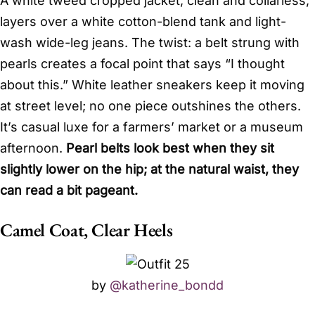
A white tweed cropped jacket, clean and collarless,
layers over a white cotton-blend tank and light-
wash wide-leg jeans. The twist: a belt strung with
pearls creates a focal point that says “I thought
about this.” White leather sneakers keep it moving
at street level; no one piece outshines the others.
It’s casual luxe for a farmers’ market or a museum
afternoon.
Pearl belts look best when they sit
slightly lower on the hip; at the natural waist, they
can read a bit pageant.
Camel Coat, Clear Heels
by
@katherine_bondd