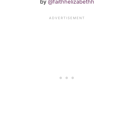
by
@faithhelizabethh