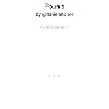
by
@danielabohor