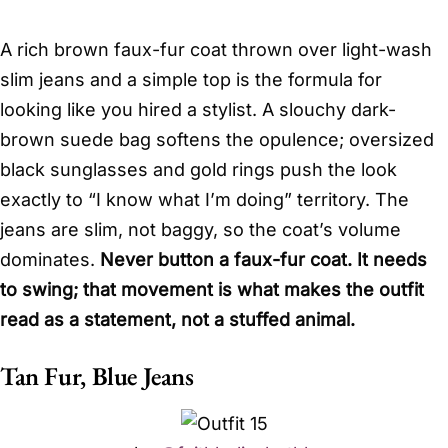
A rich brown faux-fur coat thrown over light-wash
slim jeans and a simple top is the formula for
looking like you hired a stylist. A slouchy dark-
brown suede bag softens the opulence; oversized
black sunglasses and gold rings push the look
exactly to “I know what I’m doing” territory. The
jeans are slim, not baggy, so the coat’s volume
dominates.
Never button a faux-fur coat. It needs
to swing; that movement is what makes the outfit
read as a statement, not a stuffed animal.
Tan Fur, Blue Jeans