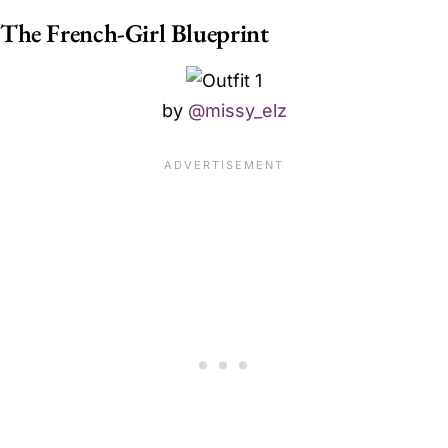
The French-Girl Blueprint
by
@missy_elz