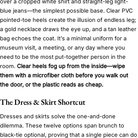
over a cropped white shirt and straight-leg light-
blue jeans—the simplest possible base. Clear PVC
pointed-toe heels create the illusion of endless leg;
a gold necklace draws the eye up, and a tan leather
bag echoes the coat. It’s a minimal uniform for a
museum visit, a meeting, or any day where you
need to be the most put-together person in the
room.
Clear heels fog up from the inside—wipe
them with a microfiber cloth before you walk out
the door, or the plastic reads as cheap.
The Dress & Skirt Shortcut
Dresses and skirts solve the one-and-done
dilemma. These twelve options span brunch to
black-tie optional, proving that a single piece can do