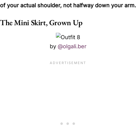
of your actual shoulder, not halfway down your arm.
The Mini Skirt, Grown Up
by
@olgali.ber