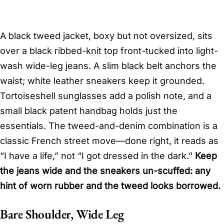
A black tweed jacket, boxy but not oversized, sits
over a black ribbed-knit top front-tucked into light-
wash wide-leg jeans. A slim black belt anchors the
waist; white leather sneakers keep it grounded.
Tortoiseshell sunglasses add a polish note, and a
small black patent handbag holds just the
essentials. The tweed-and-denim combination is a
classic French street move—done right, it reads as
“I have a life,” not “I got dressed in the dark.”
Keep
the jeans wide and the sneakers un-scuffed: any
hint of worn rubber and the tweed looks borrowed.
Bare Shoulder, Wide Leg