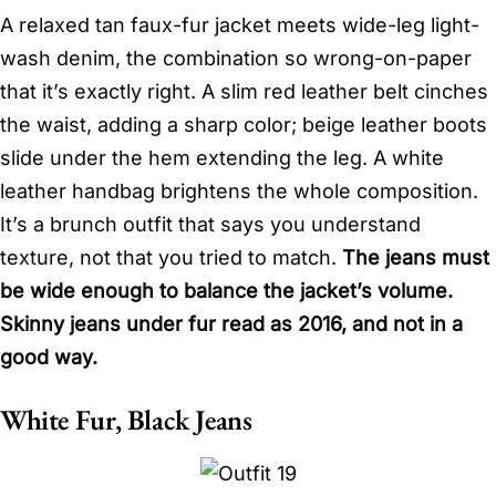
A relaxed tan faux-fur jacket meets wide-leg light-
wash denim, the combination so wrong-on-paper
that it’s exactly right. A slim red leather belt cinches
the waist, adding a sharp color; beige leather boots
slide under the hem extending the leg. A white
leather handbag brightens the whole composition.
It’s a brunch outfit that says you understand
texture, not that you tried to match.
The jeans must
be wide enough to balance the jacket’s volume.
Skinny jeans under fur read as 2016, and not in a
good way.
White Fur, Black Jeans