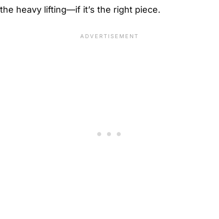
the heavy lifting—if it’s the right piece.