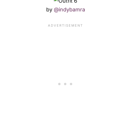
by
@indybamra