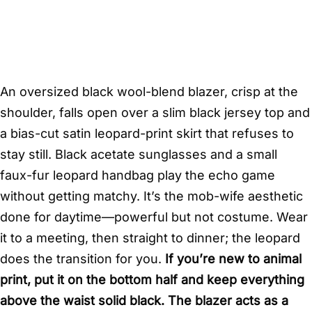
An oversized black wool-blend blazer, crisp at the
shoulder, falls open over a slim black jersey top and
a bias-cut satin leopard-print skirt that refuses to
stay still. Black acetate sunglasses and a small
faux-fur leopard handbag play the echo game
without getting matchy. It’s the mob-wife aesthetic
done for daytime—powerful but not costume. Wear
it to a meeting, then straight to dinner; the leopard
does the transition for you.
If you’re new to animal
print, put it on the bottom half and keep everything
above the waist solid black. The blazer acts as a