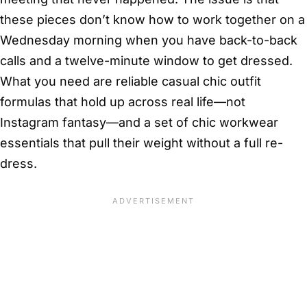
these pieces don’t know how to work together on a
Wednesday morning when you have back-to-back
calls and a twelve-minute window to get dressed.
What you need are reliable casual chic outfit
formulas that hold up across real life—not
Instagram fantasy—and a set of chic workwear
essentials that pull their weight without a full re-
dress.