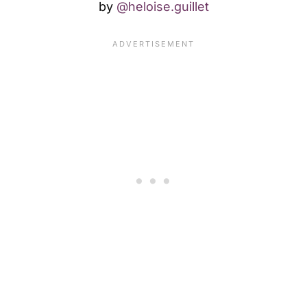
by
@heloise.guillet