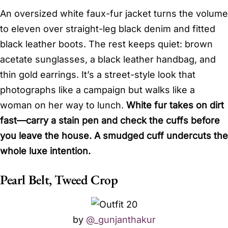
An oversized white faux-fur jacket turns the volume
to eleven over straight-leg black denim and fitted
black leather boots. The rest keeps quiet: brown
acetate sunglasses, a black leather handbag, and
thin gold earrings. It’s a street-style look that
photographs like a campaign but walks like a
woman on her way to lunch.
White fur takes on dirt
fast—carry a stain pen and check the cuffs before
you leave the house. A smudged cuff undercuts the
whole luxe intention.
Pearl Belt, Tweed Crop
by
@_gunjanthakur