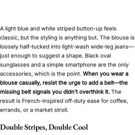
A light blue and white striped button-up feels
classic, but the styling is anything but. The blouse is
loosely half-tucked into light-wash wide-leg jeans—
just enough to suggest a shape. Black oval
sunglasses and a simple smartphone are the only
accessories, which is the point.
When you wear a
blouse casually, resist the urge to add a belt—the
missing belt signals you didn’t overthink it.
The
result is French-inspired off-duty ease for coffee,
errands, or a market stroll.
Double Stripes, Double Cool