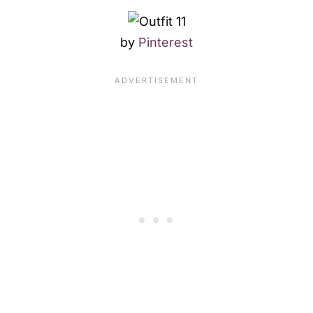
by
Pinterest