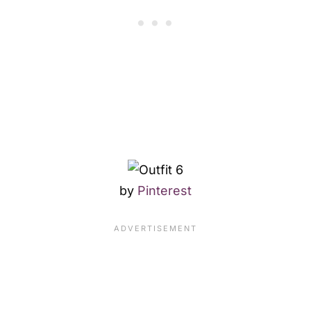
by
Pinterest