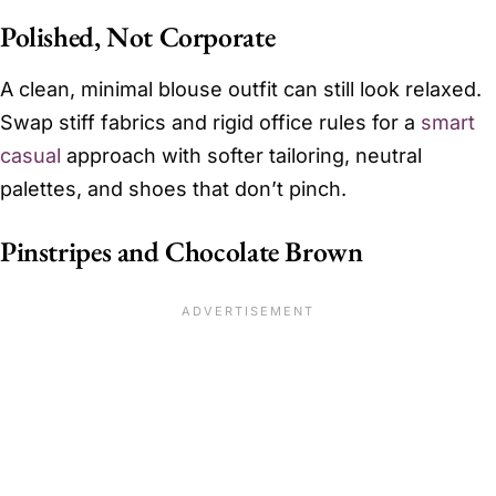
Polished, Not Corporate
A clean, minimal blouse outfit can still look relaxed.
Swap stiff fabrics and rigid office rules for a
smart
casual
approach with softer tailoring, neutral
palettes, and shoes that don’t pinch.
Pinstripes and Chocolate Brown