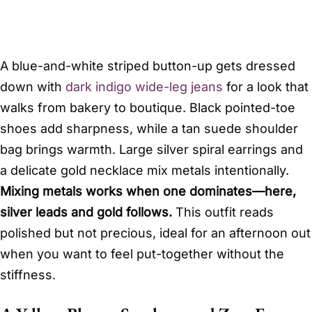
A blue-and-white striped button-up gets dressed
down with
dark indigo wide-leg jeans
for a look that
walks from bakery to boutique. Black pointed-toe
shoes add sharpness, while a tan suede shoulder
bag brings warmth. Large silver spiral earrings and
a delicate gold necklace mix metals intentionally.
Mixing metals works when one dominates—here,
silver leads and gold follows.
This outfit reads
polished but not precious, ideal for an afternoon out
when you want to feel put-together without the
stiffness.