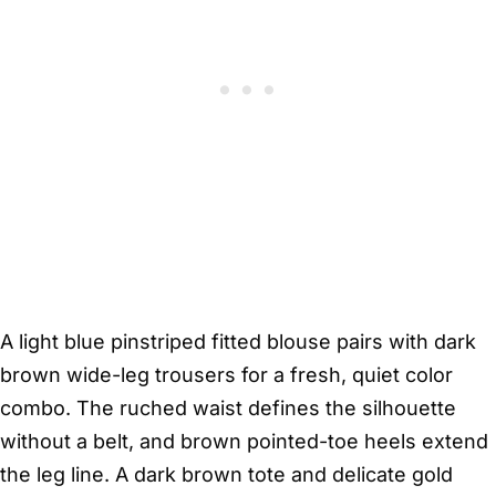
A light blue pinstriped fitted blouse pairs with dark
brown wide-leg trousers for a fresh, quiet color
combo. The ruched waist defines the silhouette
without a belt, and brown pointed-toe heels extend
the leg line. A dark brown tote and delicate gold