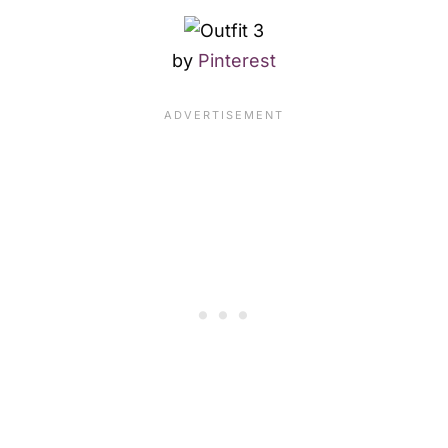
by
Pinterest