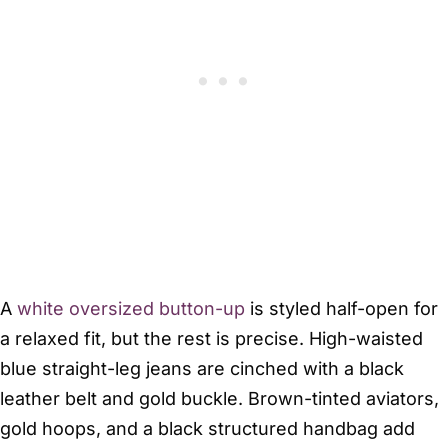
A
white oversized button-up
is styled half-open for
a relaxed fit, but the rest is precise. High-waisted
blue straight-leg jeans are cinched with a black
leather belt and gold buckle. Brown-tinted aviators,
gold hoops, and a black structured handbag add