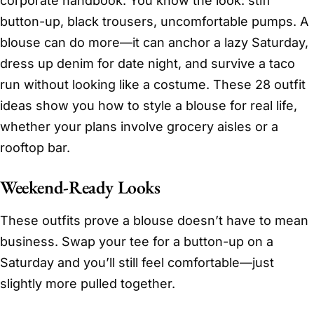
corporate handbook. You know the look: stiff
button-up, black trousers, uncomfortable pumps. A
blouse can do more—it can anchor a lazy Saturday,
dress up denim for date night, and survive a taco
run without looking like a costume. These 28 outfit
ideas show you how to style a blouse for real life,
whether your plans involve grocery aisles or a
rooftop bar.
Weekend-Ready Looks
These outfits prove a blouse doesn’t have to mean
business. Swap your tee for a button-up on a
Saturday and you’ll still feel comfortable—just
slightly more pulled together.