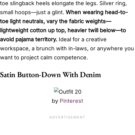
toe slingback heels elongate the legs. Silver ring,
small hoops—just a glint.
When wearing head-to-
toe light neutrals, vary the fabric weights—
lightweight cotton up top, heavier twill below—to
avoid pajama territory.
Ideal for a creative
workspace, a brunch with in-laws, or anywhere you
want to project calm competence.
Satin Button-Down With Denim
by
Pinterest