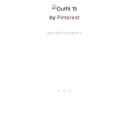
by
Pinterest