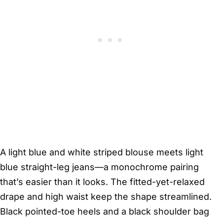
A light blue and white striped blouse meets light
blue straight-leg jeans—a monochrome pairing
that’s easier than it looks. The fitted-yet-relaxed
drape and high waist keep the shape streamlined.
Black pointed-toe heels and a black shoulder bag