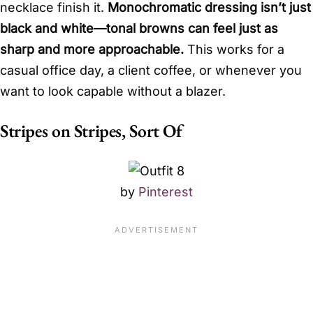
necklace finish it.
Monochromatic dressing isn’t just
black and white—tonal browns can feel just as
sharp and more approachable.
This works for a
casual office day, a client coffee, or whenever you
want to look capable without a blazer.
Stripes on Stripes, Sort Of
by
Pinterest