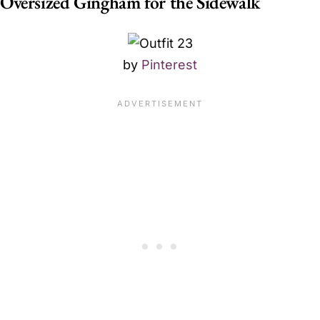
Oversized Gingham for the Sidewalk
by
Pinterest