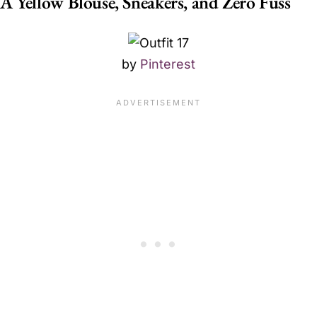
A Yellow Blouse, Sneakers, and Zero Fuss
by
Pinterest