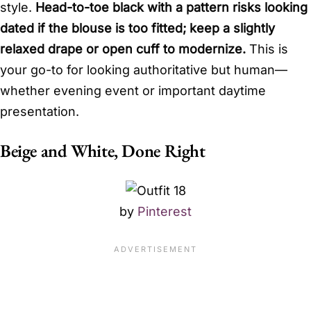
style.
Head-to-toe black with a pattern risks looking
dated if the blouse is too fitted; keep a slightly
relaxed drape or open cuff to modernize.
This is
your go-to for looking authoritative but human—
whether evening event or important daytime
presentation.
Beige and White, Done Right
by
Pinterest