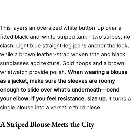
This layers an oversized white button-up over a
fitted black-and-white striped tank—two stripes, no
clash. Light blue straight-leg jeans anchor the look,
while a brown leather-strap woven tote and black
sunglasses add texture. Gold hoops and a brown
wristwatch provide polish.
When wearing a blouse
as a jacket, make sure the sleeves are roomy
enough to slide over what’s underneath—bend
your elbow; if you feel resistance, size up.
It turns a
single blouse into a versatile third piece.
A Striped Blouse Meets the City