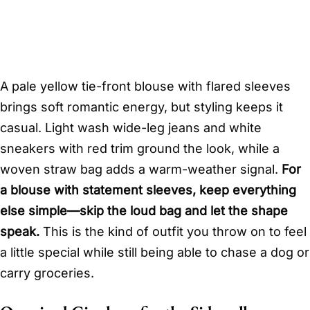
A pale yellow tie-front blouse with flared sleeves
brings soft romantic energy, but styling keeps it
casual. Light wash wide-leg jeans and white
sneakers with red trim ground the look, while a
woven straw bag adds a warm-weather signal.
For
a blouse with statement sleeves, keep everything
else simple—skip the loud bag and let the shape
speak.
This is the kind of outfit you throw on to feel
a little special while still being able to chase a dog or
carry groceries.