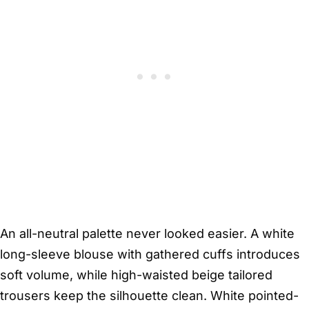
An all-neutral palette never looked easier. A white
long-sleeve blouse with gathered cuffs introduces
soft volume, while high-waisted beige tailored
trousers keep the silhouette clean. White pointed-