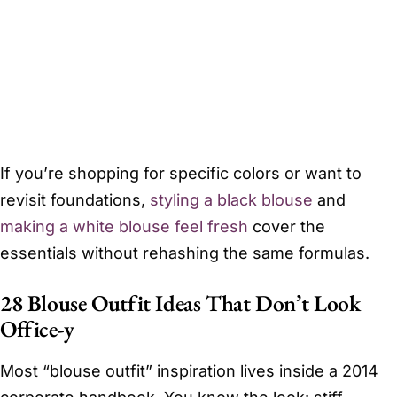
If you’re shopping for specific colors or want to
revisit foundations,
styling a black blouse
and
making a white blouse feel fresh
cover the
essentials without rehashing the same formulas.
28 Blouse Outfit Ideas That Don’t Look
Office-y
Most “blouse outfit” inspiration lives inside a 2014