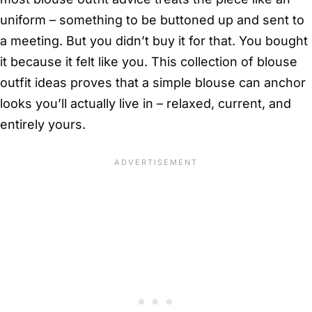
uniform – something to be buttoned up and sent to
a meeting. But you didn’t buy it for that. You bought
it because it felt like you. This collection of blouse
outfit ideas proves that a simple blouse can anchor
looks you’ll actually live in – relaxed, current, and
entirely yours.