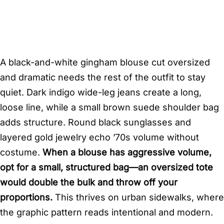
A black-and-white gingham blouse cut oversized
and dramatic needs the rest of the outfit to stay
quiet. Dark indigo wide-leg jeans create a long,
loose line, while a small brown suede shoulder bag
adds structure. Round black sunglasses and
layered gold jewelry echo ’70s volume without
costume.
When a blouse has aggressive volume,
opt for a small, structured bag—an oversized tote
would double the bulk and throw off your
proportions.
This thrives on urban sidewalks, where
the graphic pattern reads intentional and modern.