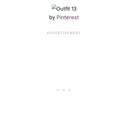
by
Pinterest