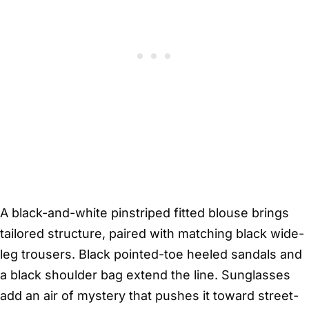
A black-and-white pinstriped fitted blouse brings
tailored structure, paired with matching black wide-
leg trousers. Black pointed-toe heeled sandals and
a black shoulder bag extend the line. Sunglasses
add an air of mystery that pushes it toward street-