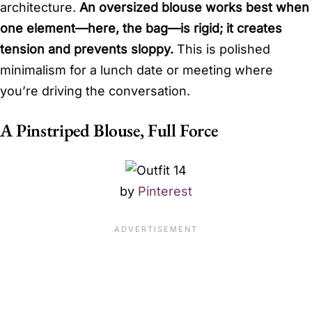
architecture.
An oversized blouse works best when
one element—here, the bag—is rigid; it creates
tension and prevents sloppy.
This is polished
minimalism for a lunch date or meeting where
you’re driving the conversation.
A Pinstriped Blouse, Full Force
by
Pinterest