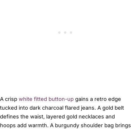
A crisp
white fitted button-up
gains a retro edge
tucked into dark charcoal flared jeans. A gold belt
defines the waist, layered gold necklaces and
hoops add warmth. A burgundy shoulder bag brings