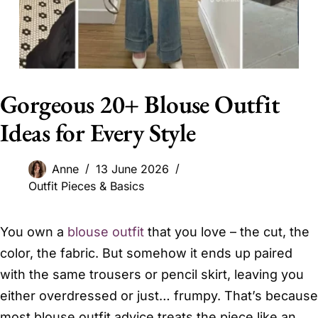
Gorgeous 20+ Blouse Outfit
Ideas for Every Style
Anne
13 June 2026
Outfit Pieces & Basics
You own a
blouse outfit
that you love – the cut, the
color, the fabric. But somehow it ends up paired
with the same trousers or pencil skirt, leaving you
either overdressed or just… frumpy. That’s because
most blouse outfit advice treats the piece like an