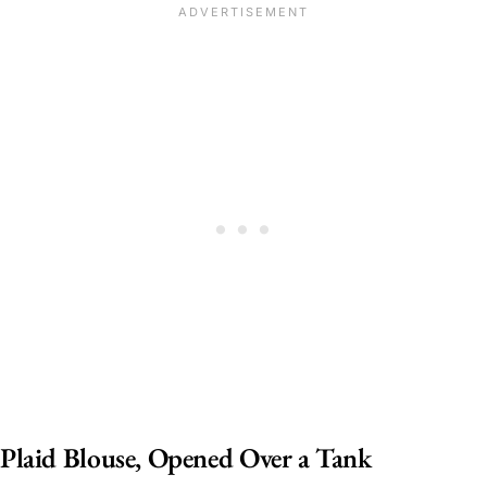
Plaid Blouse, Opened Over a Tank