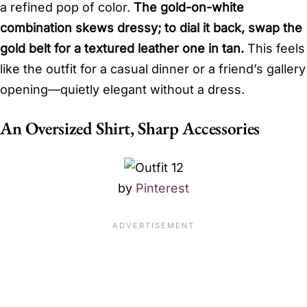
a refined pop of color.
The gold-on-white
combination skews dressy; to dial it back, swap the
gold belt for a textured leather one in tan.
This feels
like the outfit for a casual dinner or a friend’s gallery
opening—quietly elegant without a dress.
An Oversized Shirt, Sharp Accessories
by
Pinterest