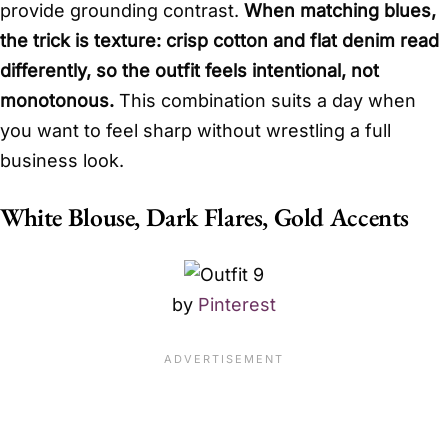
provide grounding contrast.
When matching blues,
the trick is texture: crisp cotton and flat denim read
differently, so the outfit feels intentional, not
monotonous.
This combination suits a day when
you want to feel sharp without wrestling a full
business look.
White Blouse, Dark Flares, Gold Accents
by
Pinterest