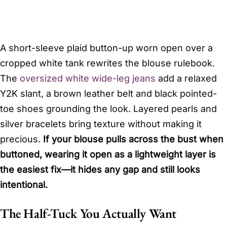
A short-sleeve plaid button-up worn open over a
cropped white tank rewrites the blouse rulebook.
The
oversized white wide-leg jeans
add a relaxed
Y2K slant, a brown leather belt and black pointed-
toe shoes grounding the look. Layered pearls and
silver bracelets bring texture without making it
precious.
If your blouse pulls across the bust when
buttoned, wearing it open as a lightweight layer is
the easiest fix—it hides any gap and still looks
intentional.
The Half-Tuck You Actually Want