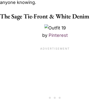
anyone knowing.
The Sage Tie-Front & White Denim
by
Pinterest