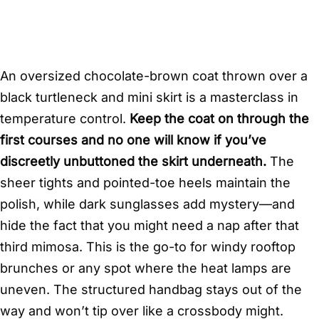
An oversized chocolate-brown coat thrown over a
black turtleneck and mini skirt is a masterclass in
temperature control.
Keep the coat on through the
first courses and no one will know if you’ve
discreetly unbuttoned the skirt underneath.
The
sheer tights and pointed-toe heels maintain the
polish, while dark sunglasses add mystery—and
hide the fact that you might need a nap after that
third mimosa. This is the go-to for windy rooftop
brunches or any spot where the heat lamps are
uneven. The structured handbag stays out of the
way and won’t tip over like a crossbody might.