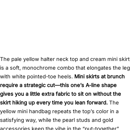
The pale yellow halter neck top and cream mini skirt
is a soft, monochrome combo that elongates the leg
with white pointed-toe heels.
Mini skirts at brunch
require a strategic cut—this one’s A-line shape
gives you a little extra fabric to sit on without the
skirt hiking up every time you lean forward.
The
yellow mini handbag repeats the top’s color in a
satisfying way, while the pearl studs and gold
accessories keep the vibe in the “put-together”