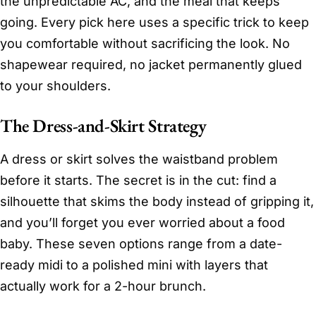
the unpredictable AC, and the meal that keeps
going. Every pick here uses a specific trick to keep
you comfortable without sacrificing the look. No
shapewear required, no jacket permanently glued
to your shoulders.
The Dress-and-Skirt Strategy
A dress or skirt solves the waistband problem
before it starts. The secret is in the cut: find a
silhouette that skims the body instead of gripping it,
and you’ll forget you ever worried about a food
baby. These seven options range from a date-
ready midi to a polished mini with layers that
actually work for a 2-hour brunch.