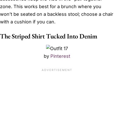
zone. This works best for a brunch where you
won’t be seated on a backless stool; choose a chair
with a cushion if you can.
The Striped Shirt Tucked Into Denim
by
Pinterest