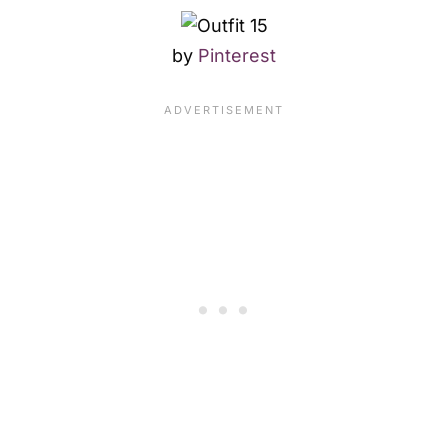
by
Pinterest