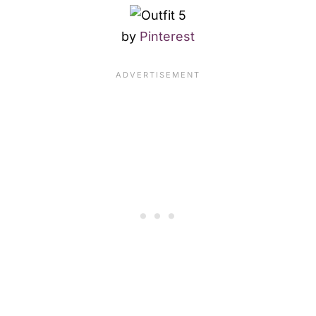
by
Pinterest