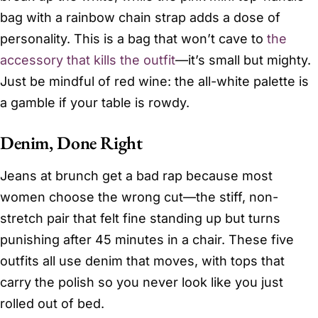
bag with a rainbow chain strap adds a dose of
personality. This is a bag that won’t cave to
the
accessory that kills the outfit
—it’s small but mighty.
Just be mindful of red wine: the all-white palette is
a gamble if your table is rowdy.
Denim, Done Right
Jeans at brunch get a bad rap because most
women choose the wrong cut—the stiff, non-
stretch pair that felt fine standing up but turns
punishing after 45 minutes in a chair. These five
outfits all use denim that moves, with tops that
carry the polish so you never look like you just
rolled out of bed.