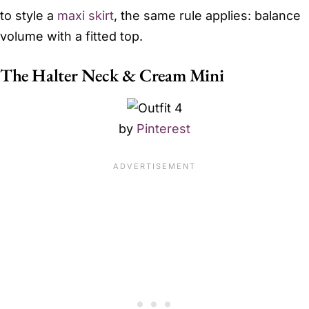
to style a
maxi skirt
, the same rule applies: balance
volume with a fitted top.
The Halter Neck & Cream Mini
by
Pinterest