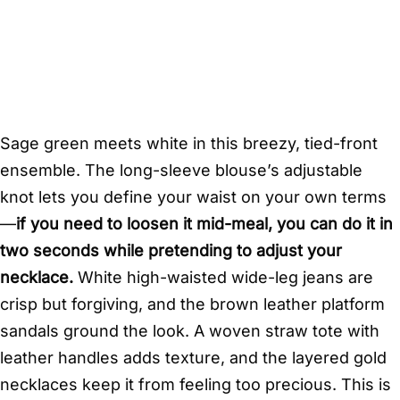
Sage green meets white in this breezy, tied-front
ensemble. The long-sleeve blouse’s adjustable
knot lets you define your waist on your own terms
—
if you need to loosen it mid-meal, you can do it in
two seconds while pretending to adjust your
necklace.
White high-waisted wide-leg jeans are
crisp but forgiving, and the brown leather platform
sandals ground the look. A woven straw tote with
leather handles adds texture, and the layered gold
necklaces keep it from feeling too precious. This is