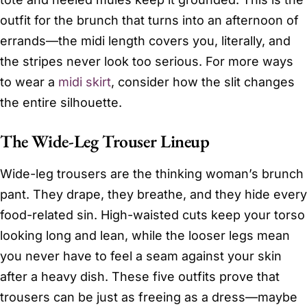
outfit for the brunch that turns into an afternoon of
errands—the midi length covers you, literally, and
the stripes never look too serious. For more ways
to wear a
midi skirt
, consider how the slit changes
the entire silhouette.
The Wide-Leg Trouser Lineup
Wide-leg trousers are the thinking woman’s brunch
pant. They drape, they breathe, and they hide every
food-related sin. High-waisted cuts keep your torso
looking long and lean, while the looser legs mean
you never have to feel a seam against your skin
after a heavy dish. These five outfits prove that
trousers can be just as freeing as a dress—maybe