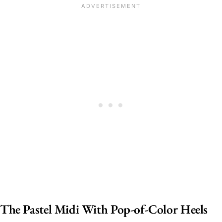
The Pastel Midi With Pop-of-Color Heels