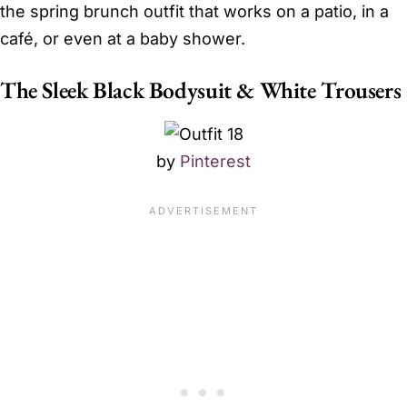
the spring brunch outfit that works on a patio, in a
café, or even at a baby shower.
The Sleek Black Bodysuit & White Trousers
by
Pinterest