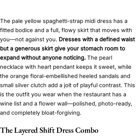
The pale yellow spaghetti-strap midi dress has a
fitted bodice and a full, flowy skirt that moves with
you—not against you.
Dresses with a defined waist
but a generous skirt give your stomach room to
expand without anyone noticing.
The pearl
necklace with heart pendant keeps it sweet, while
the orange floral-embellished heeled sandals and
small silver clutch add a jolt of playful contrast. This
is the outfit you wear when the restaurant has a
wine list and a flower wall—polished, photo-ready,
and completely bloat-forgiving.
The Layered Shift Dress Combo