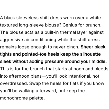
A black sleeveless shift dress worn over a white
textured long-sleeve blouse? Genius for brunch.
The blouse acts as a built-in thermal layer against
aggressive air conditioning while the shift dress
remains loose enough to never pinch.
Sheer black
tights and pointed-toe heels keep the silhouette
sleek without adding pressure around your middle.
This is for the brunch that starts at noon and bleeds
into afternoon plans—you’ll look intentional, not
overdressed. Swap the heels for flats if you know
you’ll be walking afterward, but keep the
monochrome palette.