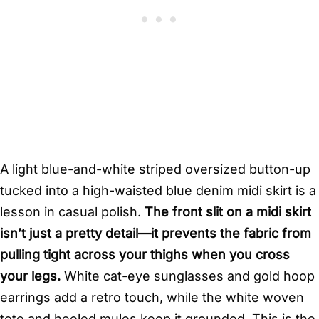
A light blue-and-white striped oversized button-up
tucked into a high-waisted blue denim midi skirt is a
lesson in casual polish.
The front slit on a midi skirt
isn’t just a pretty detail—it prevents the fabric from
pulling tight across your thighs when you cross
your legs.
White cat-eye sunglasses and gold hoop
earrings add a retro touch, while the white woven
tote and heeled mules keep it grounded. This is the