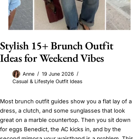
Stylish 15+ Brunch Outfit
Ideas for Weekend Vibes
Anne
19 June 2026
Casual & Lifestyle Outfit Ideas
Most brunch outfit guides show you a flat lay of a
dress, a clutch, and some sunglasses that look
great on a marble countertop. Then you sit down
for eggs Benedict, the AC kicks in, and by the
second mimosa your waistband is a problem. This