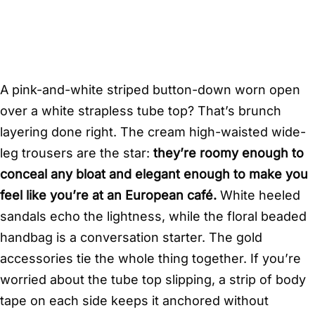
A pink-and-white striped button-down worn open
over a white strapless tube top? That’s brunch
layering done right. The cream high-waisted wide-
leg trousers are the star:
they’re roomy enough to
conceal any bloat and elegant enough to make you
feel like you’re at an European café.
White heeled
sandals echo the lightness, while the floral beaded
handbag is a conversation starter. The gold
accessories tie the whole thing together. If you’re
worried about the tube top slipping, a strip of body
tape on each side keeps it anchored without