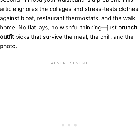
article ignores the collages and stress-tests clothes
against bloat, restaurant thermostats, and the walk
home. No flat lays, no wishful thinking—just
brunch
outfit
picks that survive the meal, the chill, and the
photo.