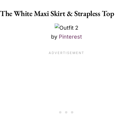
The White Maxi Skirt & Strapless Top
by
Pinterest