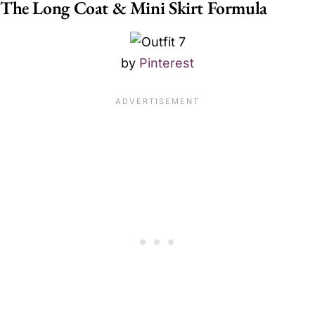
The Long Coat & Mini Skirt Formula
by
Pinterest