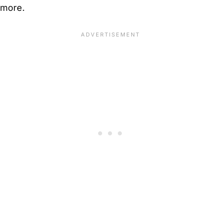
more.