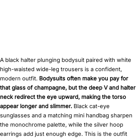
A black halter plunging bodysuit paired with white
high-waisted wide-leg trousers is a confident,
modern outfit.
Bodysuits often make you pay for
that glass of champagne, but the deep V and halter
neck redirect the eye upward, making the torso
appear longer and slimmer.
Black cat-eye
sunglasses and a matching mini handbag sharpen
the monochrome palette, while the silver hoop
earrings add just enough edge. This is the outfit