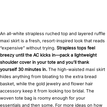
An all-white strapless ruched top and layered ruffle
maxi skirt is a fresh, resort-inspired look that reads
“expensive” without trying.
Strapless tops feel
breezy until the AC kicks in—pack a lightweight
shoulder cover in your tote and you’ll thank
yourself 30 minutes in.
The high-waisted maxi skirt
hides anything from bloating to the extra bread
basket, while the gold jewelry and flower hair
accessory keep it from looking too bridal. The
woven tote bag is roomy enough for your
essentials and then some. For more ideas on how