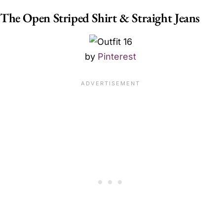
The Open Striped Shirt & Straight Jeans
by
Pinterest