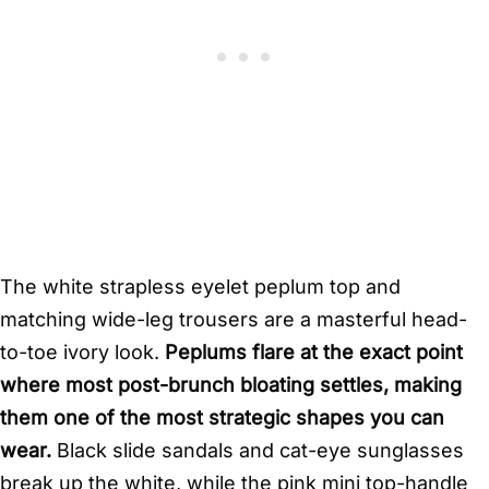
The white strapless eyelet peplum top and
matching wide-leg trousers are a masterful head-
to-toe ivory look.
Peplums flare at the exact point
where most post-brunch bloating settles, making
them one of the most strategic shapes you can
wear.
Black slide sandals and cat-eye sunglasses
break up the white, while the pink mini top-handle