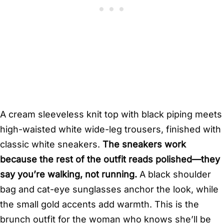
A cream sleeveless knit top with black piping meets
high-waisted white wide-leg trousers, finished with
classic white sneakers.
The sneakers work
because the rest of the outfit reads polished—they
say you’re walking, not running.
A black shoulder
bag and cat-eye sunglasses anchor the look, while
the small gold accents add warmth. This is the
brunch outfit for the woman who knows she’ll be