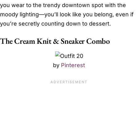
you wear to the trendy downtown spot with the
moody lighting—you’ll look like you belong, even if
you’re secretly counting down to dessert.
The Cream Knit & Sneaker Combo
by
Pinterest