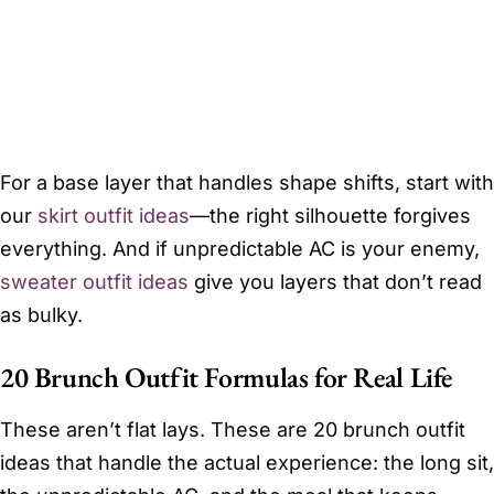
For a base layer that handles shape shifts, start with
our
skirt outfit ideas
—the right silhouette forgives
everything. And if unpredictable AC is your enemy,
sweater outfit ideas
give you layers that don’t read
as bulky.
20 Brunch Outfit Formulas for Real Life
These aren’t flat lays. These are 20 brunch outfit
ideas that handle the actual experience: the long sit,