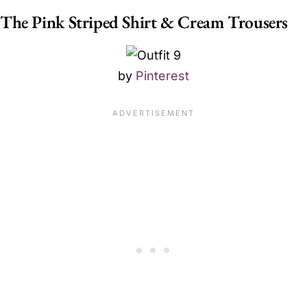
The Pink Striped Shirt & Cream Trousers
by
Pinterest