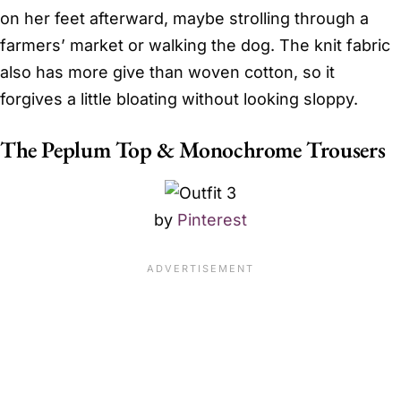
on her feet afterward, maybe strolling through a
farmers’ market or walking the dog. The knit fabric
also has more give than woven cotton, so it
forgives a little bloating without looking sloppy.
The Peplum Top & Monochrome Trousers
by
Pinterest