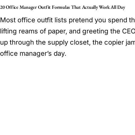
20 Office Manager Outfit Formulas That Actually Work All Day
Most office outfit lists pretend you spend th
lifting reams of paper, and greeting the CE
up through the supply closet, the copier jam
office manager’s day.