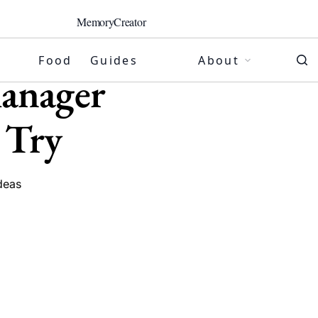
MemoryCreator
Food
Guides
About
anager
 Try
deas