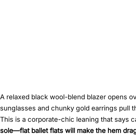
A relaxed black wool-blend blazer opens ov
sunglasses and chunky gold earrings pull th
This is a corporate-chic leaning that says c
sole—flat ballet flats will make the hem dra