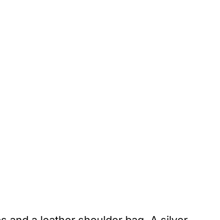
s and a leather shoulder bag. A silver