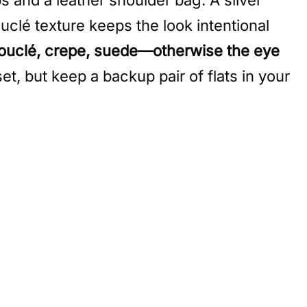
uclé texture keeps the look intentional
ouclé, crepe, suede—otherwise the eye
set, but keep a backup pair of flats in your