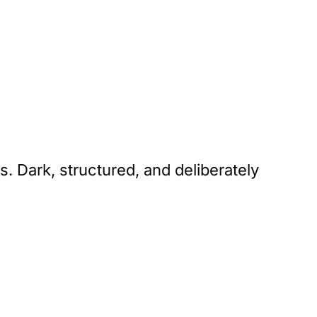
. Dark, structured, and deliberately