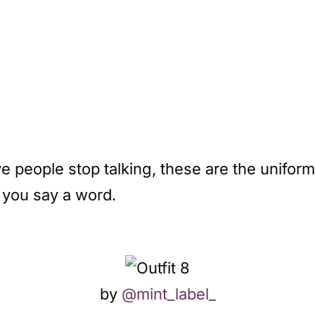
people stop talking, these are the uniforms
 you say a word.
by
@mint_label_