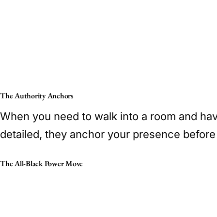
The Authority Anchors
When you need to walk into a room and have 
detailed, they anchor your presence before
The All-Black Power Move