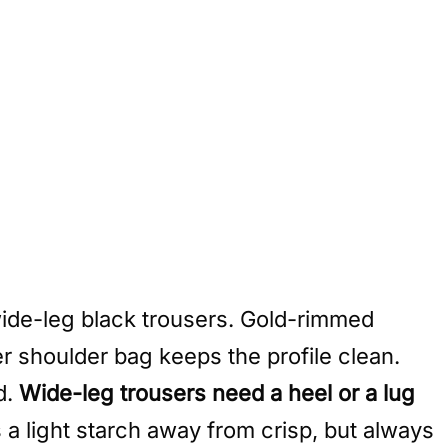
wide-leg black trousers. Gold-rimmed
er shoulder bag keeps the profile clean.
d.
Wide-leg trousers need a heel or a lug
s a light starch away from crisp, but always