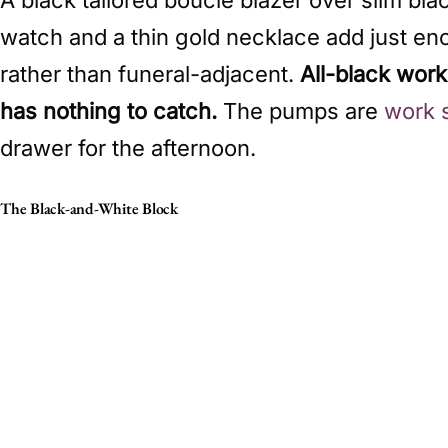
watch and a thin gold necklace add just eno
rather than funeral-adjacent.
All-black wor
has nothing to catch.
The pumps are
work 
drawer for the afternoon.
The Black-and-White Block