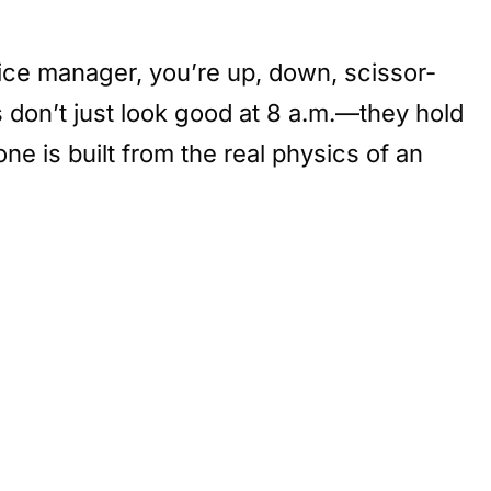
ffice manager, you’re up, down, scissor-
s don’t just look good at 8 a.m.—they hold
e is built from the real physics of an