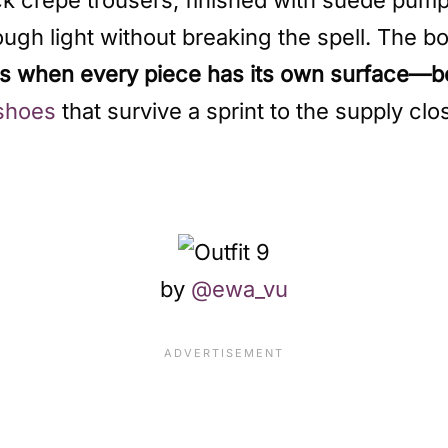
ugh light without breaking the spell. The bo
ks when every piece has its own surface—b
shoes
that survive a sprint to the supply clo
by
@ewa_vu