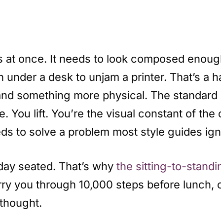
s at once. It needs to look composed enough
 under a desk to unjam a printer. That’s a 
d something more physical. The standard co
. You lift. You’re the visual constant of th
s to solve a problem most style guides igno
day seated. That’s why
the sitting-to-stand
arry you through 10,000 steps before lunch,
rthought.