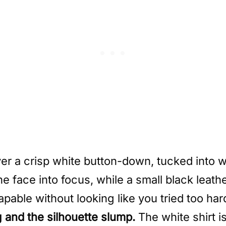
er a crisp white button-down, tucked into 
e face into focus, while a small black leath
apable without looking like you tried too har
g and the silhouette slump.
The white shirt i