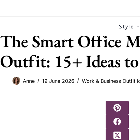
Skip
to
content
Style
The Smart Office M
Outfit: 15+ Ideas to
Anne
19 June 2026
Work & Business Outfit I