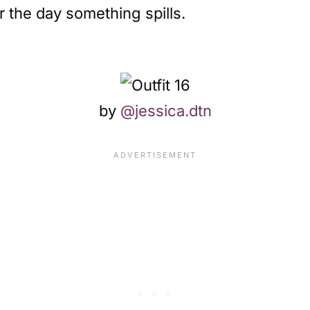
r the day something spills.
by
@jessica.dtn