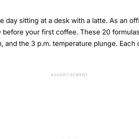
e day sitting at a desk with a latte. As an o
O before your first coffee. These 20 formula
, and the 3 p.m. temperature plunge. Each on