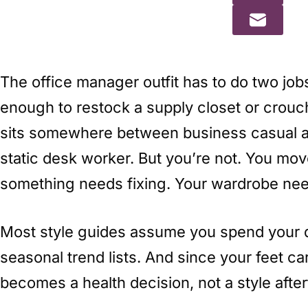
The office manager outfit has to do two job
enough to restock a supply closet or crouch
sits somewhere between business casual an
static desk worker. But you’re not. You move
something needs fixing. Your wardrobe need
Most style guides assume you spend your 
seasonal trend lists. And since your feet c
becomes a health decision, not a style afte