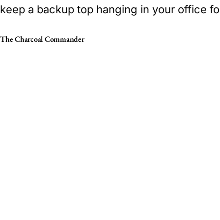
keep a backup top hanging in your office fo
The Charcoal Commander