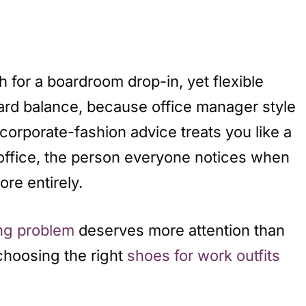
 for a boardroom drop-in, yet flexible
hard balance, because office manager style
rporate-fashion advice treats you like a
e office, the person everyone notices when
re entirely.
ing problem
deserves more attention than
 choosing the right
shoes for work outfits