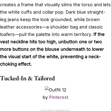
creates a frame that visually slims the torso and lets
the white cuffs and collar pop. Dark blue straight-
leg jeans keep the look grounded, while brown
leather accessories—a shoulder bag and classic
loafers—pull the palette into warm territory.
If the
vest neckline hits too high, unbutton one or two
more buttons on the blouse underneath to lower
the visual start of the white, preventing a neck-
choking effect.
Tucked-In & Tailored
by
Pinterest