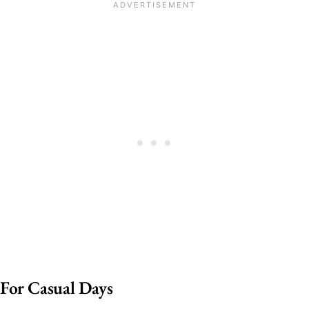
For Casual Days