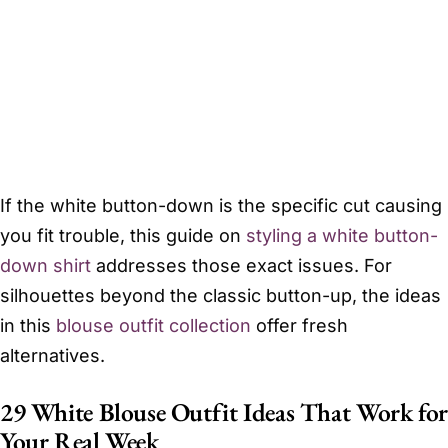
If the white button-down is the specific cut causing
you fit trouble, this guide on
styling a white button-
down shirt
addresses those exact issues. For
silhouettes beyond the classic button-up, the ideas
in this
blouse outfit collection
offer fresh
alternatives.
29 White Blouse Outfit Ideas That Work for
Your Real Week