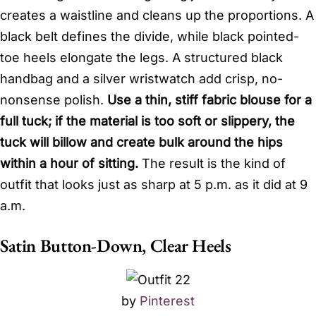
creates a waistline and cleans up the proportions. A
black belt defines the divide, while black pointed-
toe heels elongate the legs. A structured black
handbag and a silver wristwatch add crisp, no-
nonsense polish.
Use a thin, stiff fabric blouse for a
full tuck; if the material is too soft or slippery, the
tuck will billow and create bulk around the hips
within a hour of sitting.
The result is the kind of
outfit that looks just as sharp at 5 p.m. as it did at 9
a.m.
Satin Button-Down, Clear Heels
by
Pinterest