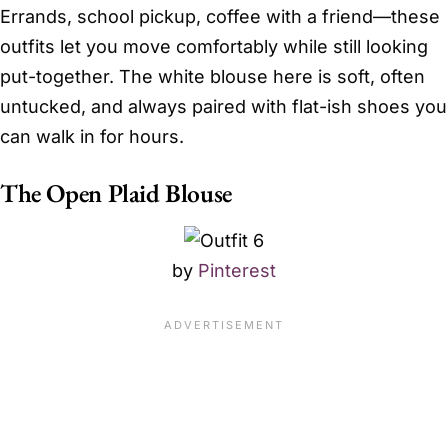
Errands, school pickup, coffee with a friend—these
outfits let you move comfortably while still looking
put-together. The white blouse here is soft, often
untucked, and always paired with flat-ish shoes you
can walk in for hours.
The Open Plaid Blouse
by
Pinterest