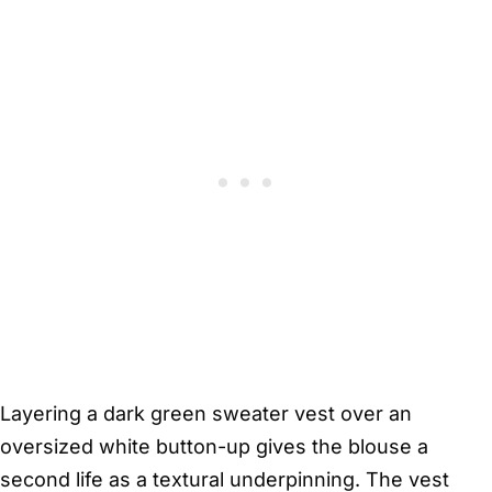
Layering a dark green sweater vest over an
oversized white button-up gives the blouse a
second life as a textural underpinning. The vest