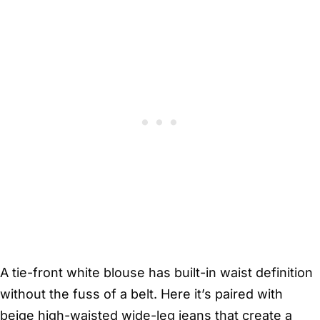
A tie-front white blouse has built-in waist definition
without the fuss of a belt. Here it’s paired with
beige high-waisted wide-leg jeans that create a