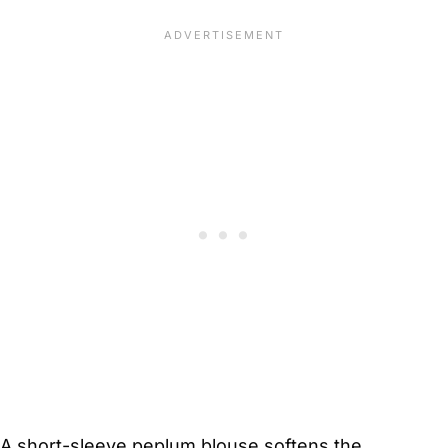
A short-sleeve peplum blouse softens the