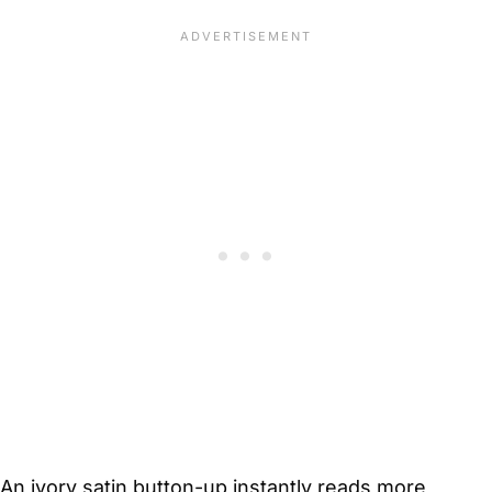
An ivory satin button-up instantly reads more