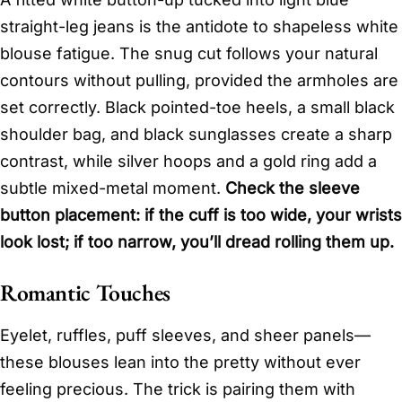
straight-leg jeans is the antidote to shapeless white
blouse fatigue. The snug cut follows your natural
contours without pulling, provided the armholes are
set correctly. Black pointed-toe heels, a small black
shoulder bag, and black sunglasses create a sharp
contrast, while silver hoops and a gold ring add a
subtle mixed-metal moment.
Check the sleeve
button placement: if the cuff is too wide, your wrists
look lost; if too narrow, you’ll dread rolling them up.
Romantic Touches
Eyelet, ruffles, puff sleeves, and sheer panels—
these blouses lean into the pretty without ever
feeling precious. The trick is pairing them with