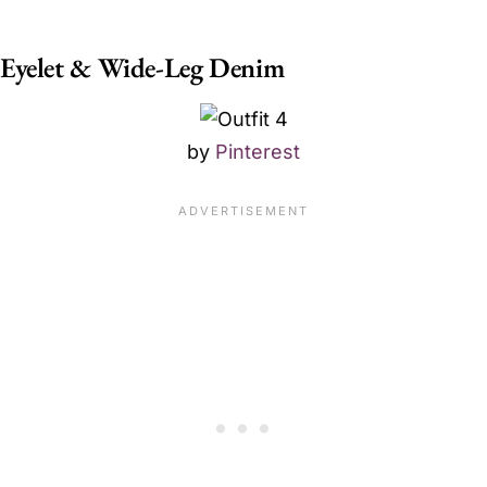
Eyelet & Wide-Leg Denim
by
Pinterest