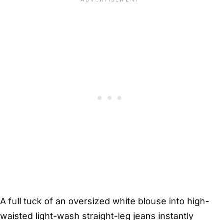
A full tuck of an oversized white blouse into high-
waisted light-wash straight-leg jeans instantly