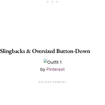
Slingbacks & Oversized Button-Down
by
Pinterest