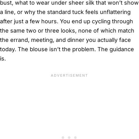
bust, what to wear under sheer silk that won’t show
a line, or why the standard tuck feels unflattering
after just a few hours. You end up cycling through
the same two or three looks, none of which match
the errand, meeting, and dinner you actually face
today. The blouse isn’t the problem. The guidance
is.