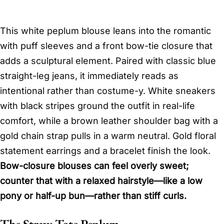
This white peplum blouse leans into the romantic
with puff sleeves and a front bow-tie closure that
adds a sculptural element. Paired with classic blue
straight-leg jeans, it immediately reads as
intentional rather than costume-y. White sneakers
with black stripes ground the outfit in real-life
comfort, while a brown leather shoulder bag with a
gold chain strap pulls in a warm neutral. Gold floral
statement earrings and a bracelet finish the look.
Bow-closure blouses can feel overly sweet;
counter that with a relaxed hairstyle—like a low
pony or half-up bun—rather than stiff curls.
The Straw Tote Peplum