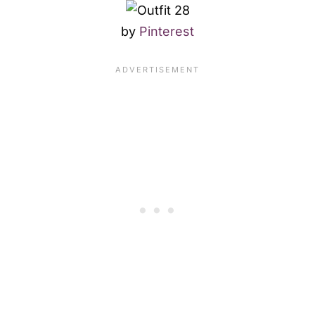
by
Pinterest