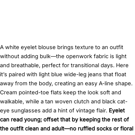
A white eyelet blouse brings texture to an outfit
without adding bulk—the openwork fabric is light
and breathable, perfect for transitional days. Here
it’s paired with light blue wide-leg jeans that float
away from the body, creating an easy A-line shape.
Cream pointed-toe flats keep the look soft and
walkable, while a tan woven clutch and black cat-
eye sunglasses add a hint of vintage flair.
Eyelet
can read young; offset that by keeping the rest of
the outfit clean and adult—no ruffled socks or floral