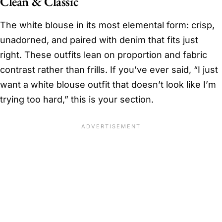
Clean & Classic
The white blouse in its most elemental form: crisp,
unadorned, and paired with denim that fits just
right. These outfits lean on proportion and fabric
contrast rather than frills. If you’ve ever said, “I just
want a white blouse outfit that doesn’t look like I’m
trying too hard,” this is your section.