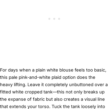
For days when a plain white blouse feels too basic,
this pale pink-and-white plaid option does the
heavy lifting. Leave it completely unbuttoned over a
fitted white cropped tank—this not only breaks up
the expanse of fabric but also creates a visual line
that extends your torso. Tuck the tank loosely into