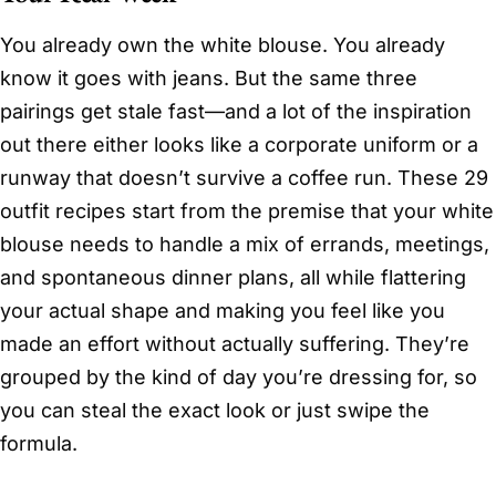
You already own the white blouse. You already
know it goes with jeans. But the same three
pairings get stale fast—and a lot of the inspiration
out there either looks like a corporate uniform or a
runway that doesn’t survive a coffee run. These 29
outfit recipes start from the premise that your white
blouse needs to handle a mix of errands, meetings,
and spontaneous dinner plans, all while flattering
your actual shape and making you feel like you
made an effort without actually suffering. They’re
grouped by the kind of day you’re dressing for, so
you can steal the exact look or just swipe the
formula.