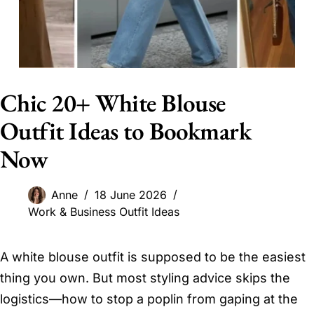
Chic 20+ White Blouse
Outfit Ideas to Bookmark
Now
Anne
18 June 2026
Work & Business Outfit Ideas
A white blouse outfit is supposed to be the easiest
thing you own. But most styling advice skips the
logistics—how to stop a poplin from gaping at the