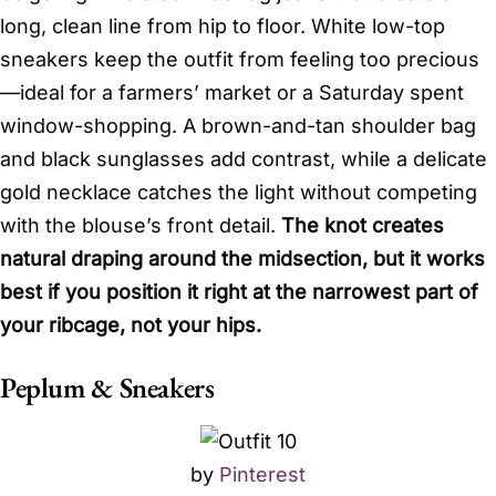
long, clean line from hip to floor. White low-top
sneakers keep the outfit from feeling too precious
—ideal for a farmers’ market or a Saturday spent
window-shopping. A brown-and-tan shoulder bag
and black sunglasses add contrast, while a delicate
gold necklace catches the light without competing
with the blouse’s front detail.
The knot creates
natural draping around the midsection, but it works
best if you position it right at the narrowest part of
your ribcage, not your hips.
Peplum & Sneakers
by
Pinterest