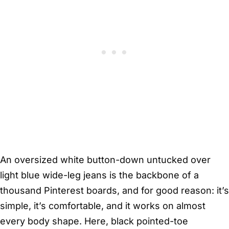
An oversized white button-down untucked over
light blue wide-leg jeans is the backbone of a
thousand Pinterest boards, and for good reason: it’s
simple, it’s comfortable, and it works on almost
every body shape. Here, black pointed-toe