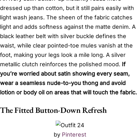
dressed up than cotton, but it still pairs easily with
light wash jeans. The sheen of the fabric catches
light and adds softness against the matte denim. A
black leather belt with silver buckle defines the
waist, while clear pointed-toe mules vanish at the
foot, making your legs look a mile long. A silver
metallic clutch reinforces the polished mood.
If
you’re worried about satin showing every seam,
wear a seamless nude-to-you thong and avoid
lotion or body oil on areas that will touch the fabric.
The Fitted Button-Down Refresh
by
Pinterest