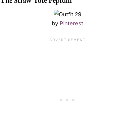
by
Pinterest