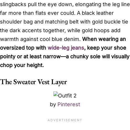
slingbacks pull the eye down, elongating the leg line
far more than flats ever could. A black leather
shoulder bag and matching belt with gold buckle tie
the dark accents together, while gold hoops add
warmth against cool blue denim.
When wearing an
oversized top with
wide-leg jeans
, keep your shoe
pointy or at least narrow—a chunky sole will visually
chop your height.
The Sweater Vest Layer
by
Pinterest