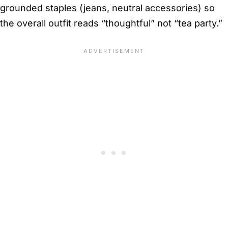
grounded staples (jeans, neutral accessories) so
the overall outfit reads “thoughtful” not “tea party.”