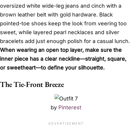
oversized white wide-leg jeans and cinch with a
brown leather belt with gold hardware. Black
pointed-toe shoes keep the look from veering too
sweet, while layered pearl necklaces and silver
bracelets add just enough polish for a casual lunch.
When wearing an open top layer, make sure the
inner piece has a clear neckline—straight, square,
or sweetheart—to define your silhouette.
The Tie-Front Breeze
by
Pinterest