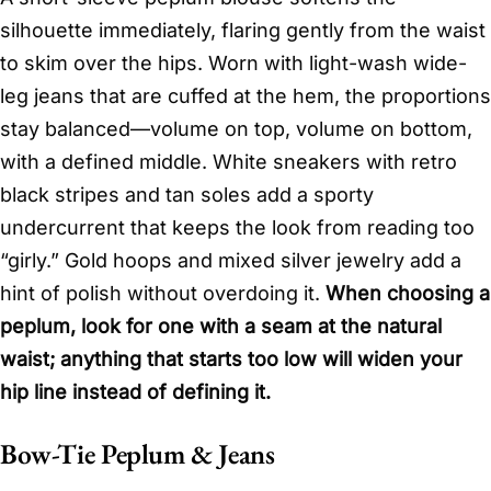
silhouette immediately, flaring gently from the waist
to skim over the hips. Worn with light-wash wide-
leg jeans that are cuffed at the hem, the proportions
stay balanced—volume on top, volume on bottom,
with a defined middle. White sneakers with retro
black stripes and tan soles add a sporty
undercurrent that keeps the look from reading too
“girly.” Gold hoops and mixed silver jewelry add a
hint of polish without overdoing it.
When choosing a
peplum, look for one with a seam at the natural
waist; anything that starts too low will widen your
hip line instead of defining it.
Bow-Tie Peplum & Jeans