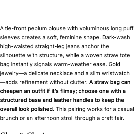
A tie-front peplum blouse with voluminous long puff
sleeves creates a soft, feminine shape. Dark-wash
high-waisted straight-leg jeans anchor the
silhouette with structure, while a woven straw tote
bag instantly signals warm-weather ease. Gold
jewelry—a delicate necklace and a slim wristwatch
—adds refinement without clutter.
A straw bag can
cheapen an outfit if it’s flimsy; choose one with a
structured base and leather handles to keep the
overall look polished.
This pairing works for a casual
brunch or an afternoon stroll through a craft fair.