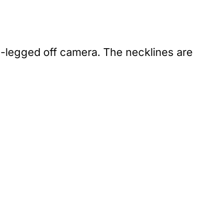
ss-legged off camera. The necklines are