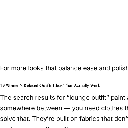
For more looks that balance ease and polish
19 Women’s Relaxed Outfit Ideas That Actually Work
The search results for “lounge outfit” paint
somewhere between — you need clothes that l
solve that. They’re built on fabrics that do