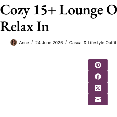
Cozy 15+ Lounge Ou
Relax In
Anne
24 June 2026
Casual & Lifestyle Outfit