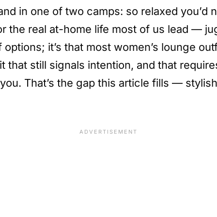
l land in one of two camps: so relaxed you’d
r the real at-home life most of us lead — ju
of options; it’s that most women’s lounge ou
 that still signals intention, and that requir
ou. That’s the gap this article fills — styli