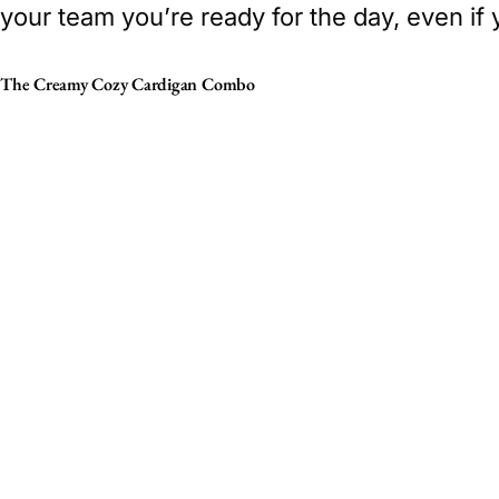
your team you’re ready for the day, even if
The Creamy Cozy Cardigan Combo