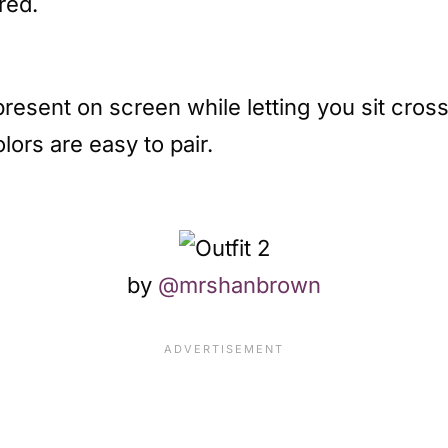
red.
present on screen while letting you sit cro
lors are easy to pair.
by
@mrshanbrown