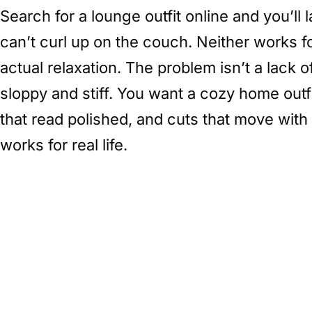
Search for a lounge outfit online and you’l
can’t curl up on the couch. Neither works fo
actual relaxation. The problem isn’t a lack 
sloppy and stiff. You want a cozy home outfit
that read polished, and cuts that move with y
works for real life.