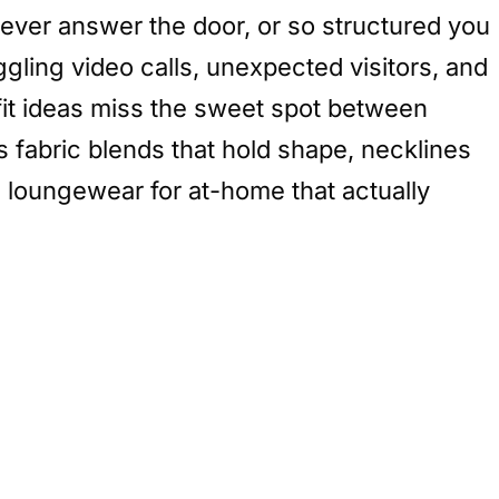
 never answer the door, or so structured you
ggling video calls, unexpected visitors, and
tfit ideas miss the sweet spot between
es fabric blends that hold shape, necklines
sh loungewear for at-home that actually