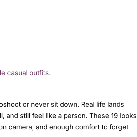
e casual outfits
.
oshoot or never sit down. Real life lands
and still feel like a person. These 19 looks
al on camera, and enough comfort to forget