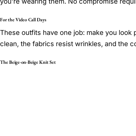
you’re wearing them. No compromise requi
For the Video Call Days
These outfits have one job: make you look 
clean, the fabrics resist wrinkles, and the co
The Beige-on-Beige Knit Set