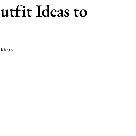
tfit Ideas to
 Ideas