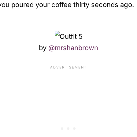
 you poured your coffee thirty seconds ago.
by
@mrshanbrown