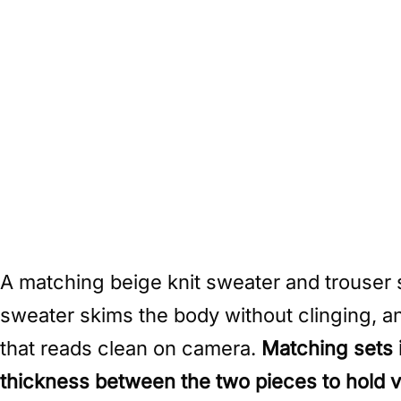
A matching beige knit sweater and trouser 
sweater skims the body without clinging, an
that reads clean on camera.
Matching sets 
thickness between the two pieces to hold vi