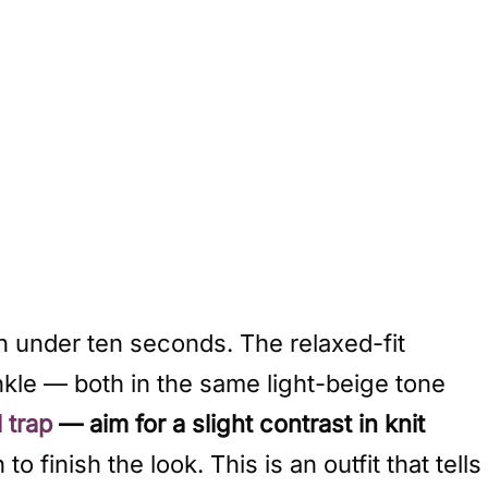
n under ten seconds. The relaxed-fit
nkle — both in the same light-beige tone
l trap
— aim for a slight contrast in knit
 finish the look. This is an outfit that tells