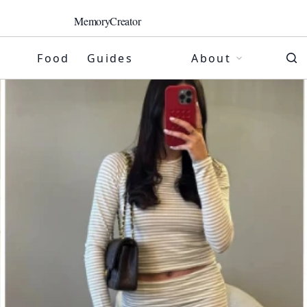
MemoryCreator
Food
Guides
About