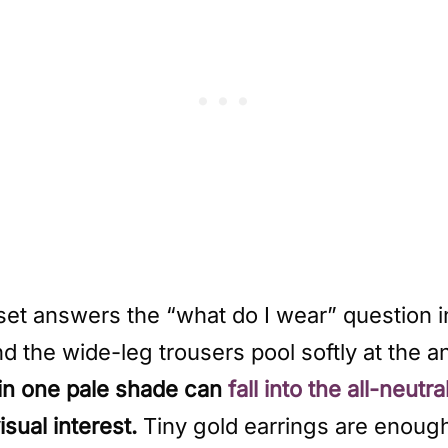
set answers the “what do I wear” question i
d the wide-leg trousers pool softly at the a
in one pale shade can
fall into the all-neutra
sual interest.
Tiny gold earrings are enough to