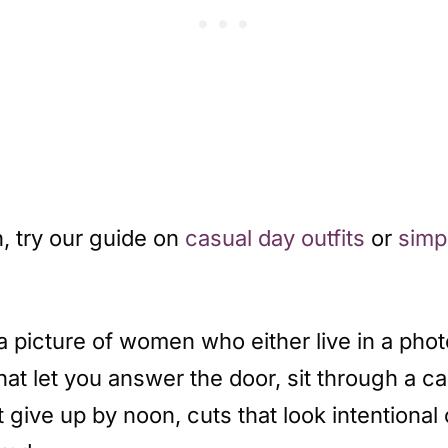
, try our guide on
casual day outfits
or
simpl
 a picture of women who either live in a phot
et you answer the door, sit through a call, 
n’t give up by noon, cuts that look intention