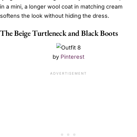
in a mini, a longer wool coat in matching cream
softens the look without hiding the dress.
The Beige Turtleneck and Black Boots
by
Pinterest