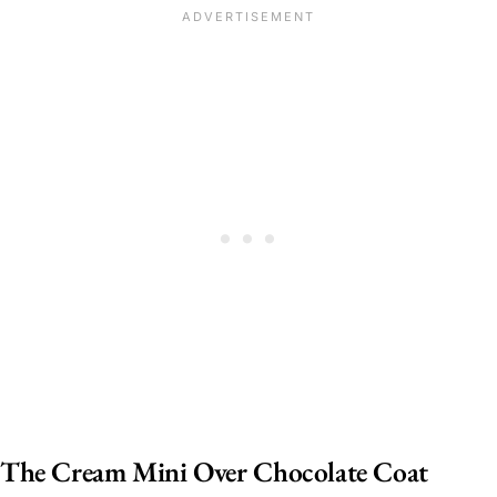
The Cream Mini Over Chocolate Coat