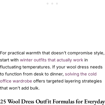
For practical warmth that doesn’t compromise style,
start with
winter outfits that actually work
in
fluctuating temperatures. If your wool dress needs
to function from desk to dinner,
solving the cold
office wardrobe
offers targeted layering strategies
that won’t add bulk.
25 Wool Dress Outfit Formulas for Everyday