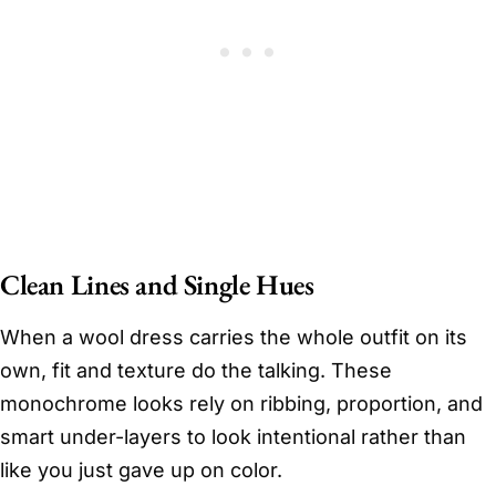
Clean Lines and Single Hues
When a wool dress carries the whole outfit on its
own, fit and texture do the talking. These
monochrome looks rely on ribbing, proportion, and
smart under-layers to look intentional rather than
like you just gave up on color.