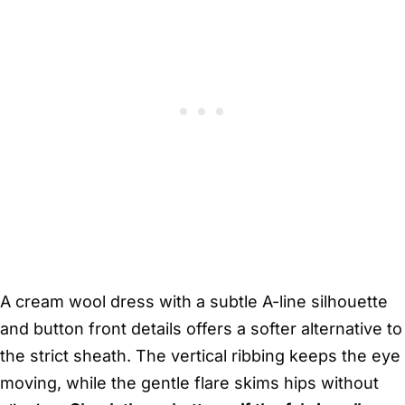
A cream wool dress with a subtle A-line silhouette
and button front details offers a softer alternative to
the strict sheath. The vertical ribbing keeps the eye
moving, while the gentle flare skims hips without