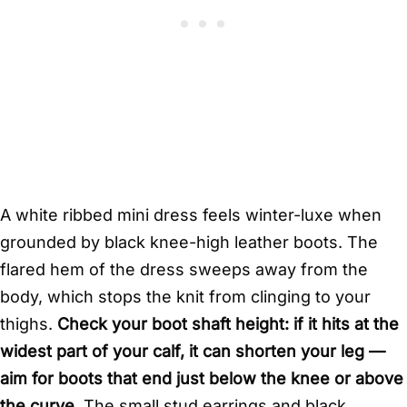
A white ribbed mini dress feels winter-luxe when
grounded by black knee-high leather boots. The
flared hem of the dress sweeps away from the
body, which stops the knit from clinging to your
thighs.
Check your boot shaft height: if it hits at the
widest part of your calf, it can shorten your leg —
aim for boots that end just below the knee or above
the curve.
The small stud earrings and black