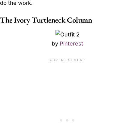
do the work.
The Ivory Turtleneck Column
by
Pinterest