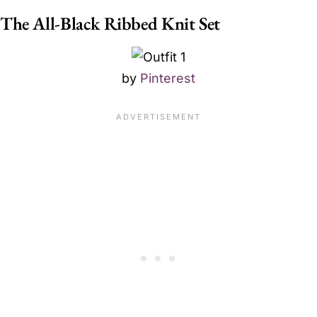
The All-Black Ribbed Knit Set
by
Pinterest