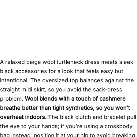
A relaxed beige wool turtleneck dress meets sleek
black accessories for a look that feels easy but
intentional. The oversized top balances against the
straight midi skirt, so you avoid the sack-dress
problem.
Wool blends with a touch of cashmere
breathe better than tight synthetics, so you won’t
overheat indoors.
The black clutch and bracelet pull
the eye to your hands; if you’re using a crossbody
bag instead, position it at your hip to avoid breaking