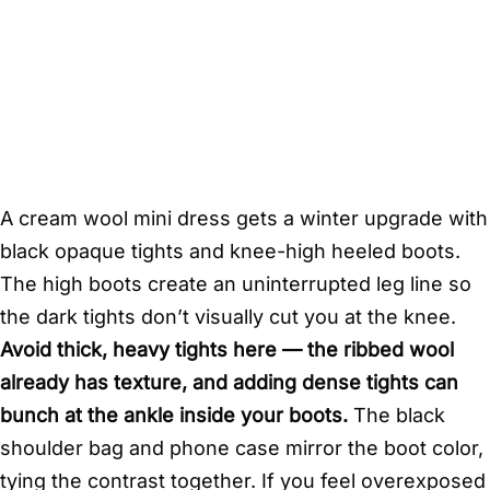
A cream wool mini dress gets a winter upgrade with
black opaque tights and knee-high heeled boots.
The high boots create an uninterrupted leg line so
the dark tights don’t visually cut you at the knee.
Avoid thick, heavy tights here — the ribbed wool
already has texture, and adding dense tights can
bunch at the ankle inside your boots.
The black
shoulder bag and phone case mirror the boot color,
tying the contrast together. If you feel overexposed