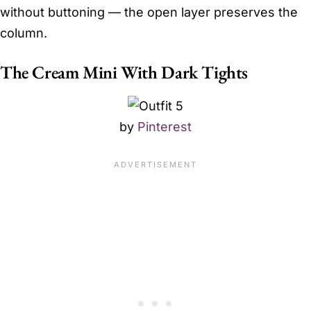
without buttoning — the open layer preserves the
column.
The Cream Mini With Dark Tights
by
Pinterest