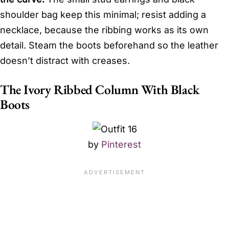
shoulder bag keep this minimal; resist adding a
necklace, because the ribbing works as its own
detail. Steam the boots beforehand so the leather
doesn’t distract with creases.
The Ivory Ribbed Column With Black
Boots
by
Pinterest