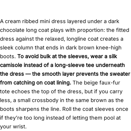
A cream ribbed mini dress layered under a dark
chocolate long coat plays with proportion: the fitted
dress against the relaxed, longline coat creates a
sleek column that ends in dark brown knee-high
boots.
To avoid bulk at the sleeves, wear a silk
camisole instead of a long-sleeve tee underneath
the dress — the smooth layer prevents the sweater
from catching on coat lining.
The beige faux-fur
tote echoes the top of the dress, but if you carry
less, a small crossbody in the same brown as the
boots sharpens the line. Roll the coat sleeves once
if they’re too long instead of letting them pool at
your wrist.