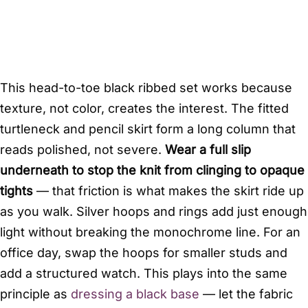
This head-to-toe black ribbed set works because
texture, not color, creates the interest. The fitted
turtleneck and pencil skirt form a long column that
reads polished, not severe.
Wear a full slip
underneath to stop the knit from clinging to opaque
tights
— that friction is what makes the skirt ride up
as you walk. Silver hoops and rings add just enough
light without breaking the monochrome line. For an
office day, swap the hoops for smaller studs and
add a structured watch. This plays into the same
principle as
dressing a black base
— let the fabric