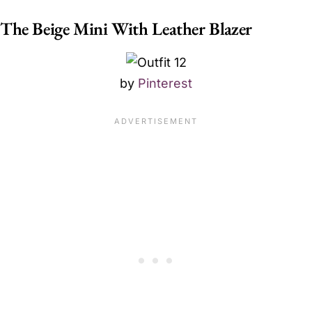
The Beige Mini With Leather Blazer
by
Pinterest