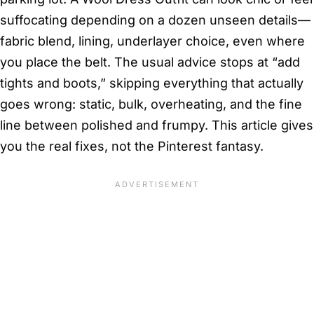
suffocating depending on a dozen unseen details—
fabric blend, lining, underlayer choice, even where
you place the belt. The usual advice stops at “add
tights and boots,” skipping everything that actually
goes wrong: static, bulk, overheating, and the fine
line between polished and frumpy. This article gives
you the real fixes, not the Pinterest fantasy.