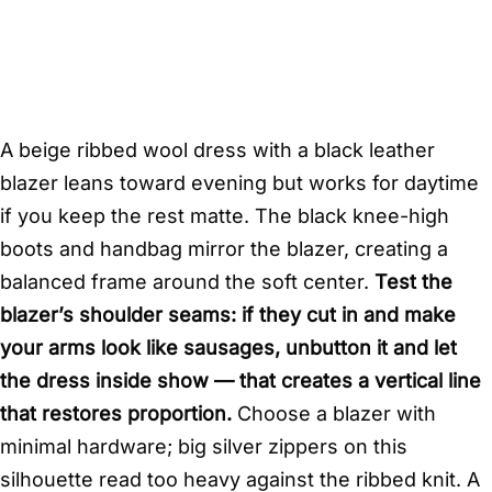
A beige ribbed wool dress with a black leather
blazer leans toward evening but works for daytime
if you keep the rest matte. The black knee-high
boots and handbag mirror the blazer, creating a
balanced frame around the soft center.
Test the
blazer’s shoulder seams: if they cut in and make
your arms look like sausages, unbutton it and let
the dress inside show — that creates a vertical line
that restores proportion.
Choose a blazer with
minimal hardware; big silver zippers on this
silhouette read too heavy against the ribbed knit. A