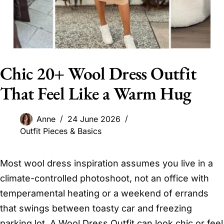
Chic 20+ Wool Dress Outfit
That Feel Like a Warm Hug
Anne
24 June 2026
Outfit Pieces & Basics
Most wool dress inspiration assumes you live in a
climate-controlled photoshoot, not an office with
temperamental heating or a weekend of errands
that swings between toasty car and freezing
parking lot. A Wool Dress Outfit can look chic or feel