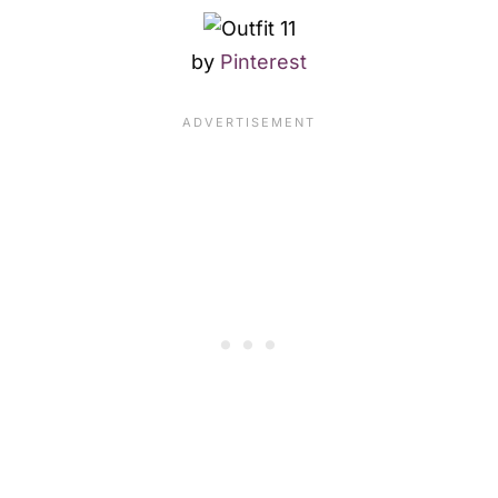
by
Pinterest