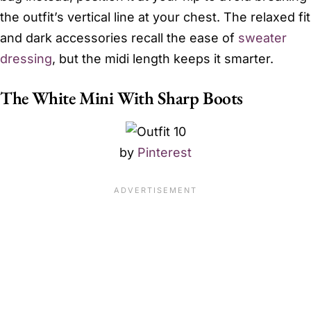
the outfit’s vertical line at your chest. The relaxed fit
and dark accessories recall the ease of
sweater
dressing
, but the midi length keeps it smarter.
The White Mini With Sharp Boots
by
Pinterest