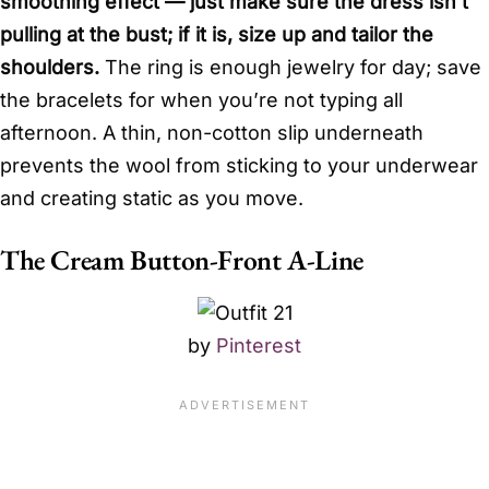
smoothing effect — just make sure the dress isn’t
pulling at the bust; if it is, size up and tailor the
shoulders.
The ring is enough jewelry for day; save
the bracelets for when you’re not typing all
afternoon. A thin, non-cotton slip underneath
prevents the wool from sticking to your underwear
and creating static as you move.
The Cream Button-Front A-Line
by
Pinterest