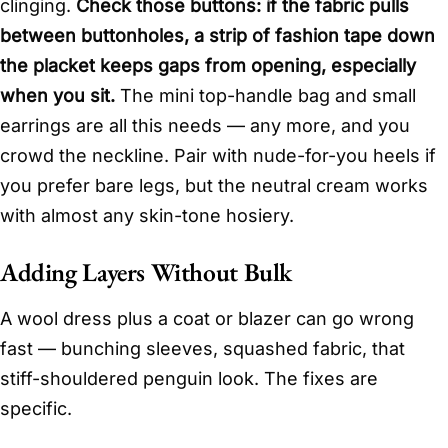
clinging.
Check those buttons: if the fabric pulls
between buttonholes, a strip of fashion tape down
the placket keeps gaps from opening, especially
when you sit.
The mini top-handle bag and small
earrings are all this needs — any more, and you
crowd the neckline. Pair with nude-for-you heels if
you prefer bare legs, but the neutral cream works
with almost any skin-tone hosiery.
Adding Layers Without Bulk
A wool dress plus a coat or blazer can go wrong
fast — bunching sleeves, squashed fabric, that
stiff-shouldered penguin look. The fixes are
specific.