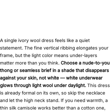
A single ivory wool dress feels like a quiet
statement. The fine vertical ribbing elongates your
frame, but the light color means under-layers
matter more than you think.
Choose a nude-to-you
thong or seamless brief in a shade that disappears
against your skin, not white — white underwear
glows through light wool under daylight.
This dress
is already formal on its own, so skip the necklace
and let the high neck stand. If you need warmth, a
thin silk camisole works better than a cotton one,