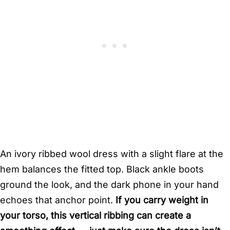
An ivory ribbed wool dress with a slight flare at the
hem balances the fitted top. Black ankle boots
ground the look, and the dark phone in your hand
echoes that anchor point.
If you carry weight in
your torso, this vertical ribbing can create a