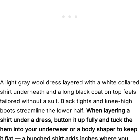
A light gray wool dress layered with a white collared
shirt underneath and a long black coat on top feels
tailored without a suit. Black tights and knee-high
boots streamline the lower half.
When layering a
shirt under a dress, button it up fully and tuck the
hem into your underwear or a body shaper to keep
it flat — a bunched shirt adds inches where you