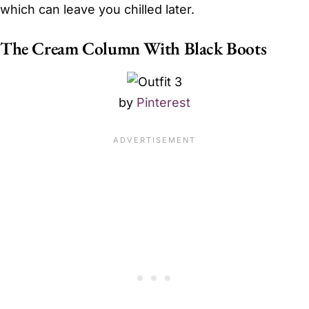
which can leave you chilled later.
The Cream Column With Black Boots
by
Pinterest