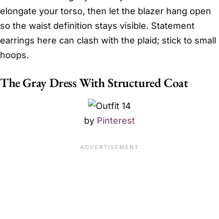
elongate your torso, then let the blazer hang open
so the waist definition stays visible. Statement
earrings here can clash with the plaid; stick to small
hoops.
The Gray Dress With Structured Coat
by
Pinterest