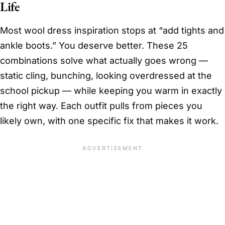
Life
Most wool dress inspiration stops at “add tights and
ankle boots.” You deserve better. These 25
combinations solve what actually goes wrong —
static cling, bunching, looking overdressed at the
school pickup — while keeping you warm in exactly
the right way. Each outfit pulls from pieces you
likely own, with one specific fix that makes it work.