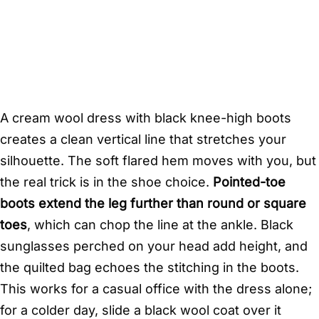
A cream wool dress with black knee-high boots
creates a clean vertical line that stretches your
silhouette. The soft flared hem moves with you, but
the real trick is in the shoe choice.
Pointed-toe
boots extend the leg further than round or square
toes
, which can chop the line at the ankle. Black
sunglasses perched on your head add height, and
the quilted bag echoes the stitching in the boots.
This works for a casual office with the dress alone;
for a colder day, slide a black wool coat over it