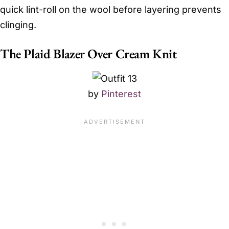
quick lint-roll on the wool before layering prevents
clinging.
The Plaid Blazer Over Cream Knit
by
Pinterest