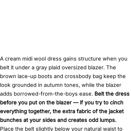
A cream midi wool dress gains structure when you
belt it under a gray plaid oversized blazer. The
brown lace-up boots and crossbody bag keep the
look grounded in autumn tones, while the blazer
adds borrowed-from-the-boys ease.
Belt the dress
before you put on the blazer — if you try to cinch
everything together, the extra fabric of the jacket
bunches at your sides and creates odd lumps.
Place the belt slightly below your natural waist to