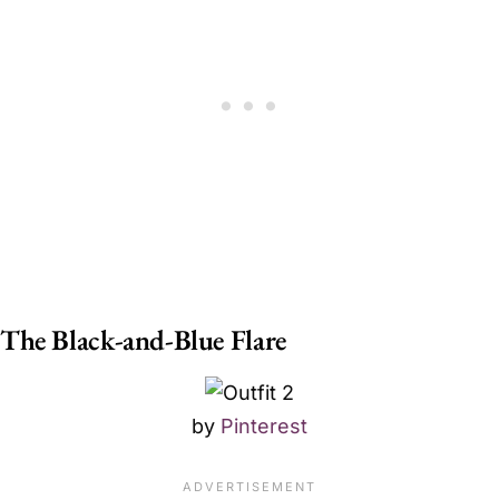
The Black-and-Blue Flare
by
Pinterest