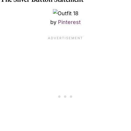
by
Pinterest