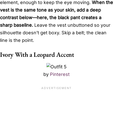
element, enough to keep the eye moving.
When the
vest is the same tone as your skin, add a deep
contrast below—here, the black pant creates a
sharp baseline.
Leave the vest unbuttoned so your
silhouette doesn’t get boxy. Skip a belt; the clean
line is the point.
Ivory With a Leopard Accent
by
Pinterest