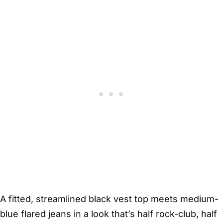
A fitted, streamlined black vest top meets medium-
blue flared jeans in a look that’s half rock-club, half