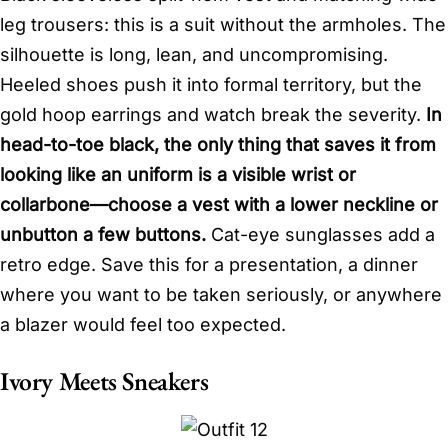
leg trousers: this is a suit without the armholes. The
silhouette is long, lean, and uncompromising.
Heeled shoes push it into formal territory, but the
gold hoop earrings and watch break the severity.
In
head-to-toe black, the only thing that saves it from
looking like an uniform is a visible wrist or
collarbone—choose a vest with a lower neckline or
unbutton a few buttons.
Cat-eye sunglasses add a
retro edge. Save this for a presentation, a dinner
where you want to be taken seriously, or anywhere
a blazer would feel too expected.
Ivory Meets Sneakers