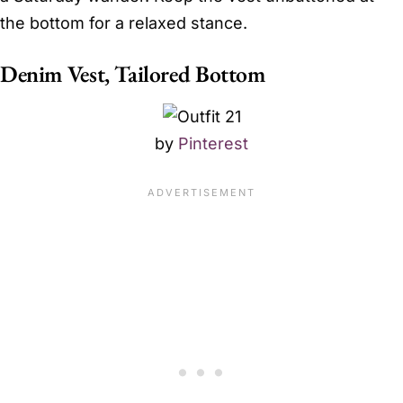
the bottom for a relaxed stance.
Denim Vest, Tailored Bottom
by
Pinterest