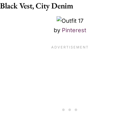
Black Vest, City Denim
by
Pinterest