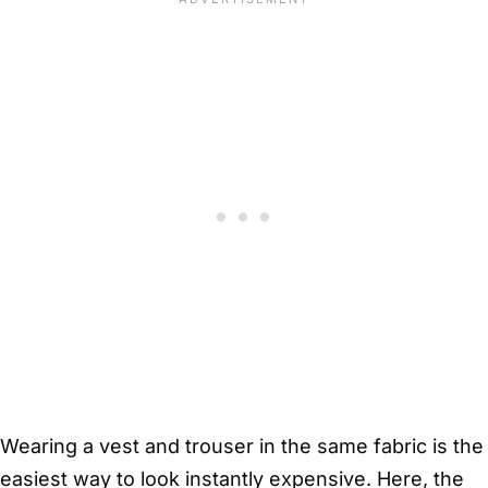
Wearing a vest and trouser in the same fabric is the
easiest way to look instantly expensive. Here, the