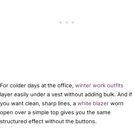
For colder days at the office,
winter work outfits
layer easily under a vest without adding bulk. And if
you want clean, sharp lines, a
white blazer
worn
open over a simple top gives you the same
structured effect without the buttons.