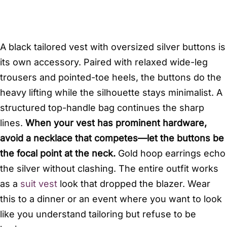
A black tailored vest with oversized silver buttons is
its own accessory. Paired with relaxed wide-leg
trousers and pointed-toe heels, the buttons do the
heavy lifting while the silhouette stays minimalist. A
structured top-handle bag continues the sharp
lines.
When your vest has prominent hardware,
avoid a necklace that competes—let the buttons be
the focal point at the neck.
Gold hoop earrings echo
the silver without clashing. The entire outfit works
as a
suit vest
look that dropped the blazer. Wear
this to a dinner or an event where you want to look
like you understand tailoring but refuse to be