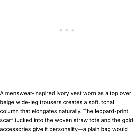
A menswear-inspired ivory vest worn as a top over
beige wide-leg trousers creates a soft, tonal
column that elongates naturally. The leopard-print
scarf tucked into the woven straw tote and the gold
accessories give it personality—a plain bag would