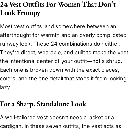
24 Vest Outfits For Women That Don’t
Look Frumpy
Most vest outfits land somewhere between an
afterthought for warmth and an overly complicated
runway look. These 24 combinations do neither.
They’re direct, wearable, and built to make the vest
the intentional center of your outfit—not a shrug.
Each one is broken down with the exact pieces,
colors, and the one detail that stops it from looking
lazy.
For a Sharp, Standalone Look
A well-tailored vest doesn’t need a jacket or a
cardigan. In these seven outfits, the vest acts as