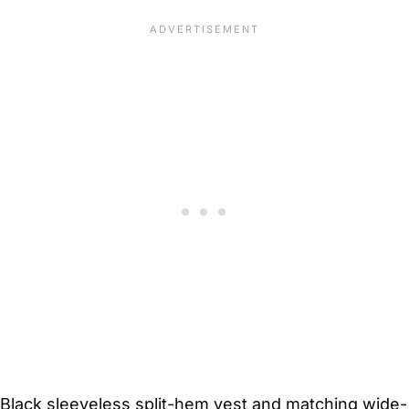
Black sleeveless split-hem vest and matching wide-