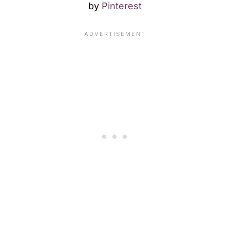
by
Pinterest