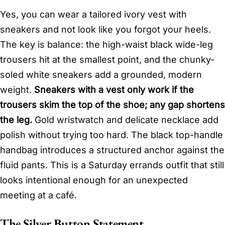
Yes, you can wear a tailored ivory vest with
sneakers and not look like you forgot your heels.
The key is balance: the high-waist black wide-leg
trousers hit at the smallest point, and the chunky-
soled white sneakers add a grounded, modern
weight.
Sneakers with a vest only work if the
trousers skim the top of the shoe; any gap shortens
the leg.
Gold wristwatch and delicate necklace add
polish without trying too hard. The black top-handle
handbag introduces a structured anchor against the
fluid pants. This is a Saturday errands outfit that still
looks intentional enough for an unexpected
meeting at a café.
The Silver Button Statement