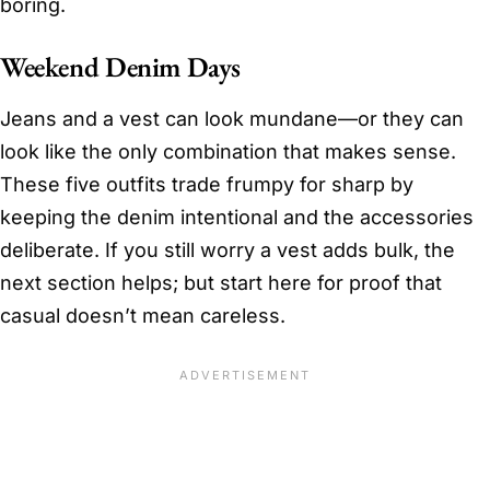
boring.
Weekend Denim Days
Jeans and a vest can look mundane—or they can
look like the only combination that makes sense.
These five outfits trade frumpy for sharp by
keeping the denim intentional and the accessories
deliberate. If you still worry a vest adds bulk, the
next section helps; but start here for proof that
casual doesn’t mean careless.