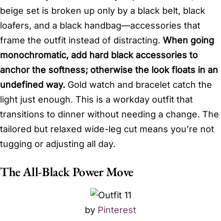
beige set is broken up only by a black belt, black
loafers, and a black handbag—accessories that
frame the outfit instead of distracting.
When going
monochromatic, add hard black accessories to
anchor the softness; otherwise the look floats in an
undefined way.
Gold watch and bracelet catch the
light just enough. This is a workday outfit that
transitions to dinner without needing a change. The
tailored but relaxed wide-leg cut means you’re not
tugging or adjusting all day.
The All-Black Power Move
by
Pinterest