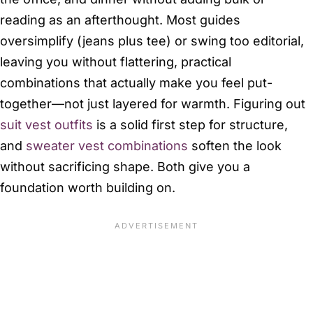
reading as an afterthought. Most guides
oversimplify (jeans plus tee) or swing too editorial,
leaving you without flattering, practical
combinations that actually make you feel put-
together—not just layered for warmth. Figuring out
suit vest outfits
is a solid first step for structure,
and
sweater vest combinations
soften the look
without sacrificing shape. Both give you a
foundation worth building on.