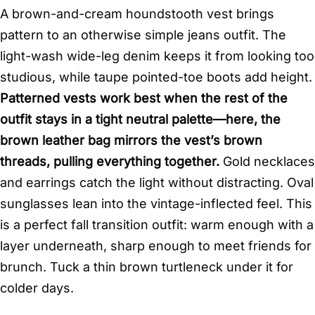
A brown-and-cream houndstooth vest brings
pattern to an otherwise simple jeans outfit. The
light-wash wide-leg denim keeps it from looking too
studious, while taupe pointed-toe boots add height.
Patterned vests work best when the rest of the
outfit stays in a tight neutral palette—here, the
brown leather bag mirrors the vest’s brown
threads, pulling everything together.
Gold necklaces
and earrings catch the light without distracting. Oval
sunglasses lean into the vintage-inflected feel. This
is a perfect fall transition outfit: warm enough with a
layer underneath, sharp enough to meet friends for
brunch. Tuck a thin brown turtleneck under it for
colder days.