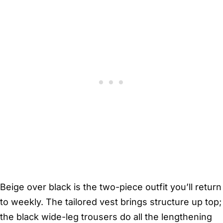
Beige over black is the two-piece outfit you’ll return
to weekly. The tailored vest brings structure up top;
the black wide-leg trousers do all the lengthening