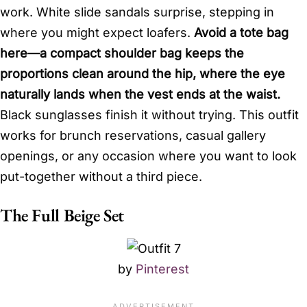
work. White slide sandals surprise, stepping in
where you might expect loafers.
Avoid a tote bag
here—a compact shoulder bag keeps the
proportions clean around the hip, where the eye
naturally lands when the vest ends at the waist.
Black sunglasses finish it without trying. This outfit
works for brunch reservations, casual gallery
openings, or any occasion where you want to look
put-together without a third piece.
The Full Beige Set
by
Pinterest