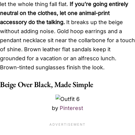
let the whole thing fall flat.
If you’re going entirely
neutral on the clothes, let one animal-print
accessory do the talking.
It breaks up the beige
without adding noise. Gold hoop earrings and a
pendant necklace sit near the collarbone for a touch
of shine. Brown leather flat sandals keep it
grounded for a vacation or an alfresco lunch.
Brown-tinted sunglasses finish the look.
Beige Over Black, Made Simple
by
Pinterest