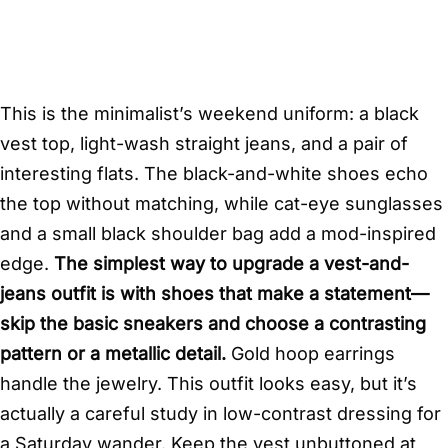
This is the minimalist’s weekend uniform: a black
vest top, light-wash straight jeans, and a pair of
interesting flats. The black-and-white shoes echo
the top without matching, while cat-eye sunglasses
and a small black shoulder bag add a mod-inspired
edge.
The simplest way to upgrade a vest-and-
jeans outfit is with shoes that make a statement—
skip the basic sneakers and choose a contrasting
pattern or a metallic detail.
Gold hoop earrings
handle the jewelry. This outfit looks easy, but it’s
actually a careful study in low-contrast dressing for
a Saturday wander. Keep the vest unbuttoned at