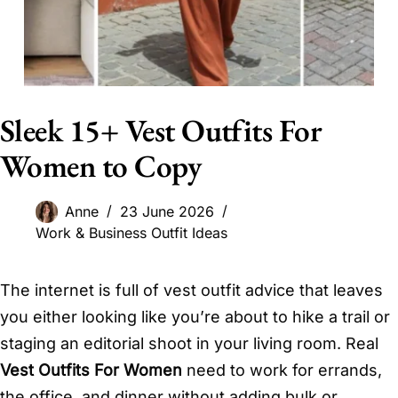
Sleek 15+ Vest Outfits For
Women to Copy
Anne
23 June 2026
Work & Business Outfit Ideas
The internet is full of vest outfit advice that leaves
you either looking like you’re about to hike a trail or
staging an editorial shoot in your living room. Real
Vest Outfits For Women
need to work for errands,
the office, and dinner without adding bulk or