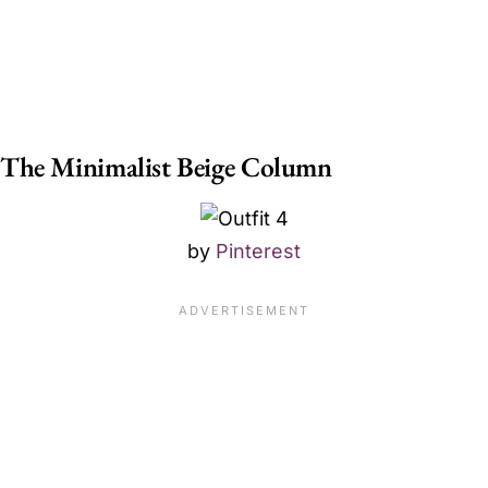
The Minimalist Beige Column
by
Pinterest