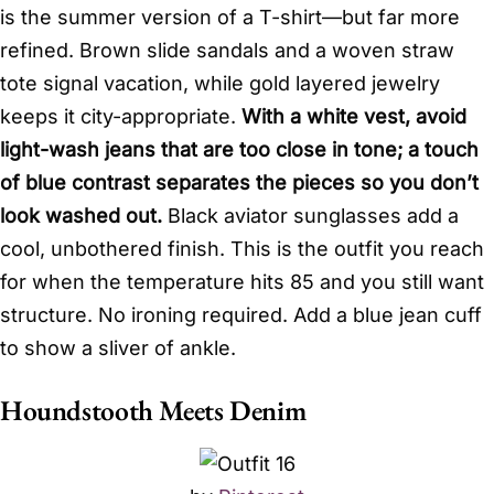
is the summer version of a T-shirt—but far more
refined. Brown slide sandals and a woven straw
tote signal vacation, while gold layered jewelry
keeps it city-appropriate.
With a white vest, avoid
light-wash jeans that are too close in tone; a touch
of blue contrast separates the pieces so you don’t
look washed out.
Black aviator sunglasses add a
cool, unbothered finish. This is the outfit you reach
for when the temperature hits 85 and you still want
structure. No ironing required. Add a blue jean cuff
to show a sliver of ankle.
Houndstooth Meets Denim