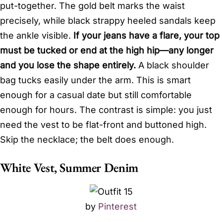
put-together. The gold belt marks the waist
precisely, while black strappy heeled sandals keep
the ankle visible.
If your jeans have a flare, your top
must be tucked or end at the high hip—any longer
and you lose the shape entirely.
A black shoulder
bag tucks easily under the arm. This is smart
enough for a casual date but still comfortable
enough for hours. The contrast is simple: you just
need the vest to be flat-front and buttoned high.
Skip the necklace; the belt does enough.
White Vest, Summer Denim
by
Pinterest