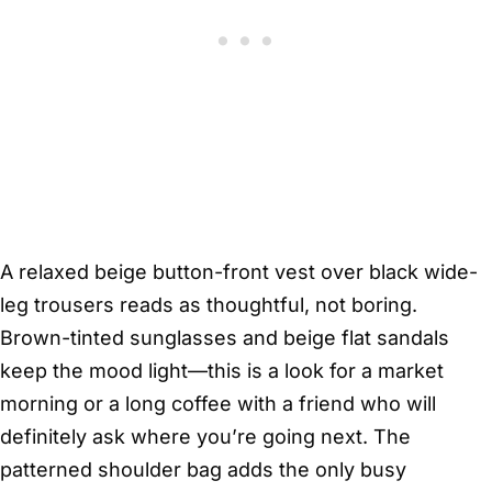
A relaxed beige button-front vest over black wide-
leg trousers reads as thoughtful, not boring.
Brown-tinted sunglasses and beige flat sandals
keep the mood light—this is a look for a market
morning or a long coffee with a friend who will
definitely ask where you’re going next. The
patterned shoulder bag adds the only busy