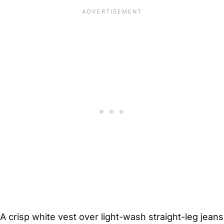
A crisp white vest over light-wash straight-leg jeans