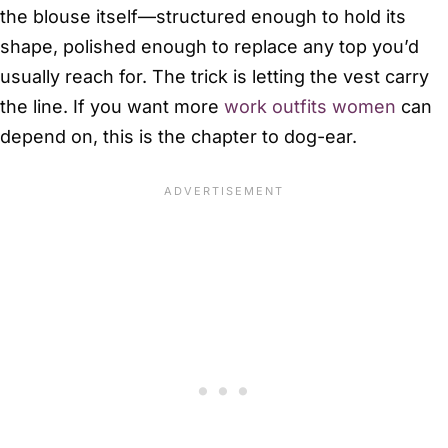
the blouse itself—structured enough to hold its
shape, polished enough to replace any top you’d
usually reach for. The trick is letting the vest carry
the line. If you want more
work outfits women
can
depend on, this is the chapter to dog-ear.