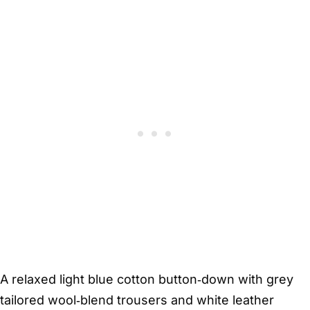
A relaxed light blue cotton button‑down with grey
tailored wool‑blend trousers and white leather