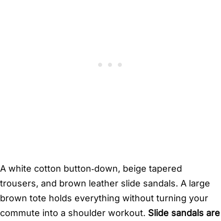
A white cotton button‑down, beige tapered
trousers, and brown leather slide sandals. A large
brown tote holds everything without turning your
commute into a shoulder workout.
Slide sandals are