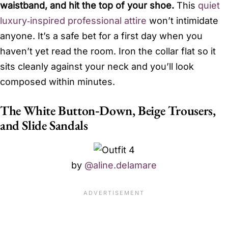
waistband, and hit the top of your shoe.
This
quiet
luxury‑inspired professional attire
won’t intimidate
anyone. It’s a safe bet for a first day when you
haven’t yet read the room. Iron the collar flat so it
sits cleanly against your neck and you’ll look
composed within minutes.
The White Button‑Down, Beige Trousers,
and Slide Sandals
by
@aline.delamare