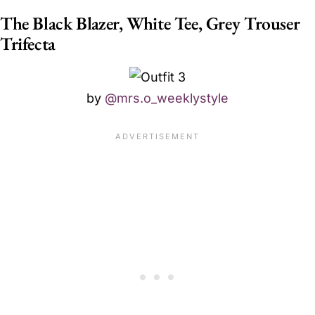
The Black Blazer, White Tee, Grey Trouser
Trifecta
by
@mrs.o_weeklystyle