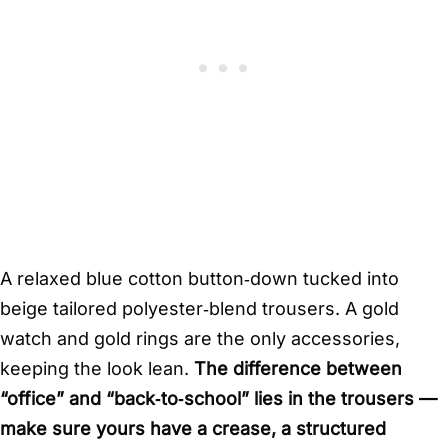
A relaxed blue cotton button‑down tucked into
beige tailored polyester‑blend trousers. A gold
watch and gold rings are the only accessories,
keeping the look lean.
The difference between
“office” and “back‑to‑school” lies in the trousers —
make sure yours have a crease, a structured