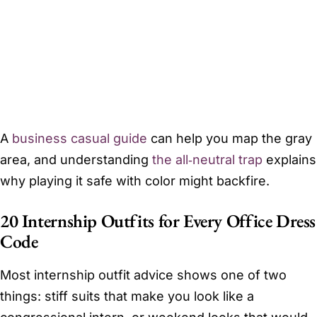
A
business casual guide
can help you map the gray
area, and understanding
the all‑neutral trap
explains
why playing it safe with color might backfire.
20 Internship Outfits for Every Office Dress
Code
Most internship outfit advice shows one of two
things: stiff suits that make you look like a