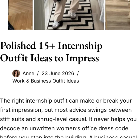
Polished 15+ Internship
Outfit Ideas to Impress
Anne
23 June 2026
Work & Business Outfit Ideas
The right internship outfit can make or break your
first impression, but most advice swings between
stiff suits and shrug-level casual. It never helps you
decode an unwritten women’s office dress code
before you step into the building. A business casual