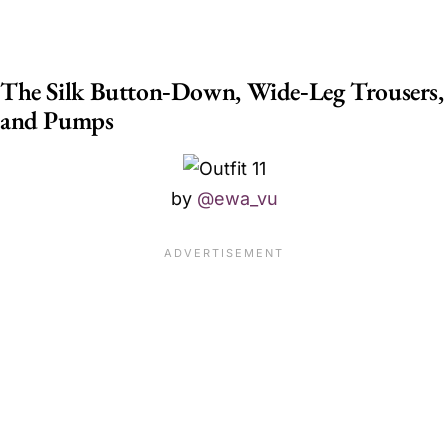
The Silk Button‑Down, Wide‑Leg Trousers,
and Pumps
by
@ewa_vu