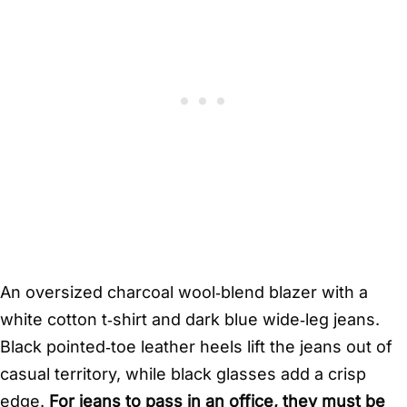
An oversized charcoal wool‑blend blazer with a
white cotton t‑shirt and dark blue wide‑leg jeans.
Black pointed‑toe leather heels lift the jeans out of
casual territory, while black glasses add a crisp
edge.
For jeans to pass in an office, they must be