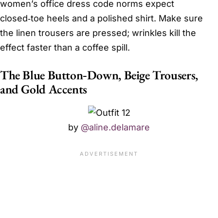
women’s office dress code norms expect
closed‑toe heels and a polished shirt. Make sure
the linen trousers are pressed; wrinkles kill the
effect faster than a coffee spill.
The Blue Button‑Down, Beige Trousers,
and Gold Accents
by
@aline.delamare