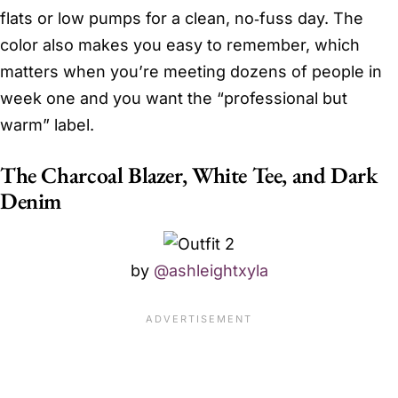
flats or low pumps for a clean, no‑fuss day. The
color also makes you easy to remember, which
matters when you’re meeting dozens of people in
week one and you want the “professional but
warm” label.
The Charcoal Blazer, White Tee, and Dark
Denim
by
@ashleightxyla