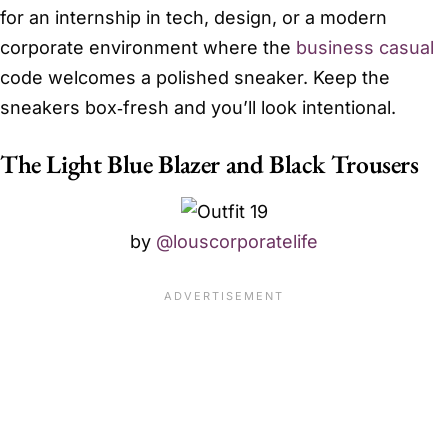
for an internship in tech, design, or a modern
corporate environment where the
business casual
code welcomes a polished sneaker. Keep the
sneakers box‑fresh and you’ll look intentional.
The Light Blue Blazer and Black Trousers
by
@louscorporatelife