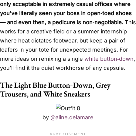
only acceptable in extremely casual offices where
you’ve literally seen your boss in open‑toed shoes
— and even then, a pedicure is non‑negotiable.
This
works for a creative field or a summer internship
where heat dictates footwear, but keep a pair of
loafers in your tote for unexpected meetings. For
more ideas on remixing a single
white button‑down
,
you’ll find it the quiet workhorse of any capsule.
The Light Blue Button‑Down, Grey
Trousers, and White Sneakers
by
@aline.delamare