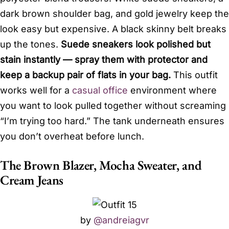
dark brown shoulder bag, and gold jewelry keep the
look easy but expensive. A black skinny belt breaks
up the tones.
Suede sneakers look polished but
stain instantly — spray them with protector and
keep a backup pair of flats in your bag.
This outfit
works well for a
casual office
environment where
you want to look pulled together without screaming
“I’m trying too hard.” The tank underneath ensures
you don’t overheat before lunch.
The Brown Blazer, Mocha Sweater, and
Cream Jeans
by
@andreiagvr