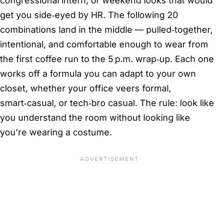
congressional intern, or weekend looks that would
get you side‑eyed by HR. The following 20
combinations land in the middle — pulled‑together,
intentional, and comfortable enough to wear from
the first coffee run to the 5 p.m. wrap‑up. Each one
works off a formula you can adapt to your own
closet, whether your office veers formal,
smart‑casual, or tech‑bro casual. The rule: look like
you understand the room without looking like
you’re wearing a costume.