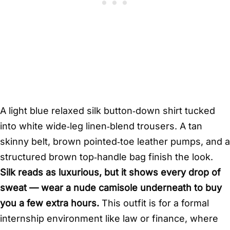
A light blue relaxed silk button‑down shirt tucked
into white wide‑leg linen‑blend trousers. A tan
skinny belt, brown pointed‑toe leather pumps, and a
structured brown top‑handle bag finish the look.
Silk reads as luxurious, but it shows every drop of
sweat — wear a nude camisole underneath to buy
you a few extra hours.
This outfit is for a formal
internship environment like law or finance, where