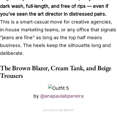
dark wash, full‑length, and free of rips — even if
you’ve seen the art director in distressed pairs.
This is a smart‑casual move for creative agencies,
in‑house marketing teams, or any office that signals
“jeans are fine” as long as the top half means
business. The heels keep the silhouette long and
deliberate.
The Brown Blazer, Cream Tank, and Beige
Trousers
by
@anapaulabpereira