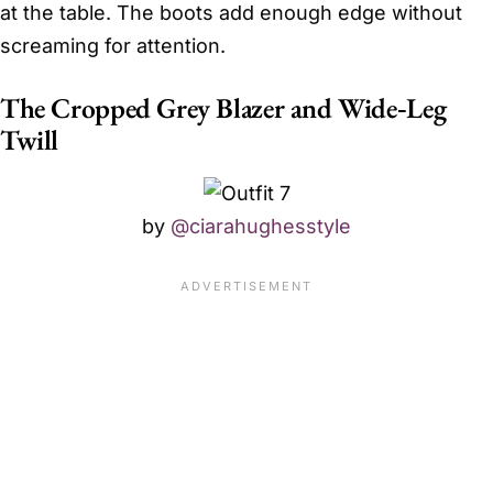
at the table. The boots add enough edge without
screaming for attention.
The Cropped Grey Blazer and Wide‑Leg
Twill
by
@ciarahughesstyle