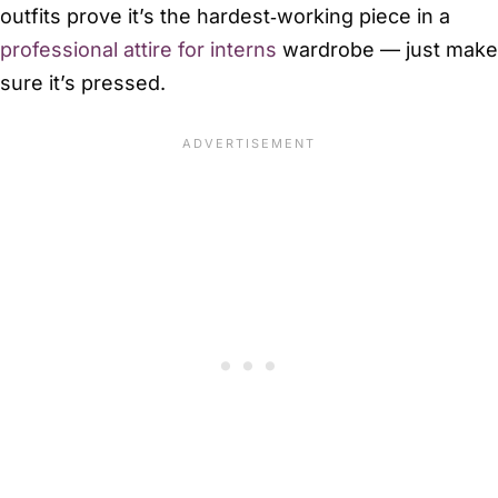
outfits prove it’s the hardest‑working piece in a
professional attire for interns
wardrobe — just make
sure it’s pressed.