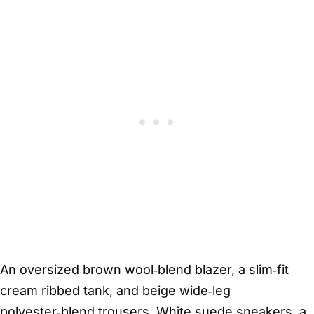
An oversized brown wool‑blend blazer, a slim‑fit
cream ribbed tank, and beige wide‑leg
polyester‑blend trousers. White suede sneakers, a