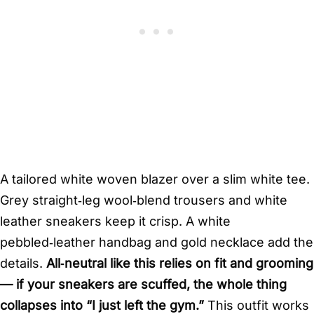
A tailored white woven blazer over a slim white tee.
Grey straight‑leg wool‑blend trousers and white
leather sneakers keep it crisp. A white
pebbled‑leather handbag and gold necklace add the
details.
All‑neutral like this relies on fit and grooming
— if your sneakers are scuffed, the whole thing
collapses into “I just left the gym.”
This outfit works