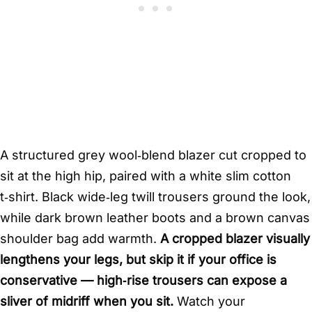
A structured grey wool‑blend blazer cut cropped to
sit at the high hip, paired with a white slim cotton
t‑shirt. Black wide‑leg twill trousers ground the look,
while dark brown leather boots and a brown canvas
shoulder bag add warmth.
A cropped blazer visually
lengthens your legs, but skip it if your office is
conservative — high‑rise trousers can expose a
sliver of midriff when you sit.
Watch your