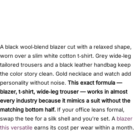
A black wool‑blend blazer cut with a relaxed shape,
worn over a slim white cotton t‑shirt. Grey wide‑leg
tailored trousers and a black leather handbag keep
the color story clean. Gold necklace and watch add
personality without noise.
This exact formula —
blazer, t‑shirt, wide‑leg trouser — works in almost
every industry because it mimics a suit without the
matching bottom half.
If your office leans formal,
swap the tee for a silk shell and you’re set. A
blazer
this versatile
earns its cost per wear within a month.