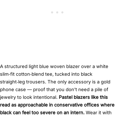
A structured light blue woven blazer over a white
slim‑fit cotton‑blend tee, tucked into black
straight‑leg trousers. The only accessory is a gold
phone case — proof that you don’t need a pile of
jewelry to look intentional.
Pastel blazers like this
read as approachable in conservative offices where
black can feel too severe on an intern.
Wear it with