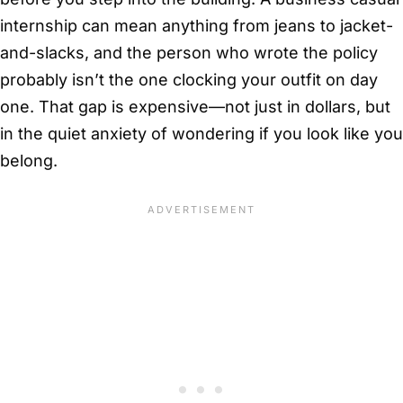
internship can mean anything from jeans to jacket-
and-slacks, and the person who wrote the policy
probably isn’t the one clocking your outfit on day
one. That gap is expensive—not just in dollars, but
in the quiet anxiety of wondering if you look like you
belong.