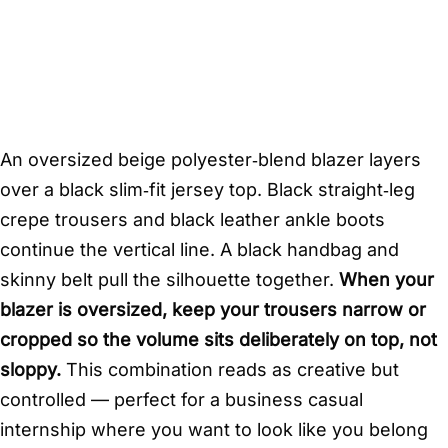
An oversized beige polyester‑blend blazer layers
over a black slim‑fit jersey top. Black straight‑leg
crepe trousers and black leather ankle boots
continue the vertical line. A black handbag and
skinny belt pull the silhouette together.
When your
blazer is oversized, keep your trousers narrow or
cropped so the volume sits deliberately on top, not
sloppy.
This combination reads as creative but
controlled — perfect for a business casual
internship where you want to look like you belong