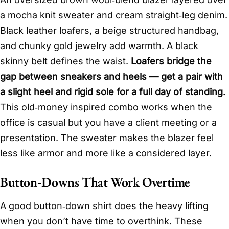
a mocha knit sweater and cream straight‑leg denim.
Black leather loafers, a beige structured handbag,
and chunky gold jewelry add warmth. A black
skinny belt defines the waist.
Loafers bridge the
gap between sneakers and heels — get a pair with
a slight heel and rigid sole for a full day of standing.
This old‑money inspired combo works when the
office is casual but you have a client meeting or a
presentation. The sweater makes the blazer feel
less like armor and more like a considered layer.
Button‑Downs That Work Overtime
A good button‑down shirt does the heavy lifting
when you don’t have time to overthink. These