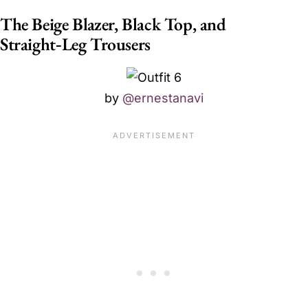
The Beige Blazer, Black Top, and
Straight‑Leg Trousers
by
@ernestanavi