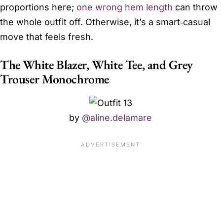
proportions here;
one wrong hem length
can throw
the whole outfit off. Otherwise, it’s a smart‑casual
move that feels fresh.
The White Blazer, White Tee, and Grey
Trouser Monochrome
by
@aline.delamare