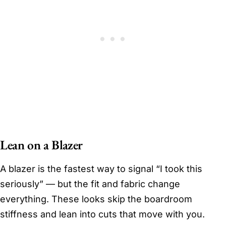
Lean on a Blazer
A blazer is the fastest way to signal “I took this
seriously” — but the fit and fabric change
everything. These looks skip the boardroom
stiffness and lean into cuts that move with you.