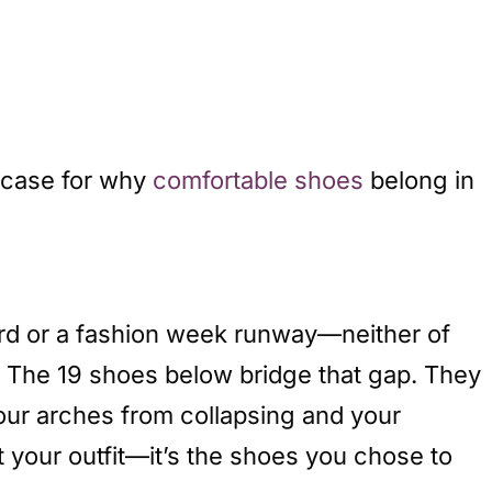
 case for why
comfortable shoes
belong in
rd or a fashion week runway—neither of
. The 19 shoes below bridge that gap. They
your arches from collapsing and your
st your outfit—it’s the shoes you chose to