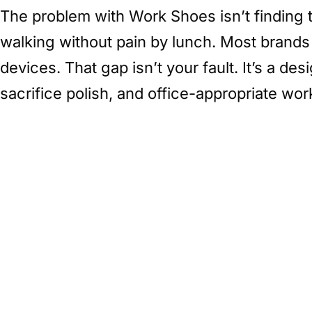
The problem with Work Shoes isn’t finding t
walking without pain by lunch. Most brands s
devices. That gap isn’t your fault. It’s a d
sacrifice polish, and office-appropriate wor