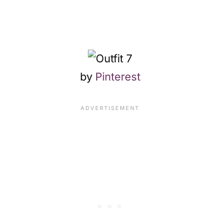
by
Pinterest