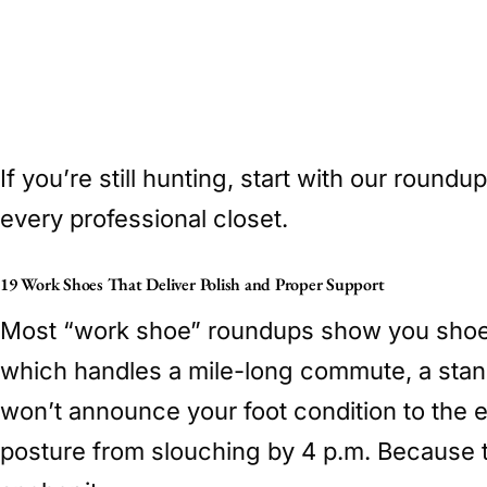
If you’re still hunting, start with our roundu
every professional closet.
19 Work Shoes That Deliver Polish and Proper Support
Most “work shoe” roundups show you shoes 
which handles a mile-long commute, a stan
won’t announce your foot condition to the 
posture from slouching by 4 p.m. Because 