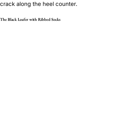
crack along the heel counter.
The Black Loafer with Ribbed Socks