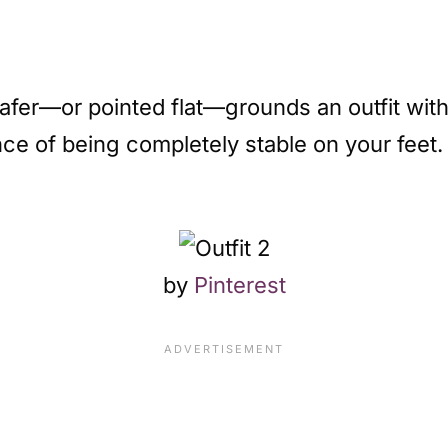
oafer—or pointed flat—grounds an outfit with
e of being completely stable on your feet.
by
Pinterest