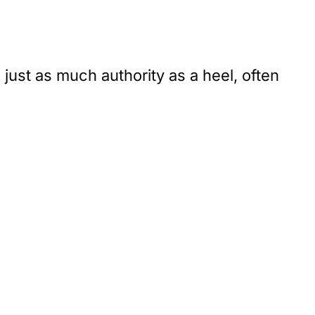
 just as much authority as a heel, often