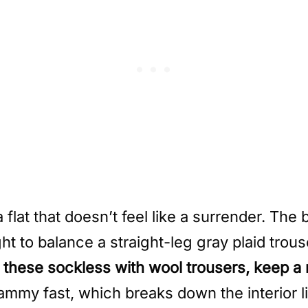
lat that doesn’t feel like a surrender. The b
t to balance a straight-leg gray plaid trouse
r these sockless with wool trousers, keep a
lammy fast, which breaks down the interior 