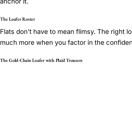
anchor it.
The Loafer Roster
Flats don’t have to mean flimsy. The right l
much more when you factor in the confidenc
The Gold-Chain Loafer with Plaid Trousers