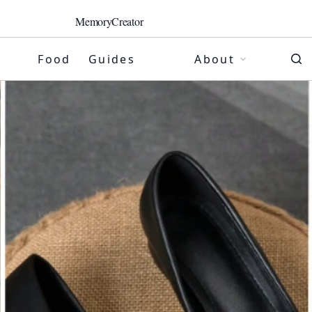
MemoryCreator
Food
Guides
About