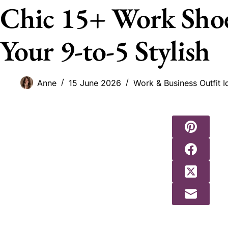
Chic 15+ Work Sho
Your 9-to-5 Stylish
Anne
15 June 2026
Work & Business Outfit I