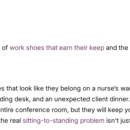
p of
work shoes that earn their keep
and the
that look like they belong on a nurse’s wa
ding desk, and an unexpected client dinner
entire conference room, but they will keep 
the real
sitting-to-standing problem
isn’t ju