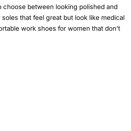
u to choose between looking polished and
soles that feel great but look like medical
mfortable work shoes for women that don’t