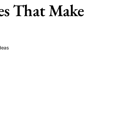
es That Make
deas