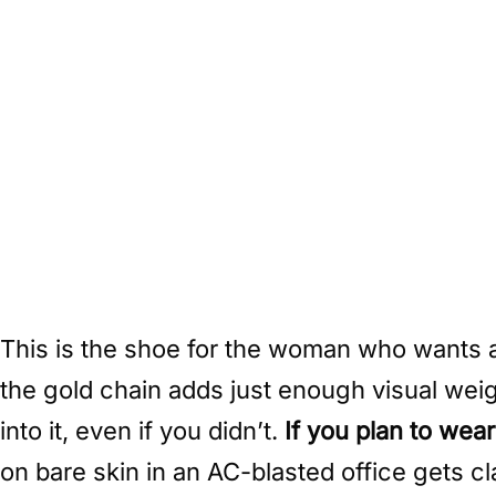
This is the shoe for the woman who wants a f
the gold chain adds just enough visual weigh
into it, even if you didn’t.
If you plan to wea
on bare skin in an AC-blasted office gets c