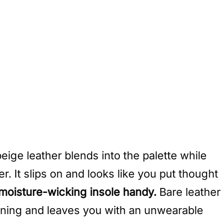
eige leather blends into the palette while
r. It slips on and looks like you put thought
 moisture-wicking insole handy.
Bare leather
lining and leaves you with an unwearable