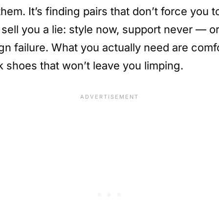
hem. It’s finding pairs that don’t force yo
ell you a lie: style now, support never — or 
esign failure. What you actually need are co
k shoes that won’t leave you limping.