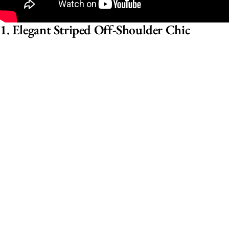
1. Elegant Striped Off-Shoulder Chic