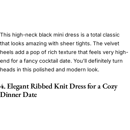
This high-neck black mini dress is a total classic
that looks amazing with sheer tights. The velvet
heels add a pop of rich texture that feels very high-
end for a fancy cocktail date. You’ll definitely turn
heads in this polished and modern look.
4. Elegant Ribbed Knit Dress for a Cozy
Dinner Date