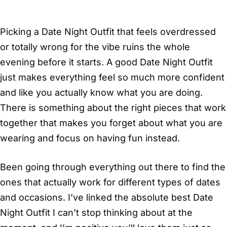
Picking a Date Night Outfit that feels overdressed
or totally wrong for the vibe ruins the whole
evening before it starts. A good Date Night Outfit
just makes everything feel so much more confident
and like you actually know what you are doing.
There is something about the right pieces that work
together that makes you forget about what you are
wearing and focus on having fun instead.
Been going through everything out there to find the
ones that actually work for different types of dates
and occasions. I’ve linked the absolute best Date
Night Outfit I can’t stop thinking about at the