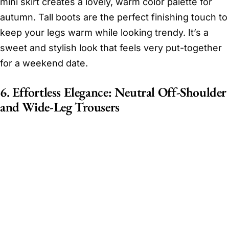
mini skirt creates a lovely, warm color palette for
autumn. Tall boots are the perfect finishing touch to
keep your legs warm while looking trendy. It’s a
sweet and stylish look that feels very put-together
for a weekend date.
6. Effortless Elegance: Neutral Off-Shoulder
and Wide-Leg Trousers