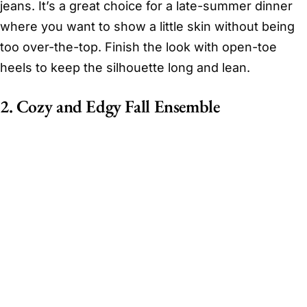
jeans. It’s a great choice for a late-summer dinner
where you want to show a little skin without being
too over-the-top. Finish the look with open-toe
heels to keep the silhouette long and lean.
2. Cozy and Edgy Fall Ensemble