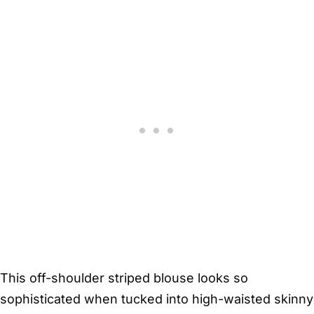
This off-shoulder striped blouse looks so
sophisticated when tucked into high-waisted skinny