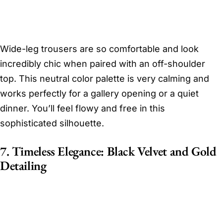
Wide-leg trousers are so comfortable and look
incredibly chic when paired with an off-shoulder
top. This neutral color palette is very calming and
works perfectly for a gallery opening or a quiet
dinner. You’ll feel flowy and free in this
sophisticated silhouette.
7. Timeless Elegance: Black Velvet and Gold
Detailing