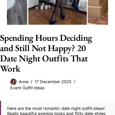
Spending Hours Deciding
and Still Not Happy? 20
Date Night Outfits That
Work
Anne
17 December 2025
Event Outfit Ideas
Here are the most romantic date night outfit ideas!
Really beautiful evening looks and flirty date styles