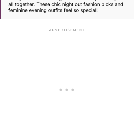
all together. These chic night out fashion picks and
feminine evening outfits feel so special!