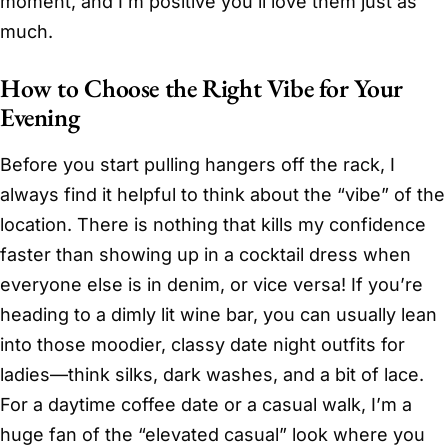
moment, and I’m positive you’ll love them just as
much.
How to Choose the Right Vibe for Your
Evening
Before you start pulling hangers off the rack, I
always find it helpful to think about the “vibe” of the
location. There is nothing that kills my confidence
faster than showing up in a cocktail dress when
everyone else is in denim, or vice versa! If you’re
heading to a dimly lit wine bar, you can usually lean
into those moodier, classy date night outfits for
ladies—think silks, dark washes, and a bit of lace.
For a daytime coffee date or a casual walk, I’m a
huge fan of the “elevated casual” look where you