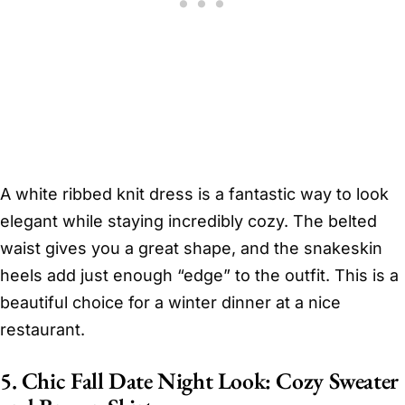
A white ribbed knit dress is a fantastic way to look
elegant while staying incredibly cozy. The belted
waist gives you a great shape, and the snakeskin
heels add just enough “edge” to the outfit. This is a
beautiful choice for a winter dinner at a nice
restaurant.
5. Chic Fall Date Night Look: Cozy Sweater