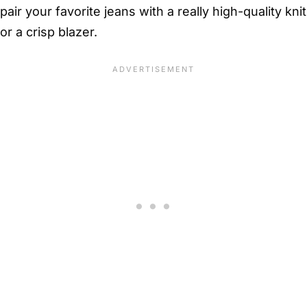
pair your favorite jeans with a really high-quality knit
or a crisp blazer.