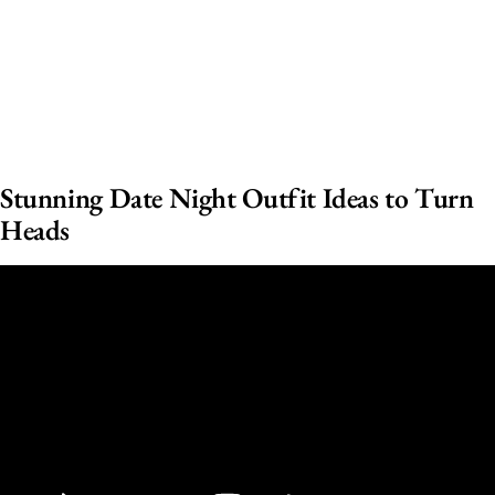
Stunning Date Night Outfit Ideas to Turn
Heads