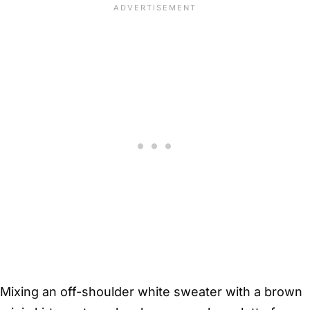
Mixing an off-shoulder white sweater with a brown