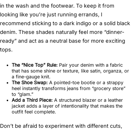
in the wash and the footwear. To keep it from
looking like you’re just running errands, I
recommend sticking to a dark indigo or a solid black
denim. These shades naturally feel more “dinner-
ready” and act as a neutral base for more exciting
tops.
The “Nice Top” Rule:
Pair your denim with a fabric
that has some shine or texture, like satin, organza, or
a fine-gauge knit.
The Shoe Swap:
A pointed-toe bootie or a strappy
heel instantly transforms jeans from “grocery store”
to “glam.”
Add a Third Piece:
A structured blazer or a leather
jacket adds a layer of intentionality that makes the
outfit feel complete.
Don’t be afraid to experiment with different cuts,