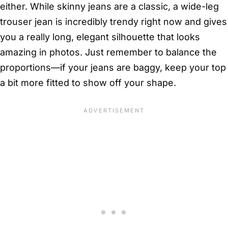
either. While skinny jeans are a classic, a wide-leg
trouser jean is incredibly trendy right now and gives
you a really long, elegant silhouette that looks
amazing in photos. Just remember to balance the
proportions—if your jeans are baggy, keep your top
a bit more fitted to show off your shape.