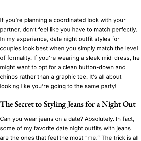
If you’re planning a coordinated look with your
partner, don’t feel like you have to match perfectly.
In my experience, date night outfit styles for
couples look best when you simply match the level
of formality. If you’re wearing a sleek midi dress, he
might want to opt for a clean button-down and
chinos rather than a graphic tee. It’s all about
looking like you’re going to the same party!
The Secret to Styling Jeans for a Night Out
Can you wear jeans on a date? Absolutely. In fact,
some of my favorite date night outfits with jeans
are the ones that feel the most “me.” The trick is all