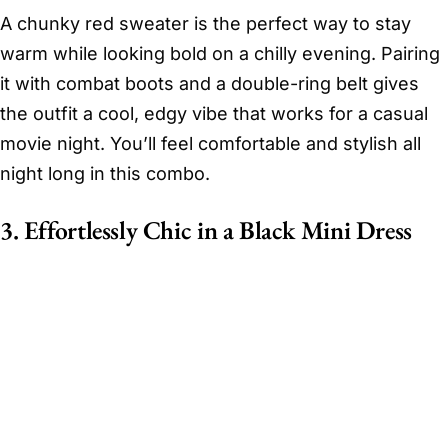
A chunky red sweater is the perfect way to stay
warm while looking bold on a chilly evening. Pairing
it with combat boots and a double-ring belt gives
the outfit a cool, edgy vibe that works for a casual
movie night. You’ll feel comfortable and stylish all
night long in this combo.
3. Effortlessly Chic in a Black Mini Dress