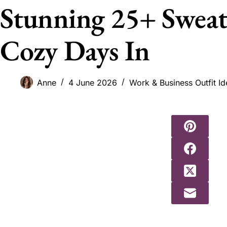
Stunning 25+ Sweate
Cozy Days In
Anne
4 June 2026
Work & Business Outfit Id