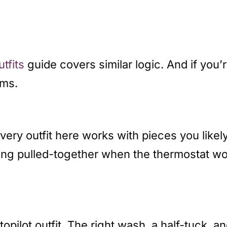
utfits
guide covers similar logic. And if you’
oms.
Every outfit here works with pieces you lik
king pulled-together when the thermostat won
pilot outfit. The right wash, a half-tuck, an