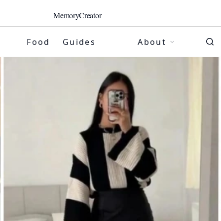
MemoryCreator
Food
Guides
About