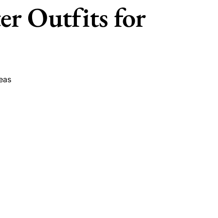
r Outfits for
eas