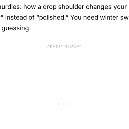
hurdles: how a drop shoulder changes your p
 instead of “polished.” You need winter swea
p guessing.