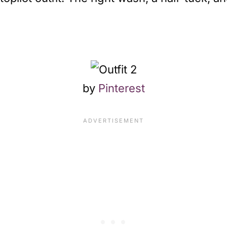
by
Pinterest