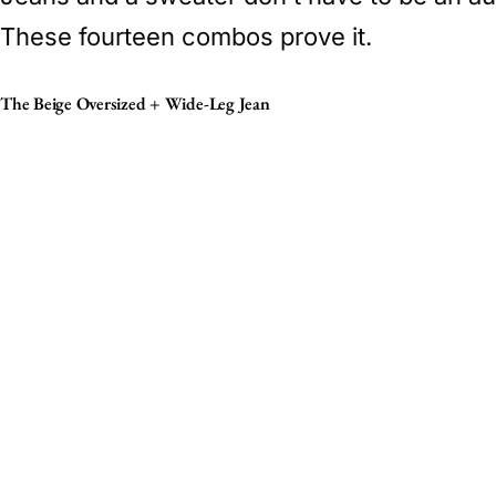
These fourteen combos prove it.
The Beige Oversized + Wide-Leg Jean