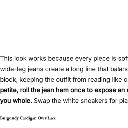
This look works because every piece is sof
wide-leg jeans create a long line that bala
block, keeping the outfit from reading like
petite, roll the jean hem once to expose an
you whole.
Swap the white sneakers for platf
Burgundy Cardigan Over Lace