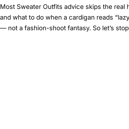
Most Sweater Outfits advice skips the real 
and what to do when a cardigan reads “lazy”
— not a fashion-shoot fantasy. So let’s sto