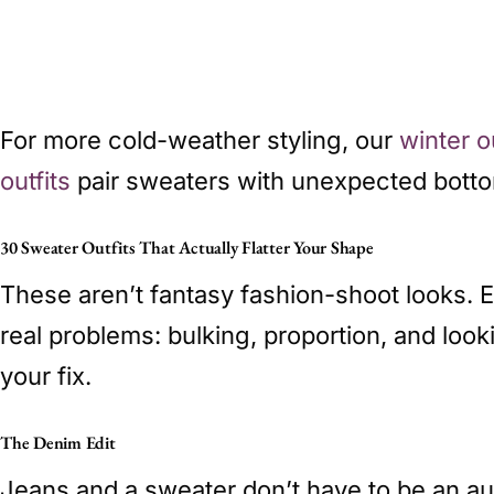
For more cold-weather styling, our
winter o
outfits
pair sweaters with unexpected bott
30 Sweater Outfits That Actually Flatter Your Shape
These aren’t fantasy fashion-shoot looks. 
real problems: bulking, proportion, and loo
your fix.
The Denim Edit
Jeans and a sweater don’t have to be an auto