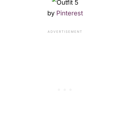
by
Pinterest