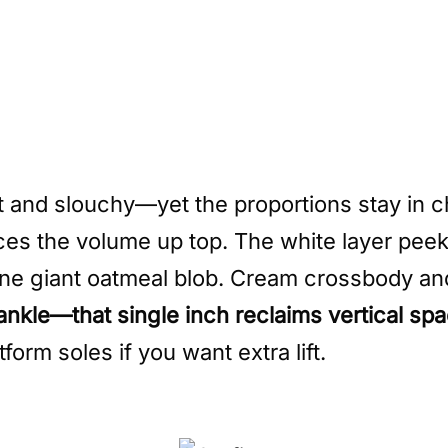
t and slouchy—yet the proportions stay in c
nces the volume up top. The white layer pee
 one giant oatmeal blob. Cream crossbody an
 ankle—that single inch reclaims vertical s
orm soles if you want extra lift.