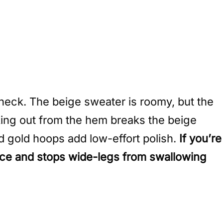
heck. The beige sweater is roomy, but the
king out from the hem breaks the beige
d gold hoops add low-effort polish.
If you’re
pace and stops wide-legs from swallowing