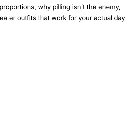
roportions, why pilling isn’t the enemy,
ter outfits that work for your actual day