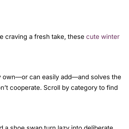
re craving a fresh take, these
cute winter
ely own—or can easily add—and solves the
’t cooperate. Scroll by category to find
d a shoe swap turn lazy into deliberate.