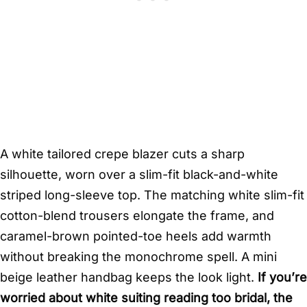
A white tailored crepe blazer cuts a sharp
silhouette, worn over a slim-fit black-and-white
striped long-sleeve top. The matching white slim-fit
cotton-blend trousers elongate the frame, and
caramel-brown pointed-toe heels add warmth
without breaking the monochrome spell. A mini
beige leather handbag keeps the look light.
If you’re
worried about white suiting reading too bridal, the