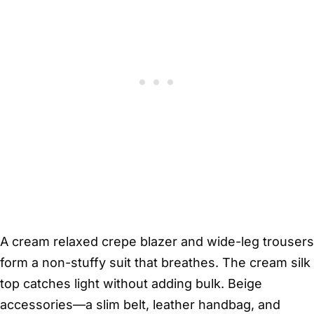
A cream relaxed crepe blazer and wide-leg trousers
form a non-stuffy suit that breathes. The cream silk
top catches light without adding bulk. Beige
accessories—a slim belt, leather handbag, and