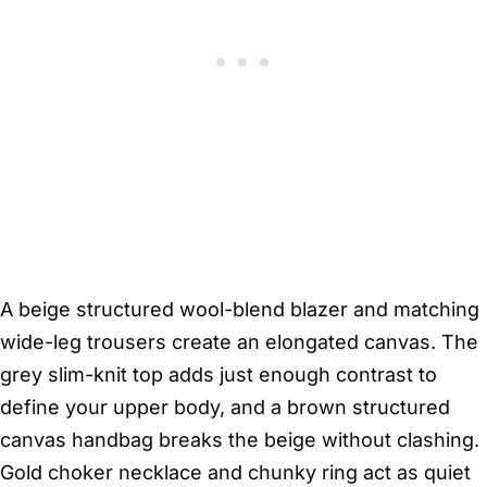
A beige structured wool-blend blazer and matching
wide-leg trousers create an elongated canvas. The
grey slim-knit top adds just enough contrast to
define your upper body, and a brown structured
canvas handbag breaks the beige without clashing.
Gold choker necklace and chunky ring act as quiet