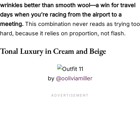
wrinkles better than smooth wool—a win for travel
days when you’re racing from the airport to a
meeting.
This combination never reads as trying too
hard, because it relies on proportion, not flash.
Tonal Luxury in Cream and Beige
by
@ooliviamiller