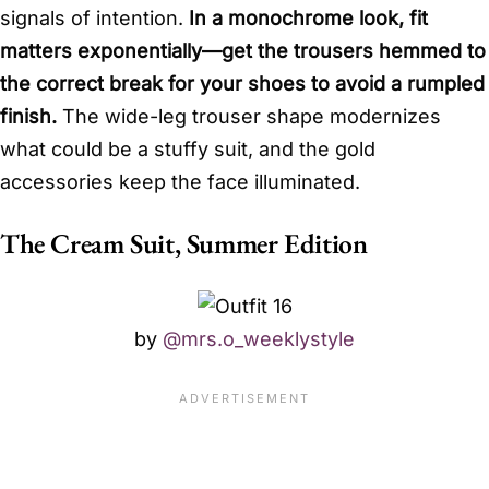
signals of intention.
In a monochrome look, fit
matters exponentially—get the trousers hemmed to
the correct break for your shoes to avoid a rumpled
finish.
The wide-leg trouser shape modernizes
what could be a stuffy suit, and the gold
accessories keep the face illuminated.
The Cream Suit, Summer Edition
by
@mrs.o_weeklystyle