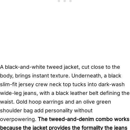
A black-and-white tweed jacket, cut close to the
body, brings instant texture. Underneath, a black
slim-fit jersey crew neck top tucks into dark-wash
wide-leg jeans, with a black leather belt defining the
waist. Gold hoop earrings and an olive green
shoulder bag add personality without
overpowering.
The tweed-and-denim combo works
because the jacket provides the formality the jeans