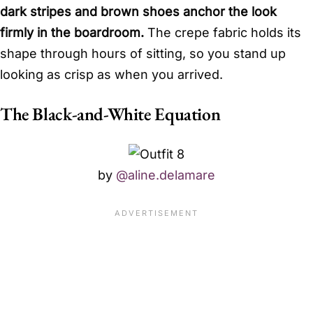
dark stripes and brown shoes anchor the look
firmly in the boardroom.
The crepe fabric holds its
shape through hours of sitting, so you stand up
looking as crisp as when you arrived.
The Black-and-White Equation
by
@aline.delamare