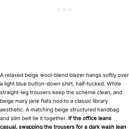
A relaxed beige wool-blend blazer hangs softly over
a light blue button-down shirt, half-tucked. White
straight-leg trousers keep the scheme clean, and
beige mary jane flats nod to a classic library
aesthetic. A matching beige structured handbag
and slim belt tie it together.
If the office leans
casual, swapping the trousers for a dark wash jean