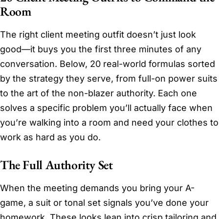
Room
The right client meeting outfit doesn’t just look
good—it buys you the first three minutes of any
conversation. Below, 20 real-world formulas sorted
by the strategy they serve, from full-on power suits
to the art of the non-blazer authority. Each one
solves a specific problem you’ll actually face when
you’re walking into a room and need your clothes to
work as hard as you do.
The Full Authority Set
When the meeting demands you bring your A-
game, a suit or tonal set signals you’ve done your
homework. These looks lean into crisp tailoring and