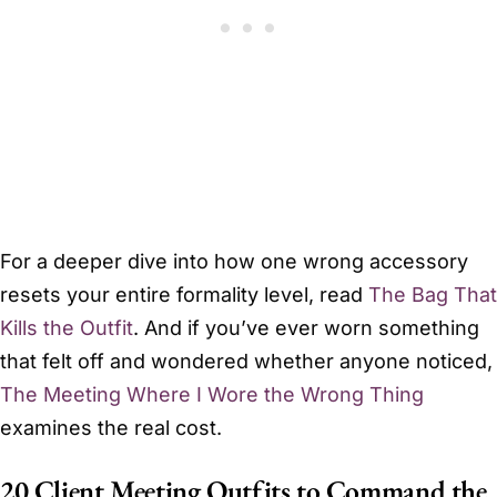
For a deeper dive into how one wrong accessory
resets your entire formality level, read
The Bag That
Kills the Outfit
. And if you’ve ever worn something
that felt off and wondered whether anyone noticed,
The Meeting Where I Wore the Wrong Thing
examines the real cost.
20 Client Meeting Outfits to Command the