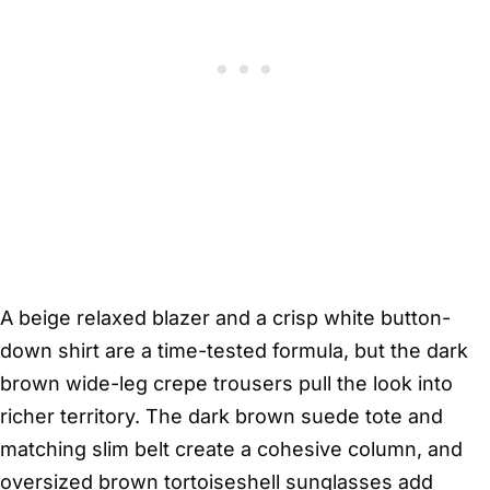
A beige relaxed blazer and a crisp white button-
down shirt are a time-tested formula, but the dark
brown wide-leg crepe trousers pull the look into
richer territory. The dark brown suede tote and
matching slim belt create a cohesive column, and
oversized brown tortoiseshell sunglasses add