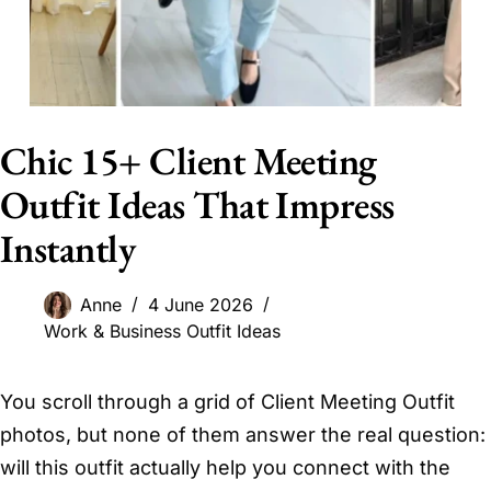
Chic 15+ Client Meeting
Outfit Ideas That Impress
Instantly
Anne
4 June 2026
Work & Business Outfit Ideas
You scroll through a grid of Client Meeting Outfit
photos, but none of them answer the real question:
will this outfit actually help you connect with the