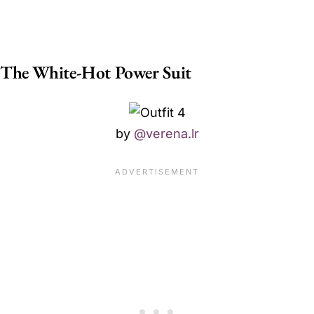
The White-Hot Power Suit
by
@verena.lr