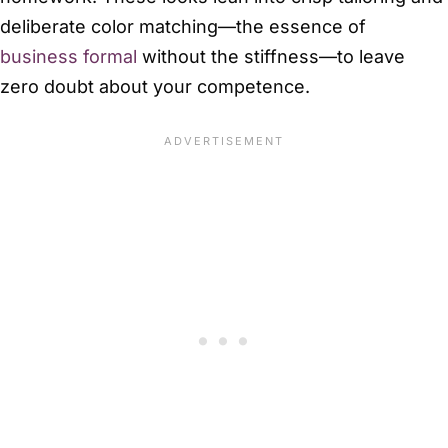
deliberate color matching—the essence of
business formal
without the stiffness—to leave
zero doubt about your competence.