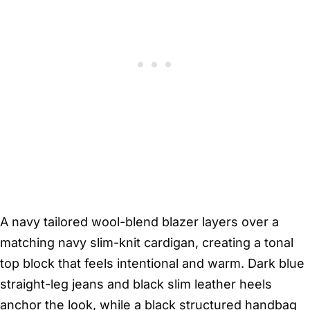
A navy tailored wool-blend blazer layers over a
matching navy slim-knit cardigan, creating a tonal
top block that feels intentional and warm. Dark blue
straight-leg jeans and black slim leather heels
anchor the look, while a black structured handbag