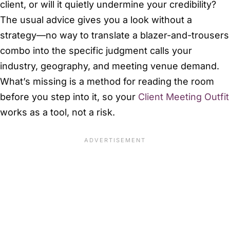
client, or will it quietly undermine your credibility?
The usual advice gives you a look without a
strategy—no way to translate a blazer-and-trousers
combo into the specific judgment calls your
industry, geography, and meeting venue demand.
What’s missing is a method for reading the room
before you step into it, so your
Client Meeting Outfit
works as a tool, not a risk.