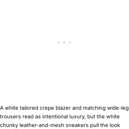
A white tailored crepe blazer and matching wide-leg
trousers read as intentional luxury, but the white
chunky leather-and-mesh sneakers pull the look