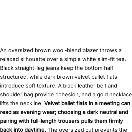
An oversized brown wool-blend blazer throws a
relaxed silhouette over a simple white slim-fit tee.
Black straight-leg jeans keep the bottom half
structured, while dark brown velvet ballet flats
introduce soft texture. A black leather belt and
shoulder bag provide cohesion, and a gold necklace
lifts the neckline.
Velvet ballet flats in a meeting can
read as evening wear; choosing a dark neutral and
pairing with full-length trousers pulls them firmly
back into daytime.
The oversized cut prevents the