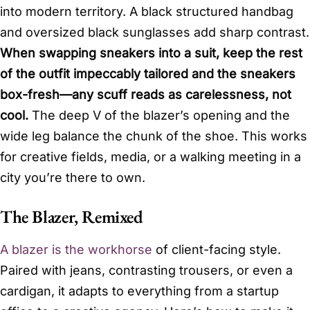
into modern territory. A black structured handbag
and oversized black sunglasses add sharp contrast.
When swapping sneakers into a suit, keep the rest
of the outfit impeccably tailored and the sneakers
box-fresh—any scuff reads as carelessness, not
cool.
The deep V of the blazer’s opening and the
wide leg balance the chunk of the shoe. This works
for creative fields, media, or a walking meeting in a
city you’re there to own.
The Blazer, Remixed
A blazer is the workhorse
of client-facing style.
Paired with jeans, contrasting trousers, or even a
cardigan, it adapts to everything from a startup