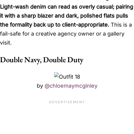
Light-wash denim can read as overly casual; pairing
it with a sharp blazer and dark, polished flats pulls
the formality back up to client-appropriate.
This is a
fail-safe for a creative agency owner or a gallery
visit.
Double Navy, Double Duty
by
@chloemaymcginley