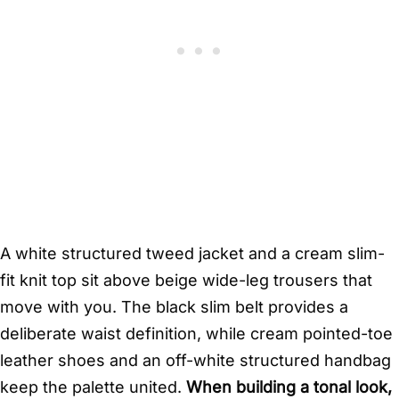
A white structured tweed jacket and a cream slim-
fit knit top sit above beige wide-leg trousers that
move with you. The black slim belt provides a
deliberate waist definition, while cream pointed-toe
leather shoes and an off-white structured handbag
keep the palette united.
When building a tonal look,