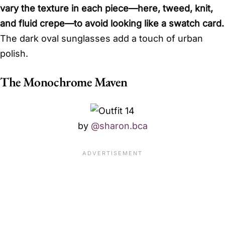
vary the texture in each piece—here, tweed, knit,
and fluid crepe—to avoid looking like a swatch card.
The dark oval sunglasses add a touch of urban
polish.
The Monochrome Maven
by
@sharon.bca