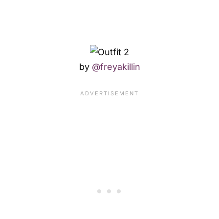
by
@freyakillin