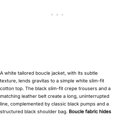
A white tailored boucle jacket, with its subtle
texture, lends gravitas to a simple white slim-fit
cotton top. The black slim-fit crepe trousers and a
matching leather belt create a long, uninterrupted
line, complemented by classic black pumps and a
structured black shoulder bag.
Boucle fabric hides