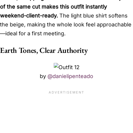
of the same cut makes this outfit instantly
weekend-client-ready.
The light blue shirt softens
the beige, making the whole look feel approachable
—ideal for a first meeting.
Earth Tones, Clear Authority
by
@danielipenteado