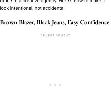
office to a creative agency. Here’s how to make it
look intentional, not accidental.
Brown Blazer, Black Jeans, Easy Confidence