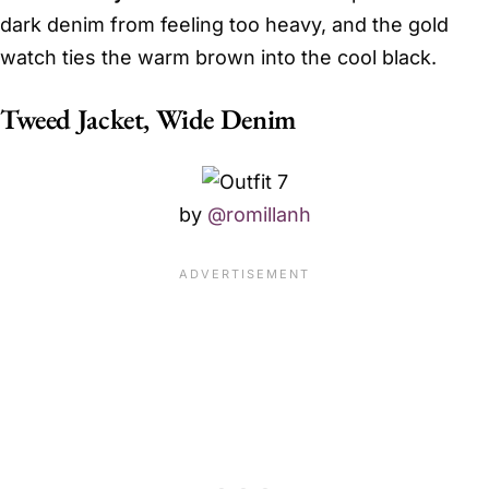
dark denim from feeling too heavy, and the gold
watch ties the warm brown into the cool black.
Tweed Jacket, Wide Denim
by
@romillanh