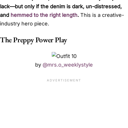
lack—but only if the denim is dark, un-distressed,
and
hemmed to the right length
.
This is a creative-
industry hero piece.
The Preppy Power Play
by
@mrs.o_weeklystyle