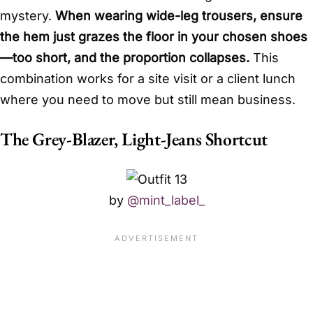
mystery.
When wearing wide-leg trousers, ensure
the hem just grazes the floor in your chosen shoes
—too short, and the proportion collapses.
This
combination works for a site visit or a client lunch
where you need to move but still mean business.
The Grey-Blazer, Light-Jeans Shortcut
by
@mint_label_