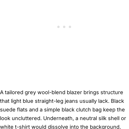
A tailored grey wool-blend blazer brings structure
that light blue straight-leg jeans usually lack. Black
suede flats and a simple black clutch bag keep the
look uncluttered. Underneath, a neutral silk shell or
white t-shirt would dissolve into the background.