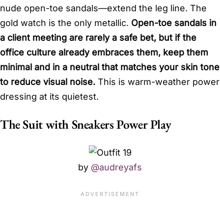
nude open-toe sandals—extend the leg line. The
gold watch is the only metallic.
Open-toe sandals in
a client meeting are rarely a safe bet, but if the
office culture already embraces them, keep them
minimal and in a neutral that matches your skin tone
to reduce visual noise.
This is warm-weather power
dressing at its quietest.
The Suit with Sneakers Power Play
by
@audreyafs