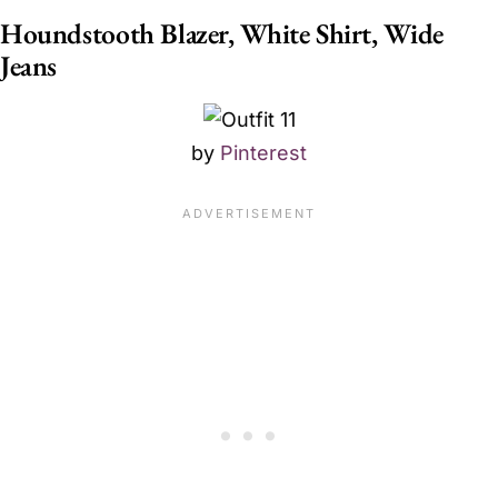
Houndstooth Blazer, White Shirt, Wide
Jeans
by
Pinterest