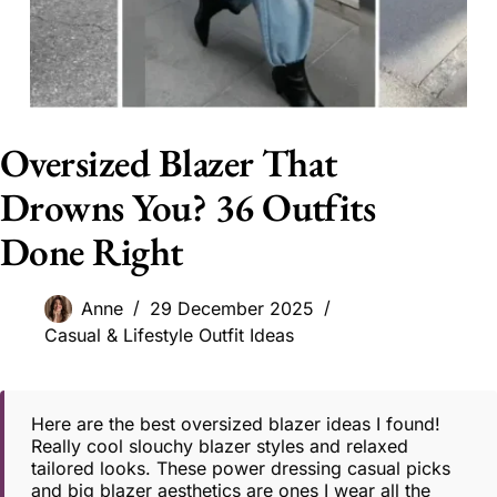
Oversized Blazer That
Drowns You? 36 Outfits
Done Right
Anne
29 December 2025
Casual & Lifestyle Outfit Ideas
Here are the best oversized blazer ideas I found!
Really cool slouchy blazer styles and relaxed
tailored looks. These power dressing casual picks
and big blazer aesthetics are ones I wear all the