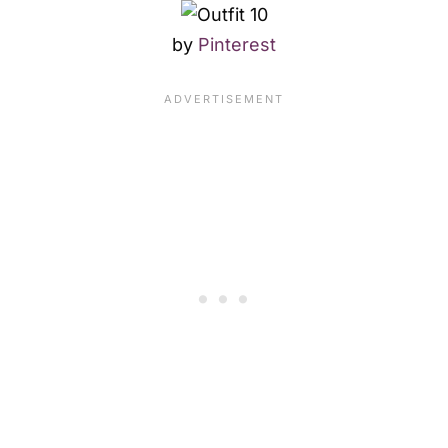
by
Pinterest