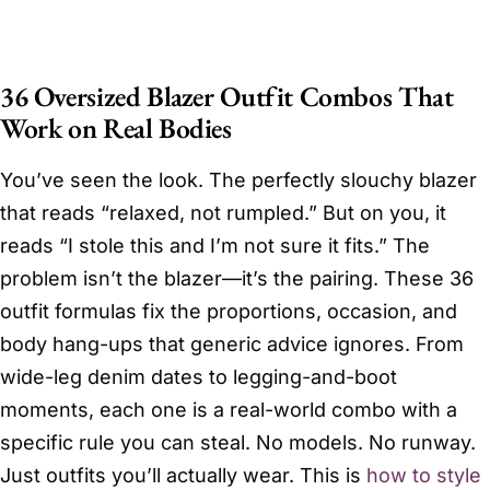
36 Oversized Blazer Outfit Combos That
Work on Real Bodies
You’ve seen the look. The perfectly slouchy blazer
that reads “relaxed, not rumpled.” But on you, it
reads “I stole this and I’m not sure it fits.” The
problem isn’t the blazer—it’s the pairing. These 36
outfit formulas fix the proportions, occasion, and
body hang-ups that generic advice ignores. From
wide-leg denim dates to legging-and-boot
moments, each one is a real-world combo with a
specific rule you can steal. No models. No runway.
Just outfits you’ll actually wear. This is
how to style