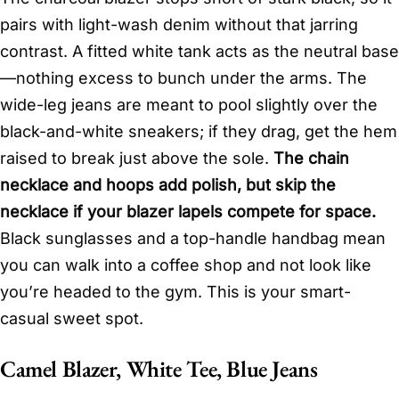
pairs with light-wash denim without that jarring
contrast. A fitted white tank acts as the neutral base
—nothing excess to bunch under the arms. The
wide-leg jeans are meant to pool slightly over the
black-and-white sneakers; if they drag, get the hem
raised to break just above the sole.
The chain
necklace and hoops add polish, but skip the
necklace if your blazer lapels compete for space.
Black sunglasses and a top-handle handbag mean
you can walk into a coffee shop and not look like
you’re headed to the gym. This is your smart-
casual sweet spot.
Camel Blazer, White Tee, Blue Jeans