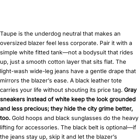
Taupe is the underdog neutral that makes an
oversized blazer feel less corporate. Pair it with a
simple white fitted tank—not a bodysuit that rides
up, just a smooth cotton layer that sits flat. The
light-wash wide-leg jeans have a gentle drape that
mirrors the blazer’s ease. A black leather tote
carries your life without shouting its price tag.
Gray
sneakers instead of white keep the look grounded
and less precious; they hide the city grime better,
too.
Gold hoops and black sunglasses do the heavy
lifting for accessories. The black belt is optional—if
the jeans stay up, skip it and let the blazer’s