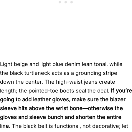
Light beige and light blue denim lean tonal, while
the black turtleneck acts as a grounding stripe
down the center. The high-waist jeans create
length; the pointed-toe boots seal the deal.
If you’re
going to add leather gloves, make sure the blazer
sleeve hits above the wrist bone—otherwise the
gloves and sleeve bunch and shorten the entire
line.
The black belt is functional, not decorative; let