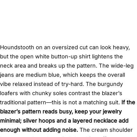
Houndstooth on an oversized cut can look heavy,
but the open white button-up shirt lightens the
neck area and breaks up the pattern. The wide-leg
jeans are medium blue, which keeps the overall
vibe relaxed instead of try-hard. The burgundy
loafers with chunky soles contrast the blazer’s
traditional pattern—this is not a matching suit.
If the
blazer’s pattern reads busy, keep your jewelry
minimal; silver hoops and a layered necklace add
enough without adding noise.
The cream shoulder