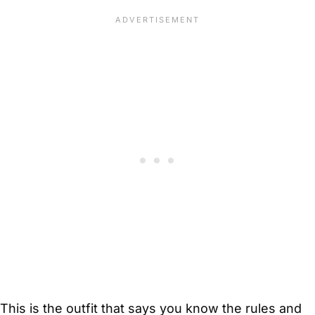
This is the outfit that says you know the rules and