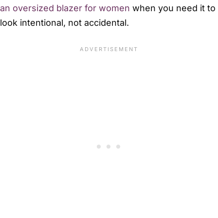
an oversized blazer for women
when you need it to
look intentional, not accidental.