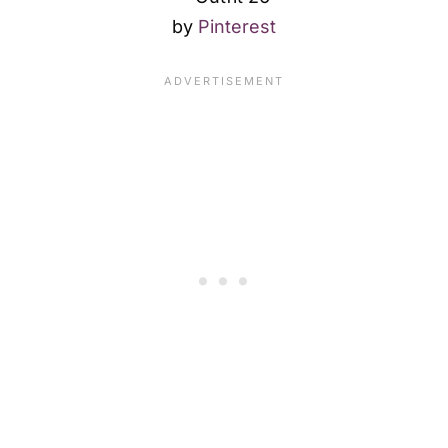
by
Pinterest