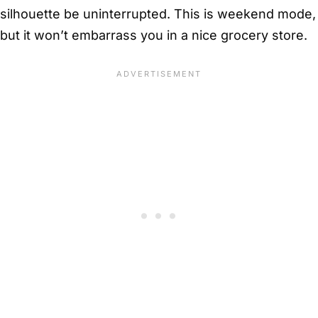
silhouette be uninterrupted. This is weekend mode,
but it won’t embarrass you in a nice grocery store.