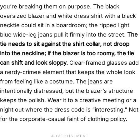
you’re breaking them on purpose. The black
oversized blazer and white dress shirt with a black
necktie could sit in a boardroom; the ripped light
blue wide-leg jeans pull it firmly into the street.
The
tie needs to sit against the shirt collar, not droop
into the neckline; if the blazer is too roomy, the tie
can shift and look sloppy.
Clear-framed glasses add
a nerdy-crimee element that keeps the whole look
from feeling like a costume. The jeans are
intentionally distressed, but the blazer’s structure
keeps the polish. Wear it to a creative meeting or a
night out where the dress code is “interesting.” Not
for the corporate-casual faint of clothing policy.