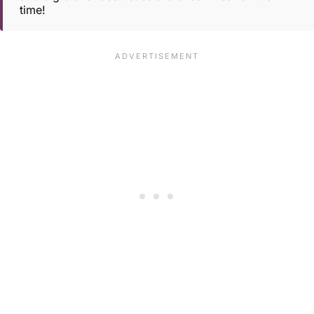
time!