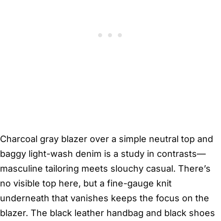
Charcoal gray blazer over a simple neutral top and
baggy light-wash denim is a study in contrasts—
masculine tailoring meets slouchy casual. There’s
no visible top here, but a fine-gauge knit
underneath that vanishes keeps the focus on the
blazer. The black leather handbag and black shoes