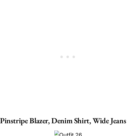
Pinstripe Blazer, Denim Shirt, Wide Jeans