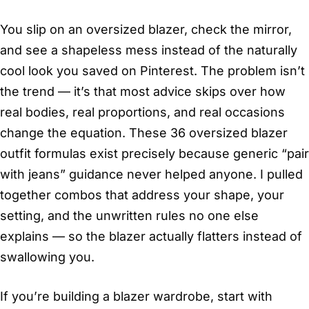
You slip on an oversized blazer, check the mirror,
and see a shapeless mess instead of the naturally
cool look you saved on Pinterest. The problem isn’t
the trend — it’s that most advice skips over how
real bodies, real proportions, and real occasions
change the equation. These 36 oversized blazer
outfit formulas exist precisely because generic “pair
with jeans” guidance never helped anyone. I pulled
together combos that address your shape, your
setting, and the unwritten rules no one else
explains — so the blazer actually flatters instead of
swallowing you.
If you’re building a blazer wardrobe, start with