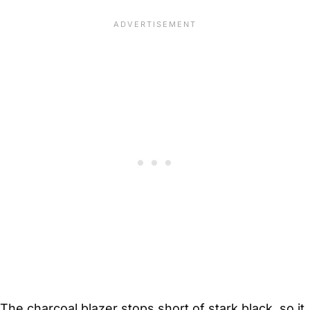
The charcoal blazer stops short of stark black, so it