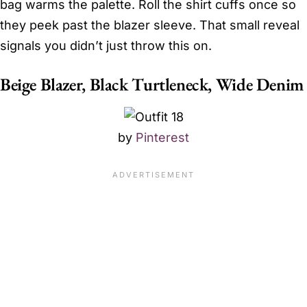
bag warms the palette. Roll the shirt cuffs once so
they peek past the blazer sleeve. That small reveal
signals you didn’t just throw this on.
Beige Blazer, Black Turtleneck, Wide Denim
by
Pinterest