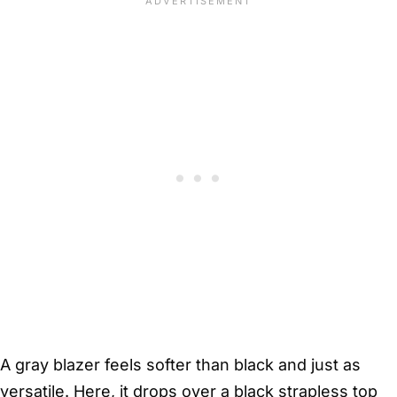
A gray blazer feels softer than black and just as
versatile. Here, it drops over a black strapless top