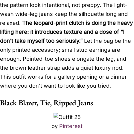
the pattern look intentional, not preppy. The light-
wash wide-leg jeans keep the silhouette long and
relaxed.
The leopard-print clutch is doing the heavy
lifting here: it introduces texture and a dose of “I
don’t take myself too seriously.”
Let the bag be the
only printed accessory; small stud earrings are
enough. Pointed-toe shoes elongate the leg, and
the brown leather strap adds a quiet luxury nod.
This outfit works for a gallery opening or a dinner
where you don’t want to look like you tried.
Black Blazer, Tie, Ripped Jeans
by
Pinterest