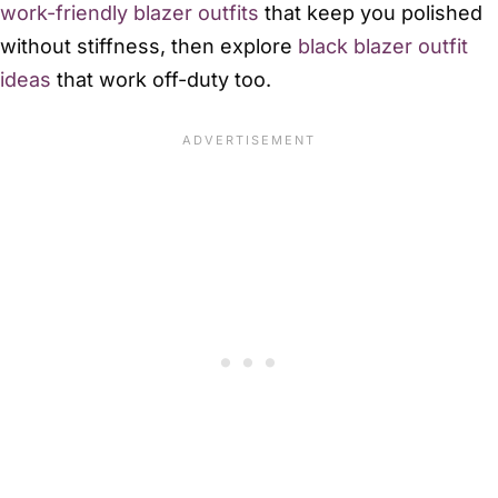
work-friendly blazer outfits
that keep you polished
without stiffness, then explore
black blazer outfit
ideas
that work off-duty too.