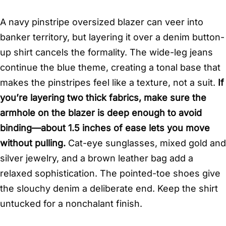
A navy pinstripe oversized blazer can veer into
banker territory, but layering it over a denim button-
up shirt cancels the formality. The wide-leg jeans
continue the blue theme, creating a tonal base that
makes the pinstripes feel like a texture, not a suit.
If
you’re layering two thick fabrics, make sure the
armhole on the blazer is deep enough to avoid
binding—about 1.5 inches of ease lets you move
without pulling.
Cat-eye sunglasses, mixed gold and
silver jewelry, and a brown leather bag add a
relaxed sophistication. The pointed-toe shoes give
the slouchy denim a deliberate end. Keep the shirt
untucked for a nonchalant finish.