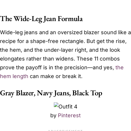
The Wide-Leg Jean Formula
Wide-leg jeans and an oversized blazer sound like a
recipe for a shape-free rectangle. But get the rise,
the hem, and the under-layer right, and the look
elongates rather than widens. These 11 combos
prove the payoff is in the precision—and yes,
the
hem length
can make or break it.
Gray Blazer, Navy Jeans, Black Top
by
Pinterest