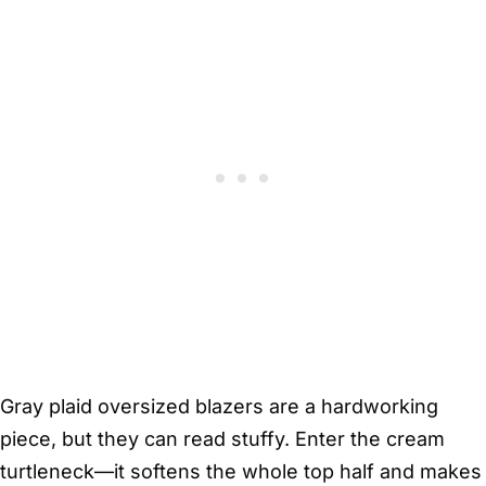
Gray plaid oversized blazers are a hardworking
piece, but they can read stuffy. Enter the cream
turtleneck—it softens the whole top half and makes