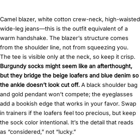
Camel blazer, white cotton crew-neck, high-waisted
wide-leg jeans—this is the outfit equivalent of a
warm handshake. The blazer’s structure comes
from the shoulder line, not from squeezing you.
The tee is visible only at the neck, so keep it crisp.
Burgundy socks might seem like an afterthought,
but they bridge the beige loafers and blue denim so
the ankle doesn’t look cut off.
A black shoulder bag
and gold pendant won’t compete; the eyeglasses
add a bookish edge that works in your favor. Swap
in trainers if the loafers feel too precious, but keep
the sock color intentional. It’s the detail that reads
as “considered,” not “lucky.”