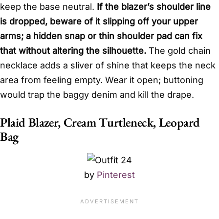
keep the base neutral.
If the blazer’s shoulder line
is dropped, beware of it slipping off your upper
arms; a hidden snap or thin shoulder pad can fix
that without altering the silhouette.
The gold chain
necklace adds a sliver of shine that keeps the neck
area from feeling empty. Wear it open; buttoning
would trap the baggy denim and kill the drape.
Plaid Blazer, Cream Turtleneck, Leopard
Bag
by
Pinterest