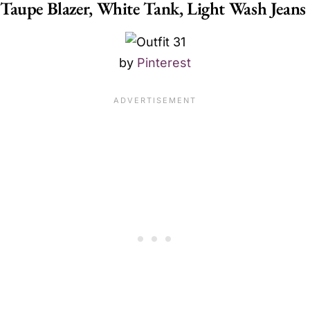
Taupe Blazer, White Tank, Light Wash Jeans
by
Pinterest