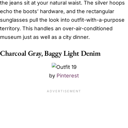
the jeans sit at your natural waist. The silver hoops
echo the boots’ hardware, and the rectangular
sunglasses pull the look into outfit-with-a-purpose
territory. This handles an over-air-conditioned
museum just as well as a city dinner.
Charcoal Gray, Baggy Light Denim
by
Pinterest