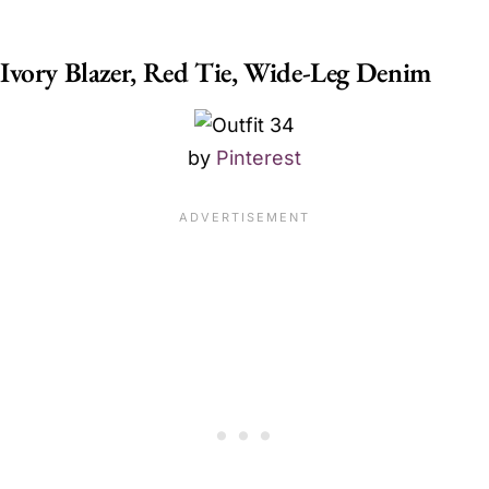
Ivory Blazer, Red Tie, Wide-Leg Denim
by
Pinterest