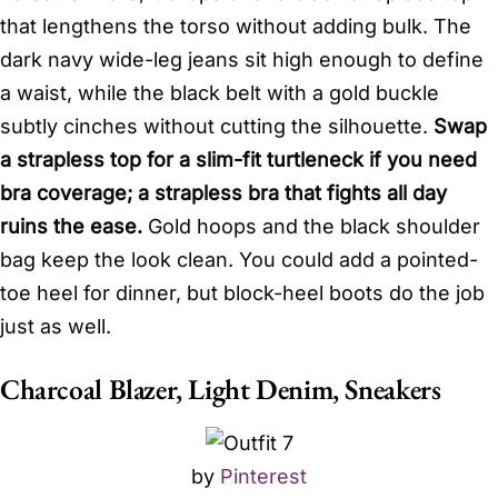
that lengthens the torso without adding bulk. The
dark navy wide-leg jeans sit high enough to define
a waist, while the black belt with a gold buckle
subtly cinches without cutting the silhouette.
Swap
a strapless top for a slim-fit turtleneck if you need
bra coverage; a strapless bra that fights all day
ruins the ease.
Gold hoops and the black shoulder
bag keep the look clean. You could add a pointed-
toe heel for dinner, but block-heel boots do the job
just as well.
Charcoal Blazer, Light Denim, Sneakers
by
Pinterest