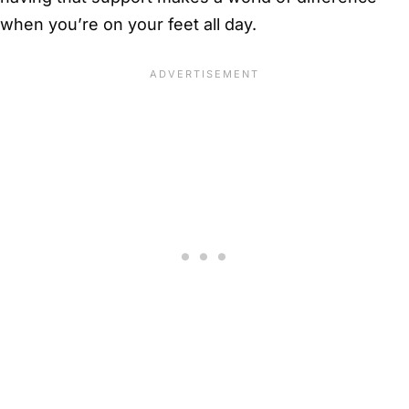
when you’re on your feet all day.