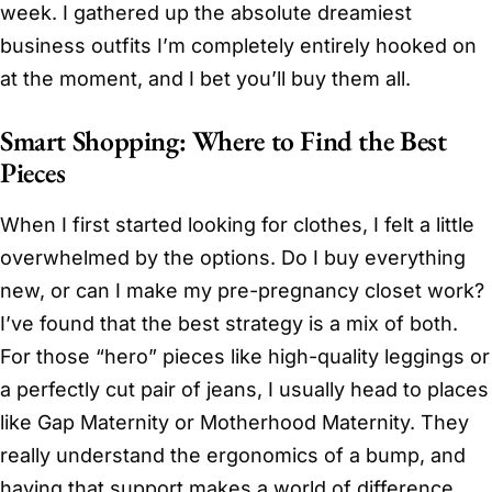
week. I gathered up the absolute dreamiest
business outfits I’m completely entirely hooked on
at the moment, and I bet you’ll buy them all.
Smart Shopping: Where to Find the Best
Pieces
When I first started looking for clothes, I felt a little
overwhelmed by the options. Do I buy everything
new, or can I make my pre-pregnancy closet work?
I’ve found that the best strategy is a mix of both.
For those “hero” pieces like high-quality leggings or
a perfectly cut pair of jeans, I usually head to places
like Gap Maternity or Motherhood Maternity. They
really understand the ergonomics of a bump, and
having that support makes a world of difference