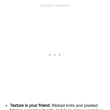
Texture is your friend:
Ribbed knits and pleated