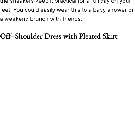
the sneakers keep it practical for a full day on your
feet. You could easily wear this to a baby shower or
a weekend brunch with friends.
Off–Shoulder Dress with Pleated Skirt