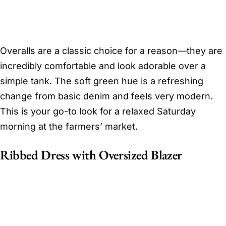
Overalls are a classic choice for a reason—they are
incredibly comfortable and look adorable over a
simple tank. The soft green hue is a refreshing
change from basic denim and feels very modern.
This is your go-to look for a relaxed Saturday
morning at the farmers’ market.
Ribbed Dress with Oversized Blazer