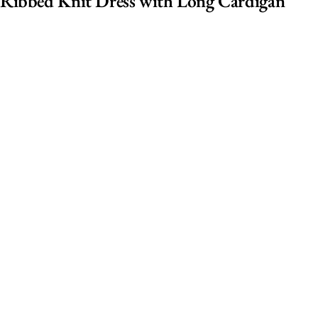
Ribbed Knit Dress with Long Cardigan