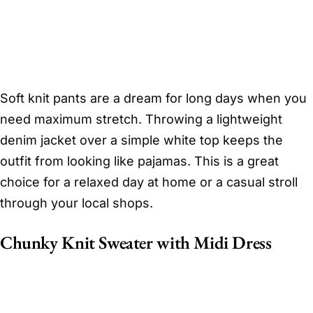
Soft knit pants are a dream for long days when you
need maximum stretch. Throwing a lightweight
denim jacket over a simple white top keeps the
outfit from looking like pajamas. This is a great
choice for a relaxed day at home or a casual stroll
through your local shops.
Chunky Knit Sweater with Midi Dress