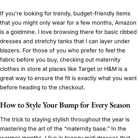
If you’re looking for trendy, budget-friendly items
that you might only wear for a few months, Amazon
is a goldmine. I love browsing there for basic ribbed
dresses and stretchy tanks that I can layer under
blazers. For those of you who prefer to feel the
fabric before you buy, checking out maternity
clothes in store at places like Target or H&M is a
great way to ensure the fit is exactly what you want
before heading to the checkout.
How to Style Your Bump for Every Season
The trick to staying stylish throughout the year is
mastering the art of the “maternity base.” In the
warmer months, I live in breezy midi dresses that