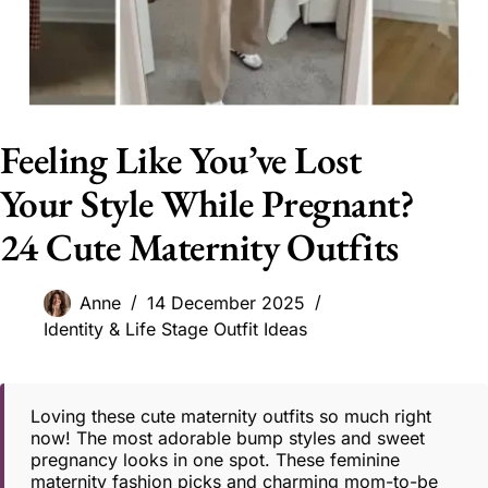
Feeling Like You’ve Lost
Your Style While Pregnant?
24 Cute Maternity Outfits
Anne
14 December 2025
Identity & Life Stage Outfit Ideas
Loving these cute maternity outfits so much right
now! The most adorable bump styles and sweet
pregnancy looks in one spot. These feminine
maternity fashion picks and charming mom-to-be