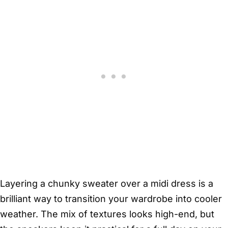
Layering a chunky sweater over a midi dress is a
brilliant way to transition your wardrobe into cooler
weather. The mix of textures looks high-end, but