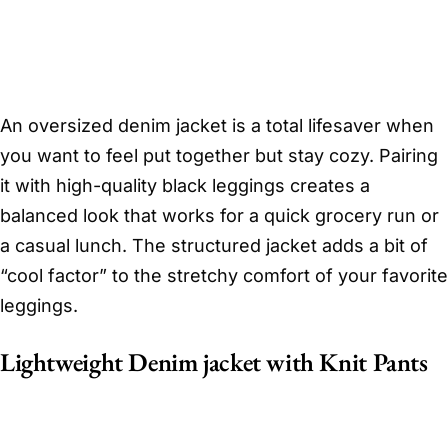
An oversized denim jacket is a total lifesaver when
you want to feel put together but stay cozy. Pairing
it with high-quality black leggings creates a
balanced look that works for a quick grocery run or
a casual lunch. The structured jacket adds a bit of
“cool factor” to the stretchy comfort of your favorite
leggings.
Lightweight Denim jacket with Knit Pants