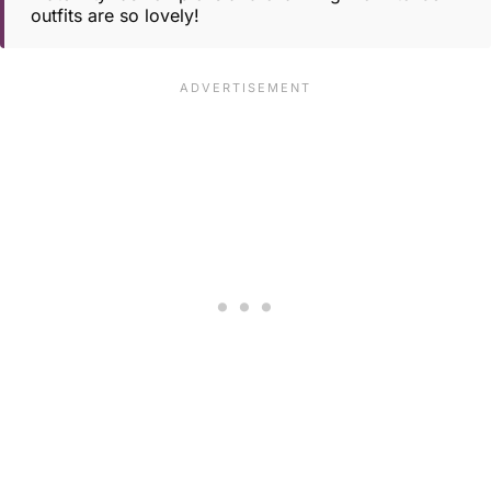
outfits are so lovely!