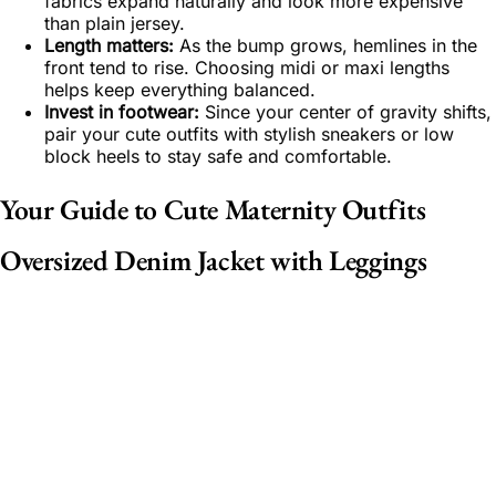
fabrics expand naturally and look more expensive
than plain jersey.
Length matters:
As the bump grows, hemlines in the
front tend to rise. Choosing midi or maxi lengths
helps keep everything balanced.
Invest in footwear:
Since your center of gravity shifts,
pair your cute outfits with stylish sneakers or low
block heels to stay safe and comfortable.
Your Guide to Cute Maternity Outfits
Oversized Denim Jacket with Leggings