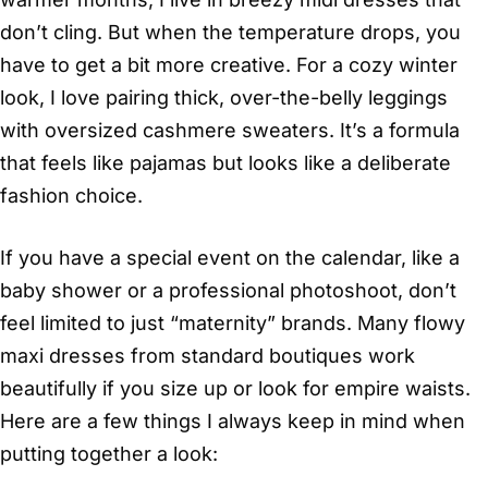
don’t cling. But when the temperature drops, you
have to get a bit more creative. For a cozy winter
look, I love pairing thick, over-the-belly leggings
with oversized cashmere sweaters. It’s a formula
that feels like pajamas but looks like a deliberate
fashion choice.
If you have a special event on the calendar, like a
baby shower or a professional photoshoot, don’t
feel limited to just “maternity” brands. Many flowy
maxi dresses from standard boutiques work
beautifully if you size up or look for empire waists.
Here are a few things I always keep in mind when
putting together a look: