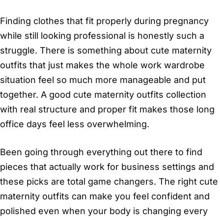
Finding clothes that fit properly during pregnancy
while still looking professional is honestly such a
struggle. There is something about cute maternity
outfits that just makes the whole work wardrobe
situation feel so much more manageable and put
together. A good cute maternity outfits collection
with real structure and proper fit makes those long
office days feel less overwhelming.
Been going through everything out there to find
pieces that actually work for business settings and
these picks are total game changers. The right cute
maternity outfits can make you feel confident and
polished even when your body is changing every