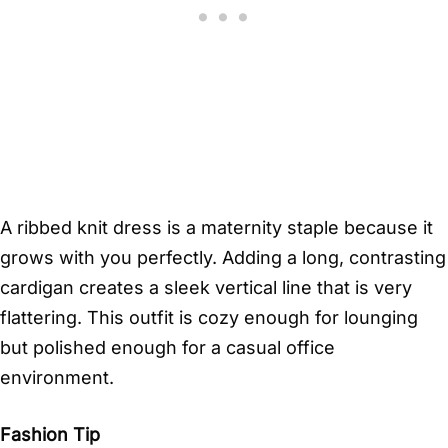
A ribbed knit dress is a maternity staple because it
grows with you perfectly. Adding a long, contrasting
cardigan creates a sleek vertical line that is very
flattering. This outfit is cozy enough for lounging
but polished enough for a casual office
environment.
Fashion Tip