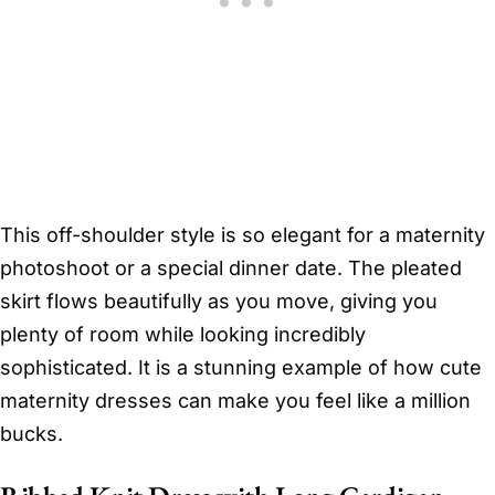
This off-shoulder style is so elegant for a maternity
photoshoot or a special dinner date. The pleated
skirt flows beautifully as you move, giving you
plenty of room while looking incredibly
sophisticated. It is a stunning example of how cute
maternity dresses can make you feel like a million
bucks.