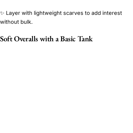
✨ Layer with lightweight scarves to add interest
without bulk.
Soft Overalls with a Basic Tank