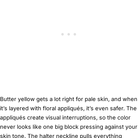
Butter yellow gets a lot right for pale skin, and when
it’s layered with floral appliqués, it’s even safer. The
appliqués create visual interruptions, so the color
never looks like one big block pressing against your
skin tone. The halter neckline pulls everything