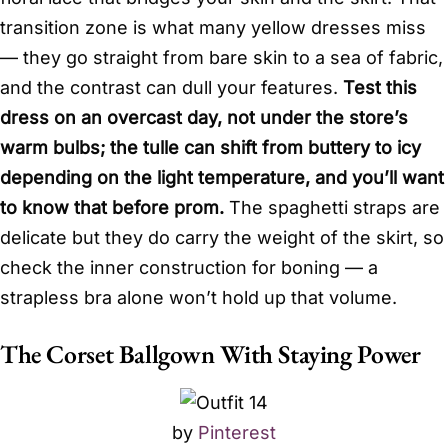
transition zone is what many yellow dresses miss
— they go straight from bare skin to a sea of fabric,
and the contrast can dull your features.
Test this
dress on an overcast day, not under the store’s
warm bulbs; the tulle can shift from buttery to icy
depending on the light temperature, and you’ll want
to know that before prom.
The spaghetti straps are
delicate but they do carry the weight of the skirt, so
check the inner construction for boning — a
strapless bra alone won’t hold up that volume.
The Corset Ballgown With Staying Power
by
Pinterest