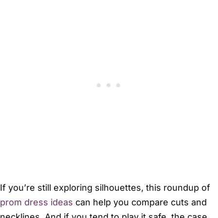
If you’re still exploring silhouettes, this roundup of
prom dress ideas
can help you compare cuts and
necklines. And if you tend to play it safe, the case