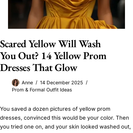
Scared Yellow Will Wash
You Out? 14 Yellow Prom
Dresses That Glow
Anne
14 December 2025
Prom & Formal Outfit Ideas
You saved a dozen pictures of yellow prom
dresses, convinced this would be your color. Then
you tried one on, and your skin looked washed out,