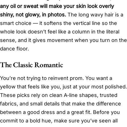
any oil or sweat will make your skin look overly
shiny, not glowy, in photos.
The long wavy hair is a
smart choice — it softens the vertical line so the
whole look doesn’t feel like a column in the literal
sense, and it gives movement when you turn on the
dance floor.
The Classic Romantic
You’re not trying to reinvent prom. You want a
yellow that feels like you, just at your most polished.
These picks rely on clean A-line shapes, trusted
fabrics, and small details that make the difference
between a good dress and a great fit. Before you
commit to a bold hue, make sure you’ve seen all