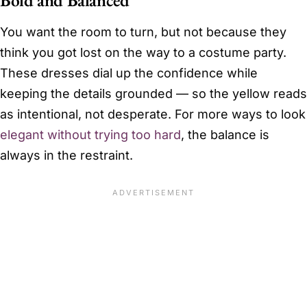
You want the room to turn, but not because they
think you got lost on the way to a costume party.
These dresses dial up the confidence while
keeping the details grounded — so the yellow reads
as intentional, not desperate. For more ways to look
elegant without trying too hard
, the balance is
always in the restraint.