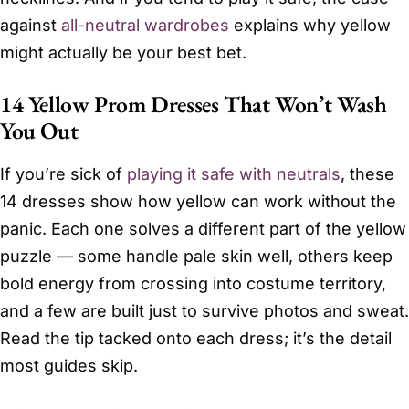
against
all-neutral wardrobes
explains why yellow
might actually be your best bet.
14 Yellow Prom Dresses That Won’t Wash
You Out
If you’re sick of
playing it safe with neutrals
, these
14 dresses show how yellow can work without the
panic. Each one solves a different part of the yellow
puzzle — some handle pale skin well, others keep
bold energy from crossing into costume territory,
and a few are built just to survive photos and sweat.
Read the tip tacked onto each dress; it’s the detail
most guides skip.