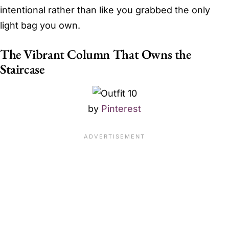
intentional rather than like you grabbed the only
light bag you own.
The Vibrant Column That Owns the
Staircase
by
Pinterest