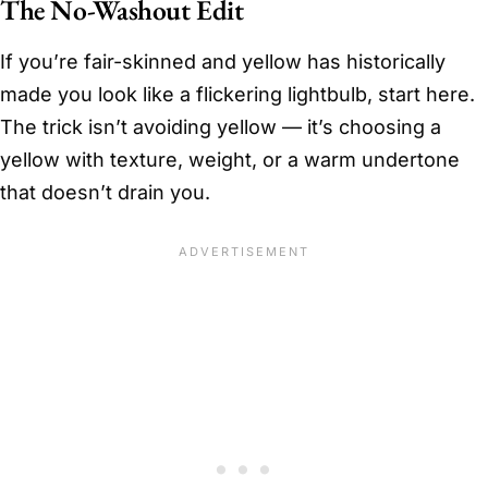
The No-Washout Edit
If you’re fair-skinned and yellow has historically
made you look like a flickering lightbulb, start here.
The trick isn’t avoiding yellow — it’s choosing a
yellow with texture, weight, or a warm undertone
that doesn’t drain you.