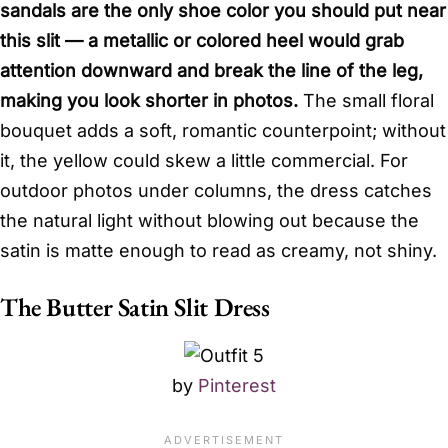
sandals are the only shoe color you should put near
this slit — a metallic or colored heel would grab
attention downward and break the line of the leg,
making you look shorter in photos.
The small floral
bouquet adds a soft, romantic counterpoint; without
it, the yellow could skew a little commercial. For
outdoor photos under columns, the dress catches
the natural light without blowing out because the
satin is matte enough to read as creamy, not shiny.
The Butter Satin Slit Dress
by
Pinterest