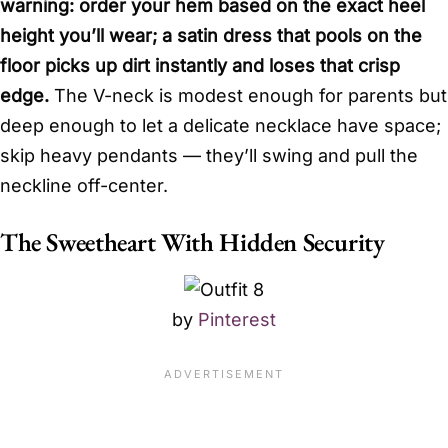
warning: order your hem based on the exact heel
height you’ll wear; a satin dress that pools on the
floor picks up dirt instantly and loses that crisp
edge.
The V-neck is modest enough for parents but
deep enough to let a delicate necklace have space;
skip heavy pendants — they’ll swing and pull the
neckline off-center.
The Sweetheart With Hidden Security
by
Pinterest