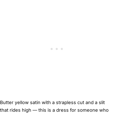
Butter yellow satin with a strapless cut and a slit
that rides high — this is a dress for someone who