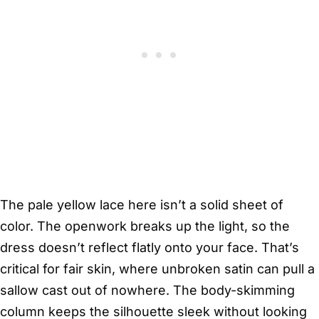
The pale yellow lace here isn’t a solid sheet of
color. The openwork breaks up the light, so the
dress doesn’t reflect flatly onto your face. That’s
critical for fair skin, where unbroken satin can pull a
sallow cast out of nowhere. The body-skimming
column keeps the silhouette sleek without looking