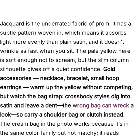
Jacquard is the underrated fabric of prom. It has a
subtle pattern woven in, which means it absorbs
light more evenly than plain satin, and it doesn’t
wrinkle as fast when you sit. The pale yellow here
is soft enough not to scream, but the slim column
silhouette gives off a quiet confidence.
Gold
accessories — necklace, bracelet, small hoop
earrings — warm up the yellow without competing,
but watch the bag strap: crossbody styles dig into
satin and leave a dent—the
wrong bag can wreck
a
look—so carry a shoulder bag or clutch instead.
The cream bag in the photo works because it’s in
the same color family but not matchy; it reads