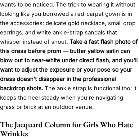
wants to be noticed. The trick to wearing it without
looking like you borrowed a red-carpet gown is in
the accessories: delicate gold necklace, small drop
earrings, and white ankle-strap sandals that
whisper instead of shout.
Take a fast flash photo of
this dress before prom — butter yellow satin can
blow out to near-white under direct flash, and you’ll
want to adjust the exposure or your pose so your
dress doesn’t disappear in the professional
backdrop shots.
The ankle strap is functional too: it
keeps the heel steady when you’re navigating
grass or brick at an outdoor venue.
The Jacquard Column for Girls Who Hate
Wrinkles