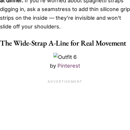
at dinner.
If you’re worried about spaghetti straps
digging in, ask a seamstress to add thin silicone grip
strips on the inside — they’re invisible and won’t
slide off your shoulders.
The Wide-Strap A-Line for Real Movement
by
Pinterest