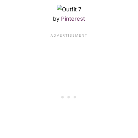
by
Pinterest