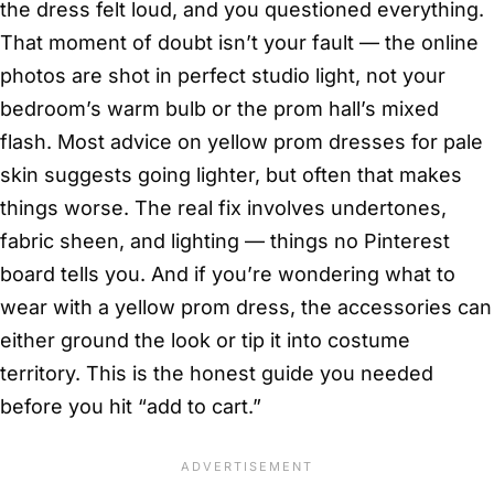
the dress felt loud, and you questioned everything.
That moment of doubt isn’t your fault — the online
photos are shot in perfect studio light, not your
bedroom’s warm bulb or the prom hall’s mixed
flash. Most advice on yellow prom dresses for pale
skin suggests going lighter, but often that makes
things worse. The real fix involves undertones,
fabric sheen, and lighting — things no Pinterest
board tells you. And if you’re wondering what to
wear with a yellow prom dress, the accessories can
either ground the look or tip it into costume
territory. This is the honest guide you needed
before you hit “add to cart.”