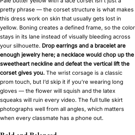
Pale butter yellow with a lace corset isn’t just a
pretty phrase — the corset structure is what makes
this dress work on skin that usually gets lost in
yellow. Boning creates a defined frame, so the color
stays in its lane instead of visually bleeding across
your silhouette.
Drop earrings and a bracelet are
enough jewelry here; a necklace would chop up the
sweetheart neckline and defeat the vertical lift the
corset gives you.
The wrist corsage is a classic
prom touch, but I’d skip it if you’re wearing long
gloves — the flower will squish and the latex
squeaks will ruin every video. The full tulle skirt
photographs well from all angles, which matters
when every classmate has a phone out.
Bold and Balanced