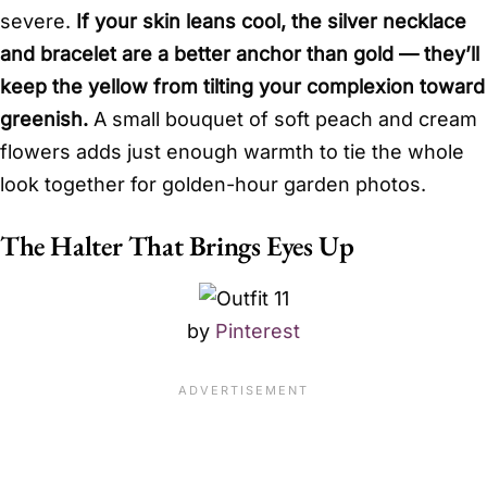
severe.
If your skin leans cool, the silver necklace
and bracelet are a better anchor than gold — they’ll
keep the yellow from tilting your complexion toward
greenish.
A small bouquet of soft peach and cream
flowers adds just enough warmth to tie the whole
look together for golden-hour garden photos.
The Halter That Brings Eyes Up
by
Pinterest