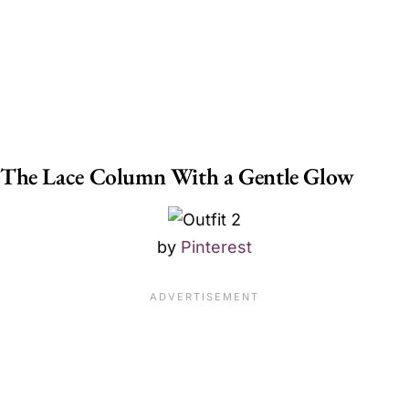
The Lace Column With a Gentle Glow
by
Pinterest