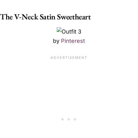
The V-Neck Satin Sweetheart
by
Pinterest