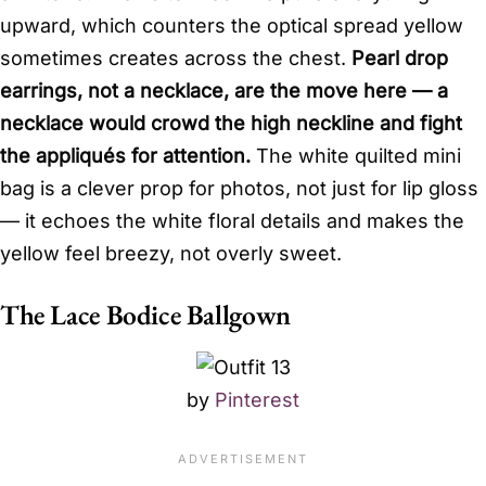
upward, which counters the optical spread yellow
sometimes creates across the chest.
Pearl drop
earrings, not a necklace, are the move here — a
necklace would crowd the high neckline and fight
the appliqués for attention.
The white quilted mini
bag is a clever prop for photos, not just for lip gloss
— it echoes the white floral details and makes the
yellow feel breezy, not overly sweet.
The Lace Bodice Ballgown
by
Pinterest