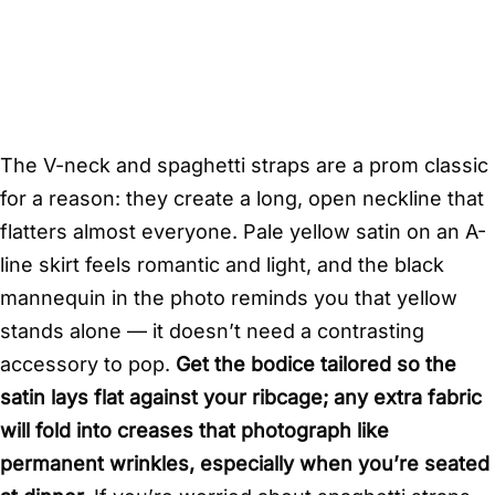
The V-neck and spaghetti straps are a prom classic
for a reason: they create a long, open neckline that
flatters almost everyone. Pale yellow satin on an A-
line skirt feels romantic and light, and the black
mannequin in the photo reminds you that yellow
stands alone — it doesn’t need a contrasting
accessory to pop.
Get the bodice tailored so the
satin lays flat against your ribcage; any extra fabric
will fold into creases that photograph like
permanent wrinkles, especially when you’re seated