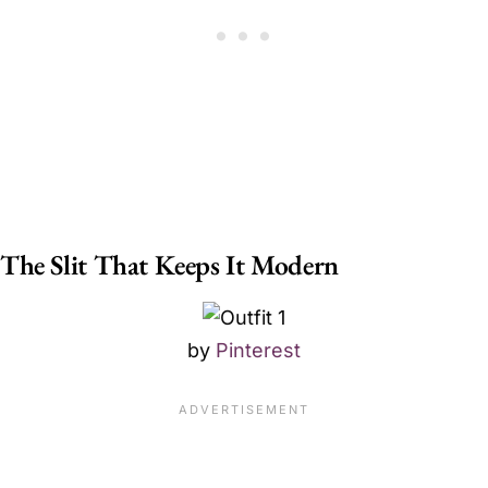
The Slit That Keeps It Modern
by
Pinterest