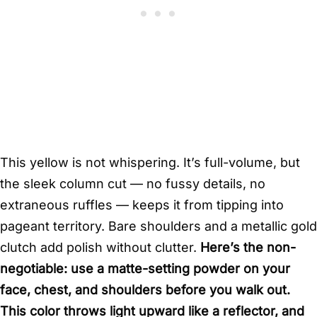
This yellow is not whispering. It’s full-volume, but
the sleek column cut — no fussy details, no
extraneous ruffles — keeps it from tipping into
pageant territory. Bare shoulders and a metallic gold
clutch add polish without clutter.
Here’s the non-
negotiable: use a matte-setting powder on your
face, chest, and shoulders before you walk out.
This color throws light upward like a reflector, and