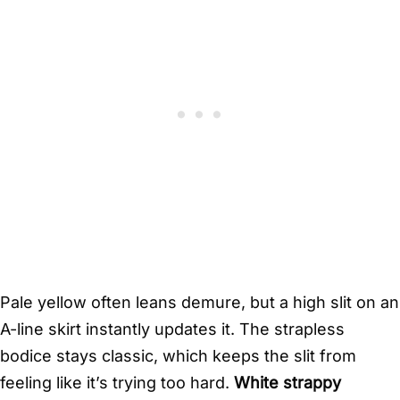
Pale yellow often leans demure, but a high slit on an
A-line skirt instantly updates it. The strapless
bodice stays classic, which keeps the slit from
feeling like it’s trying too hard.
White strappy