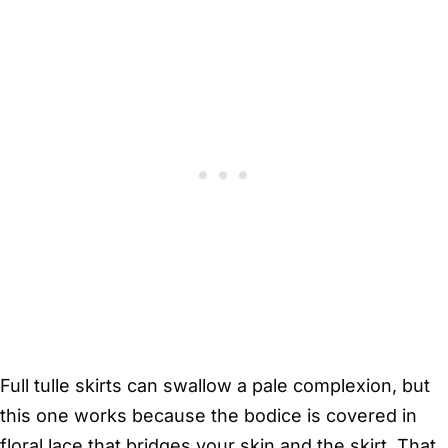
Full tulle skirts can swallow a pale complexion, but
this one works because the bodice is covered in
floral lace that bridges your skin and the skirt. That