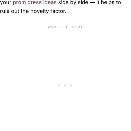
your
prom dress ideas
side by side — it helps to
rule out the novelty factor.