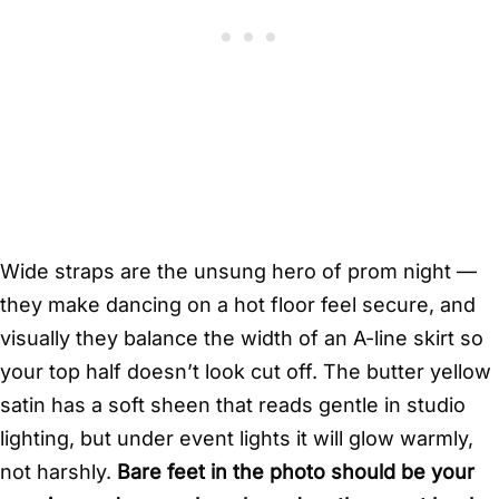
Wide straps are the unsung hero of prom night —
they make dancing on a hot floor feel secure, and
visually they balance the width of an A-line skirt so
your top half doesn’t look cut off. The butter yellow
satin has a soft sheen that reads gentle in studio
lighting, but under event lights it will glow warmly,
not harshly.
Bare feet in the photo should be your