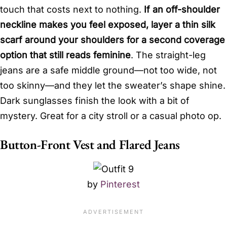
touch that costs next to nothing.
If an off-shoulder
neckline makes you feel exposed, layer a thin silk
scarf around your shoulders for a second coverage
option that still reads feminine
. The straight-leg
jeans are a safe middle ground—not too wide, not
too skinny—and they let the sweater’s shape shine.
Dark sunglasses finish the look with a bit of
mystery. Great for a city stroll or a casual photo op.
Button-Front Vest and Flared Jeans
by
Pinterest