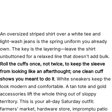
An oversized striped shirt over a white tee and
light-wash jeans is the spring uniform you already
own. The key is the layering—leave the shirt
unbuttoned for a relaxed line that doesn’t add bulk.
Roll the cuffs once, not twice, to keep the sleeve
from looking like an afterthought; one clean cuff
shows you meant to do it
. White sneakers keep the
look modern and comfortable. A tan tote and gold
accessories lift the whole thing out of sloppy
territory. This is your all-day Saturday outfit:
farmers’ market, hardware store, impromptu patio