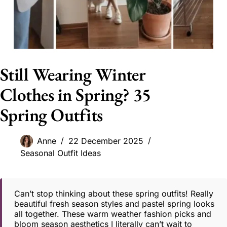
Still Wearing Winter
Clothes in Spring? 35
Spring Outfits
Anne
22 December 2025
Seasonal Outfit Ideas
Can’t stop thinking about these spring outfits! Really
beautiful fresh season styles and pastel spring looks
all together. These warm weather fashion picks and
bloom season aesthetics I literally can’t wait to