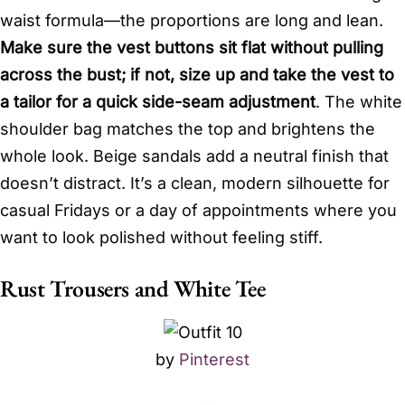
waist formula—the proportions are long and lean.
Make sure the vest buttons sit flat without pulling
across the bust; if not, size up and take the vest to
a tailor for a quick side-seam adjustment
. The white
shoulder bag matches the top and brightens the
whole look. Beige sandals add a neutral finish that
doesn’t distract. It’s a clean, modern silhouette for
casual Fridays or a day of appointments where you
want to look polished without feeling stiff.
Rust Trousers and White Tee
by
Pinterest