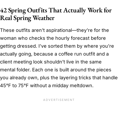
42 Spring Outfits That Actually Work for
Real Spring Weather
These outfits aren’t aspirational—they’re for the
woman who checks the hourly forecast before
getting dressed. I’ve sorted them by where you’re
actually going, because a coffee run outfit and a
client meeting look shouldn’t live in the same
mental folder. Each one is built around the pieces
you already own, plus the layering tricks that handle
45°F to 75°F without a midday meltdown.