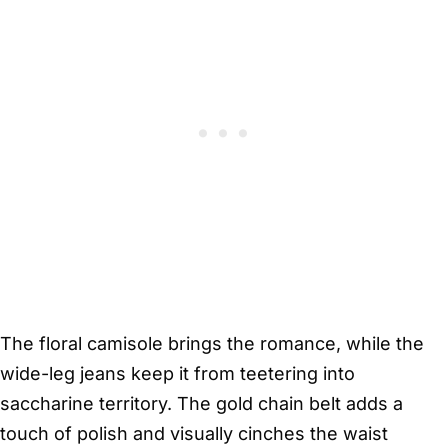
The floral camisole brings the romance, while the
wide-leg jeans keep it from teetering into
saccharine territory. The gold chain belt adds a
touch of polish and visually cinches the waist