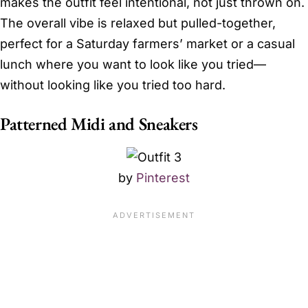
makes the outfit feel intentional, not just thrown on.
The overall vibe is relaxed but pulled-together,
perfect for a Saturday farmers’ market or a casual
lunch where you want to look like you tried—
without looking like you tried too hard.
Patterned Midi and Sneakers
by
Pinterest