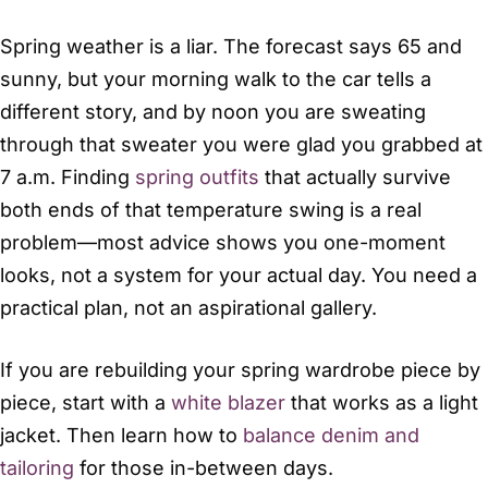
Spring weather is a liar. The forecast says 65 and
sunny, but your morning walk to the car tells a
different story, and by noon you are sweating
through that sweater you were glad you grabbed at
7 a.m. Finding
spring outfits
that actually survive
both ends of that temperature swing is a real
problem—most advice shows you one-moment
looks, not a system for your actual day. You need a
practical plan, not an aspirational gallery.
If you are rebuilding your spring wardrobe piece by
piece, start with a
white blazer
that works as a light
jacket. Then learn how to
balance denim and
tailoring
for those in-between days.