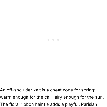
An off-shoulder knit is a cheat code for spring:
warm enough for the chill, airy enough for the sun.
The floral ribbon hair tie adds a playful, Parisian