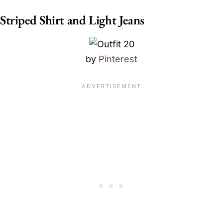
Striped Shirt and Light Jeans
by
Pinterest