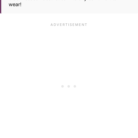
wear!