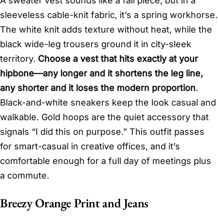
A sweater vest sounds like a fall piece, but in a
sleeveless cable-knit fabric, it’s a spring workhorse.
The white knit adds texture without heat, while the
black wide-leg trousers ground it in city-sleek
territory.
Choose a vest that hits exactly at your
hipbone—any longer and it shortens the leg line,
any shorter and it loses the modern proportion
.
Black-and-white sneakers keep the look casual and
walkable. Gold hoops are the quiet accessory that
signals “I did this on purpose.” This outfit passes
for smart-casual in creative offices, and it’s
comfortable enough for a full day of meetings plus
a commute.
Breezy Orange Print and Jeans