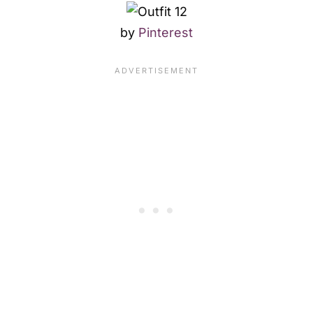
by
Pinterest