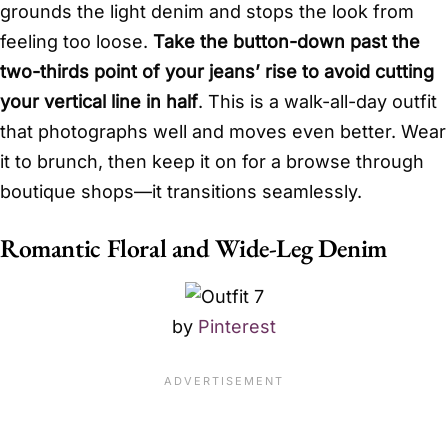
grounds the light denim and stops the look from
feeling too loose.
Take the button-down past the
two-thirds point of your jeans’ rise to avoid cutting
your vertical line in half
. This is a walk-all-day outfit
that photographs well and moves even better. Wear
it to brunch, then keep it on for a browse through
boutique shops—it transitions seamlessly.
Romantic Floral and Wide-Leg Denim
by
Pinterest