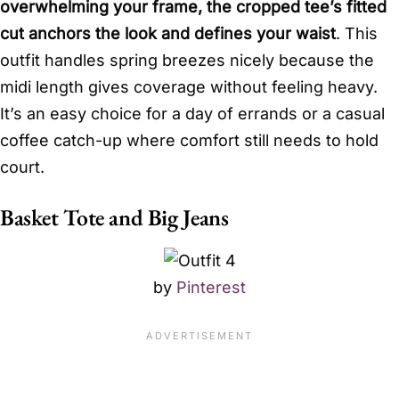
overwhelming your frame, the cropped tee’s fitted
cut anchors the look and defines your waist
. This
outfit handles spring breezes nicely because the
midi length gives coverage without feeling heavy.
It’s an easy choice for a day of errands or a casual
coffee catch-up where comfort still needs to hold
court.
Basket Tote and Big Jeans
by
Pinterest