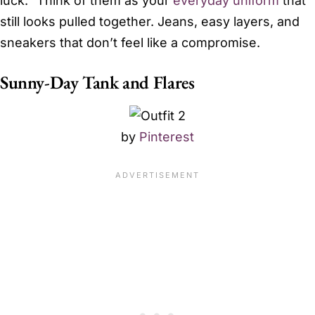
luck.” Think of them as your
everyday uniform
that
still looks pulled together. Jeans, easy layers, and
sneakers that don’t feel like a compromise.
Sunny-Day Tank and Flares
by
Pinterest