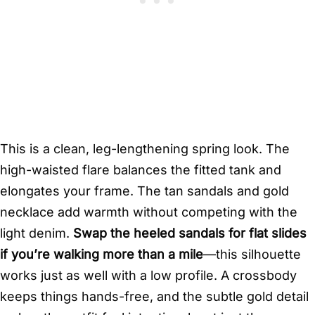
This is a clean, leg-lengthening spring look. The
high-waisted flare balances the fitted tank and
elongates your frame. The tan sandals and gold
necklace add warmth without competing with the
light denim.
Swap the heeled sandals for flat slides
if you’re walking more than a mile
—this silhouette
works just as well with a low profile. A crossbody
keeps things hands-free, and the subtle gold detail