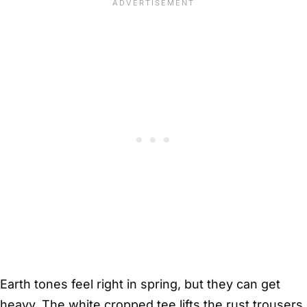
Earth tones feel right in spring, but they can get
heavy. The white cropped tee lifts the rust trousers