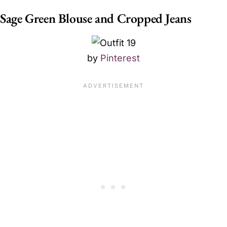
Sage Green Blouse and Cropped Jeans
by
Pinterest