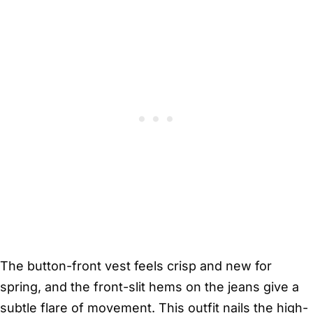
The button-front vest feels crisp and new for
spring, and the front-slit hems on the jeans give a
subtle flare of movement. This outfit nails the high-