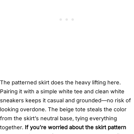
The patterned skirt does the heavy lifting here.
Pairing it with a simple white tee and clean white
sneakers keeps it casual and grounded—no risk of
looking overdone. The beige tote steals the color
from the skirt’s neutral base, tying everything
together.
If you’re worried about the skirt pattern