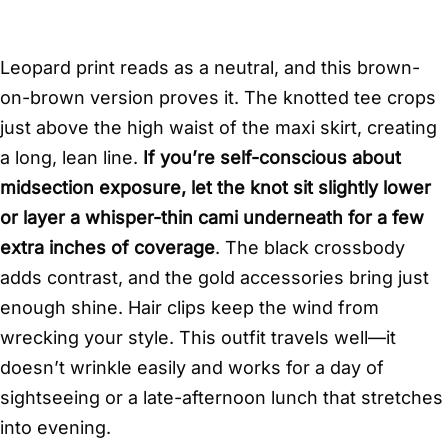
Leopard print reads as a neutral, and this brown-
on-brown version proves it. The knotted tee crops
just above the high waist of the maxi skirt, creating
a long, lean line.
If you’re self-conscious about
midsection exposure, let the knot sit slightly lower
or layer a whisper-thin cami underneath for a few
extra inches of coverage
. The black crossbody
adds contrast, and the gold accessories bring just
enough shine. Hair clips keep the wind from
wrecking your style. This outfit travels well—it
doesn’t wrinkle easily and works for a day of
sightseeing or a late-afternoon lunch that stretches
into evening.