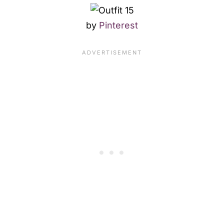
by
Pinterest