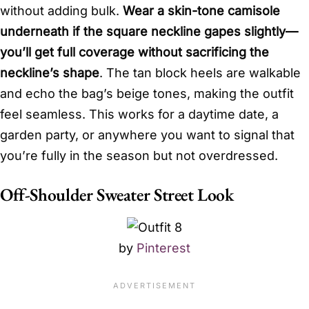
without adding bulk.
Wear a skin-tone camisole
underneath if the square neckline gapes slightly—
you’ll get full coverage without sacrificing the
neckline’s shape
. The tan block heels are walkable
and echo the bag’s beige tones, making the outfit
feel seamless. This works for a daytime date, a
garden party, or anywhere you want to signal that
you’re fully in the season but not overdressed.
Off-Shoulder Sweater Street Look
by
Pinterest