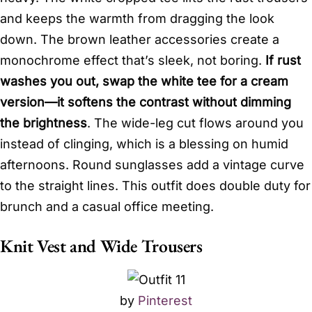
and keeps the warmth from dragging the look
down. The brown leather accessories create a
monochrome effect that’s sleek, not boring.
If rust
washes you out, swap the white tee for a cream
version—it softens the contrast without dimming
the brightness
. The wide-leg cut flows around you
instead of clinging, which is a blessing on humid
afternoons. Round sunglasses add a vintage curve
to the straight lines. This outfit does double duty for
brunch and a casual office meeting.
Knit Vest and Wide Trousers
by
Pinterest