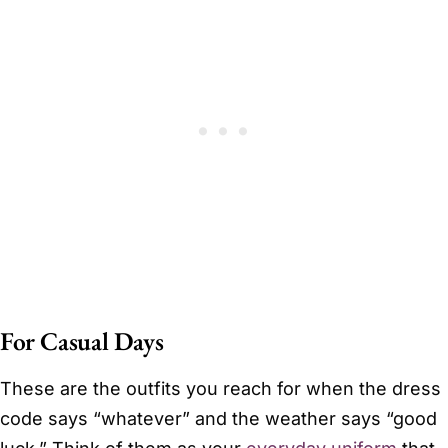
For Casual Days
These are the outfits you reach for when the dress
code says “whatever” and the weather says “good