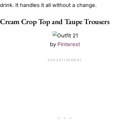
drink. It handles it all without a change.
Cream Crop Top and Taupe Trousers
by
Pinterest