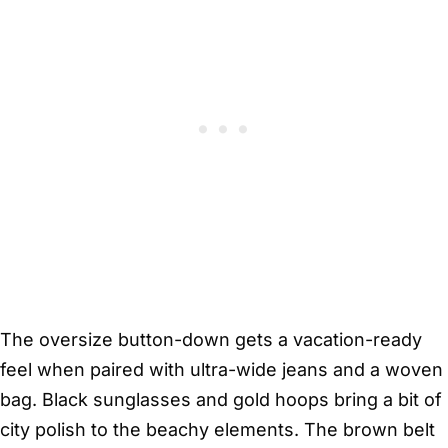
The oversize button-down gets a vacation-ready
feel when paired with ultra-wide jeans and a woven
bag. Black sunglasses and gold hoops bring a bit of
city polish to the beachy elements. The brown belt