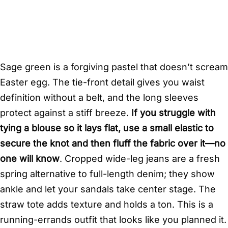
Sage green is a forgiving pastel that doesn’t scream
Easter egg. The tie-front detail gives you waist
definition without a belt, and the long sleeves
protect against a stiff breeze.
If you struggle with
tying a blouse so it lays flat, use a small elastic to
secure the knot and then fluff the fabric over it—no
one will know
. Cropped wide-leg jeans are a fresh
spring alternative to full-length denim; they show
ankle and let your sandals take center stage. The
straw tote adds texture and holds a ton. This is a
running-errands outfit that looks like you planned it.