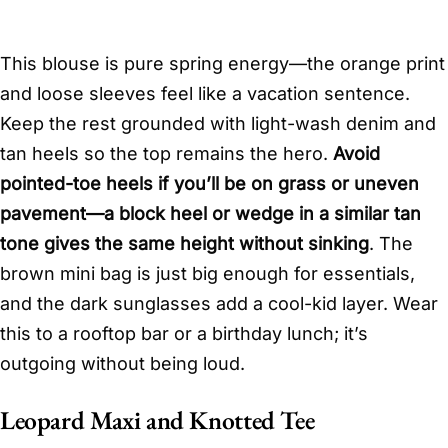
This blouse is pure spring energy—the orange print
and loose sleeves feel like a vacation sentence.
Keep the rest grounded with light-wash denim and
tan heels so the top remains the hero.
Avoid
pointed-toe heels if you’ll be on grass or uneven
pavement—a block heel or wedge in a similar tan
tone gives the same height without sinking
. The
brown mini bag is just big enough for essentials,
and the dark sunglasses add a cool-kid layer. Wear
this to a rooftop bar or a birthday lunch; it’s
outgoing without being loud.
Leopard Maxi and Knotted Tee