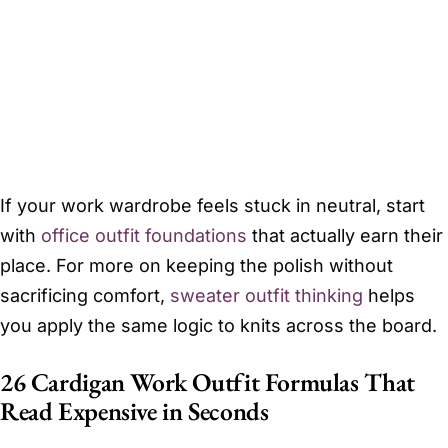
If your work wardrobe feels stuck in neutral, start
with
office outfit foundations
that actually earn their
place. For more on keeping the polish without
sacrificing comfort,
sweater outfit thinking
helps
you apply the same logic to knits across the board.
26 Cardigan Work Outfit Formulas That
Read Expensive in Seconds