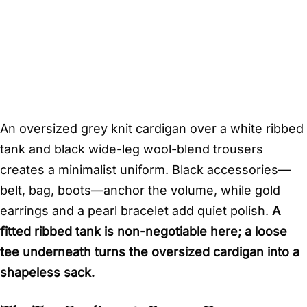
An oversized grey knit cardigan over a white ribbed
tank and black wide-leg wool-blend trousers
creates a minimalist uniform. Black accessories—
belt, bag, boots—anchor the volume, while gold
earrings and a pearl bracelet add quiet polish.
A
fitted ribbed tank is non-negotiable here; a loose
tee underneath turns the oversized cardigan into a
shapeless sack.