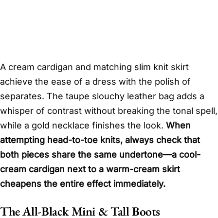
A cream cardigan and matching slim knit skirt
achieve the ease of a dress with the polish of
separates. The taupe slouchy leather bag adds a
whisper of contrast without breaking the tonal spell,
while a gold necklace finishes the look.
When
attempting head-to-toe knits, always check that
both pieces share the same undertone—a cool-
cream cardigan next to a warm-cream skirt
cheapens the entire effect immediately.
The All-Black Mini & Tall Boots