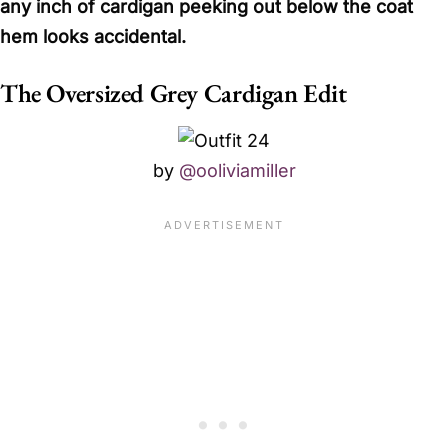
any inch of cardigan peeking out below the coat
hem looks accidental.
The Oversized Grey Cardigan Edit
by
@ooliviamiller