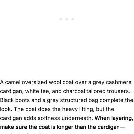
A camel oversized wool coat over a grey cashmere
cardigan, white tee, and charcoal tailored trousers.
Black boots and a grey structured bag complete the
look. The coat does the heavy lifting, but the
cardigan adds softness underneath.
When layering,
make sure the coat is longer than the cardigan—