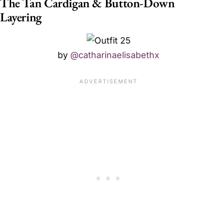
The Tan Cardigan & Button-Down
Layering
by
@catharinaelisabethx