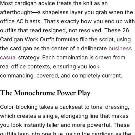
Most cardigan advice treats the knit as an
afterthought—a shapeless layer you grab when the
office AC blasts. That’s exactly how you end up with
outfits that read resigned, not resolved. These 26
Cardigan Work Outfit formulas flip the script, using
the cardigan as the center of a deliberate
business
casual
strategy. Each combination is drawn from
real office contexts, ensuring you look
commanding, covered, and completely current.
The Monochrome Power Play
Color-blocking takes a backseat to tonal dressing,
which creates a single, elongating line that makes
you look instantly taller and more powerful. These
outfits lean into one hue, using the cardigan as the