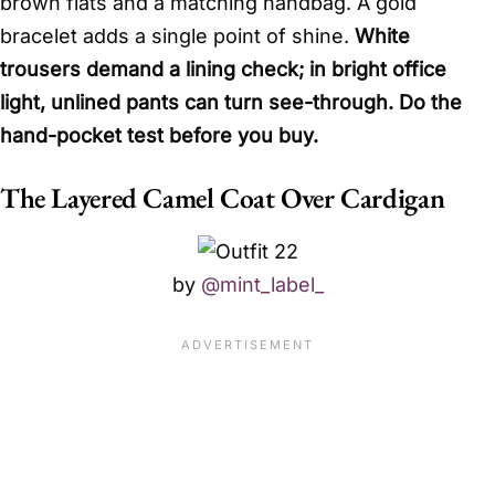
brown flats and a matching handbag. A gold
bracelet adds a single point of shine.
White
trousers demand a lining check; in bright office
light, unlined pants can turn see-through. Do the
hand-pocket test before you buy.
The Layered Camel Coat Over Cardigan
by
@mint_label_