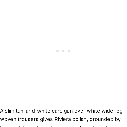
A slim tan-and-white cardigan over white wide-leg
woven trousers gives Riviera polish, grounded by