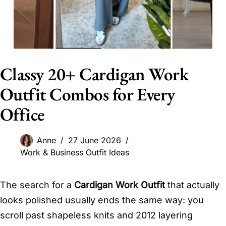
Classy 20+ Cardigan Work
Outfit Combos for Every
Office
Anne
27 June 2026
Work & Business Outfit Ideas
The search for a
Cardigan Work Outfit
that actually
looks polished usually ends the same way: you
scroll past shapeless knits and 2012 layering