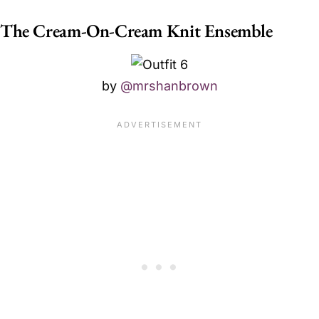
The Cream-On-Cream Knit Ensemble
by
@mrshanbrown