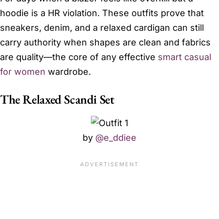
hoodie is a HR violation. These outfits prove that
sneakers, denim, and a relaxed cardigan can still
carry authority when shapes are clean and fabrics
are quality—the core of any effective
smart casual
for women
wardrobe.
The Relaxed Scandi Set
by
@e_ddiee