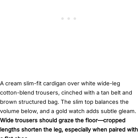
A cream slim-fit cardigan over white wide-leg
cotton-blend trousers, cinched with a tan belt and
brown structured bag. The slim top balances the
volume below, and a gold watch adds subtle gleam.
Wide trousers should graze the floor—cropped
lengths shorten the leg, especially when paired with