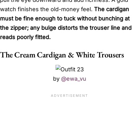
watch finishes the old-money feel.
The cardigan
must be fine enough to tuck without bunching at
the zipper; any bulge distorts the trouser line and
reads poorly fitted.
The Cream Cardigan & White Trousers
by
@ewa_vu