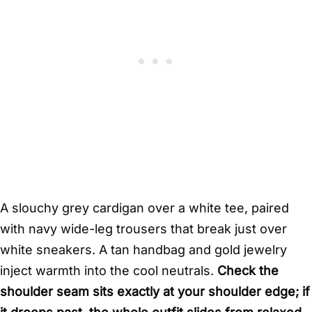
A slouchy grey cardigan over a white tee, paired
with navy wide-leg trousers that break just over
white sneakers. A tan handbag and gold jewelry
inject warmth into the cool neutrals.
Check the
shoulder seam sits exactly at your shoulder edge; if