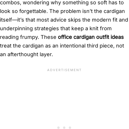
combos, wondering why something so soft has to
look so forgettable. The problem isn’t the cardigan
itself—it’s that most advice skips the modern fit and
underpinning strategies that keep a knit from
reading frumpy. These
office cardigan outfit ideas
treat the cardigan as an intentional third piece, not
an afterthought layer.