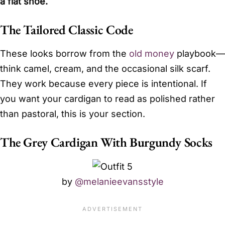
a flat shoe.
The Tailored Classic Code
These looks borrow from the
old money
playbook—
think camel, cream, and the occasional silk scarf.
They work because every piece is intentional. If
you want your cardigan to read as polished rather
than pastoral, this is your section.
The Grey Cardigan With Burgundy Socks
by
@melanieevansstyle