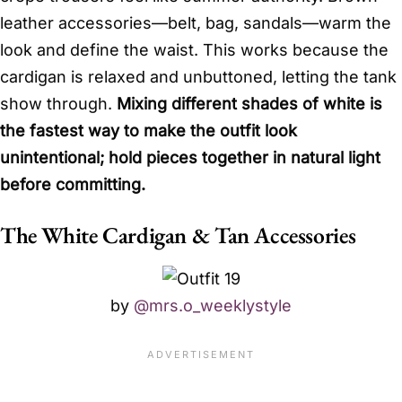
leather accessories—belt, bag, sandals—warm the
look and define the waist. This works because the
cardigan is relaxed and unbuttoned, letting the tank
show through.
Mixing different shades of white is
the fastest way to make the outfit look
unintentional; hold pieces together in natural light
before committing.
The White Cardigan & Tan Accessories
by
@mrs.o_weeklystyle