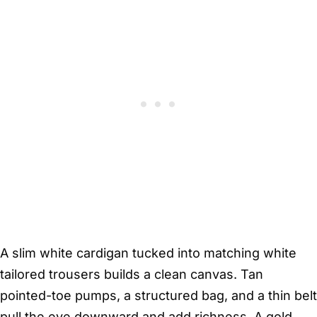
A slim white cardigan tucked into matching white
tailored trousers builds a clean canvas. Tan
pointed-toe pumps, a structured bag, and a thin belt
pull the eye downward and add richness. A gold