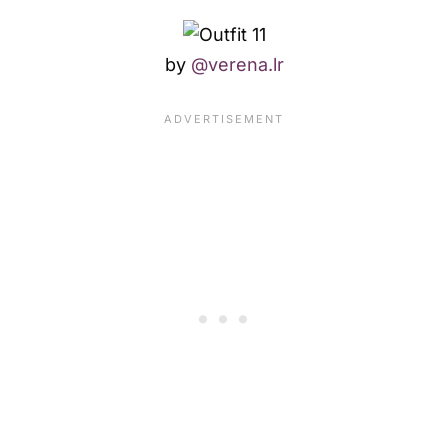
by
@verena.lr