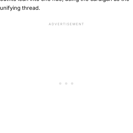
unifying thread.