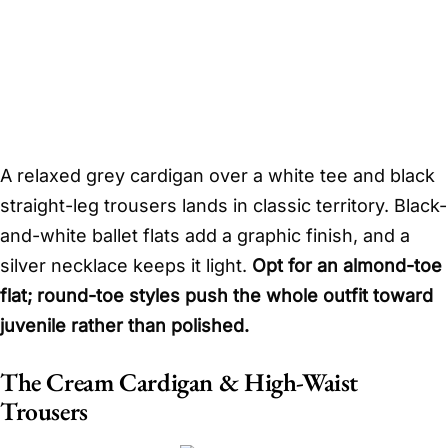
A relaxed grey cardigan over a white tee and black
straight-leg trousers lands in classic territory. Black-
and-white ballet flats add a graphic finish, and a
silver necklace keeps it light.
Opt for an almond-toe
flat; round-toe styles push the whole outfit toward
juvenile rather than polished.
The Cream Cardigan & High-Waist
Trousers