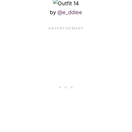
by
@e_ddiee