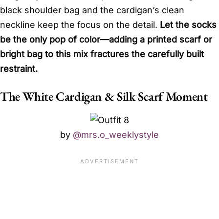
black shoulder bag and the cardigan’s clean
neckline keep the focus on the detail.
Let the socks
be the only pop of color—adding a printed scarf or
bright bag to this mix fractures the carefully built
restraint.
The White Cardigan & Silk Scarf Moment
by
@mrs.o_weeklystyle