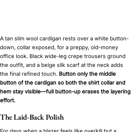
A tan slim wool cardigan rests over a white button-
down, collar exposed, for a preppy, old-money
office look. Black wide-leg crepe trousers ground
the outfit, and a beige silk scarf at the neck adds
the final refined touch.
Button only the middle
button of the cardigan so both the shirt collar and
hem stay visible—full button-up erases the layering
effort.
The Laid-Back Polish
For days when a blazer feels like overkill but a