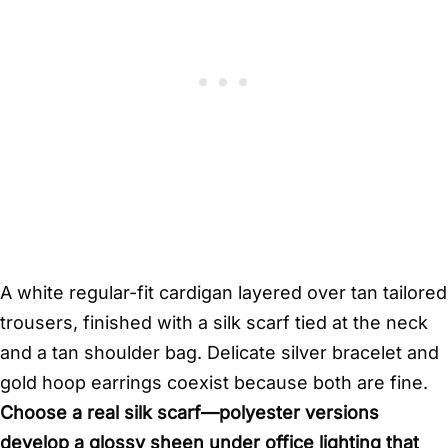
A white regular-fit cardigan layered over tan tailored
trousers, finished with a silk scarf tied at the neck
and a tan shoulder bag. Delicate silver bracelet and
gold hoop earrings coexist because both are fine.
Choose a real silk scarf—polyester versions
develop a glossy sheen under office lighting that