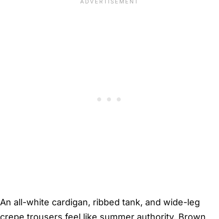
An all-white cardigan, ribbed tank, and wide-leg
crepe trousers feel like summer authority. Brown