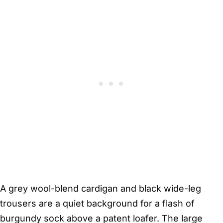
A grey wool-blend cardigan and black wide-leg
trousers are a quiet background for a flash of
burgundy sock above a patent loafer. The large