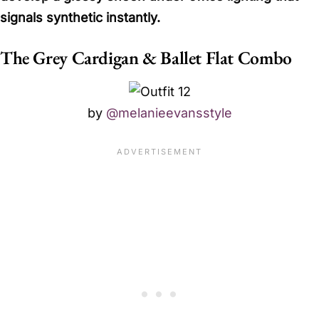
signals synthetic instantly.
The Grey Cardigan & Ballet Flat Combo
by
@melanieevansstyle