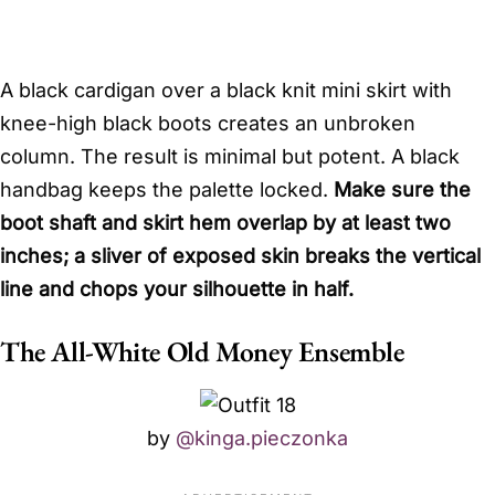
A black cardigan over a black knit mini skirt with
knee-high black boots creates an unbroken
column. The result is minimal but potent. A black
handbag keeps the palette locked.
Make sure the
boot shaft and skirt hem overlap by at least two
inches; a sliver of exposed skin breaks the vertical
line and chops your silhouette in half.
The All-White Old Money Ensemble
by
@kinga.pieczonka