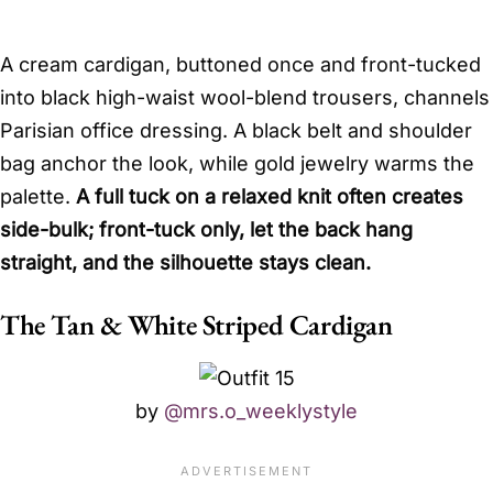
A cream cardigan, buttoned once and front-tucked
into black high-waist wool-blend trousers, channels
Parisian office dressing. A black belt and shoulder
bag anchor the look, while gold jewelry warms the
palette.
A full tuck on a relaxed knit often creates
side-bulk; front-tuck only, let the back hang
straight, and the silhouette stays clean.
The Tan & White Striped Cardigan
by
@mrs.o_weeklystyle