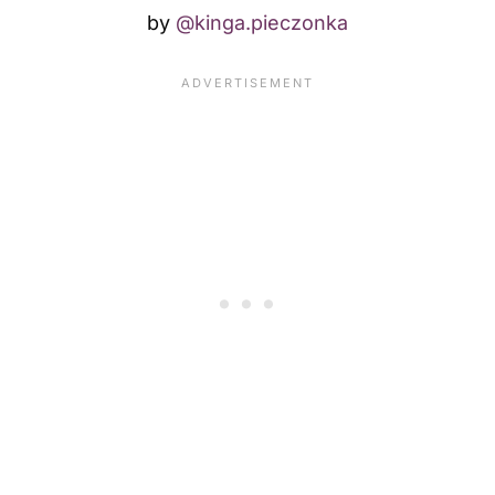
by
@kinga.pieczonka