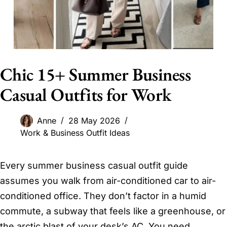
Chic 15+ Summer Business
Casual Outfits for Work
Anne
28 May 2026
Work & Business Outfit Ideas
Every summer business casual outfit guide
assumes you walk from air-conditioned car to air-
conditioned office. They don’t factor in a humid
commute, a subway that feels like a greenhouse, or
the arctic blast of your desk’s AC. You need