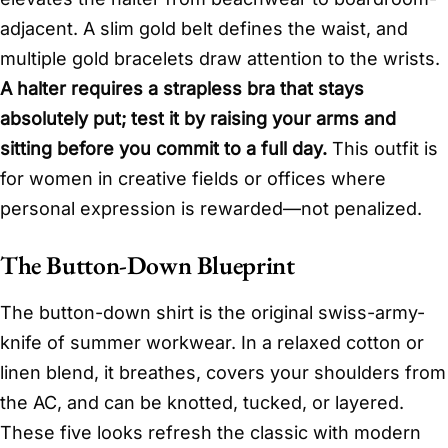
adjacent. A slim gold belt defines the waist, and
multiple gold bracelets draw attention to the wrists.
A halter requires a strapless bra that stays
absolutely put; test it by raising your arms and
sitting before you commit to a full day.
This outfit is
for women in creative fields or offices where
personal expression is rewarded—not penalized.
The Button-Down Blueprint
The button-down shirt is the original swiss-army-
knife of summer workwear. In a relaxed cotton or
linen blend, it breathes, covers your shoulders from
the AC, and can be knotted, tucked, or layered.
These five looks refresh the classic with modern