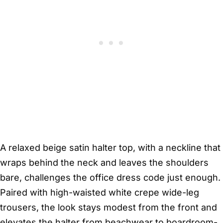
A relaxed beige satin halter top, with a neckline that
wraps behind the neck and leaves the shoulders
bare, challenges the office dress code just enough.
Paired with high-waisted white crepe wide-leg
trousers, the look stays modest from the front and
elevates the halter from beachwear to boardroom-