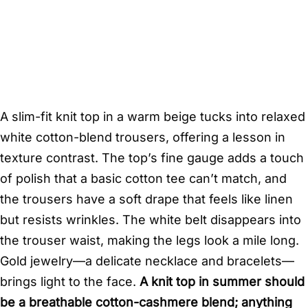
A slim-fit knit top in a warm beige tucks into relaxed
white cotton-blend trousers, offering a lesson in
texture contrast. The top’s fine gauge adds a touch
of polish that a basic cotton tee can’t match, and
the trousers have a soft drape that feels like linen
but resists wrinkles. The white belt disappears into
the trouser waist, making the legs look a mile long.
Gold jewelry—a delicate necklace and bracelets—
brings light to the face.
A knit top in summer should
be a breathable cotton-cashmere blend; anything