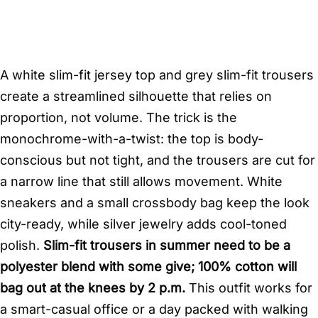
A white slim-fit jersey top and grey slim-fit trousers
create a streamlined silhouette that relies on
proportion, not volume. The trick is the
monochrome-with-a-twist: the top is body-
conscious but not tight, and the trousers are cut for
a narrow line that still allows movement. White
sneakers and a small crossbody bag keep the look
city-ready, while silver jewelry adds cool-toned
polish.
Slim-fit trousers in summer need to be a
polyester blend with some give; 100% cotton will
bag out at the knees by 2 p.m.
This outfit works for
a smart-casual office or a day packed with walking