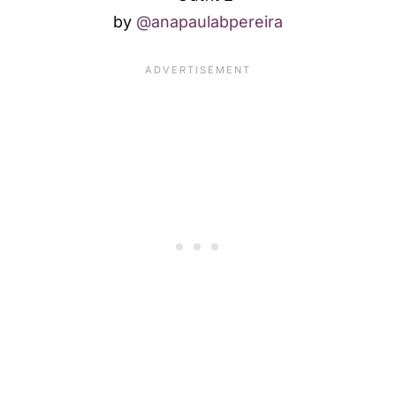
by
@anapaulabpereira