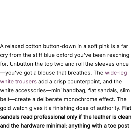
A relaxed cotton button-down in a soft pink is a far
cry from the stiff blue oxford you’ve been reaching
for. Unbutton the top two and roll the sleeves once
—you’ve got a blouse that breathes. The
wide-leg
white trousers
add a crisp counterpoint, and the
white accessories—mini handbag, flat sandals, slim
belt—create a deliberate monochrome effect. The
gold watch gives it a finishing dose of authority.
Flat
sandals read professional only if the leather is clean
and the hardware minimal; anything with a toe post