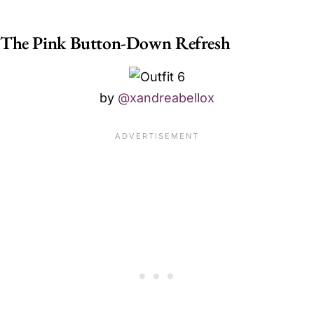
The Pink Button-Down Refresh
by
@xandreabellox