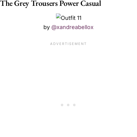
The Grey Trousers Power Casual
by
@xandreabellox