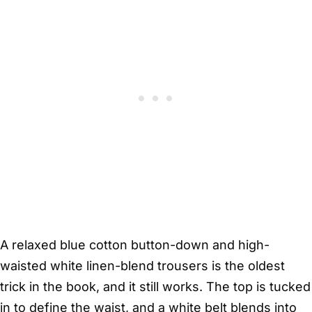
A relaxed blue cotton button-down and high-
waisted white linen-blend trousers is the oldest
trick in the book, and it still works. The top is tucked
in to define the waist, and a white belt blends into