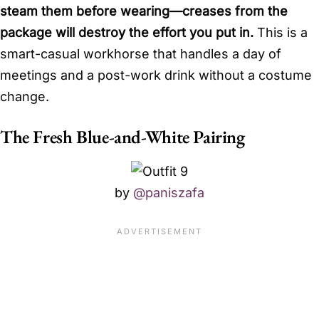
steam them before wearing—creases from the
package will destroy the effort you put in.
This is a
smart-casual workhorse that handles a day of
meetings and a post-work drink without a costume
change.
The Fresh Blue-and-White Pairing
by
@paniszafa