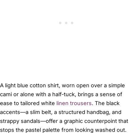
A light blue cotton shirt, worn open over a simple
cami or alone with a half-tuck, brings a sense of
ease to tailored white
linen trousers
. The black
accents—a slim belt, a structured handbag, and
strappy sandals—offer a graphic counterpoint that
stops the pastel palette from looking washed out.