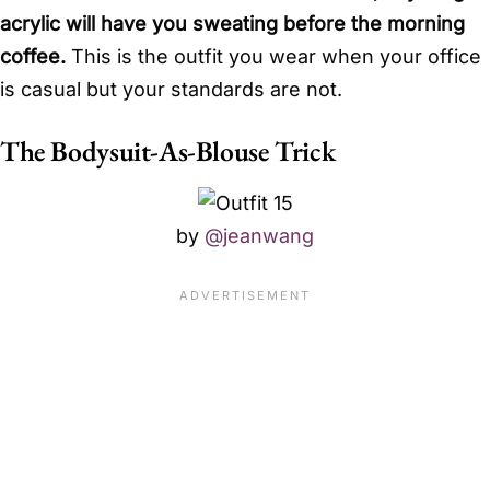
acrylic will have you sweating before the morning
coffee.
This is the outfit you wear when your office
is casual but your standards are not.
The Bodysuit-As-Blouse Trick
by
@jeanwang