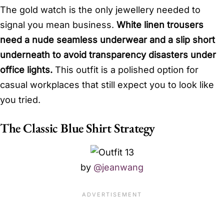
The gold watch is the only jewellery needed to
signal you mean business.
White linen trousers
need a nude seamless underwear and a slip short
underneath to avoid transparency disasters under
office lights.
This outfit is a polished option for
casual workplaces that still expect you to look like
you tried.
The Classic Blue Shirt Strategy
by
@jeanwang