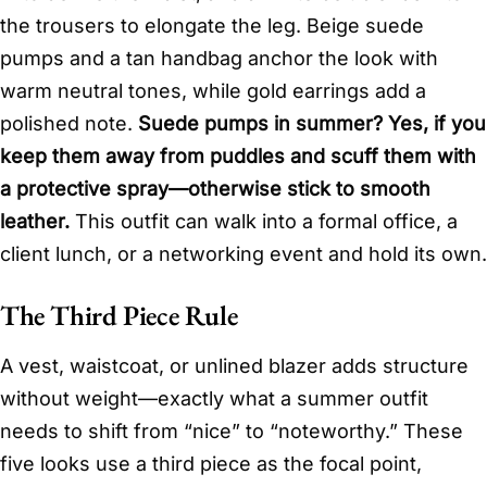
the trousers to elongate the leg. Beige suede
pumps and a tan handbag anchor the look with
warm neutral tones, while gold earrings add a
polished note.
Suede pumps in summer? Yes, if you
keep them away from puddles and scuff them with
a protective spray—otherwise stick to smooth
leather.
This outfit can walk into a formal office, a
client lunch, or a networking event and hold its own.
The Third Piece Rule
A vest, waistcoat, or unlined blazer adds structure
without weight—exactly what a summer outfit
needs to shift from “nice” to “noteworthy.” These
five looks use a third piece as the focal point,