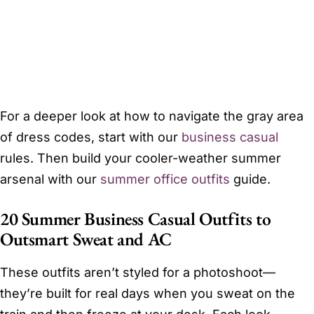
For a deeper look at how to navigate the gray area
of dress codes, start with our
business casual
rules. Then build your cooler-weather summer
arsenal with our
summer office outfits
guide.
20 Summer Business Casual Outfits to
Outsmart Sweat and AC
These outfits aren’t styled for a photoshoot—
they’re built for real days when you sweat on the