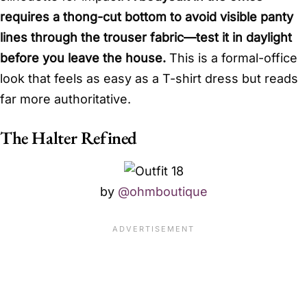
requires a thong-cut bottom to avoid visible panty
lines through the trouser fabric—test it in daylight
before you leave the house.
This is a formal-office
look that feels as easy as a T-shirt dress but reads
far more authoritative.
The Halter Refined
by
@ohmboutique