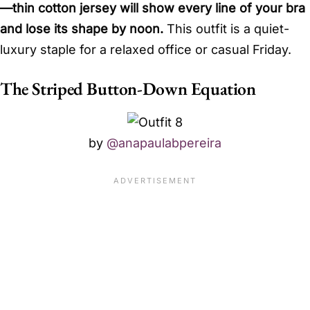
—thin cotton jersey will show every line of your bra
and lose its shape by noon.
This outfit is a quiet-
luxury staple for a relaxed office or casual Friday.
The Striped Button-Down Equation
by
@anapaulabpereira