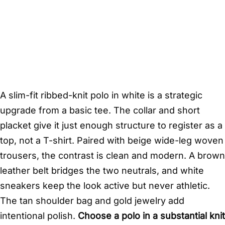
A slim-fit ribbed-knit polo in white is a strategic
upgrade from a basic tee. The collar and short
placket give it just enough structure to register as a
top, not a T-shirt. Paired with beige wide-leg woven
trousers, the contrast is clean and modern. A brown
leather belt bridges the two neutrals, and white
sneakers keep the look active but never athletic.
The tan shoulder bag and gold jewelry add
intentional polish.
Choose a polo in a substantial knit