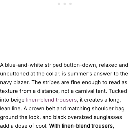
A blue-and-white striped button-down, relaxed and
unbuttoned at the collar, is summer’s answer to the
navy blazer. The stripes are fine enough to read as
texture from a distance, not a carnival tent. Tucked
into beige
linen-blend trousers
, it creates a long,
lean line. A brown belt and matching shoulder bag
ground the look, and black oversized sunglasses
add a dose of cool.
With linen-blend trousers,