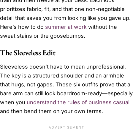
train and then freeze at your desk. Each look
prioritizes fabric, fit, and that one non-negotiable
detail that saves you from looking like you gave up.
Here’s how to do
summer at work
without the
sweat stains or the goosebumps.
The Sleeveless Edit
Sleeveless doesn’t have to mean unprofessional.
The key is a structured shoulder and an armhole
that hugs, not gapes. These six outfits prove that a
bare arm can still look boardroom-ready—especially
when you
understand the rules of business casual
and then bend them on your own terms.