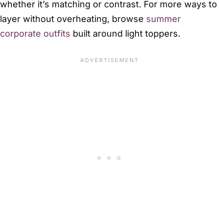
whether it’s matching or contrast. For more ways to
layer without overheating, browse
summer
corporate outfits
built around light toppers.