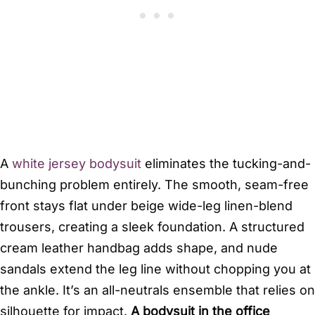
A
white jersey bodysuit
eliminates the tucking-and-
bunching problem entirely. The smooth, seam-free
front stays flat under beige wide-leg linen-blend
trousers, creating a sleek foundation. A structured
cream leather handbag adds shape, and nude
sandals extend the leg line without chopping you at
the ankle. It’s an all-neutrals ensemble that relies on
silhouette for impact.
A bodysuit in the office