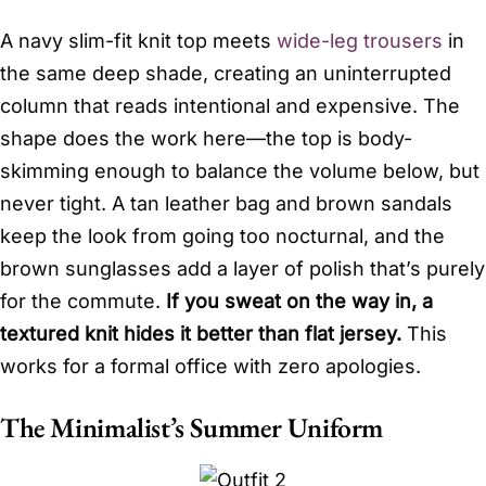
A navy slim-fit knit top meets
wide-leg trousers
in
the same deep shade, creating an uninterrupted
column that reads intentional and expensive. The
shape does the work here—the top is body-
skimming enough to balance the volume below, but
never tight. A tan leather bag and brown sandals
keep the look from going too nocturnal, and the
brown sunglasses add a layer of polish that’s purely
for the commute.
If you sweat on the way in, a
textured knit hides it better than flat jersey.
This
works for a formal office with zero apologies.
The Minimalist’s Summer Uniform