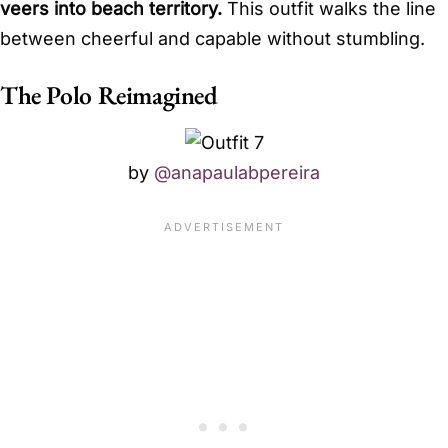
veers into beach territory.
This outfit walks the line
between cheerful and capable without stumbling.
The Polo Reimagined
by
@anapaulabpereira