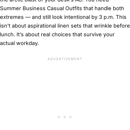
Summer Business Casual Outfits that handle both
extremes — and still look intentional by 3 p.m. This
isn’t about aspirational linen sets that wrinkle before
lunch. It’s about real choices that survive your
actual workday.