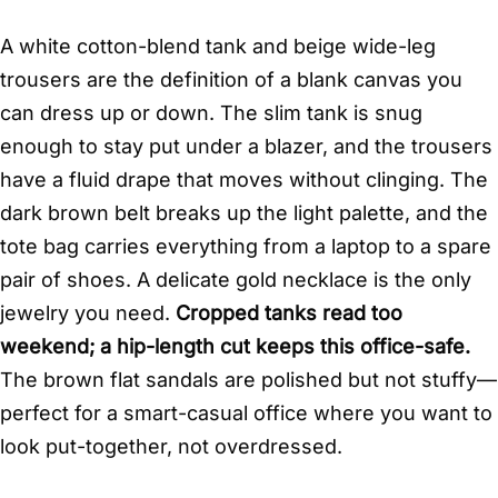
A white cotton-blend tank and beige wide-leg
trousers are the definition of a blank canvas you
can dress up or down. The slim tank is snug
enough to stay put under a blazer, and the trousers
have a fluid drape that moves without clinging. The
dark brown belt breaks up the light palette, and the
tote bag carries everything from a laptop to a spare
pair of shoes. A delicate gold necklace is the only
jewelry you need.
Cropped tanks read too
weekend; a hip-length cut keeps this office-safe.
The brown flat sandals are polished but not stuffy—
perfect for a smart-casual office where you want to
look put-together, not overdressed.