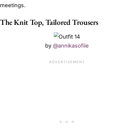
meetings.
The Knit Top, Tailored Trousers
by
@annikasofiie