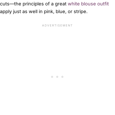
cuts—the principles of a great
white blouse outfit
apply just as well in pink, blue, or stripe.