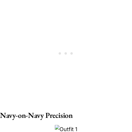
Navy-on-Navy Precision