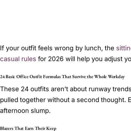
If your outfit feels wrong by lunch, the
sitt
casual rules
for 2026 will help you adjust y
24 Basic Office Outfit Formulas That Survive the Whole Workday
These 24 outfits aren’t about runway trend
pulled together without a second thought. 
afternoon slump.
Blazers That Earn Their Keep