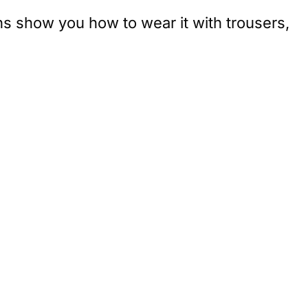
ns show you how to wear it with trousers,