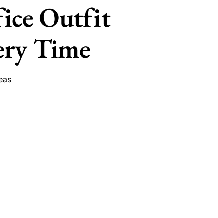
fice Outfit
ery Time
eas