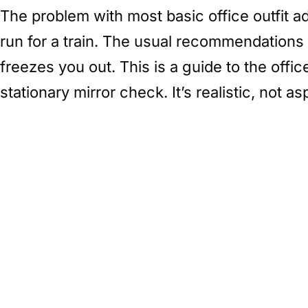
The problem with most basic office outfit ad
run for a train. The usual recommendations 
freezes you out. This is a guide to the offi
stationary mirror check. It’s realistic, not asp