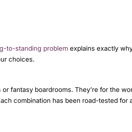
ing-to-standing problem
explains exactly why
our choices.
s or fantasy boardrooms. They’re for the w
Each combination has been road-tested for 