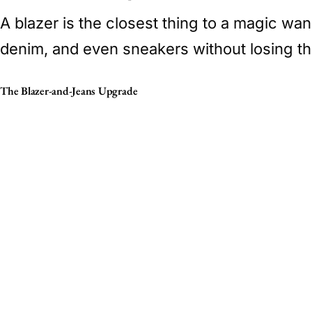
A blazer is the closest thing to a magic wa
denim, and even sneakers without losing th
The Blazer-and-Jeans Upgrade