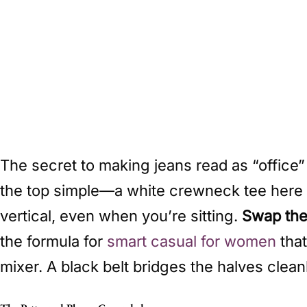
The secret to making jeans read as “office”
the top simple—a white crewneck tee here d
vertical, even when you’re sitting.
Swap the 
the formula for
smart casual for women
that
mixer. A black belt bridges the halves clean