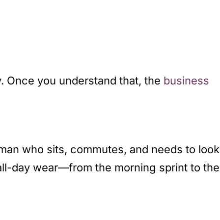
. Once you understand that, the
business
oman who sits, commutes, and needs to look
all-day wear—from the morning sprint to the