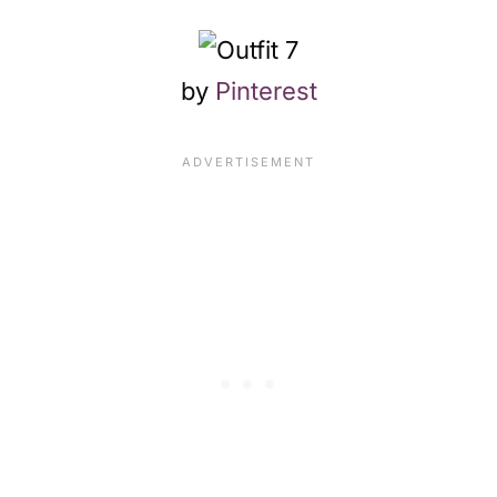
by
Pinterest