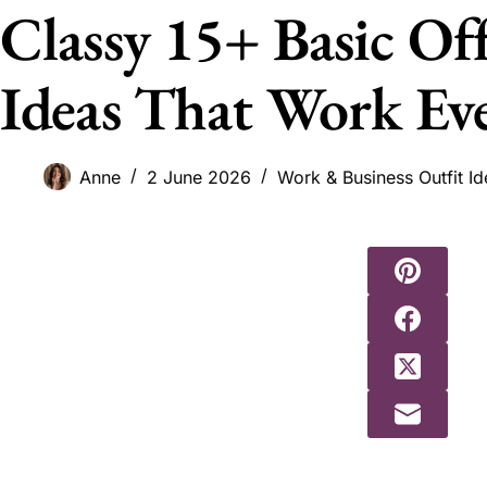
Classy 15+ Basic Of
Ideas That Work Ev
Anne
2 June 2026
Work & Business Outfit Id