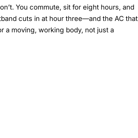
don’t. You commute, sit for eight hours, and
tband cuts in at hour three—and the AC that
for a moving, working body, not just a