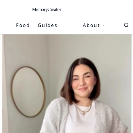
MemoryCreator
Food
Guides
About