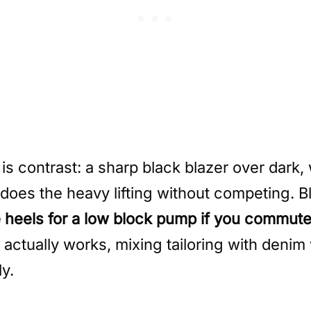
 is contrast: a sharp black blazer over dark
oes the heavy lifting without competing. Bl
heels for a low block pump if you commute on
 actually works, mixing tailoring with denim 
ly.