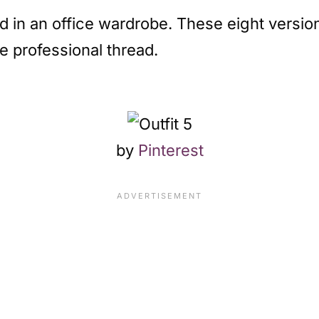
nd in an office wardrobe. These eight versio
e professional thread.
by
Pinterest