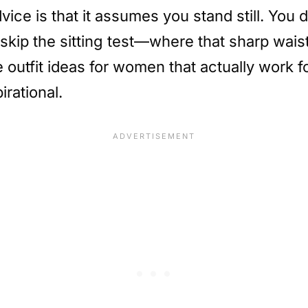
vice is that it assumes you stand still. You 
skip the sitting test—where that sharp wais
ce outfit ideas for women that actually work 
irational.