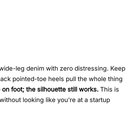
, wide-leg denim with zero distressing. Keep
ack pointed-toe heels pull the whole thing
 foot; the silhouette still works.
This is
without looking like you’re at a startup