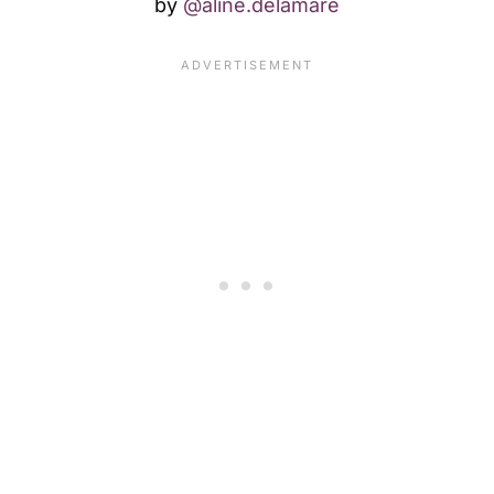
by
@aline.delamare