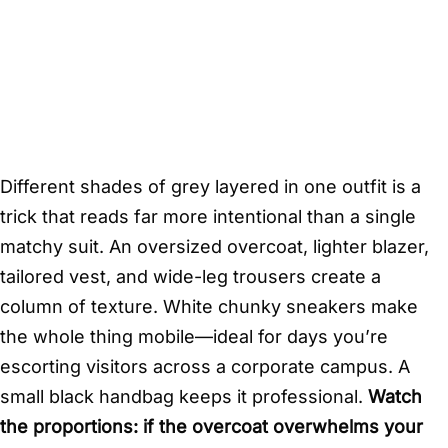
Different shades of grey layered in one outfit is a
trick that reads far more intentional than a single
matchy suit. An oversized overcoat, lighter blazer,
tailored vest, and wide-leg trousers create a
column of texture. White chunky sneakers make
the whole thing mobile—ideal for days you’re
escorting visitors across a corporate campus. A
small black handbag keeps it professional.
Watch
the proportions: if the overcoat overwhelms your