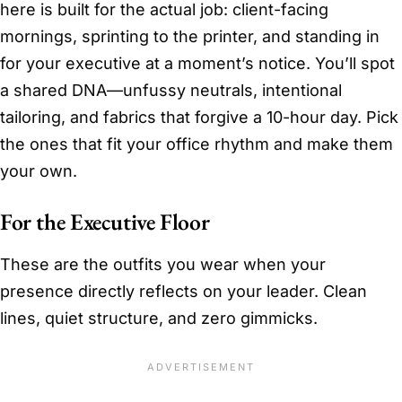
here is built for the actual job: client-facing
mornings, sprinting to the printer, and standing in
for your executive at a moment’s notice. You’ll spot
a shared DNA—unfussy neutrals, intentional
tailoring, and fabrics that forgive a 10-hour day. Pick
the ones that fit your office rhythm and make them
your own.
For the Executive Floor
These are the outfits you wear when your
presence directly reflects on your leader. Clean
lines, quiet structure, and zero gimmicks.