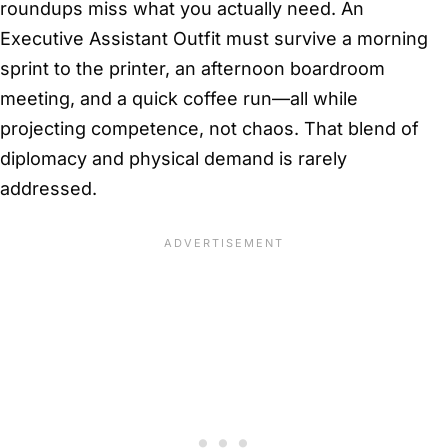
roundups miss what you actually need. An
Executive Assistant Outfit must survive a morning
sprint to the printer, an afternoon boardroom
meeting, and a quick coffee run—all while
projecting competence, not chaos. That blend of
diplomacy and physical demand is rarely
addressed.