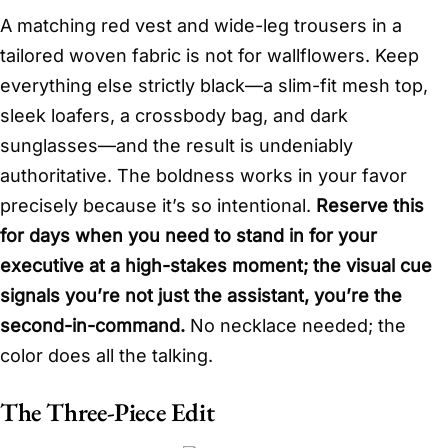
A matching red vest and wide-leg trousers in a
tailored woven fabric is not for wallflowers. Keep
everything else strictly black—a slim-fit mesh top,
sleek loafers, a crossbody bag, and dark
sunglasses—and the result is undeniably
authoritative. The boldness works in your favor
precisely because it’s so intentional.
Reserve this
for days when you need to stand in for your
executive at a high-stakes moment; the visual cue
signals you’re not just the assistant, you’re the
second-in-command.
No necklace needed; the
color does all the talking.
The Three-Piece Edit