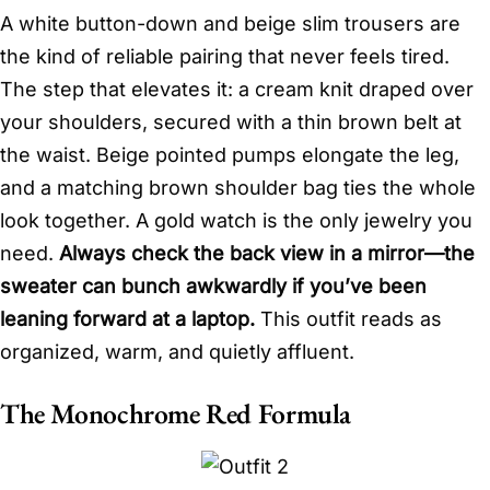
A white button-down and beige slim trousers are
the kind of reliable pairing that never feels tired.
The step that elevates it: a cream knit draped over
your shoulders, secured with a thin brown belt at
the waist. Beige pointed pumps elongate the leg,
and a matching brown shoulder bag ties the whole
look together. A gold watch is the only jewelry you
need.
Always check the back view in a mirror—the
sweater can bunch awkwardly if you’ve been
leaning forward at a laptop.
This outfit reads as
organized, warm, and quietly affluent.
The Monochrome Red Formula