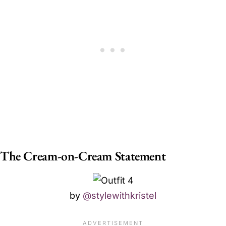
The Cream-on-Cream Statement
by
@stylewithkristel