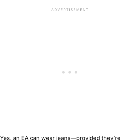
Yes, an EA can wear jeans—provided they’re