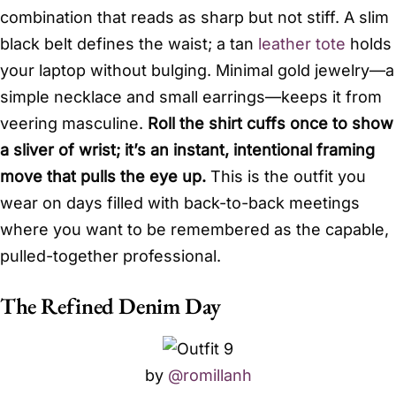
combination that reads as sharp but not stiff. A slim
black belt defines the waist; a tan
leather tote
holds
your laptop without bulging. Minimal gold jewelry—a
simple necklace and small earrings—keeps it from
veering masculine.
Roll the shirt cuffs once to show
a sliver of wrist; it’s an instant, intentional framing
move that pulls the eye up.
This is the outfit you
wear on days filled with back-to-back meetings
where you want to be remembered as the capable,
pulled-together professional.
The Refined Denim Day
by
@romillanh