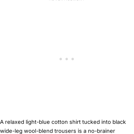
A relaxed light-blue cotton shirt tucked into black
wide-leg wool-blend trousers is a no-brainer