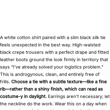
A white cotton shirt paired with a slim black silk tie
feels unexpected in the best way. High-waisted
black crepe trousers with a perfect drape and fitted
leather boots ground the look firmly in territory that
says “I’ve already solved your logistics problem.”
This is androgynous, clean, and entirely free of
frills.
Choose a tie with a subtle texture—like a fine
rib—rather than a shiny finish, which can read as
costume-y in daylight.
Earrings aren’t necessary; let
the neckline do the work. Wear this on a day when