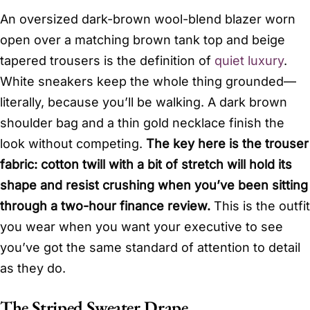
An oversized dark-brown wool-blend blazer worn
open over a matching brown tank top and beige
tapered trousers is the definition of
quiet luxury
.
White sneakers keep the whole thing grounded—
literally, because you’ll be walking. A dark brown
shoulder bag and a thin gold necklace finish the
look without competing.
The key here is the trouser
fabric: cotton twill with a bit of stretch will hold its
shape and resist crushing when you’ve been sitting
through a two-hour finance review.
This is the outfit
you wear when you want your executive to see
you’ve got the same standard of attention to detail
as they do.
The Striped Sweater Drape