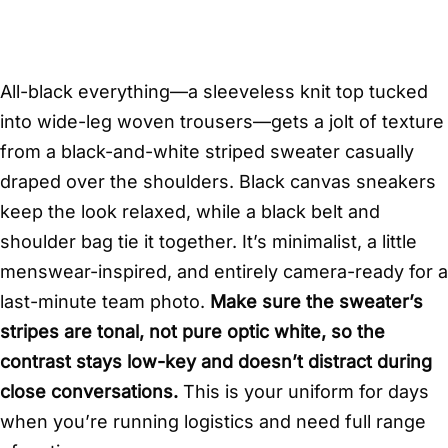
All-black everything—a sleeveless knit top tucked
into wide-leg woven trousers—gets a jolt of texture
from a black-and-white striped sweater casually
draped over the shoulders. Black canvas sneakers
keep the look relaxed, while a black belt and
shoulder bag tie it together. It’s minimalist, a little
menswear-inspired, and entirely camera-ready for a
last-minute team photo.
Make sure the sweater’s
stripes are tonal, not pure optic white, so the
contrast stays low-key and doesn’t distract during
close conversations.
This is your uniform for days
when you’re running logistics and need full range