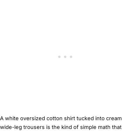
A white oversized cotton shirt tucked into cream
wide-leg trousers is the kind of simple math that