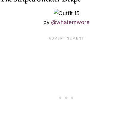
by
@whatemwore