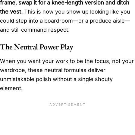
frame, swap it for a knee-length version and ditch
the vest.
This is how you show up looking like you
could step into a boardroom—or a produce aisle—
and still command respect.
The Neutral Power Play
When you want your work to be the focus, not your
wardrobe, these neutral formulas deliver
unmistakable polish without a single shouty
element.