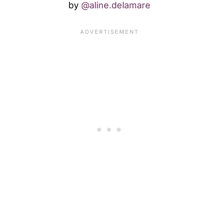
by
@aline.delamare