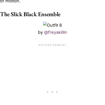
of motion.
The Slick Black Ensemble
by
@freyakillin