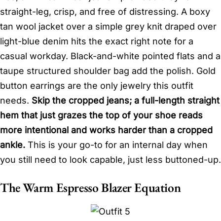
straight-leg, crisp, and free of distressing. A boxy
tan wool jacket over a simple grey knit draped over
light-blue denim hits the exact right note for a
casual workday. Black-and-white pointed flats and a
taupe structured shoulder bag add the polish. Gold
button earrings are the only jewelry this outfit
needs.
Skip the cropped jeans; a full-length straight
hem that just grazes the top of your shoe reads
more intentional and works harder than a cropped
ankle.
This is your go-to for an internal day when
you still need to look capable, just less buttoned-up.
The Warm Espresso Blazer Equation