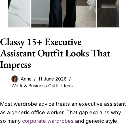
Classy 15+ Executive
Assistant Outfit Looks That
Impress
Anne
11 June 2026
Work & Business Outfit Ideas
Most wardrobe advice treats an executive assistant
as a generic office worker. That gap explains why
so many
corporate wardrobes
and generic style