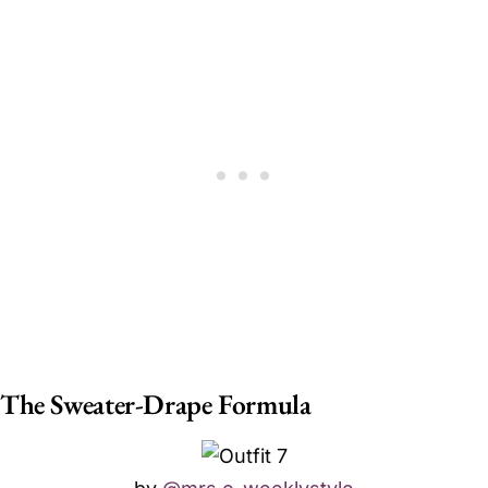
The Sweater-Drape Formula