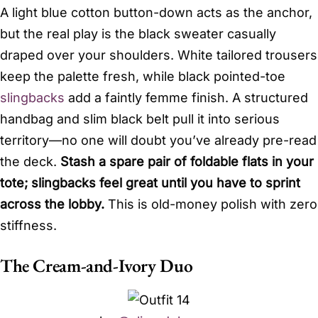
A light blue cotton button-down acts as the anchor,
but the real play is the black sweater casually
draped over your shoulders. White tailored trousers
keep the palette fresh, while black pointed-toe
slingbacks
add a faintly femme finish. A structured
handbag and slim black belt pull it into serious
territory—no one will doubt you’ve already pre-read
the deck.
Stash a spare pair of foldable flats in your
tote; slingbacks feel great until you have to sprint
across the lobby.
This is old-money polish with zero
stiffness.
The Cream-and-Ivory Duo