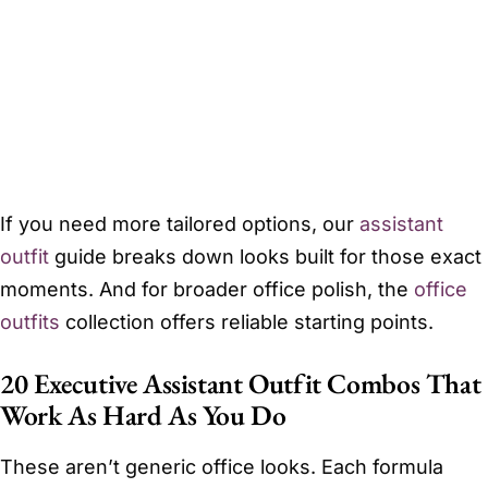
If you need more tailored options, our
assistant
outfit
guide breaks down looks built for those exact
moments. And for broader office polish, the
office
outfits
collection offers reliable starting points.
20 Executive Assistant Outfit Combos That
Work As Hard As You Do
These aren’t generic office looks. Each formula