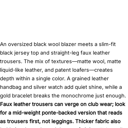
An oversized black wool blazer meets a slim-fit
black jersey top and straight-leg faux leather
trousers. The mix of textures—matte wool, matte
liquid-like leather, and patent loafers—creates
depth within a single color. A grained leather
handbag and silver watch add quiet shine, while a
gold bracelet breaks the monochrome just enough.
Faux leather trousers can verge on club wear; look
for a mid-weight ponte-backed version that reads
as trousers first, not leggings. Thicker fabric also