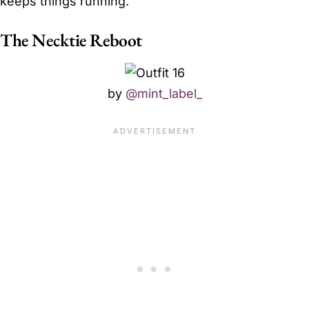
keeps things running.
The Necktie Reboot
by
@mint_label_