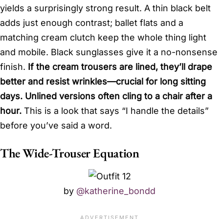
yields a surprisingly strong result. A thin black belt
adds just enough contrast; ballet flats and a
matching cream clutch keep the whole thing light
and mobile. Black sunglasses give it a no-nonsense
finish.
If the cream trousers are lined, they’ll drape
better and resist wrinkles—crucial for long sitting
days. Unlined versions often cling to a chair after a
hour.
This is a look that says “I handle the details”
before you’ve said a word.
The Wide-Trouser Equation
by
@katherine_bondd