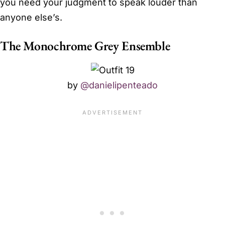
you need your judgment to speak louder than
anyone else’s.
The Monochrome Grey Ensemble
by
@danielipenteado