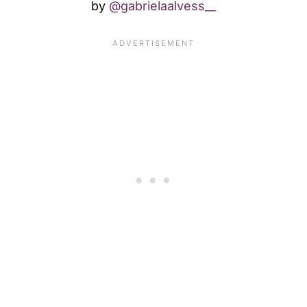
by
@gabrielaalvess__