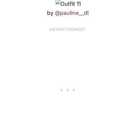
by
@pauline__dt