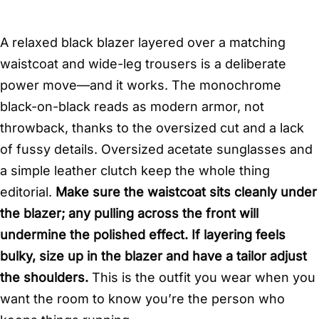
A relaxed black blazer layered over a matching
waistcoat and wide-leg trousers is a deliberate
power move—and it works. The monochrome
black-on-black reads as modern armor, not
throwback, thanks to the oversized cut and a lack
of fussy details. Oversized acetate sunglasses and
a simple leather clutch keep the whole thing
editorial.
Make sure the waistcoat sits cleanly under
the blazer; any pulling across the front will
undermine the polished effect. If layering feels
bulky, size up in the blazer and have a tailor adjust
the shoulders.
This is the outfit you wear when you
want the room to know you’re the person who