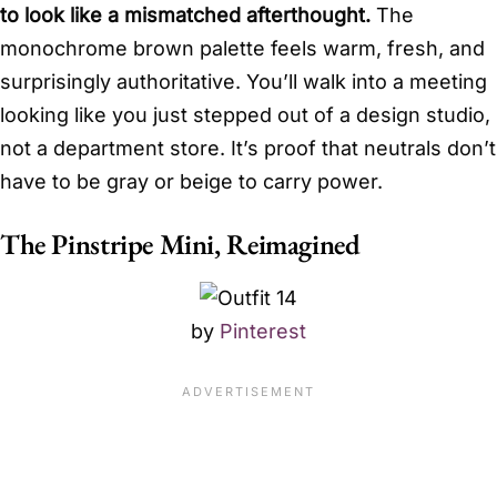
to look like a mismatched afterthought.
The
monochrome brown palette feels warm, fresh, and
surprisingly authoritative. You’ll walk into a meeting
looking like you just stepped out of a design studio,
not a department store. It’s proof that neutrals don’t
have to be gray or beige to carry power.
The Pinstripe Mini, Reimagined
by
Pinterest