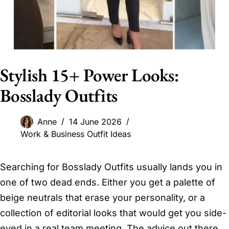
Stylish 15+ Power Looks:
Bosslady Outfits
Anne
14 June 2026
Work & Business Outfit Ideas
Searching for Bosslady Outfits usually lands you in
one of two dead ends. Either you get a palette of
beige neutrals that erase your personality, or a
collection of editorial looks that would get you side-
eyed in a real team meeting. The advice out there