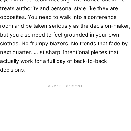
treats authority and personal style like they are
opposites. You need to walk into a conference
room and be taken seriously as the decision-maker,
but you also need to feel grounded in your own
clothes. No frumpy blazers. No trends that fade by
next quarter. Just sharp, intentional pieces that
actually work for a full day of back-to-back
decisions.