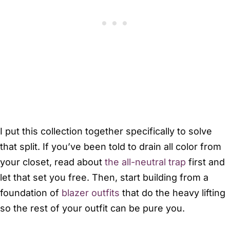
I put this collection together specifically to solve
that split. If you’ve been told to drain all color from
your closet, read about
the all-neutral trap
first and
let that set you free. Then, start building from a
foundation of
blazer outfits
that do the heavy lifting
so the rest of your outfit can be pure you.