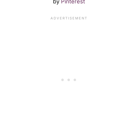
by
Pinterest