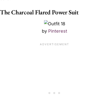
The Charcoal Flared Power Suit
by
Pinterest