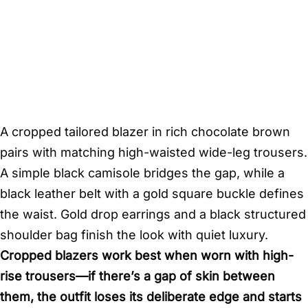
A cropped tailored blazer in rich chocolate brown
pairs with matching high-waisted wide-leg trousers.
A simple black camisole bridges the gap, while a
black leather belt with a gold square buckle defines
the waist. Gold drop earrings and a black structured
shoulder bag finish the look with quiet luxury.
Cropped blazers work best when worn with high-
rise trousers—if there’s a gap of skin between
them, the outfit loses its deliberate edge and starts