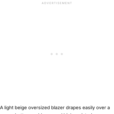
A light beige oversized blazer drapes easily over a