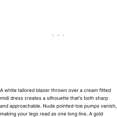
A white tailored blazer thrown over a cream fitted
midi dress creates a silhouette that’s both sharp
and approachable. Nude pointed-toe pumps vanish,
making your legs read as one long line. A gold