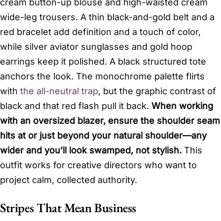
cream button-up blouse and high-waisted cream
wide-leg trousers. A thin black-and-gold belt and a
red bracelet add definition and a touch of color,
while silver aviator sunglasses and gold hoop
earrings keep it polished. A black structured tote
anchors the look. The monochrome palette flirts
with
the all-neutral trap
, but the graphic contrast of
black and that red flash pull it back.
When working
with an oversized blazer, ensure the shoulder seam
hits at or just beyond your natural shoulder—any
wider and you’ll look swamped, not stylish.
This
outfit works for creative directors who want to
project calm, collected authority.
Stripes That Mean Business