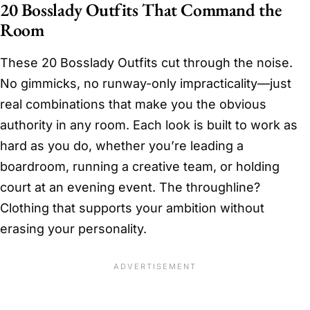
20 Bosslady Outfits That Command the
Room
These 20 Bosslady Outfits cut through the noise.
No gimmicks, no runway-only impracticality—just
real combinations that make you the obvious
authority in any room. Each look is built to work as
hard as you do, whether you’re leading a
boardroom, running a creative team, or holding
court at an evening event. The throughline?
Clothing that supports your ambition without
erasing your personality.