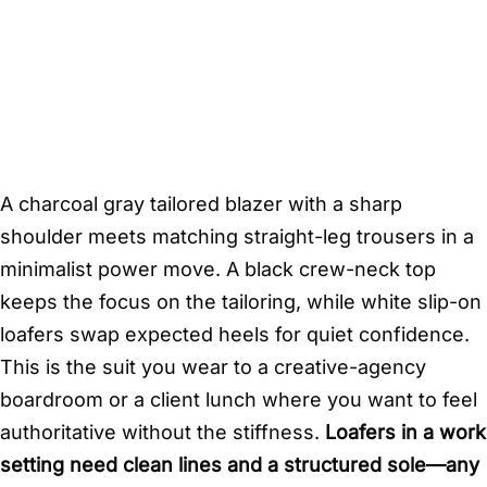
A charcoal gray tailored blazer with a sharp
shoulder meets matching straight-leg trousers in a
minimalist power move. A black crew-neck top
keeps the focus on the tailoring, while white slip-on
loafers swap expected heels for quiet confidence.
This is the suit you wear to a creative-agency
boardroom or a client lunch where you want to feel
authoritative without the stiffness.
Loafers in a work
setting need clean lines and a structured sole—any