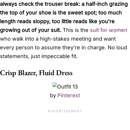
always check the trouser break: a half-inch grazing
the top of your shoe is the sweet spot; too much
length reads sloppy, too little reads like you’re
growing out of your suit.
This is the
suit for women
who walk into a high-stakes meeting and want
every person to assume they’re in charge. No loud
statements, just impeccable fit.
Crisp Blazer, Fluid Dress
by
Pinterest