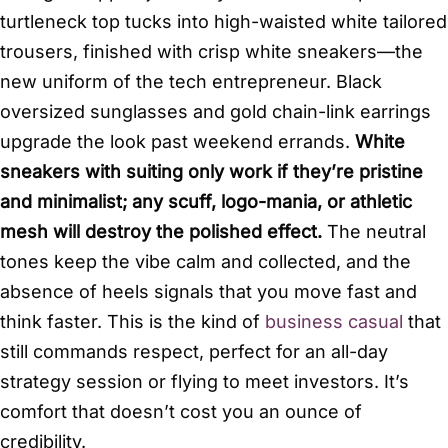
turtleneck top tucks into high-waisted white tailored
trousers, finished with crisp white sneakers—the
new uniform of the tech entrepreneur. Black
oversized sunglasses and gold chain-link earrings
upgrade the look past weekend errands.
White
sneakers with suiting only work if they’re pristine
and minimalist; any scuff, logo-mania, or athletic
mesh will destroy the polished effect.
The neutral
tones keep the vibe calm and collected, and the
absence of heels signals that you move fast and
think faster. This is the kind of
business casual
that
still commands respect, perfect for an all-day
strategy session or flying to meet investors. It’s
comfort that doesn’t cost you an ounce of
credibility.