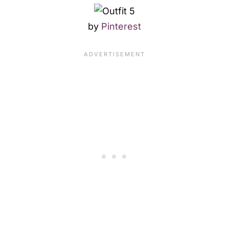
by
Pinterest