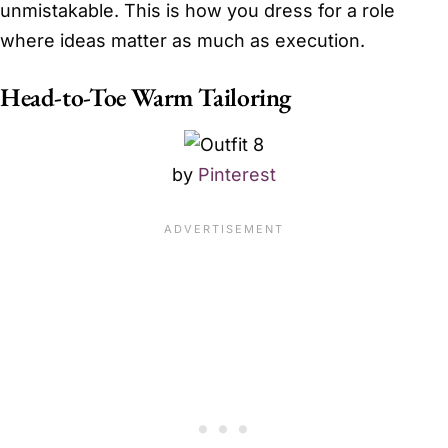
unmistakable. This is how you dress for a role
where ideas matter as much as execution.
Head-to-Toe Warm Tailoring
by
Pinterest