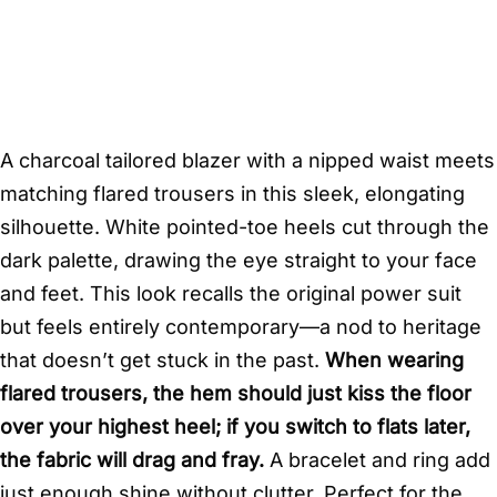
A charcoal tailored blazer with a nipped waist meets
matching flared trousers in this sleek, elongating
silhouette. White pointed-toe heels cut through the
dark palette, drawing the eye straight to your face
and feet. This look recalls the original power suit
but feels entirely contemporary—a nod to heritage
that doesn’t get stuck in the past.
When wearing
flared trousers, the hem should just kiss the floor
over your highest heel; if you switch to flats later,
the fabric will drag and fray.
A bracelet and ring add
just enough shine without clutter. Perfect for the