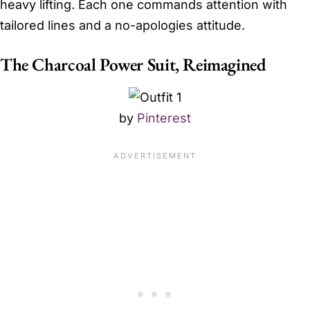
heavy lifting. Each one commands attention with
tailored lines and a no-apologies attitude.
The Charcoal Power Suit, Reimagined
by
Pinterest