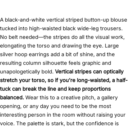
A black-and-white vertical striped button-up blouse
tucked into high-waisted black wide-leg trousers.
No belt needed—the stripes do all the visual work,
elongating the torso and drawing the eye. Large
silver hoop earrings add a bit of shine, and the
resulting column silhouette feels graphic and
unapologetically bold.
Vertical stripes can optically
stretch your torso, so if you’re long-waisted, a half-
tuck can break the line and keep proportions
balanced.
Wear this to a creative pitch, a gallery
opening, or any day you need to be the most
interesting person in the room without raising your
voice. The palette is stark, but the confidence is