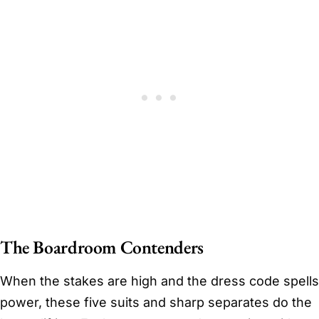
The Boardroom Contenders
When the stakes are high and the dress code spells
power, these five suits and sharp separates do the