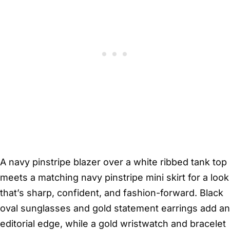
A navy pinstripe blazer over a white ribbed tank top
meets a matching navy pinstripe mini skirt for a look
that’s sharp, confident, and fashion-forward. Black
oval sunglasses and gold statement earrings add an
editorial edge, while a gold wristwatch and bracelet