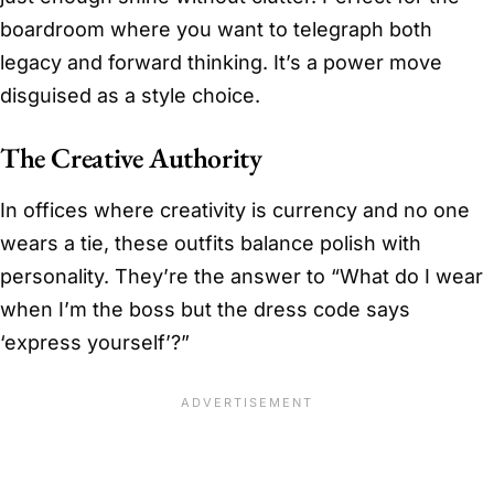
boardroom where you want to telegraph both
legacy and forward thinking. It’s a power move
disguised as a style choice.
The Creative Authority
In offices where creativity is currency and no one
wears a tie, these outfits balance polish with
personality. They’re the answer to “What do I wear
when I’m the boss but the dress code says
‘express yourself’?”