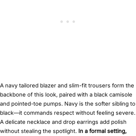
A navy tailored blazer and slim-fit trousers form the
backbone of this look, paired with a black camisole
and pointed-toe pumps. Navy is the softer sibling to
black—it commands respect without feeling severe.
A delicate necklace and drop earrings add polish
without stealing the spotlight.
In a formal setting,