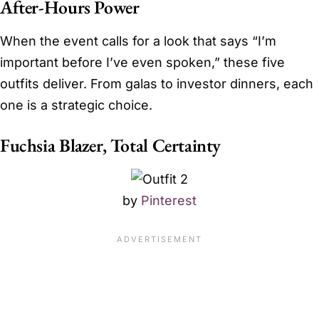
After-Hours Power
When the event calls for a look that says “I’m
important before I’ve even spoken,” these five
outfits deliver. From galas to investor dinners, each
one is a strategic choice.
Fuchsia Blazer, Total Certainty
by
Pinterest