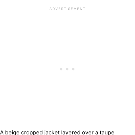
A beige cropped jacket layered over a taupe