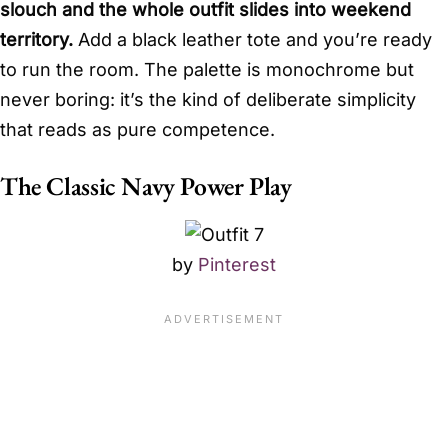
slouch and the whole outfit slides into weekend
territory.
Add a black leather tote and you’re ready
to run the room. The palette is monochrome but
never boring: it’s the kind of deliberate simplicity
that reads as pure competence.
The Classic Navy Power Play
by
Pinterest