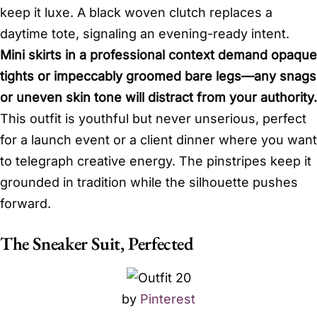
keep it luxe. A black woven clutch replaces a
daytime tote, signaling an evening-ready intent.
Mini skirts in a professional context demand opaque
tights or impeccably groomed bare legs—any snags
or uneven skin tone will distract from your authority.
This outfit is youthful but never unserious, perfect
for a launch event or a client dinner where you want
to telegraph creative energy. The pinstripes keep it
grounded in tradition while the silhouette pushes
forward.
The Sneaker Suit, Perfected
by
Pinterest