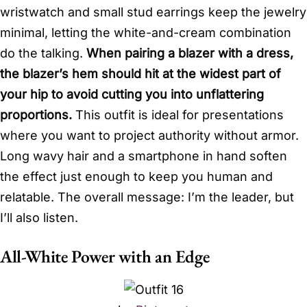
wristwatch and small stud earrings keep the jewelry
minimal, letting the white-and-cream combination
do the talking.
When pairing a blazer with a dress,
the blazer’s hem should hit at the widest part of
your hip to avoid cutting you into unflattering
proportions.
This outfit is ideal for presentations
where you want to project authority without armor.
Long wavy hair and a smartphone in hand soften
the effect just enough to keep you human and
relatable. The overall message: I’m the leader, but
I’ll also listen.
All-White Power with an Edge