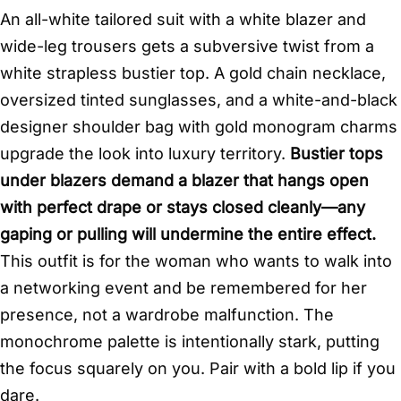
An all-white tailored suit with a white blazer and
wide-leg trousers gets a subversive twist from a
white strapless bustier top. A gold chain necklace,
oversized tinted sunglasses, and a white-and-black
designer shoulder bag with gold monogram charms
upgrade the look into luxury territory.
Bustier tops
under blazers demand a blazer that hangs open
with perfect drape or stays closed cleanly—any
gaping or pulling will undermine the entire effect.
This outfit is for the woman who wants to walk into
a networking event and be remembered for her
presence, not a wardrobe malfunction. The
monochrome palette is intentionally stark, putting
the focus squarely on you. Pair with a bold lip if you
dare.