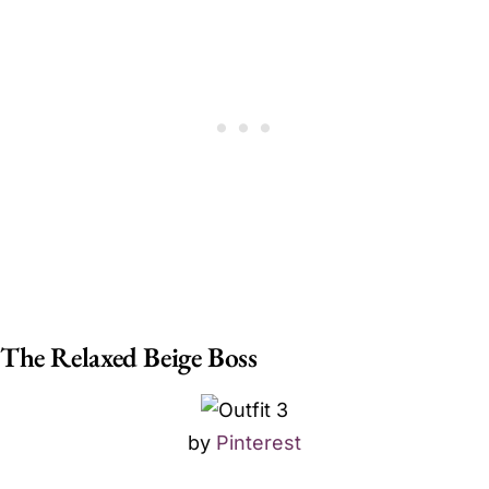
The Relaxed Beige Boss
by
Pinterest