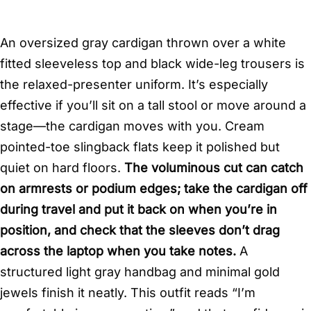
An oversized gray cardigan thrown over a white
fitted sleeveless top and black wide-leg trousers is
the relaxed-presenter uniform. It’s especially
effective if you’ll sit on a tall stool or move around a
stage—the cardigan moves with you. Cream
pointed-toe slingback flats keep it polished but
quiet on hard floors.
The voluminous cut can catch
on armrests or podium edges; take the cardigan off
during travel and put it back on when you’re in
position, and check that the sleeves don’t drag
across the laptop when you take notes.
A
structured light gray handbag and minimal gold
jewels finish it neatly. This outfit reads “I’m