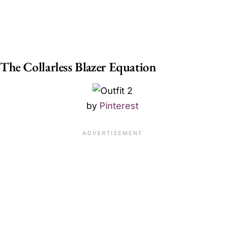
The Collarless Blazer Equation
by
Pinterest