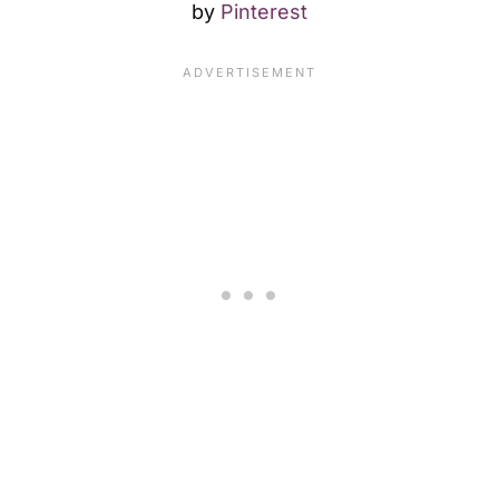
by
Pinterest