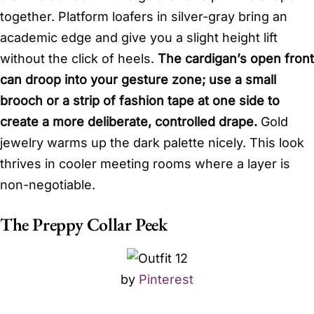
together. Platform loafers in silver-gray bring an
academic edge and give you a slight height lift
without the click of heels.
The cardigan’s open front
can droop into your gesture zone; use a small
brooch or a strip of fashion tape at one side to
create a more deliberate, controlled drape.
Gold
jewelry warms up the dark palette nicely. This look
thrives in cooler meeting rooms where a layer is
non-negotiable.
The Preppy Collar Peek
by
Pinterest