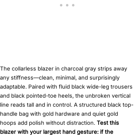
The collarless blazer in charcoal gray strips away
any stiffness—clean, minimal, and surprisingly
adaptable. Paired with fluid black wide-leg trousers
and black pointed-toe heels, the unbroken vertical
line reads tall and in control. A structured black top-
handle bag with gold hardware and quiet gold
hoops add polish without distraction.
Test this
blazer with your largest hand gesture: if the