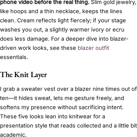
phone video before the real thing.
Slim gold jewelry,
like hoops and a thin necklace, keeps the lines
clean. Cream reflects light fiercely; if your stage
washes you out, a slightly warmer ivory or ecru
does less damage. For a deeper dive into blazer-
driven work looks, see these
blazer outfit
essentials.
The Knit Layer
I grab a sweater vest over a blazer nine times out of
ten—it hides sweat, lets me gesture freely, and
softens my presence without sacrificing intent.
These five looks lean into knitwear for a
presentation style that reads collected and a little bit
academic.