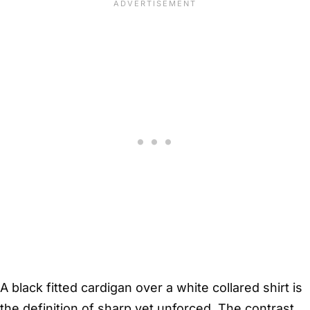
A black fitted cardigan over a white collared shirt is
the definition of sharp yet unforced. The contrast