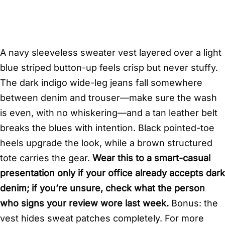
A navy sleeveless sweater vest layered over a light
blue striped button-up feels crisp but never stuffy.
The dark indigo wide-leg jeans fall somewhere
between denim and trouser—make sure the wash
is even, with no whiskering—and a tan leather belt
breaks the blues with intention. Black pointed-toe
heels upgrade the look, while a brown structured
tote carries the gear.
Wear this to a smart-casual
presentation only if your office already accepts dark
denim; if you’re unsure, check what the person
who signs your review wore last week.
Bonus: the
vest hides sweat patches completely. For more