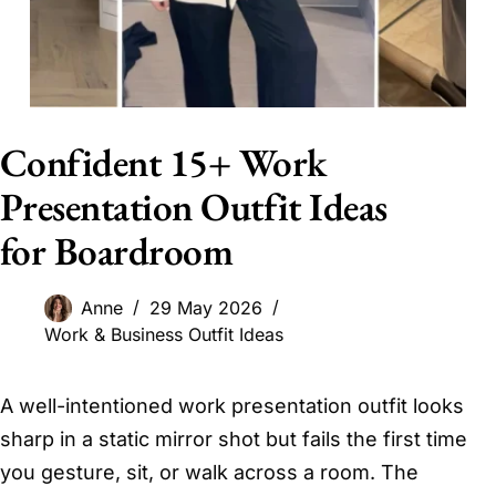
Confident 15+ Work
Presentation Outfit Ideas
for Boardroom
Anne
29 May 2026
Work & Business Outfit Ideas
A well-intentioned work presentation outfit looks
sharp in a static mirror shot but fails the first time
you gesture, sit, or walk across a room. The