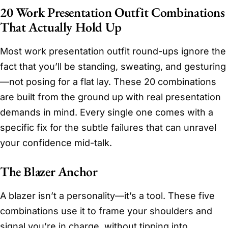
20 Work Presentation Outfit Combinations
That Actually Hold Up
Most work presentation outfit round-ups ignore the
fact that you’ll be standing, sweating, and gesturing
—not posing for a flat lay. These 20 combinations
are built from the ground up with real presentation
demands in mind. Every single one comes with a
specific fix for the subtle failures that can unravel
your confidence mid-talk.
The Blazer Anchor
A blazer isn’t a personality—it’s a tool. These five
combinations use it to frame your shoulders and
signal you’re in charge, without tipping into