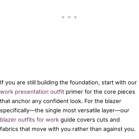
If you are still building the foundation, start with our
work presentation outfit
primer for the core pieces
that anchor any confident look. For the blazer
specifically—the single most versatile layer—our
blazer outfits for work
guide covers cuts and
fabrics that move with you rather than against you.