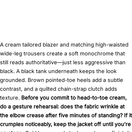
A cream tailored blazer and matching high-waisted
wide-leg trousers create a soft monochrome that
still reads authoritative—just less aggressive than
black. A black tank underneath keeps the look
grounded. Brown pointed-toe heels add a subtle
contrast, and a quilted chain-strap clutch adds
texture.
Before you commit to head-to-toe cream,
do a gesture rehearsal: does the fabric wrinkle at
the elbow crease after five minutes of standing? If it
crumples noticeably, keep the jacket off until you’re