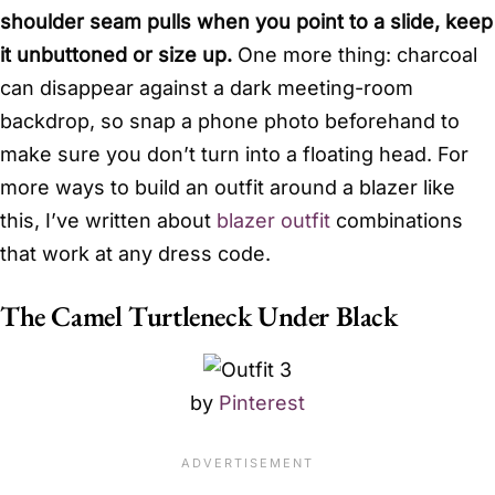
shoulder seam pulls when you point to a slide, keep
it unbuttoned or size up.
One more thing: charcoal
can disappear against a dark meeting-room
backdrop, so snap a phone photo beforehand to
make sure you don’t turn into a floating head. For
more ways to build an outfit around a blazer like
this, I’ve written about
blazer outfit
combinations
that work at any dress code.
The Camel Turtleneck Under Black
by
Pinterest