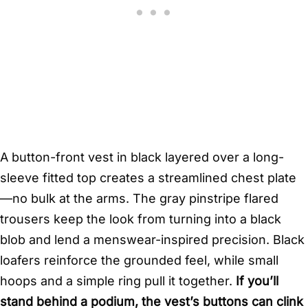
A button-front vest in black layered over a long-
sleeve fitted top creates a streamlined chest plate
—no bulk at the arms. The gray pinstripe flared
trousers keep the look from turning into a black
blob and lend a menswear-inspired precision. Black
loafers reinforce the grounded feel, while small
hoops and a simple ring pull it together.
If you’ll
stand behind a podium, the vest’s buttons can clink