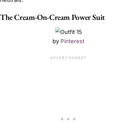
The Cream-On-Cream Power Suit
by
Pinterest