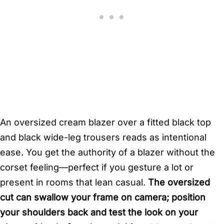
An oversized cream blazer over a fitted black top
and black wide-leg trousers reads as intentional
ease. You get the authority of a blazer without the
corset feeling—perfect if you gesture a lot or
present in rooms that lean casual.
The oversized
cut can swallow your frame on camera; position
your shoulders back and test the look on your