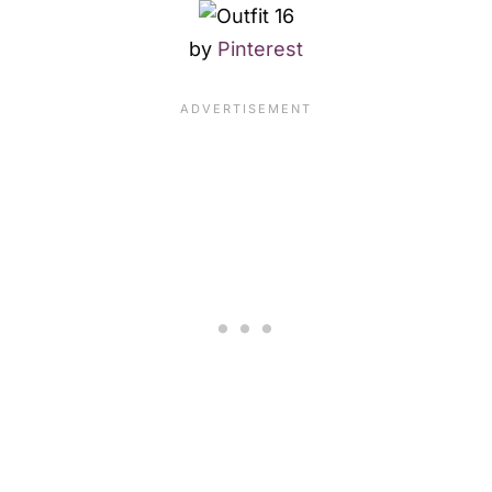
by
Pinterest