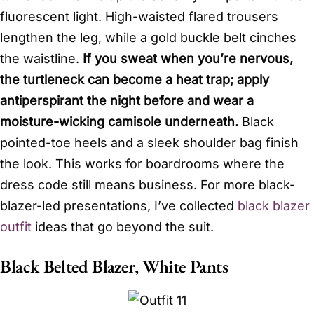
fluorescent light. High-waisted flared trousers
lengthen the leg, while a gold buckle belt cinches
the waistline.
If you sweat when you’re nervous,
the turtleneck can become a heat trap; apply
antiperspirant the night before and wear a
moisture-wicking camisole underneath.
Black
pointed-toe heels and a sleek shoulder bag finish
the look. This works for boardrooms where the
dress code still means business. For more black-
blazer-led presentations, I’ve collected
black blazer
outfit
ideas that go beyond the suit.
Black Belted Blazer, White Pants