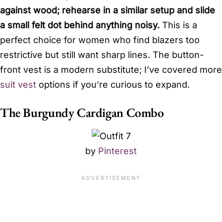
against wood; rehearse in a similar setup and slide
a small felt dot behind anything noisy.
This is a
perfect choice for women who find blazers too
restrictive but still want sharp lines. The button-
front vest is a modern substitute; I’ve covered more
suit vest
options if you’re curious to expand.
The Burgundy Cardigan Combo
by
Pinterest