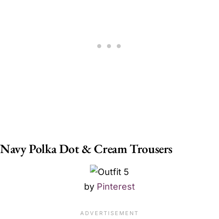
Navy Polka Dot & Cream Trousers
by
Pinterest