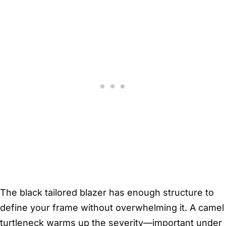
The black tailored blazer has enough structure to
define your frame without overwhelming it. A camel
turtleneck warms up the severity—important under