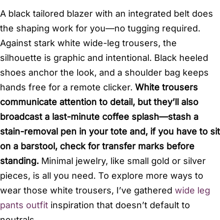
A black tailored blazer with an integrated belt does
the shaping work for you—no tugging required.
Against stark white wide-leg trousers, the
silhouette is graphic and intentional. Black heeled
shoes anchor the look, and a shoulder bag keeps
hands free for a remote clicker.
White trousers
communicate attention to detail, but they’ll also
broadcast a last-minute coffee splash—stash a
stain-removal pen in your tote and, if you have to sit
on a barstool, check for transfer marks before
standing.
Minimal jewelry, like small gold or silver
pieces, is all you need. To explore more ways to
wear those white trousers, I’ve gathered
wide leg
pants outfit
inspiration that doesn’t default to
neutrals.