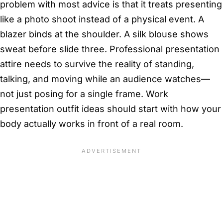
problem with most advice is that it treats presenting
like a photo shoot instead of a physical event. A
blazer binds at the shoulder. A silk blouse shows
sweat before slide three. Professional presentation
attire needs to survive the reality of standing,
talking, and moving while an audience watches—
not just posing for a single frame. Work
presentation outfit ideas should start with how your
body actually works in front of a real room.