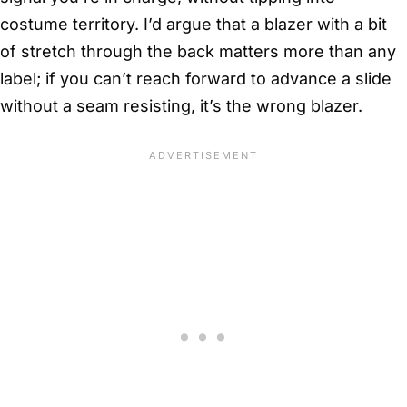
costume territory. I’d argue that a blazer with a bit
of stretch through the back matters more than any
label; if you can’t reach forward to advance a slide
without a seam resisting, it’s the wrong blazer.