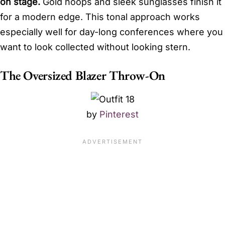
on stage.
Gold hoops and sleek sunglasses finish it
for a modern edge. This tonal approach works
especially well for day-long conferences where you
want to look collected without looking stern.
The Oversized Blazer Throw-On
by
Pinterest