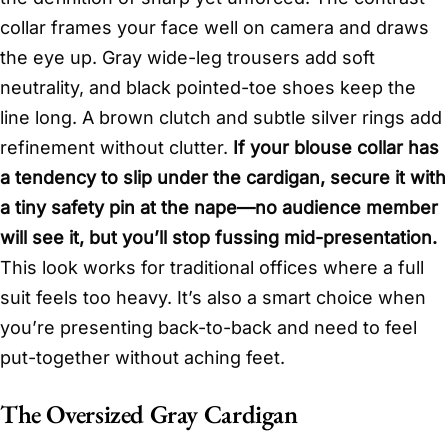
collar frames your face well on camera and draws
the eye up. Gray wide-leg trousers add soft
neutrality, and black pointed-toe shoes keep the
line long. A brown clutch and subtle silver rings add
refinement without clutter.
If your blouse collar has
a tendency to slip under the cardigan, secure it with
a tiny safety pin at the nape—no audience member
will see it, but you’ll stop fussing mid-presentation.
This look works for traditional offices where a full
suit feels too heavy. It’s also a smart choice when
you’re presenting back-to-back and need to feel
put-together without aching feet.
The Oversized Gray Cardigan