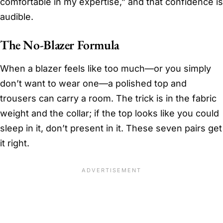
comfortable in my expertise,” and that confidence is
audible.
The No-Blazer Formula
When a blazer feels like too much—or you simply
don’t want to wear one—a polished top and
trousers can carry a room. The trick is in the fabric
weight and the collar; if the top looks like you could
sleep in it, don’t present in it. These seven pairs get
it right.