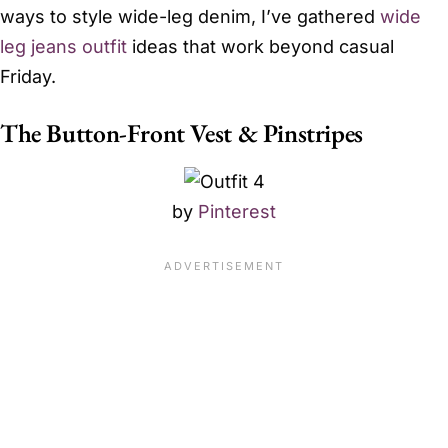
ways to style wide-leg denim, I’ve gathered
wide
leg jeans outfit
ideas that work beyond casual
Friday.
The Button-Front Vest & Pinstripes
by
Pinterest