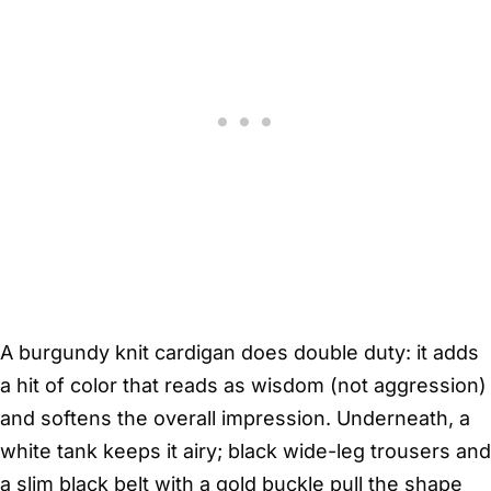
A burgundy knit cardigan does double duty: it adds
a hit of color that reads as wisdom (not aggression)
and softens the overall impression. Underneath, a
white tank keeps it airy; black wide-leg trousers and
a slim black belt with a gold buckle pull the shape