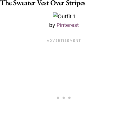
The Sweater Vest Over Stripes
by
Pinterest