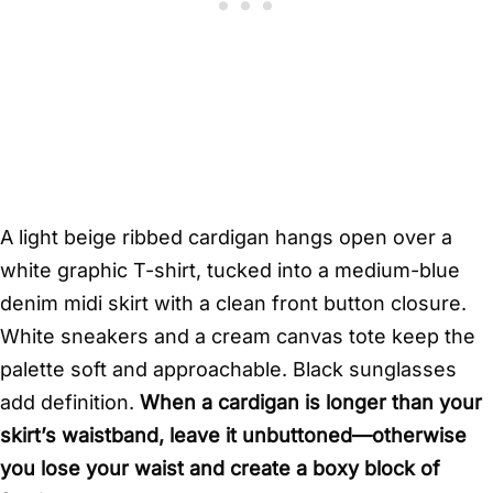
A light beige ribbed cardigan hangs open over a
white graphic T-shirt, tucked into a medium-blue
denim midi skirt with a clean front button closure.
White sneakers and a cream canvas tote keep the
palette soft and approachable. Black sunglasses
add definition.
When a cardigan is longer than your
skirt’s waistband, leave it unbuttoned—otherwise
you lose your waist and create a boxy block of