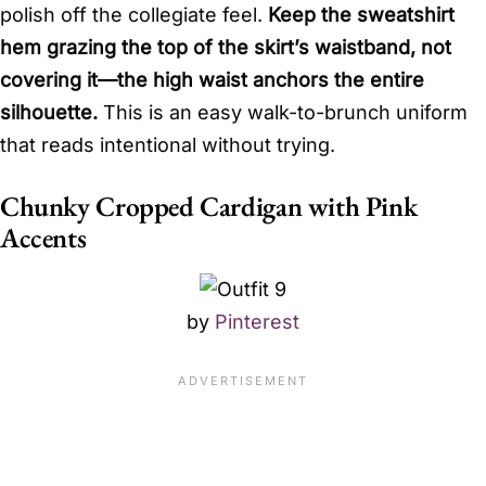
polish off the collegiate feel.
Keep the sweatshirt
hem grazing the top of the skirt’s waistband, not
covering it—the high waist anchors the entire
silhouette.
This is an easy walk-to-brunch uniform
that reads intentional without trying.
Chunky Cropped Cardigan with Pink
Accents
by
Pinterest