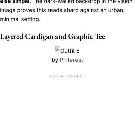
else simple.
The dark-walled backdrop in the vision
image proves this reads sharp against an urban,
minimal setting.
Layered Cardigan and Graphic Tee
by
Pinterest