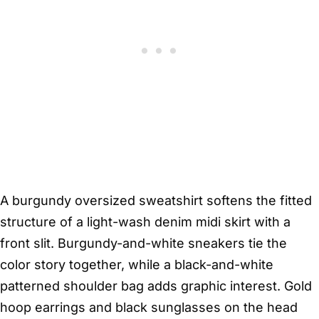
A burgundy oversized sweatshirt softens the fitted
structure of a light-wash denim midi skirt with a
front slit. Burgundy-and-white sneakers tie the
color story together, while a black-and-white
patterned shoulder bag adds graphic interest. Gold
hoop earrings and black sunglasses on the head