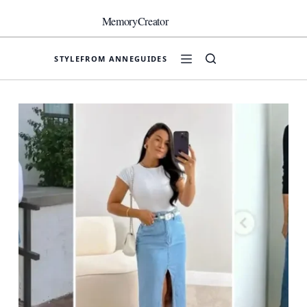
Skip
to
MemoryCreator
content
STYLE
FROM ANNE
GUIDES