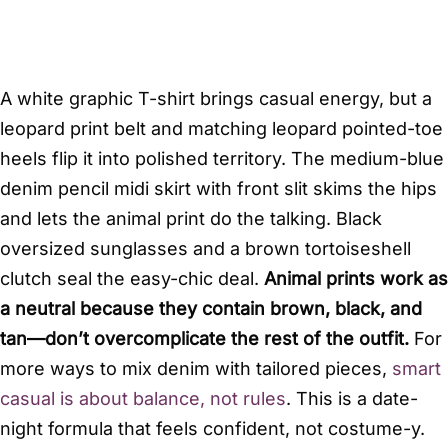
A white graphic T-shirt brings casual energy, but a
leopard print belt and matching leopard pointed-toe
heels flip it into polished territory. The medium-blue
denim pencil midi skirt with front slit skims the hips
and lets the animal print do the talking. Black
oversized sunglasses and a brown tortoiseshell
clutch seal the easy-chic deal.
Animal prints work as
a neutral because they contain brown, black, and
tan—don’t overcomplicate the rest of the outfit.
For
more ways to mix denim with tailored pieces,
smart
casual is about balance, not rules
. This is a date-
night formula that feels confident, not costume-y.