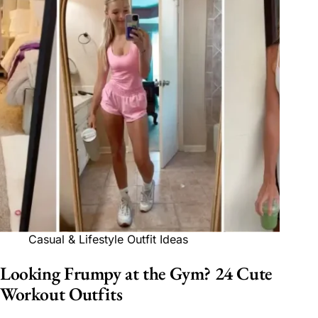
Casual & Lifestyle Outfit Ideas
Looking Frumpy at the Gym? 24 Cute
Workout Outfits