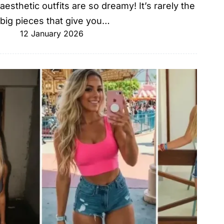
aesthetic outfits are so dreamy! It’s rarely the
big pieces that give you…
12 January 2026