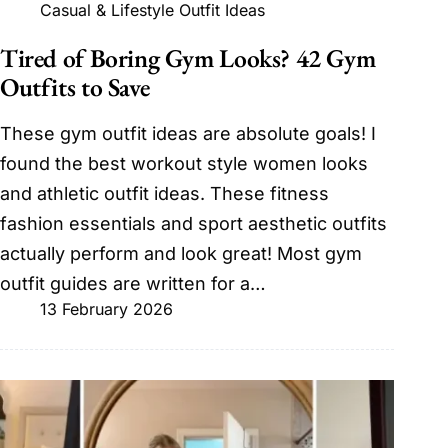
Casual & Lifestyle Outfit Ideas
Tired of Boring Gym Looks? 42 Gym
Outfits to Save
These gym outfit ideas are absolute goals! I
found the best workout style women looks
and athletic outfit ideas. These fitness
fashion essentials and sport aesthetic outfits
actually perform and look great! Most gym
outfit guides are written for a…
13 February 2026