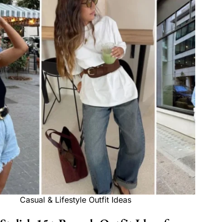
Casual & Lifestyle Outfit Ideas