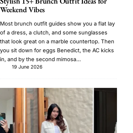
Stylish 15+ Brunch Outfit Ideas for
Weekend Vibes
Most brunch outfit guides show you a flat lay
of a dress, a clutch, and some sunglasses
that look great on a marble countertop. Then
you sit down for eggs Benedict, the AC kicks
in, and by the second mimosa…
19 June 2026