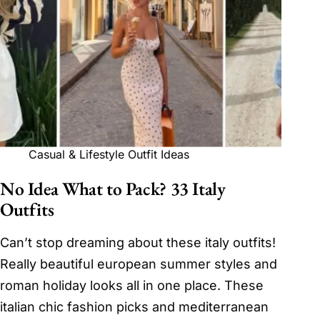
Casual & Lifestyle Outfit Ideas
No Idea What to Pack? 33 Italy
Outfits
Can’t stop dreaming about these italy outfits!
Really beautiful european summer styles and
roman holiday looks all in one place. These
italian chic fashion picks and mediterranean