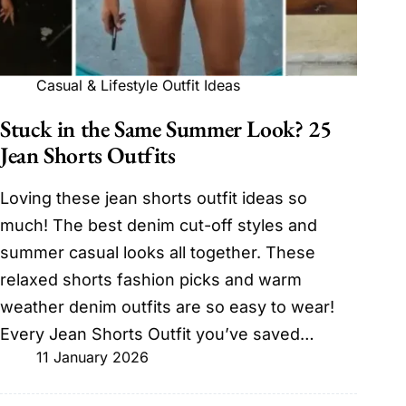
Casual & Lifestyle Outfit Ideas
Stuck in the Same Summer Look? 25
Jean Shorts Outfits
Loving these jean shorts outfit ideas so
much! The best denim cut-off styles and
summer casual looks all together. These
relaxed shorts fashion picks and warm
weather denim outfits are so easy to wear!
Every Jean Shorts Outfit you’ve saved…
11 January 2026