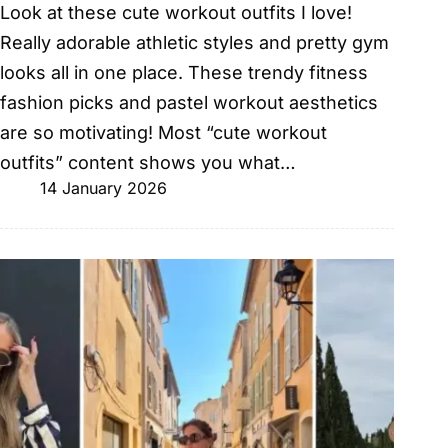
Look at these cute workout outfits I love!
Really adorable athletic styles and pretty gym
looks all in one place. These trendy fitness
fashion picks and pastel workout aesthetics
are so motivating! Most “cute workout
outfits” content shows you what…
14 January 2026