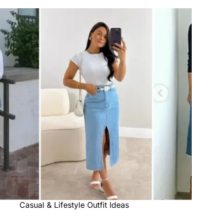
Casual & Lifestyle Outfit Ideas