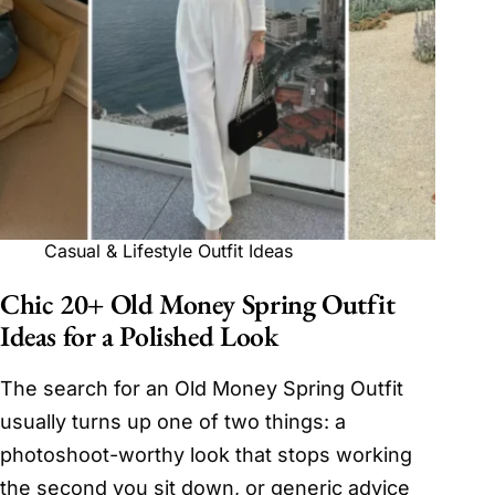
Casual & Lifestyle Outfit Ideas
Chic 20+ Old Money Spring Outfit
Ideas for a Polished Look
The search for an Old Money Spring Outfit
usually turns up one of two things: a
photoshoot-worthy look that stops working
the second you sit down, or generic advice