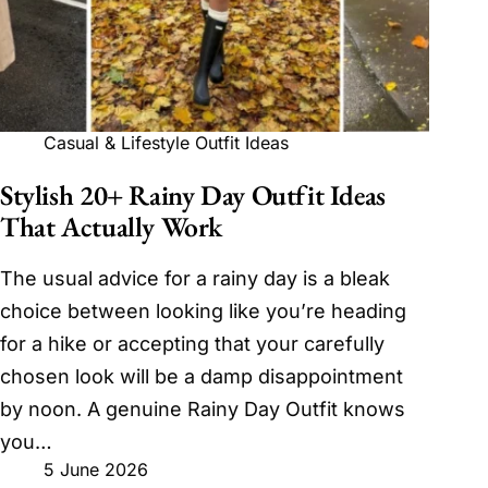
Casual & Lifestyle Outfit Ideas
Stylish 20+ Rainy Day Outfit Ideas
That Actually Work
The usual advice for a rainy day is a bleak
choice between looking like you’re heading
for a hike or accepting that your carefully
chosen look will be a damp disappointment
by noon. A genuine Rainy Day Outfit knows
you…
5 June 2026