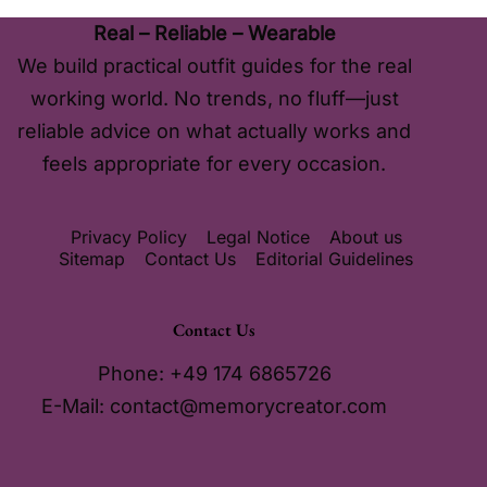
Real – Reliable – Wearable
We build practical outfit guides for the real
working world. No trends, no fluff—just
reliable advice on what actually works and
feels appropriate for every occasion.
Privacy Policy
Legal Notice
About us
Sitemap
Contact Us
Editorial Guidelines
Contact Us
Phone: +49 174 6865726
E-Mail:
contact@memorycreator.com