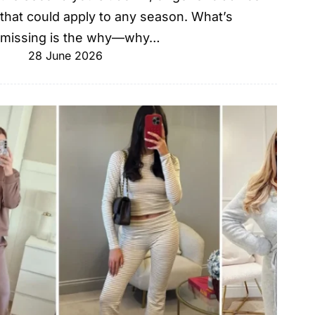
that could apply to any season. What’s
missing is the why—why…
28 June 2026