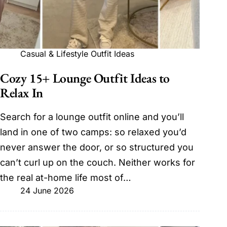
Casual & Lifestyle Outfit Ideas
Cozy 15+ Lounge Outfit Ideas to
Relax In
Search for a lounge outfit online and you’ll
land in one of two camps: so relaxed you’d
never answer the door, or so structured you
can’t curl up on the couch. Neither works for
the real at-home life most of…
24 June 2026