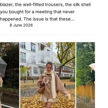
blazer, the well-fitted trousers, the silk shell
you bought for a meeting that never
happened. The issue is that these…
8 June 2026