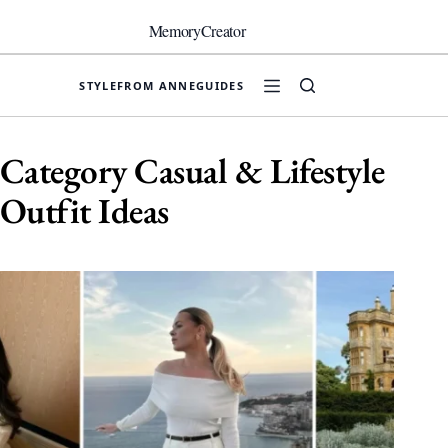
Skip
to
MemoryCreator
content
STYLE
FROM ANNE
GUIDES
Category
Casual & Lifestyle
Outfit Ideas