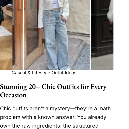
Casual & Lifestyle Outfit Ideas
Stunning 20+ Chic Outfits for Every
Occasion
Chic outfits aren’t a mystery—they’re a math
problem with a known answer. You already
own the raw ingredients: the structured