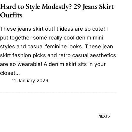
Hard to Style Modestly? 29 Jeans Skirt
Outfits
These jeans skirt outfit ideas are so cute! I
put together some really cool denim mini
styles and casual feminine looks. These jean
skirt fashion picks and retro casual aesthetics
are so wearable! A denim skirt sits in your
closet…
11 January 2026
NEXT