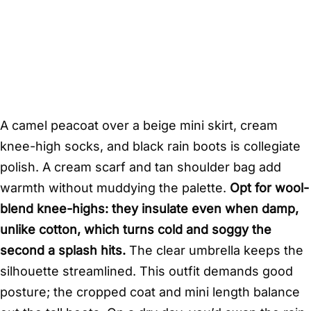
A camel peacoat over a beige mini skirt, cream
knee-high socks, and black rain boots is collegiate
polish. A cream scarf and tan shoulder bag add
warmth without muddying the palette.
Opt for wool-
blend knee-highs: they insulate even when damp,
unlike cotton, which turns cold and soggy the
second a splash hits.
The clear umbrella keeps the
silhouette streamlined. This outfit demands good
posture; the cropped coat and mini length balance