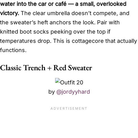
water into the car or café — a small, overlooked
victory.
The clear umbrella doesn’t compete, and
the sweater’s heft anchors the look. Pair with
knitted boot socks peeking over the top if
temperatures drop. This is cottagecore that actually
functions.
Classic Trench + Red Sweater
by
@jordyyhard