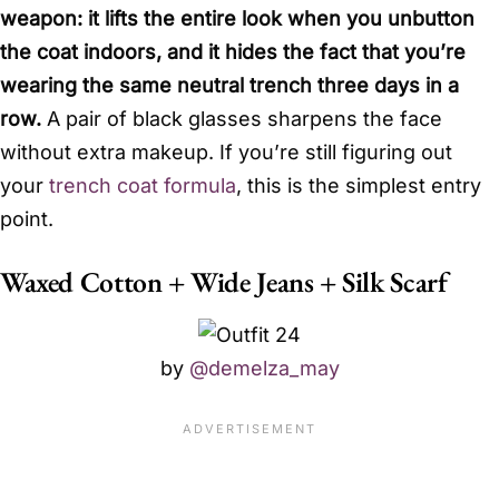
weapon: it lifts the entire look when you unbutton
the coat indoors, and it hides the fact that you’re
wearing the same neutral trench three days in a
row.
A pair of black glasses sharpens the face
without extra makeup. If you’re still figuring out
your
trench coat formula
, this is the simplest entry
point.
Waxed Cotton + Wide Jeans + Silk Scarf
by
@demelza_may