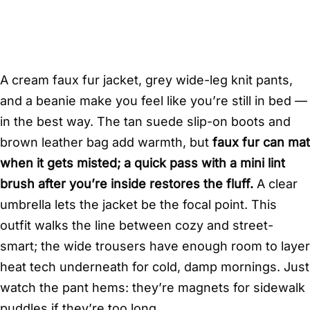
A cream faux fur jacket, grey wide-leg knit pants,
and a beanie make you feel like you’re still in bed —
in the best way. The tan suede slip-on boots and
brown leather bag add warmth, but
faux fur can mat
when it gets misted; a quick pass with a mini lint
brush after you’re inside restores the fluff.
A clear
umbrella lets the jacket be the focal point. This
outfit walks the line between cozy and street-
smart; the wide trousers have enough room to layer
heat tech underneath for cold, damp mornings. Just
watch the pant hems: they’re magnets for sidewalk
puddles if they’re too long.