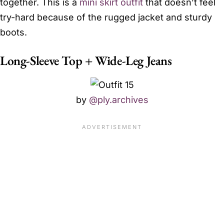
together. This is a
mini skirt outfit
that doesn’t feel
try-hard because of the rugged jacket and sturdy
boots.
Long-Sleeve Top + Wide-Leg Jeans
by
@ply.archives