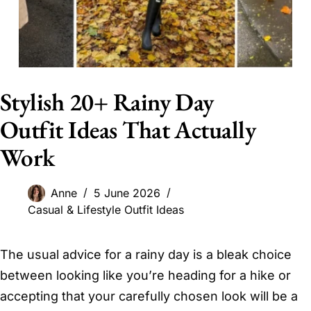
Stylish 20+ Rainy Day
Outfit Ideas That Actually
Work
Anne
5 June 2026
Casual & Lifestyle Outfit Ideas
The usual advice for a rainy day is a bleak choice
between looking like you’re heading for a hike or
accepting that your carefully chosen look will be a