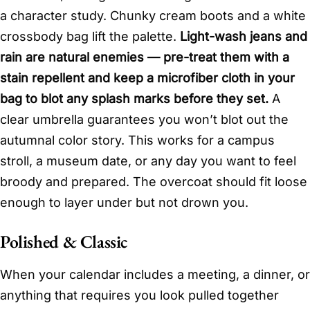
a character study. Chunky cream boots and a white
crossbody bag lift the palette.
Light-wash jeans and
rain are natural enemies — pre-treat them with a
stain repellent and keep a microfiber cloth in your
bag to blot any splash marks before they set.
A
clear umbrella guarantees you won’t blot out the
autumnal color story. This works for a campus
stroll, a museum date, or any day you want to feel
broody and prepared. The overcoat should fit loose
enough to layer under but not drown you.
Polished & Classic
When your calendar includes a meeting, a dinner, or
anything that requires you look pulled together