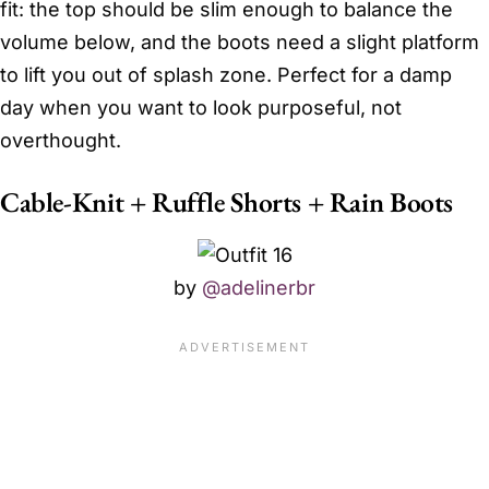
fit: the top should be slim enough to balance the
volume below, and the boots need a slight platform
to lift you out of splash zone. Perfect for a damp
day when you want to look purposeful, not
overthought.
Cable-Knit + Ruffle Shorts + Rain Boots
by
@adelinerbr