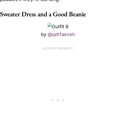
Sweater Dress and a Good Beanie
by
@qdrfaezeh