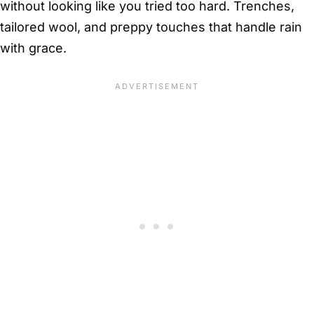
without looking like you tried too hard. Trenches,
tailored wool, and preppy touches that handle rain
with grace.