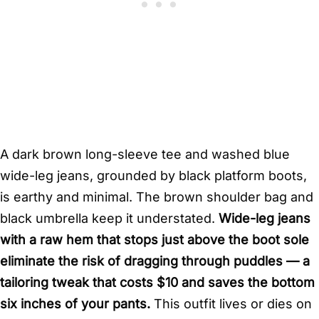
A dark brown long-sleeve tee and washed blue
wide-leg jeans, grounded by black platform boots,
is earthy and minimal. The brown shoulder bag and
black umbrella keep it understated.
Wide-leg jeans
with a raw hem that stops just above the boot sole
eliminate the risk of dragging through puddles — a
tailoring tweak that costs $10 and saves the bottom
six inches of your pants.
This outfit lives or dies on