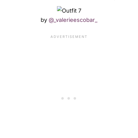
by
@_valerieescobar_