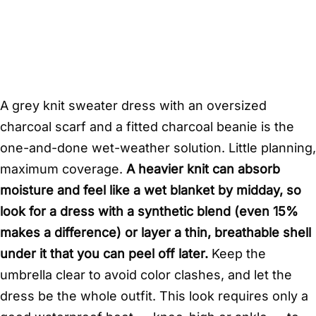
A grey knit sweater dress with an oversized
charcoal scarf and a fitted charcoal beanie is the
one-and-done wet-weather solution. Little planning,
maximum coverage.
A heavier knit can absorb
moisture and feel like a wet blanket by midday, so
look for a dress with a synthetic blend (even 15%
makes a difference) or layer a thin, breathable shell
under it that you can peel off later.
Keep the
umbrella clear to avoid color clashes, and let the
dress be the whole outfit. This look requires only a