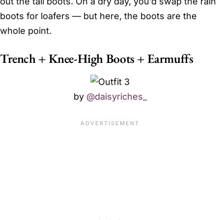
out the tall boots. On a dry day, you’d swap the rain
boots for loafers — but here, the boots are the
whole point.
Trench + Knee-High Boots + Earmuffs
by
@daisyriches_