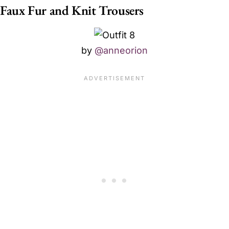
Faux Fur and Knit Trousers
by
@anneorion