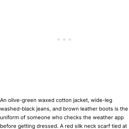
An olive-green waxed cotton jacket, wide-leg
washed-black jeans, and brown leather boots is the
uniform of someone who checks the weather app
before getting dressed. A red silk neck scarf tied at