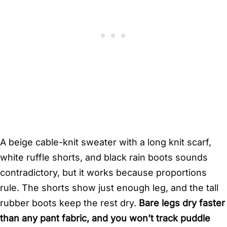
A beige cable-knit sweater with a long knit scarf,
white ruffle shorts, and black rain boots sounds
contradictory, but it works because proportions
rule. The shorts show just enough leg, and the tall
rubber boots keep the rest dry.
Bare legs dry faster
than any pant fabric, and you won’t track puddle