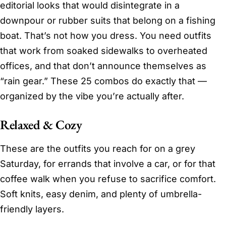
editorial looks that would disintegrate in a
downpour or rubber suits that belong on a fishing
boat. That’s not how you dress. You need outfits
that work from soaked sidewalks to overheated
offices, and that don’t announce themselves as
“rain gear.” These 25 combos do exactly that —
organized by the vibe you’re actually after.
Relaxed & Cozy
These are the outfits you reach for on a grey
Saturday, for errands that involve a car, or for that
coffee walk when you refuse to sacrifice comfort.
Soft knits, easy denim, and plenty of umbrella-
friendly layers.