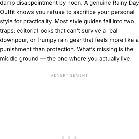
damp disappointment by noon. A genuine Rainy Day
Outfit knows you refuse to sacrifice your personal
style for practicality. Most style guides fall into two
traps: editorial looks that can’t survive a real
downpour, or frumpy rain gear that feels more like a
punishment than protection. What’s missing is the
middle ground — the one where you actually live.