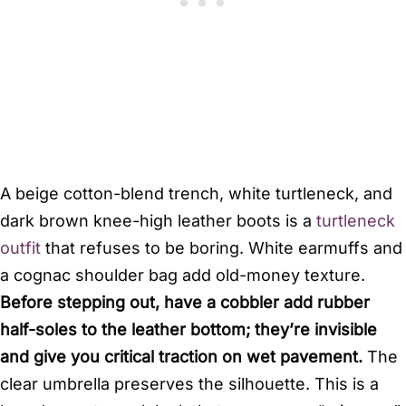
A beige cotton-blend trench, white turtleneck, and
dark brown knee-high leather boots is a
turtleneck
outfit
that refuses to be boring. White earmuffs and
a cognac shoulder bag add old-money texture.
Before stepping out, have a cobbler add rubber
half-soles to the leather bottom; they’re invisible
and give you critical traction on wet pavement.
The
clear umbrella preserves the silhouette. This is a