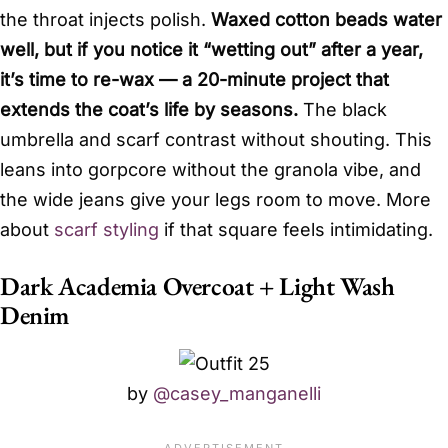
the throat injects polish.
Waxed cotton beads water
well, but if you notice it “wetting out” after a year,
it’s time to re-wax — a 20-minute project that
extends the coat’s life by seasons.
The black
umbrella and scarf contrast without shouting. This
leans into gorpcore without the granola vibe, and
the wide jeans give your legs room to move. More
about
scarf styling
if that square feels intimidating.
Dark Academia Overcoat + Light Wash
Denim
by
@casey_manganelli