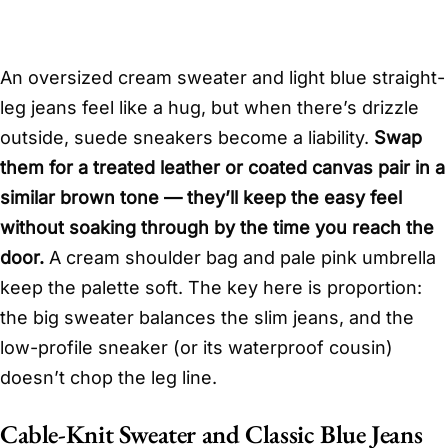
An oversized cream sweater and light blue straight-
leg jeans feel like a hug, but when there’s drizzle
outside, suede sneakers become a liability.
Swap
them for a treated leather or coated canvas pair in a
similar brown tone — they’ll keep the easy feel
without soaking through by the time you reach the
door.
A cream shoulder bag and pale pink umbrella
keep the palette soft. The key here is proportion:
the big sweater balances the slim jeans, and the
low-profile sneaker (or its waterproof cousin)
doesn’t chop the leg line.
Cable-Knit Sweater and Classic Blue Jeans