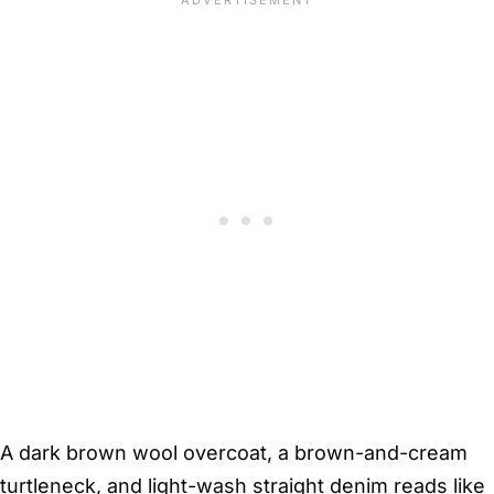
A dark brown wool overcoat, a brown-and-cream
turtleneck, and light-wash straight denim reads like