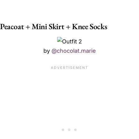
Peacoat + Mini Skirt + Knee Socks
by
@chocolat.marie