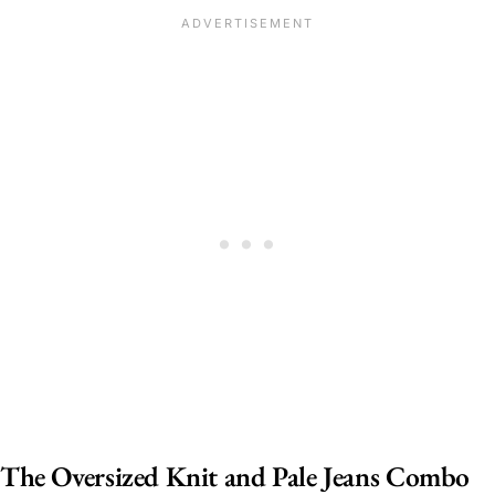
The Oversized Knit and Pale Jeans Combo