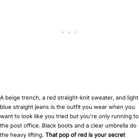
A beige trench, a red straight-knit sweater, and light
blue straight jeans is the outfit you wear when you
want to look like you tried but you’re only running to
the post office. Black boots and a clear umbrella do
the heavy lifting.
That pop of red is your secret