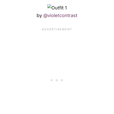
by
@violetcontrast