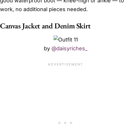
good waterproof boot — knee-high or ankle — to
work, no additional pieces needed.
Canvas Jacket and Denim Skirt
by
@daisyriches_