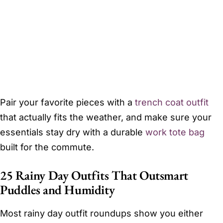
Pair your favorite pieces with a
trench coat outfit
that actually fits the weather, and make sure your
essentials stay dry with a durable
work tote bag
built for the commute.
25 Rainy Day Outfits That Outsmart
Puddles and Humidity
Most rainy day outfit roundups show you either