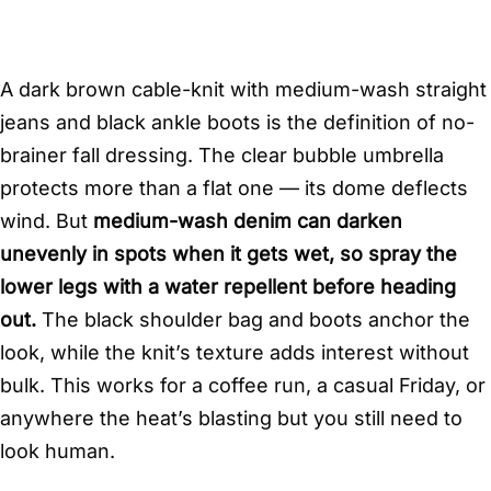
A dark brown cable-knit with medium-wash straight
jeans and black ankle boots is the definition of no-
brainer fall dressing. The clear bubble umbrella
protects more than a flat one — its dome deflects
wind. But
medium-wash denim can darken
unevenly in spots when it gets wet, so spray the
lower legs with a water repellent before heading
out.
The black shoulder bag and boots anchor the
look, while the knit’s texture adds interest without
bulk. This works for a coffee run, a casual Friday, or
anywhere the heat’s blasting but you still need to
look human.