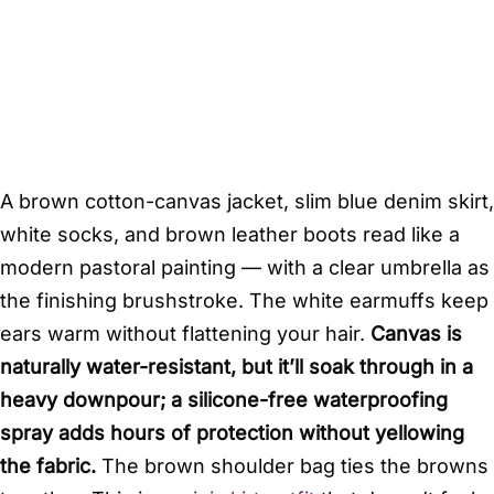
A brown cotton-canvas jacket, slim blue denim skirt,
white socks, and brown leather boots read like a
modern pastoral painting — with a clear umbrella as
the finishing brushstroke. The white earmuffs keep
ears warm without flattening your hair.
Canvas is
naturally water-resistant, but it’ll soak through in a
heavy downpour; a silicone-free waterproofing
spray adds hours of protection without yellowing
the fabric.
The brown shoulder bag ties the browns