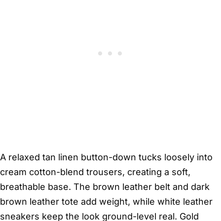
A relaxed tan linen button-down tucks loosely into
cream cotton-blend trousers, creating a soft,
breathable base. The brown leather belt and dark
brown leather tote add weight, while white leather
sneakers keep the look ground-level real. Gold