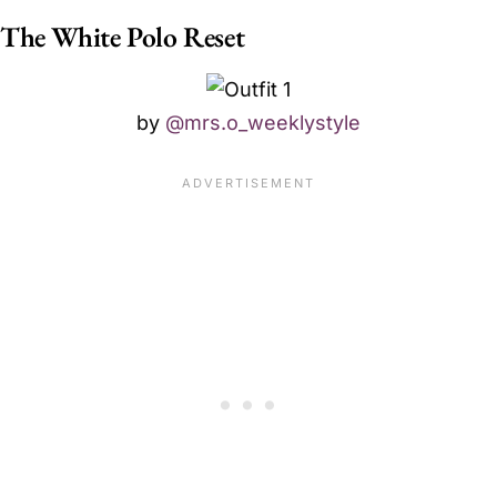
The White Polo Reset
by
@mrs.o_weeklystyle