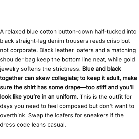
A relaxed blue cotton button-down half-tucked into
black straight-leg denim trousers reads crisp but
not corporate. Black leather loafers and a matching
shoulder bag keep the bottom line neat, while gold
jewelry softens the strictness.
Blue and black
together can skew collegiate; to keep it adult, make
sure the shirt has some drape—too stiff and you’ll
look like you’re in an uniform.
This is the outfit for
days you need to feel composed but don’t want to
overthink. Swap the loafers for sneakers if the
dress code leans casual.