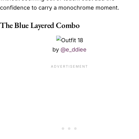
confidence to carry a monochrome moment.
The Blue Layered Combo
by
@e_ddiee