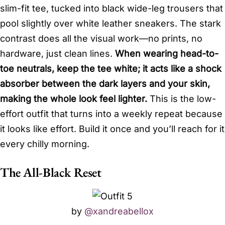
slim-fit tee, tucked into black wide-leg trousers that
pool slightly over white leather sneakers. The stark
contrast does all the visual work—no prints, no
hardware, just clean lines.
When wearing head-to-
toe neutrals, keep the tee white; it acts like a shock
absorber between the dark layers and your skin,
making the whole look feel lighter.
This is the low-
effort outfit that turns into a weekly repeat because
it looks like effort. Build it once and you’ll reach for it
every chilly morning.
The All-Black Reset
by
@xandreabellox