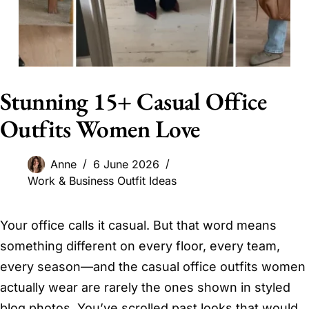
Stunning 15+ Casual Office
Outfits Women Love
Anne
6 June 2026
Work & Business Outfit Ideas
Your office calls it casual. But that word means
something different on every floor, every team,
every season—and the casual office outfits women
actually wear are rarely the ones shown in styled
blog photos. You’ve scrolled past looks that would