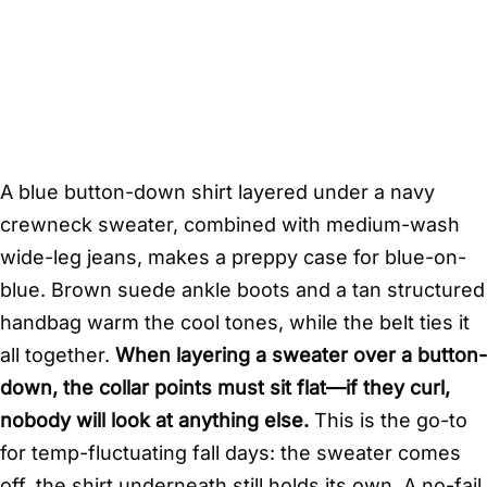
A blue button-down shirt layered under a navy
crewneck sweater, combined with medium-wash
wide-leg jeans, makes a preppy case for blue-on-
blue. Brown suede ankle boots and a tan structured
handbag warm the cool tones, while the belt ties it
all together.
When layering a sweater over a button-
down, the collar points must sit flat—if they curl,
nobody will look at anything else.
This is the go-to
for temp-fluctuating fall days: the sweater comes
off, the shirt underneath still holds its own. A no-fail