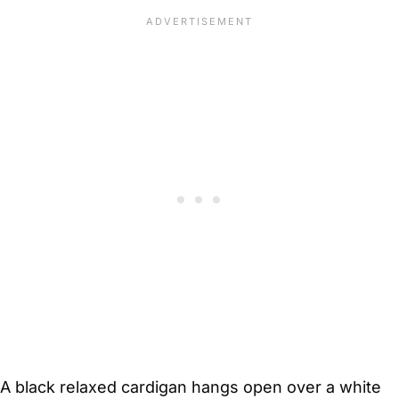
A black relaxed cardigan hangs open over a white