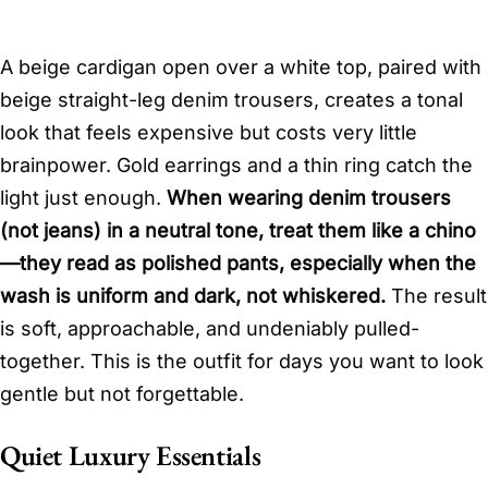
A beige cardigan open over a white top, paired with
beige straight-leg denim trousers, creates a tonal
look that feels expensive but costs very little
brainpower. Gold earrings and a thin ring catch the
light just enough.
When wearing denim trousers
(not jeans) in a neutral tone, treat them like a chino
—they read as polished pants, especially when the
wash is uniform and dark, not whiskered.
The result
is soft, approachable, and undeniably pulled-
together. This is the outfit for days you want to look
gentle but not forgettable.
Quiet Luxury Essentials