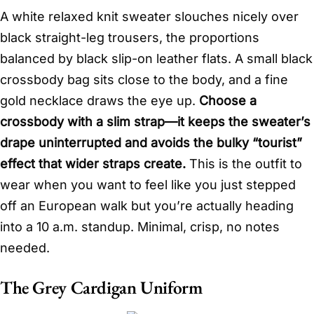
A white relaxed knit sweater slouches nicely over
black straight-leg trousers, the proportions
balanced by black slip-on leather flats. A small black
crossbody bag sits close to the body, and a fine
gold necklace draws the eye up.
Choose a
crossbody with a slim strap—it keeps the sweater’s
drape uninterrupted and avoids the bulky “tourist”
effect that wider straps create.
This is the outfit to
wear when you want to feel like you just stepped
off an European walk but you’re actually heading
into a 10 a.m. standup. Minimal, crisp, no notes
needed.
The Grey Cardigan Uniform