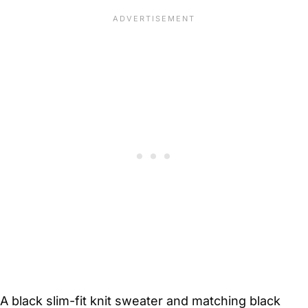
A black slim-fit knit sweater and matching black