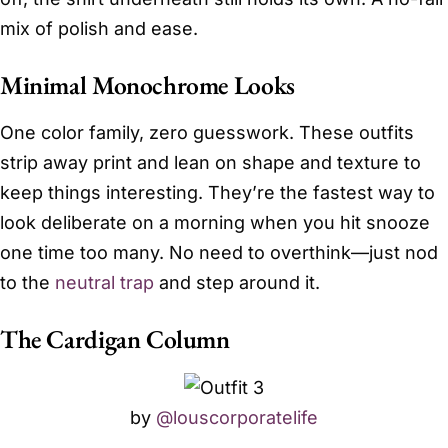
mix of polish and ease.
Minimal Monochrome Looks
One color family, zero guesswork. These outfits
strip away print and lean on shape and texture to
keep things interesting. They’re the fastest way to
look deliberate on a morning when you hit snooze
one time too many. No need to overthink—just nod
to the
neutral trap
and step around it.
The Cardigan Column
by
@louscorporatelife