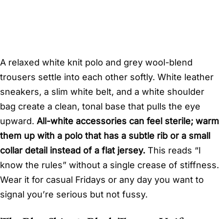
A relaxed white knit polo and grey wool-blend
trousers settle into each other softly. White leather
sneakers, a slim white belt, and a white shoulder
bag create a clean, tonal base that pulls the eye
upward.
All-white accessories can feel sterile; warm
them up with a polo that has a subtle rib or a small
collar detail instead of a flat jersey.
This reads “I
know the rules” without a single crease of stiffness.
Wear it for casual Fridays or any day you want to
signal you’re serious but not fussy.