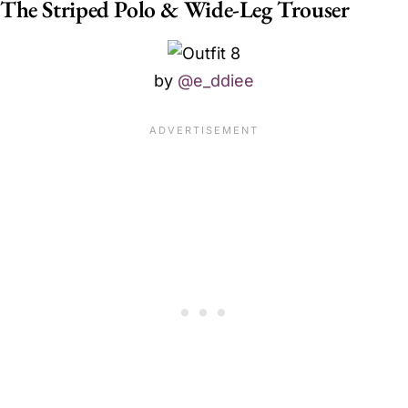
The Striped Polo & Wide-Leg Trouser
by
@e_ddiee