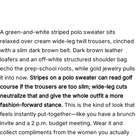
A green-and-white striped polo sweater sits
relaxed over cream wide-leg twill trousers, cinched
with a slim dark brown belt. Dark brown leather
loafers and an off-white structured shoulder bag
echo the prep-school roots, while gold jewelry pulls
it into now.
Stripes on a polo sweater can read golf
course if the trousers are too slim; wide-leg cuts
neutralize that and give the whole outfit a more
fashion-forward stance.
This is the kind of look that
feels instantly put-together—like you have a brunch
invite and a 2 p.m. budget meeting. Wear it and
collect compliments from the women you actually