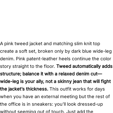
A pink tweed jacket and matching slim knit top
create a soft set, broken only by dark blue wide-leg
denim. Pink patent-leather heels continue the color
story straight to the floor.
Tweed automatically adds
structure; balance it with a relaxed denim cut—
wide-leg is your ally, not a skinny jean that will fight
the jacket’s thickness.
This outfit works for days
when you have an external meeting but the rest of
the office is in sneakers: you’ll look dressed-up
without seeming out of touch. Just add the