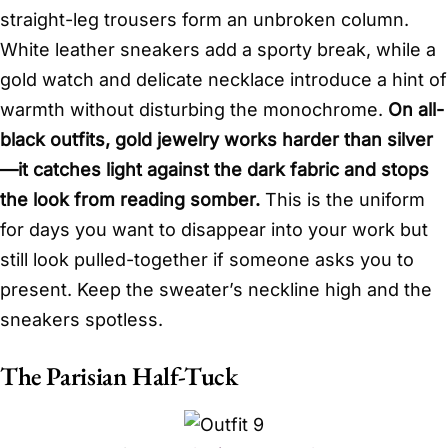
straight-leg trousers form an unbroken column.
White leather sneakers add a sporty break, while a
gold watch and delicate necklace introduce a hint of
warmth without disturbing the monochrome.
On all-
black outfits, gold jewelry works harder than silver
—it catches light against the dark fabric and stops
the look from reading somber.
This is the uniform
for days you want to disappear into your work but
still look pulled-together if someone asks you to
present. Keep the sweater’s neckline high and the
sneakers spotless.
The Parisian Half-Tuck