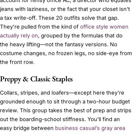
account for flimsy office AC, a director who equates
jeans with laziness, or the fact that your closet isn’t
a tax write-off. These 20 outfits solve that gap.
They’re pulled from the kind of
office style women
actually rely on
, grouped by the formulas that do
the heavy lifting—not the fantasy versions. No
costume changes, no frozen legs, no side-eye from
the front row.
Preppy & Classic Staples
Collars, stripes, and loafers—except here they’re
grounded enough to sit through a two-hour budget
review. This group takes the best of prep and strips
out the boarding-school stiffness. You’ll find an
easy bridge between
business casual’s gray area