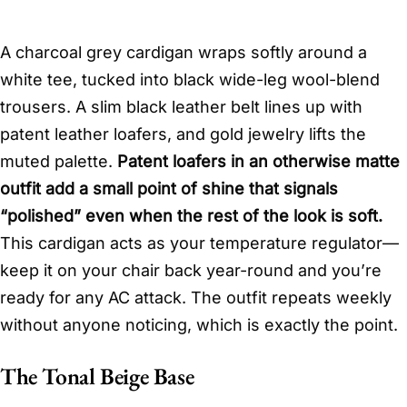
A charcoal grey cardigan wraps softly around a
white tee, tucked into black wide-leg wool-blend
trousers. A slim black leather belt lines up with
patent leather loafers, and gold jewelry lifts the
muted palette.
Patent loafers in an otherwise matte
outfit add a small point of shine that signals
“polished” even when the rest of the look is soft.
This cardigan acts as your temperature regulator—
keep it on your chair back year-round and you’re
ready for any AC attack. The outfit repeats weekly
without anyone noticing, which is exactly the point.
The Tonal Beige Base