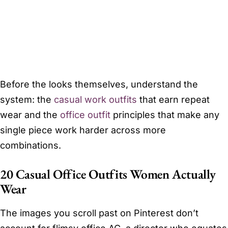
Before the looks themselves, understand the
system: the
casual work outfits
that earn repeat
wear and the
office outfit
principles that make any
single piece work harder across more
combinations.
20 Casual Office Outfits Women Actually
Wear
The images you scroll past on Pinterest don’t