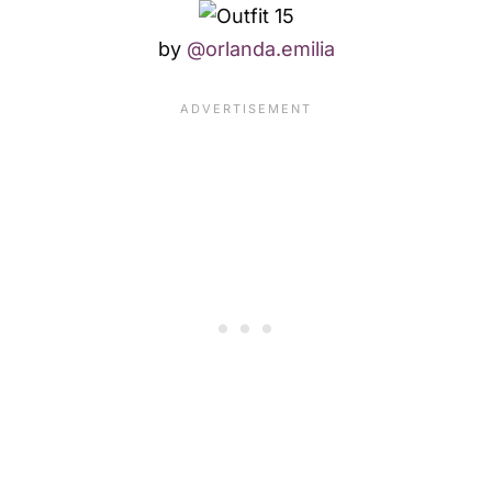
by
@orlanda.emilia