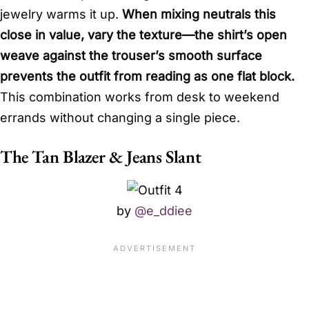
jewelry warms it up.
When mixing neutrals this
close in value, vary the texture—the shirt’s open
weave against the trouser’s smooth surface
prevents the outfit from reading as one flat block.
This combination works from desk to weekend
errands without changing a single piece.
The Tan Blazer & Jeans Slant
by
@e_ddiee