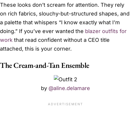
These looks don’t scream for attention. They rely
on rich fabrics, slouchy-but-structured shapes, and
a palette that whispers “I know exactly what I’m
doing.” If you’ve ever wanted the
blazer outfits for
work
that read confident without a CEO title
attached, this is your corner.
The Cream-and-Tan Ensemble
by
@aline.delamare