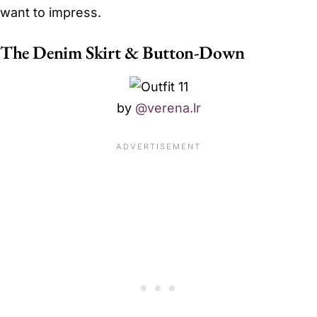
want to impress.
The Denim Skirt & Button-Down
by
@verena.lr