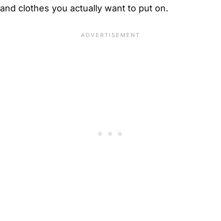
and clothes you actually want to put on.