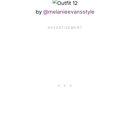
by
@melanieevansstyle