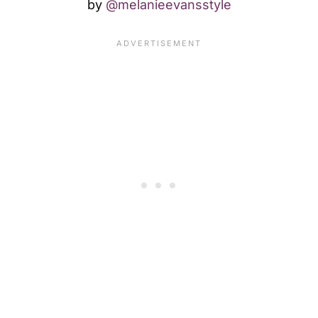
by
@melanieevansstyle