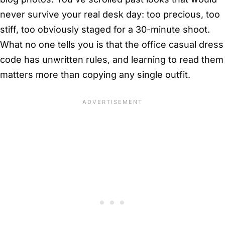
never survive your real desk day: too precious, too
stiff, too obviously staged for a 30-minute shoot.
What no one tells you is that the office casual dress
code has unwritten rules, and learning to read them
matters more than copying any single outfit.