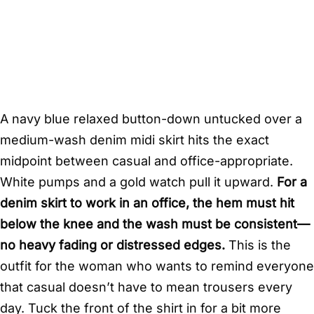
A navy blue relaxed button-down untucked over a
medium-wash denim midi skirt hits the exact
midpoint between casual and office-appropriate.
White pumps and a gold watch pull it upward.
For a
denim skirt to work in an office, the hem must hit
below the knee and the wash must be consistent—
no heavy fading or distressed edges.
This is the
outfit for the woman who wants to remind everyone
that casual doesn’t have to mean trousers every
day. Tuck the front of the shirt in for a bit more