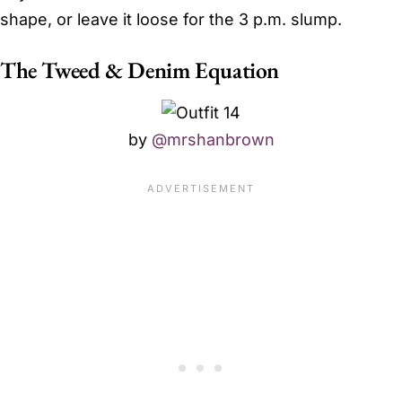
shape, or leave it loose for the 3 p.m. slump.
The Tweed & Denim Equation
by
@mrshanbrown