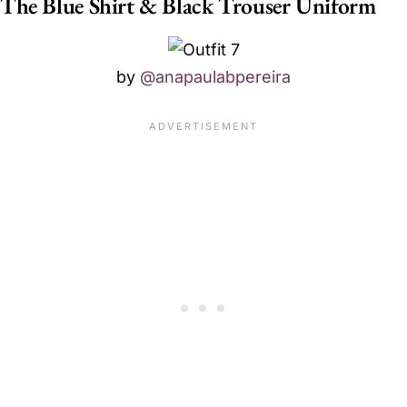
The Blue Shirt & Black Trouser Uniform
by
@anapaulabpereira