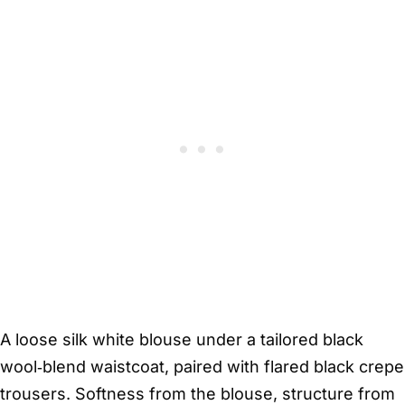
A loose silk white blouse under a tailored black
wool‑blend waistcoat, paired with flared black crepe
trousers. Softness from the blouse, structure from