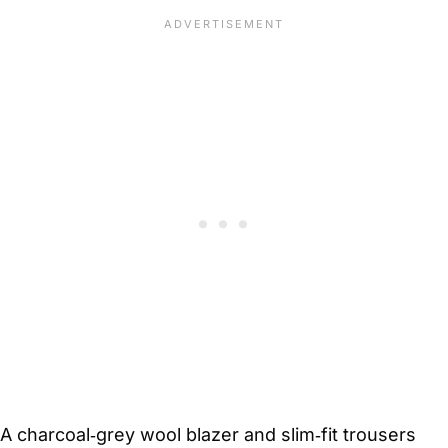
A charcoal‑grey wool blazer and slim‑fit trousers