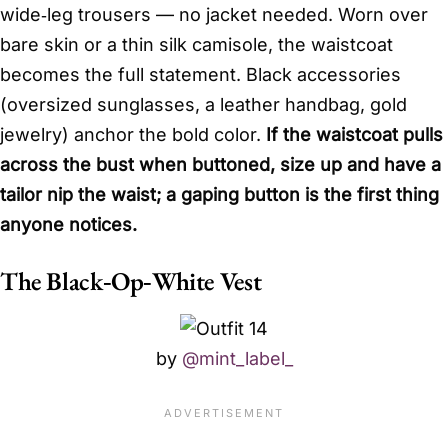
wide‑leg trousers — no jacket needed. Worn over
bare skin or a thin silk camisole, the waistcoat
becomes the full statement. Black accessories
(oversized sunglasses, a leather handbag, gold
jewelry) anchor the bold color.
If the waistcoat pulls
across the bust when buttoned, size up and have a
tailor nip the waist; a gaping button is the first thing
anyone notices.
The Black‑Op‑White Vest
by
@mint_label_