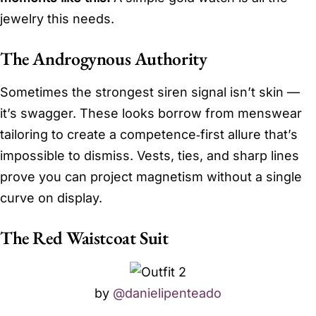
jewelry this needs.
The Androgynous Authority
Sometimes the strongest siren signal isn’t skin —
it’s swagger. These looks borrow from menswear
tailoring to create a competence‑first allure that’s
impossible to dismiss. Vests, ties, and sharp lines
prove you can project magnetism without a single
curve on display.
The Red Waistcoat Suit
by
@danielipenteado