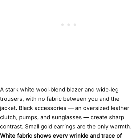
A stark white wool‑blend blazer and wide‑leg
trousers, with no fabric between you and the
jacket. Black accessories — an oversized leather
clutch, pumps, and sunglasses — create sharp
contrast. Small gold earrings are the only warmth.
White fabric shows every wrinkle and trace of