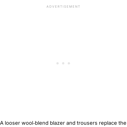
A looser wool‑blend blazer and trousers replace the