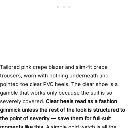
Tailored pink crepe blazer and slim‑fit crepe
trousers, worn with nothing underneath and
pointed‑toe clear PVC heels. The clear shoe is a
gamble that works only because the suit is so
severely covered.
Clear heels read as a fashion
gimmick unless the rest of the look is structured to
the point of severity — save them for full‑suit
moments like this.
A simple gold watch is all the