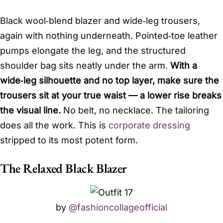
Black wool‑blend blazer and wide‑leg trousers,
again with nothing underneath. Pointed‑toe leather
pumps elongate the leg, and the structured
shoulder bag sits neatly under the arm.
With a
wide‑leg silhouette and no top layer, make sure the
trousers sit at your true waist — a lower rise breaks
the visual line.
No belt, no necklace. The tailoring
does all the work. This is
corporate dressing
stripped to its most potent form.
The Relaxed Black Blazer
by
@fashioncollageofficial