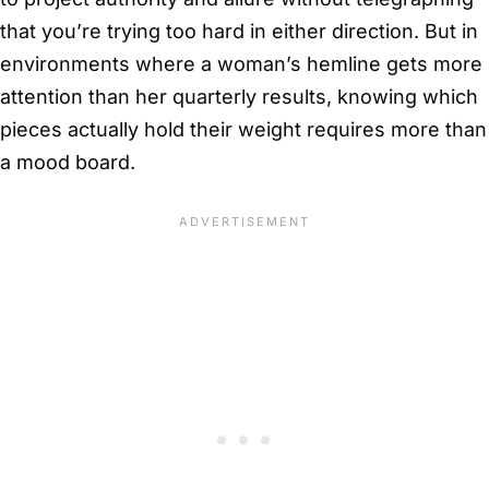
that you’re trying too hard in either direction. But in
environments where a woman’s hemline gets more
attention than her quarterly results, knowing which
pieces actually hold their weight requires more than
a mood board.