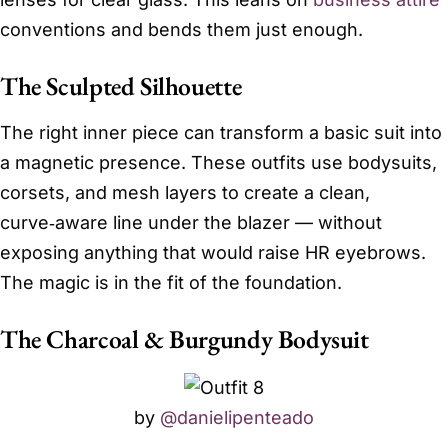
conventions and bends them just enough.
The Sculpted Silhouette
The right inner piece can transform a basic suit into
a magnetic presence. These outfits use bodysuits,
corsets, and mesh layers to create a clean,
curve‑aware line under the blazer — without
exposing anything that would raise HR eyebrows.
The magic is in the fit of the foundation.
The Charcoal & Burgundy Bodysuit
by
@danielipenteado