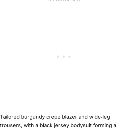
Tailored burgundy crepe blazer and wide‑leg
trousers, with a black jersey bodysuit forming a