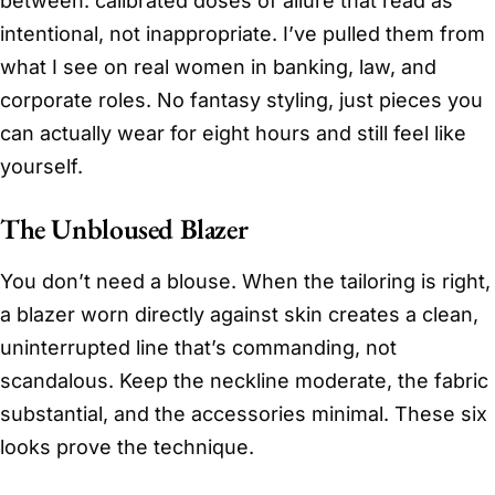
between: calibrated doses of allure that read as
intentional, not inappropriate. I’ve pulled them from
what I see on real women in banking, law, and
corporate roles. No fantasy styling, just pieces you
can actually wear for eight hours and still feel like
yourself.
The Unbloused Blazer
You don’t need a blouse. When the tailoring is right,
a blazer worn directly against skin creates a clean,
uninterrupted line that’s commanding, not
scandalous. Keep the neckline moderate, the fabric
substantial, and the accessories minimal. These six
looks prove the technique.