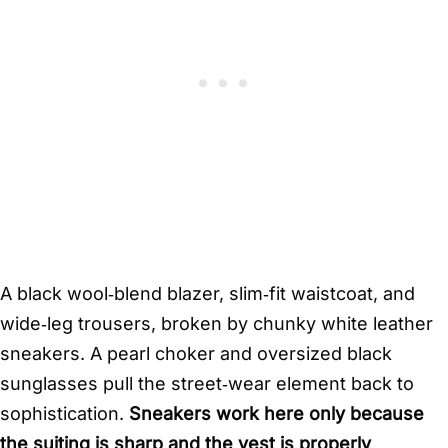
A black wool‑blend blazer, slim‑fit waistcoat, and
wide‑leg trousers, broken by chunky white leather
sneakers. A pearl choker and oversized black
sunglasses pull the street‑wear element back to
sophistication.
Sneakers work here only because
the suiting is sharp and the vest is properly