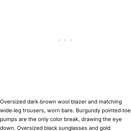
Oversized dark‑brown wool blazer and matching
wide‑leg trousers, worn bare. Burgundy pointed‑toe
pumps are the only color break, drawing the eye
down. Oversized black sunglasses and gold