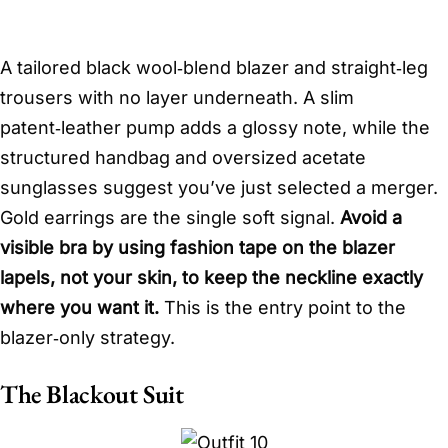
A tailored black wool‑blend blazer and straight‑leg
trousers with no layer underneath. A slim
patent‑leather pump adds a glossy note, while the
structured handbag and oversized acetate
sunglasses suggest you’ve just selected a merger.
Gold earrings are the single soft signal.
Avoid a
visible bra by using fashion tape on the blazer
lapels, not your skin, to keep the neckline exactly
where you want it.
This is the entry point to the
blazer‑only strategy.
The Blackout Suit