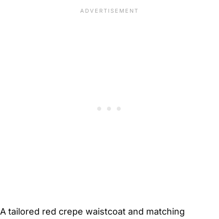
A tailored red crepe waistcoat and matching