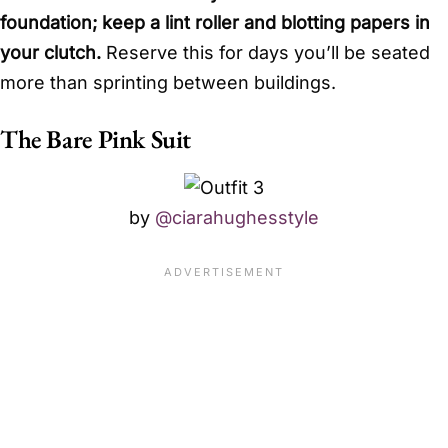
foundation; keep a lint roller and blotting papers in
your clutch.
Reserve this for days you’ll be seated
more than sprinting between buildings.
The Bare Pink Suit
by
@ciarahughesstyle