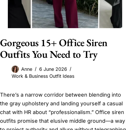
Gorgeous 15+ Office Siren
Outfits You Need to Try
Anne
6 June 2026
Work & Business Outfit Ideas
There’s a narrow corridor between blending into
the gray upholstery and landing yourself a casual
chat with HR about “professionalism.” Office siren
outfits promise that elusive middle ground—a way
to project authority and allure without telegraphing