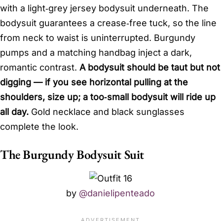
with a light‑grey jersey bodysuit underneath. The
bodysuit guarantees a crease‑free tuck, so the line
from neck to waist is uninterrupted. Burgundy
pumps and a matching handbag inject a dark,
romantic contrast.
A bodysuit should be taut but not
digging — if you see horizontal pulling at the
shoulders, size up; a too‑small bodysuit will ride up
all day.
Gold necklace and black sunglasses
complete the look.
The Burgundy Bodysuit Suit
by
@danielipenteado