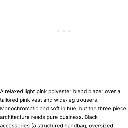
A relaxed light‑pink polyester‑blend blazer over a
tailored pink vest and wide‑leg trousers.
Monochromatic and soft in hue, but the three‑piece
architecture reads pure business. Black
accessories (a structured handbag, oversized