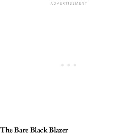
The Bare Black Blazer