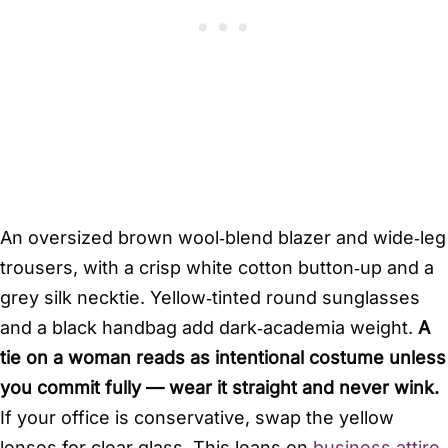
An oversized brown wool‑blend blazer and wide‑leg
trousers, with a crisp white cotton button‑up and a
grey silk necktie. Yellow‑tinted round sunglasses
and a black handbag add dark‑academia weight.
A
tie on a woman reads as intentional costume unless
you commit fully — wear it straight and never wink.
If your office is conservative, swap the yellow
lenses for clear glass. This leans on
business attire