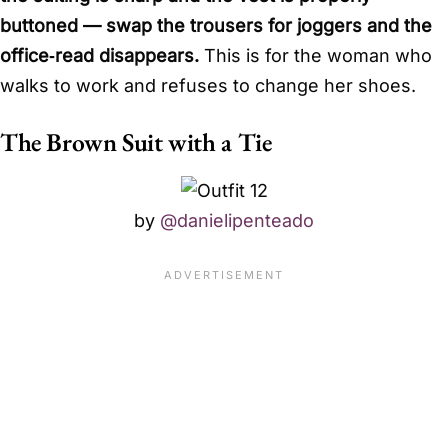
buttoned — swap the trousers for joggers and the
office‑read disappears.
This is for the woman who
walks to work and refuses to change her shoes.
The Brown Suit with a Tie
by
@danielipenteado