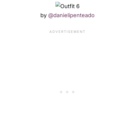
by
@danielipenteado