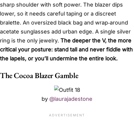
sharp shoulder with soft power. The blazer dips
lower, so it needs careful taping or a discreet
bralette. An oversized black bag and wrap‑around
acetate sunglasses add urban edge. A single silver
ring is the only jewelry.
The deeper the V, the more
critical your posture: stand tall and never fiddle with
the lapels, or you’ll undermine the entire look.
The Cocoa Blazer Gamble
by
@laurajadestone