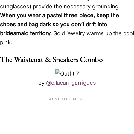
sunglasses) provide the necessary grounding.
When you wear a pastel three‑piece, keep the
shoes and bag dark so you don’t drift into
bridesmaid territory.
Gold jewelry warms up the cool
pink.
The Waistcoat & Sneakers Combo
by
@c.lacan_garrigues