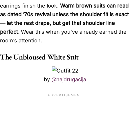
earrings finish the look.
Warm brown suits can read
as dated ’70s revival unless the shoulder fit is exact
— let the rest drape, but get that shoulder line
perfect.
Wear this when you’ve already earned the
room’s attention.
The Unbloused White Suit
by
@najdrugacija