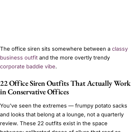
The office siren sits somewhere between a
classy
business outfit
and the more overtly trendy
corporate baddie vibe
.
22 Office Siren Outfits That Actually Work
in Conservative Offices
You’ve seen the extremes — frumpy potato sacks
and looks that belong at a lounge, not a quarterly
review. These 22 outfits exist in the space