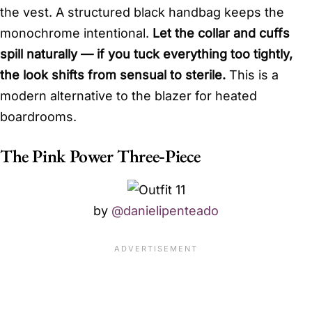
the vest. A structured black handbag keeps the
monochrome intentional.
Let the collar and cuffs
spill naturally — if you tuck everything too tightly,
the look shifts from sensual to sterile.
This is a
modern alternative to the blazer for heated
boardrooms.
The Pink Power Three‑Piece
by
@danielipenteado