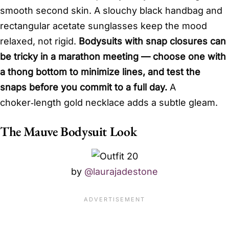
smooth second skin. A slouchy black handbag and
rectangular acetate sunglasses keep the mood
relaxed, not rigid.
Bodysuits with snap closures can
be tricky in a marathon meeting — choose one with
a thong bottom to minimize lines, and test the
snaps before you commit to a full day.
A
choker‑length gold necklace adds a subtle gleam.
The Mauve Bodysuit Look
by
@laurajadestone