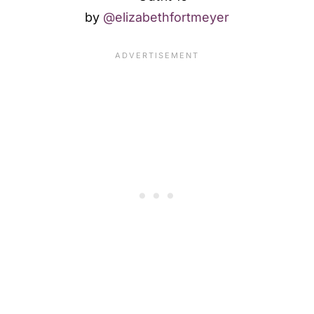
by
@elizabethfortmeyer