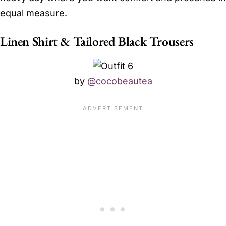
equal measure.
Linen Shirt & Tailored Black Trousers
by
@cocobeautea