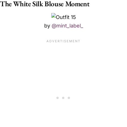
The White Silk Blouse Moment
by
@mint_label_