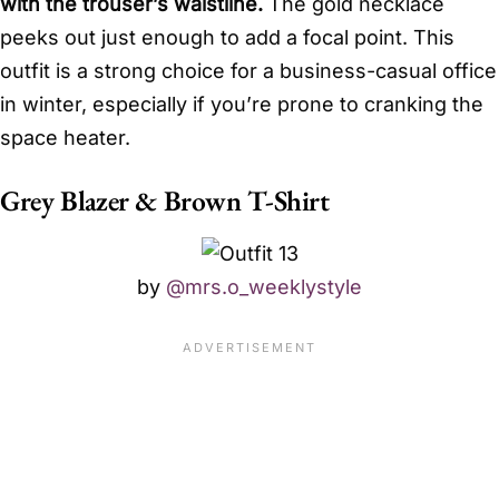
with the trouser’s waistline.
The gold necklace
peeks out just enough to add a focal point. This
outfit is a strong choice for a business-casual office
in winter, especially if you’re prone to cranking the
space heater.
Grey Blazer & Brown T-Shirt
by
@mrs.o_weeklystyle