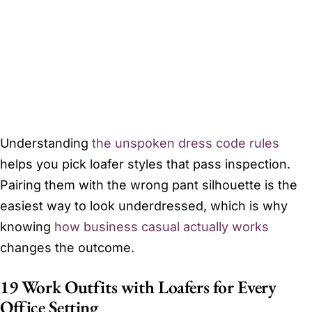
Understanding
the unspoken dress code rules
helps you pick loafer styles that pass inspection.
Pairing them with the wrong pant silhouette is the
easiest way to look underdressed, which is why
knowing
how business casual actually works
changes the outcome.
19 Work Outfits with Loafers for Every
Office Setting