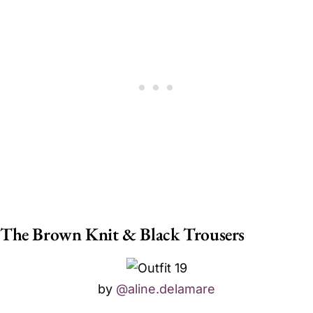
The Brown Knit & Black Trousers
by
@aline.delamare