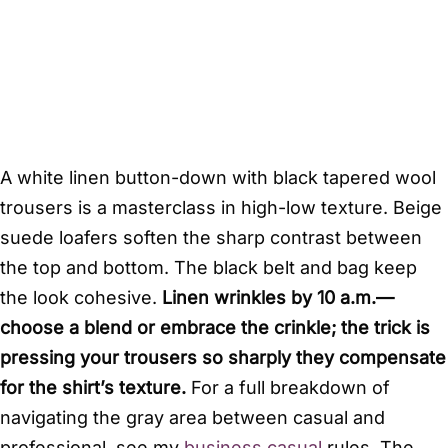
A white linen button-down with black tapered wool
trousers is a masterclass in high-low texture. Beige
suede loafers soften the sharp contrast between
the top and bottom. The black belt and bag keep
the look cohesive.
Linen wrinkles by 10 a.m.—
choose a blend or embrace the crinkle; the trick is
pressing your trousers so sharply they compensate
for the shirt’s texture.
For a full breakdown of
navigating the gray area between casual and
professional, see my
business casual
rules. The