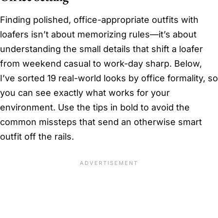
Finding polished, office-appropriate outfits with
loafers isn’t about memorizing rules—it’s about
understanding the small details that shift a loafer
from weekend casual to work-day sharp. Below,
I’ve sorted 19 real-world looks by office formality, so
you can see exactly what works for your
environment. Use the tips in bold to avoid the
common missteps that send an otherwise smart
outfit off the rails.