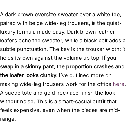
A dark brown oversize sweater over a white tee,
paired with beige wide-leg trousers, is the quiet-
luxury formula made easy. Dark brown leather
loafers echo the sweater, while a black belt adds a
subtle punctuation. The key is the trouser width: it
holds its own against the volume up top.
If you
swap in a skinny pant, the proportion crashes and
the loafer looks clunky.
I’ve outlined more on
making wide-leg trousers work for the office
here
.
A suede tote and gold necklace finish the look
without noise. This is a smart-casual outfit that
feels expensive, even when the pieces are mid-
range.