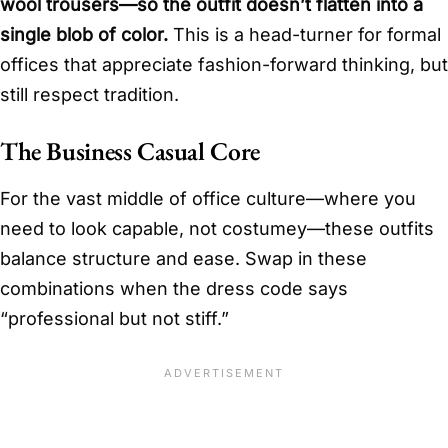
wool trousers—so the outfit doesn’t flatten into a
single blob of color.
This is a head-turner for formal
offices that appreciate fashion-forward thinking, but
still respect tradition.
The Business Casual Core
For the vast middle of office culture—where you
need to look capable, not costumey—these outfits
balance structure and ease. Swap in these
combinations when the dress code says
“professional but not stiff.”