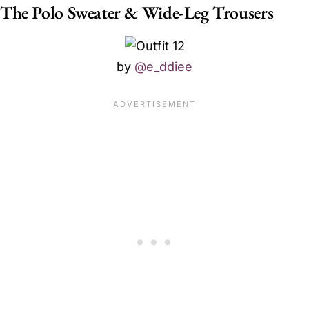
The Polo Sweater & Wide-Leg Trousers
by
@e_ddiee