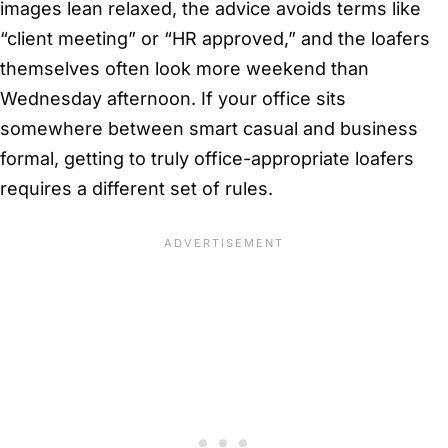
images lean relaxed, the advice avoids terms like
“client meeting” or “HR approved,” and the loafers
themselves often look more weekend than
Wednesday afternoon. If your office sits
somewhere between smart casual and business
formal, getting to truly office-appropriate loafers
requires a different set of rules.