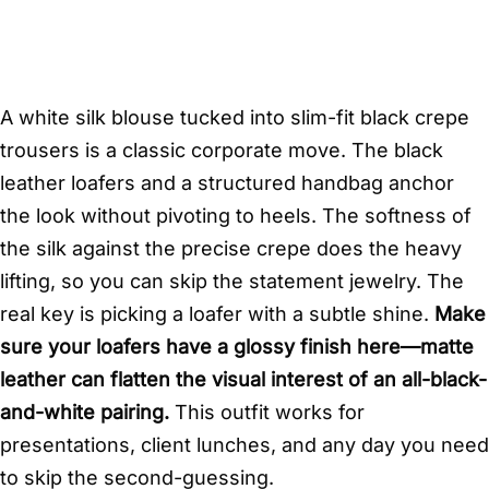
A white silk blouse tucked into slim-fit black crepe
trousers is a classic corporate move. The black
leather loafers and a structured handbag anchor
the look without pivoting to heels. The softness of
the silk against the precise crepe does the heavy
lifting, so you can skip the statement jewelry. The
real key is picking a loafer with a subtle shine.
Make
sure your loafers have a glossy finish here—matte
leather can flatten the visual interest of an all-black-
and-white pairing.
This outfit works for
presentations, client lunches, and any day you need
to skip the second-guessing.