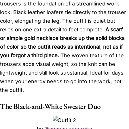
trousers is the foundation of a streamlined work
look. Black leather loafers tie directly to the trouser
color, elongating the leg. The outfit is quiet but
relies on one extra detail to feel complete.
A scarf
or simple gold necklace breaks up the solid blocks
of color so the outfit reads as intentional, not as if
you forgot a third piece.
The woven texture of the
trousers adds visual weight, so the knit can be
lightweight and still look substantial. Ideal for days
when your energy needs to go into the work, not
the outfit.
The Black-and-White Sweater Duo
by
@anapaulabpereira