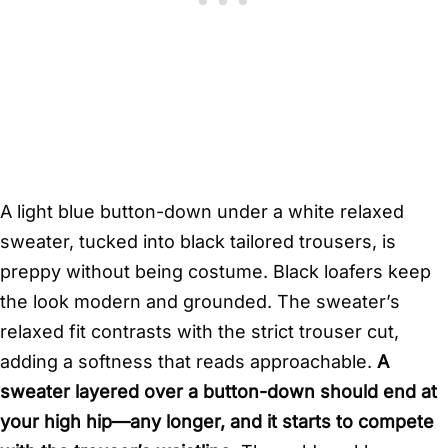
A light blue button-down under a white relaxed
sweater, tucked into black tailored trousers, is
preppy without being costume. Black loafers keep
the look modern and grounded. The sweater’s
relaxed fit contrasts with the strict trouser cut,
adding a softness that reads approachable.
A
sweater layered over a button-down should end at
your high hip—any longer, and it starts to compete