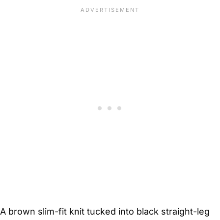
A brown slim-fit knit tucked into black straight-leg