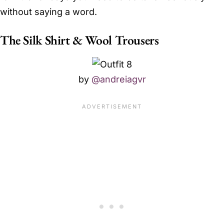
without saying a word.
The Silk Shirt & Wool Trousers
by
@andreiagvr