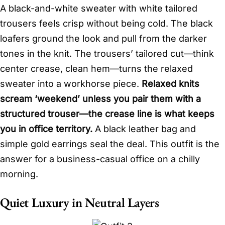
A black-and-white sweater with white tailored
trousers feels crisp without being cold. The black
loafers ground the look and pull from the darker
tones in the knit. The trousers’ tailored cut—think
center crease, clean hem—turns the relaxed
sweater into a workhorse piece.
Relaxed knits
scream ‘weekend’ unless you pair them with a
structured trouser—the crease line is what keeps
you in office territory.
A black leather bag and
simple gold earrings seal the deal. This outfit is the
answer for a business-casual office on a chilly
morning.
Quiet Luxury in Neutral Layers