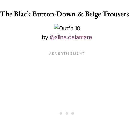
The Black Button-Down & Beige Trousers
by
@aline.delamare