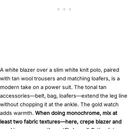
A white blazer over a slim white knit polo, paired
with tan wool trousers and matching loafers, is a
modern take on a power suit. The tonal tan
accessories—belt, bag, loafers—extend the leg line
without chopping it at the ankle. The gold watch
adds warmth.
When doing monochrome, mix at
least two fabric textures—here, crepe blazer and