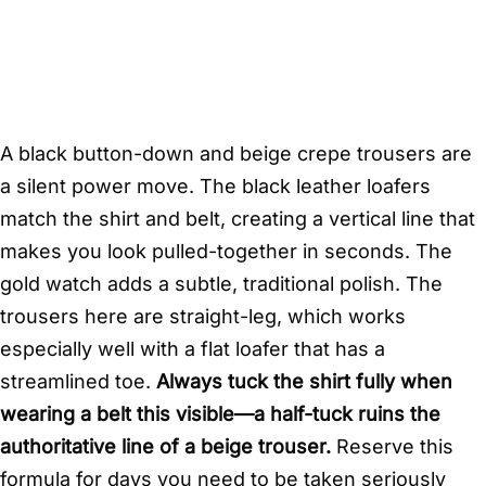
A black button-down and beige crepe trousers are
a silent power move. The black leather loafers
match the shirt and belt, creating a vertical line that
makes you look pulled-together in seconds. The
gold watch adds a subtle, traditional polish. The
trousers here are straight-leg, which works
especially well with a flat loafer that has a
streamlined toe.
Always tuck the shirt fully when
wearing a belt this visible—a half-tuck ruins the
authoritative line of a beige trouser.
Reserve this
formula for days you need to be taken seriously