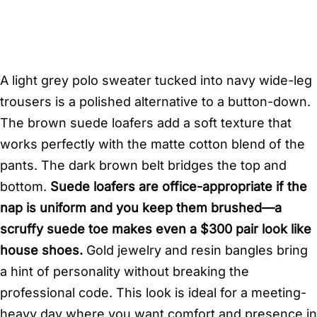
A light grey polo sweater tucked into navy wide-leg
trousers is a polished alternative to a button-down.
The brown suede loafers add a soft texture that
works perfectly with the matte cotton blend of the
pants. The dark brown belt bridges the top and
bottom.
Suede loafers are office-appropriate if the
nap is uniform and you keep them brushed—a
scruffy suede toe makes even a $300 pair look like
house shoes.
Gold jewelry and resin bangles bring
a hint of personality without breaking the
professional code. This look is ideal for a meeting-
heavy day where you want comfort and presence in