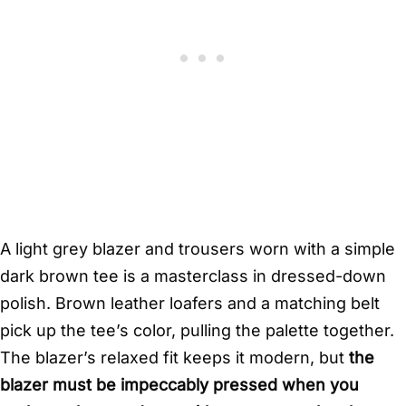
A light grey blazer and trousers worn with a simple
dark brown tee is a masterclass in dressed-down
polish. Brown leather loafers and a matching belt
pick up the tee’s color, pulling the palette together.
The blazer’s relaxed fit keeps it modern, but
the
blazer must be impeccably pressed when you