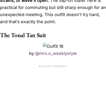
strains, or leave it open.
The slip-on loafer here is
practical for commuting but still sharp enough for an
unexpected meeting. This outfit doesn’t try hard,
and that’s exactly the point.
The Tonal Tan Suit
by
@mrs.o_weeklystyle