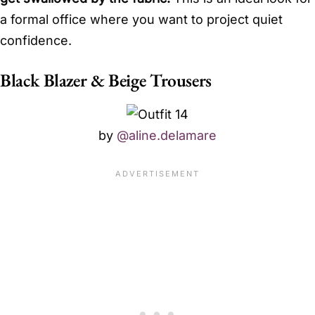
a formal office where you want to project quiet
confidence.
Black Blazer & Beige Trousers
by
@aline.delamare