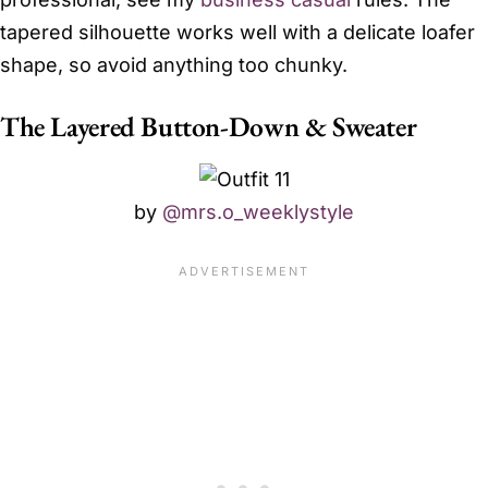
tapered silhouette works well with a delicate loafer
shape, so avoid anything too chunky.
The Layered Button-Down & Sweater
by
@mrs.o_weeklystyle