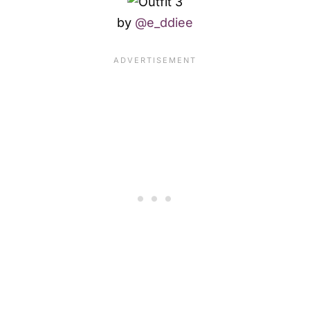
by
@e_ddiee