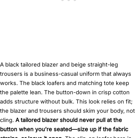
A black tailored blazer and beige straight-leg
trousers is a business-casual uniform that always
works. The black loafers and matching tote keep
the palette lean. The button-down in crisp cotton
adds structure without bulk. This look relies on fit;
the blazer and trousers should skim your body, not
cling.
A tailored blazer should never pull at the
button when you’re seated—size up if the fabric