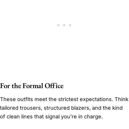
For the Formal Office
These outfits meet the strictest expectations. Think
tailored trousers, structured blazers, and the kind
of clean lines that signal you’re in charge.