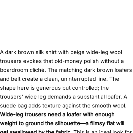
A dark brown silk shirt with beige wide-leg wool
trousers evokes that old-money polish without a
boardroom cliché. The matching dark brown loafers
and belt create a clean, uninterrupted line. The
shape here is generous but controlled; the
trousers’ wide leg demands a substantial loafer. A
suede bag adds texture against the smooth wool.
Wide-leg trousers need a loafer with enough
weight to ground the silhouette—a flimsy flat will
get swallowed by the fabric.
This is an ideal look for