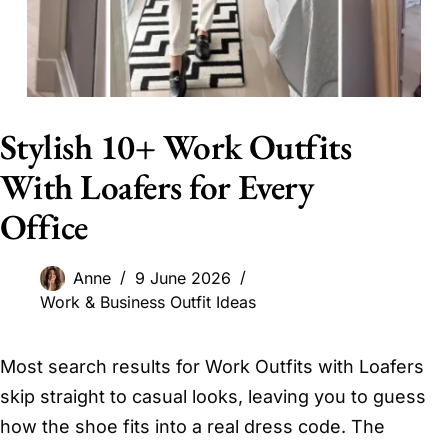
Stylish 10+ Work Outfits
With Loafers for Every
Office
Anne
9 June 2026
Work & Business Outfit Ideas
Most search results for Work Outfits with Loafers
skip straight to casual looks, leaving you to guess
how the shoe fits into a real dress code. The