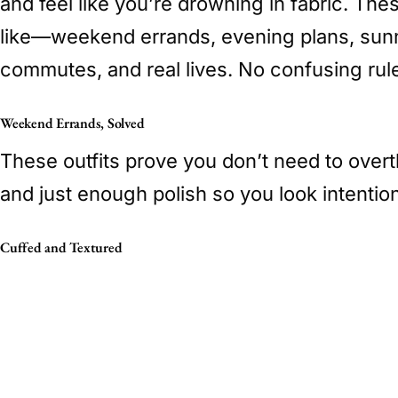
and feel like you’re drowning in fabric. Th
like—weekend errands, evening plans, sunn
commutes, and real lives. No confusing rule
Weekend Errands, Solved
These outfits prove you don’t need to overth
and just enough polish so you look intention
Cuffed and Textured