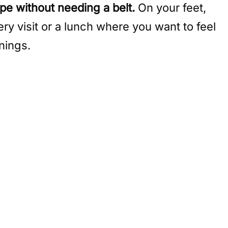
ape without needing a belt.
On your feet,
ery visit or a lunch where you want to feel
nings.