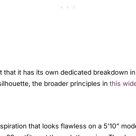
 that it has its own dedicated breakdown i
silhouette, the broader principles in
this wid
inspiration that looks flawless on a 5’10” mod