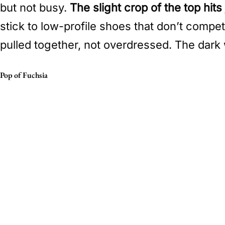
but not busy.
The slight crop of the top hit
stick to low-profile shoes that don’t compet
pulled together, not overdressed. The dark 
Pop of Fuchsia