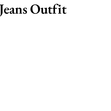
Jeans Outfit