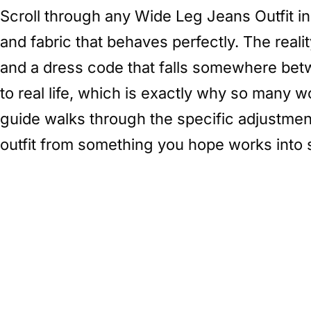
Scroll through any Wide Leg Jeans Outfit in
and fabric that behaves perfectly. The real
and a dress code that falls somewhere betwe
to real life, which is exactly why so many 
guide walks through the specific adjustme
outfit from something you hope works into 