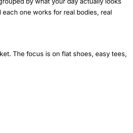
e grouped by what your day actually looks
ach one works for real bodies, real
et. The focus is on flat shoes, easy tees,