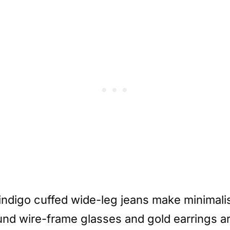
 indigo cuffed wide-leg jeans make minimali
und wire-frame glasses and gold earrings ar