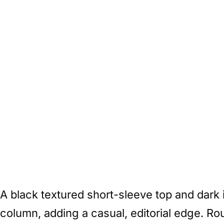
A black textured short-sleeve top and dark
column, adding a casual, editorial edge. Ro