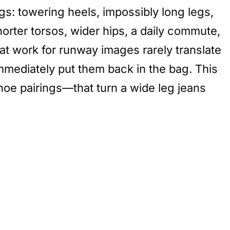
gs: towering heels, impossibly long legs,
orter torsos, wider hips, a daily commute,
at work for runway images rarely translate
immediately put them back in the bag. This
oe pairings—that turn a wide leg jeans