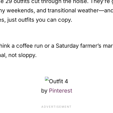
ese 29 outfits cut through the noise. They’r
y weekends, and transitional weather—and e
s, just outfits you can copy.
ink a coffee run or a Saturday farmer’s mark
al, not sloppy.
by
Pinterest