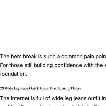
The hem break is such a common pain point
For those still building confidence with the 
foundation.
29 Wide Leg Jeans Outfit Ideas That Actually Flatter
The internet is full of wide leg jeans outfit 