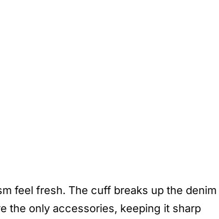
sm feel fresh. The cuff breaks up the denim
e the only accessories, keeping it sharp