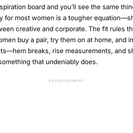
spiration board and you’ll see the same thin
ity for most women is a tougher equation—sh
en creative and corporate. The fit rules th
women buy a pair, try them on at home, and 
nts—hem breaks, rise measurements, and sh
something that undeniably does.