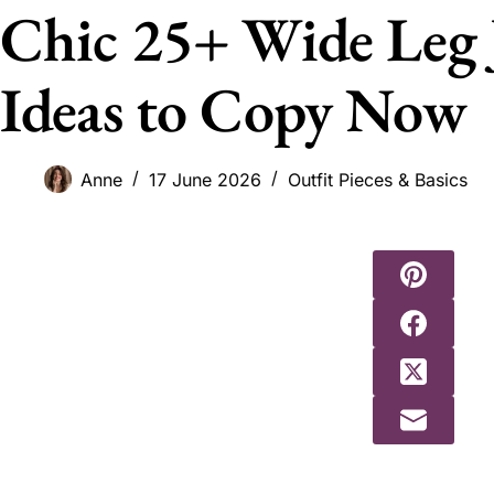
Chic 25+ Wide Leg 
Ideas to Copy Now
Anne
17 June 2026
Outfit Pieces & Basics