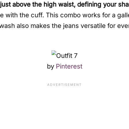
s just above the high waist, defining your sh
e with the cuff. This combo works for a gall
wash also makes the jeans versatile for eve
by
Pinterest