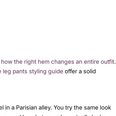
n
how the right hem changes an entire outfit
.
e leg pants styling guide
offer a solid
el in a Parisian alley. You try the same look