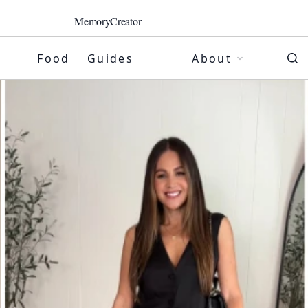
MemoryCreator
Food
Guides
About