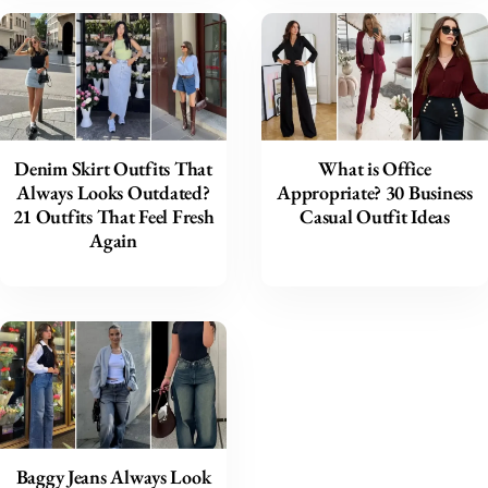
Denim Skirt Outfits That
What is Office
Always Looks Outdated?
Appropriate? 30 Business
21 Outfits That Feel Fresh
Casual Outfit Ideas
Again
Baggy Jeans Always Look