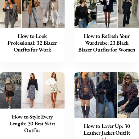
How to Look
How to Refresh Your
Professional: 32 Blazer
Wardrobe: 23 Black
Outfits for Work
Blazer Outfits for Women
How to Style Every
Length: 30 Best Skirt
How to Layer Up: 30
Outfits
Leather Jacket Outfit