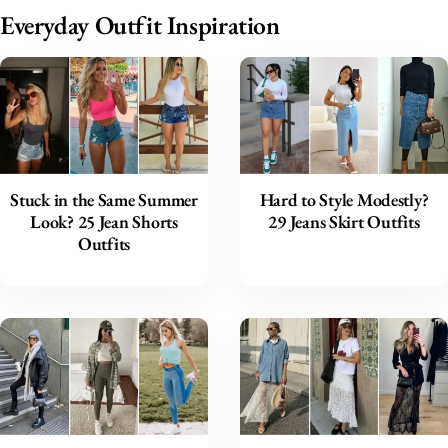
Everyday Outfit Inspiration
Stuck in the Same Summer
Hard to Style Modestly?
Look? 25 Jean Shorts
29 Jeans Skirt Outfits
Outfits