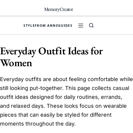
Skip
to
MemoryCreator
content
STYLE
FROM ANNE
GUIDES
Everyday Outfit Ideas for
Women
Everyday outfits are about feeling comfortable while
still looking put-together. This page collects casual
outfit ideas designed for daily routines, errands,
and relaxed days. These looks focus on wearable
pieces that can easily be styled for different
moments throughout the day.