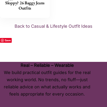
Sloppy? 26 Baggy Jeans
Outfits
Back to Casual & Lifestyle Outfit Ideas
Save
Real – Reliable – Wearable
We build practical outfit guides for the real
working world. No trends, no fluff—just
reliable advice on what actually works and
feels appropriate for every occasion.