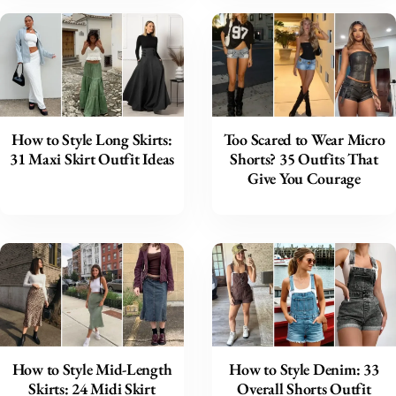
How to Style Long Skirts:
Too Scared to Wear Micro
31 Maxi Skirt Outfit Ideas
Shorts? 35 Outfits That
Give You Courage
How to Style Mid-Length
How to Style Denim: 33
Skirts: 24 Midi Skirt
Overall Shorts Outfit