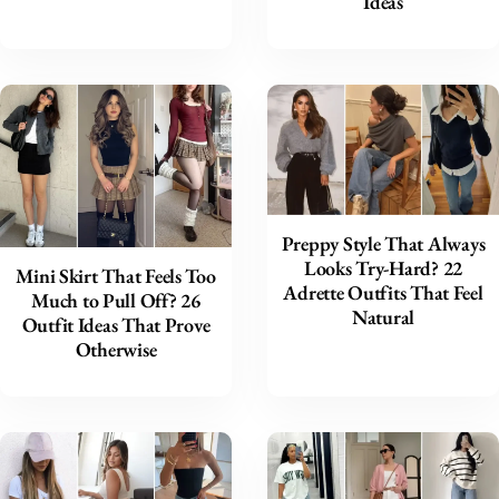
Ideas
Preppy Style That Always
Looks Try-Hard? 22
Mini Skirt That Feels Too
Adrette Outfits That Feel
Much to Pull Off? 26
Natural
Outfit Ideas That Prove
Otherwise