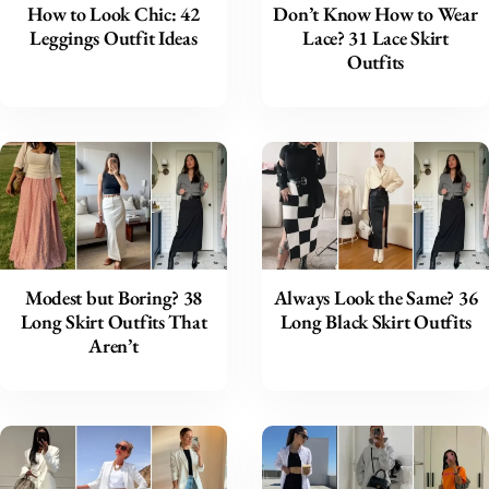
How to Look Chic: 42
Don’t Know How to Wear
Leggings Outfit Ideas
Lace? 31 Lace Skirt
Outfits
Modest but Boring? 38
Always Look the Same? 36
Long Skirt Outfits That
Long Black Skirt Outfits
Aren’t