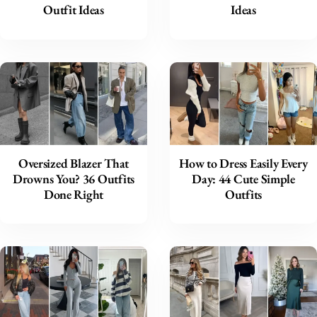
Outfit Ideas
Ideas
Oversized Blazer That
How to Dress Easily Every
Drowns You? 36 Outfits
Day: 44 Cute Simple
Done Right
Outfits