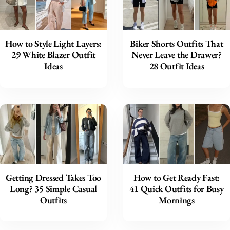
How to Style Light Layers:
Biker Shorts Outfits That
29 White Blazer Outfit
Never Leave the Drawer?
Ideas
28 Outfit Ideas
Getting Dressed Takes Too
How to Get Ready Fast:
Long? 35 Simple Casual
41 Quick Outfits for Busy
Outfits
Mornings