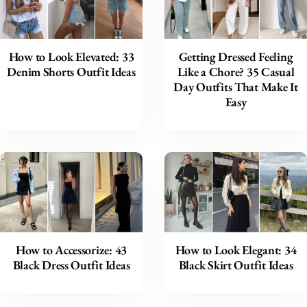
How to Look Elevated: 33
Getting Dressed Feeling
Denim Shorts Outfit Ideas
Like a Chore? 35 Casual
Day Outfits That Make It
Easy
How to Accessorize: 43
How to Look Elegant: 34
Black Dress Outfit Ideas
Black Skirt Outfit Ideas