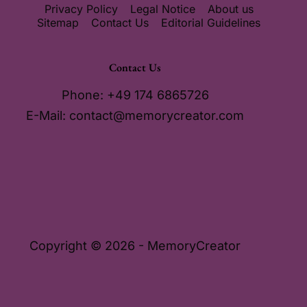
Privacy Policy
Legal Notice
About us
Sitemap
Contact Us
Editorial Guidelines
Contact Us
Phone: +49 174 6865726
E-Mail:
contact@memorycreator.com
Copyright © 2026 - MemoryCreator