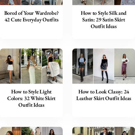
Bored of Your Wardrobe?
How to Style Silk and
42 Cute Everyday Outfits
Satin: 29 Satin Skirt
Outfit Ideas
How to Style Light
How to Look Classy: 24
Colors: 32 White Skirt
Leather Skirt Outfit Ideas
Outfit Ideas