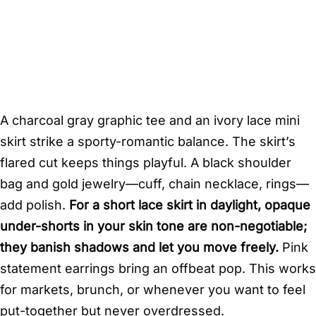
A charcoal gray graphic tee and an ivory lace mini
skirt strike a sporty-romantic balance. The skirt’s
flared cut keeps things playful. A black shoulder
bag and gold jewelry—cuff, chain necklace, rings—
add polish.
For a short lace skirt in daylight, opaque
under-shorts in your skin tone are non-negotiable;
they banish shadows and let you move freely.
Pink
statement earrings bring an offbeat pop. This works
for markets, brunch, or whenever you want to feel
put-together but never overdressed.