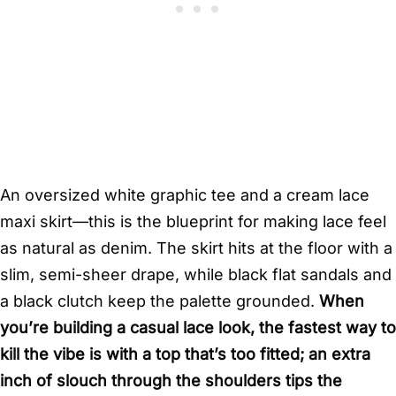
An oversized white graphic tee and a cream lace
maxi skirt—this is the blueprint for making lace feel
as natural as denim. The skirt hits at the floor with a
slim, semi-sheer drape, while black flat sandals and
a black clutch keep the palette grounded.
When
you’re building a casual lace look, the fastest way to
kill the vibe is with a top that’s too fitted; an extra
inch of slouch through the shoulders tips the