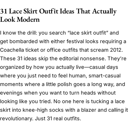
31 Lace Skirt Outfit Ideas That Actually
Look Modern
I know the drill: you search “lace skirt outfit” and
get bombarded with either festival looks requiring a
Coachella ticket or office outfits that scream 2012.
These 31 ideas skip the editorial nonsense. They’re
organized by how you actually live—casual days
where you just need to feel human, smart-casual
moments where a little polish goes a long way, and
evenings when you want to turn heads without
looking like you tried. No one here is tucking a lace
skirt into knee-high socks with a blazer and calling it
revolutionary. Just 31 real outfits.