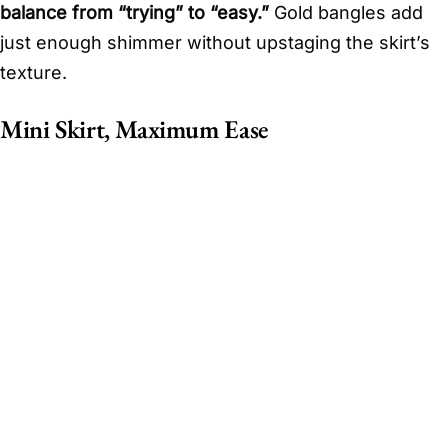
balance from “trying” to “easy.”
Gold bangles add
just enough shimmer without upstaging the skirt’s
texture.
Mini Skirt, Maximum Ease