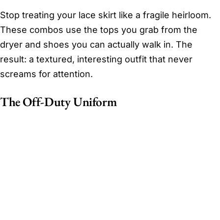
Stop treating your lace skirt like a fragile heirloom.
These combos use the tops you grab from the
dryer and shoes you can actually walk in. The
result: a textured, interesting outfit that never
screams for attention.
The Off-Duty Uniform