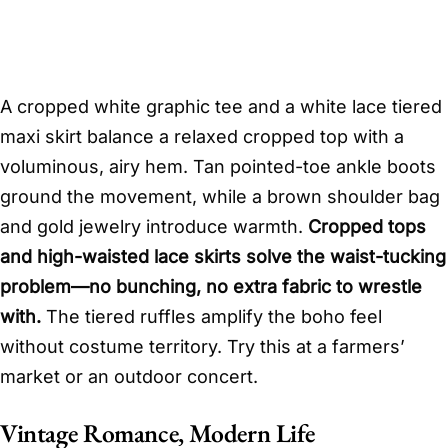
A cropped white graphic tee and a white lace tiered
maxi skirt balance a relaxed cropped top with a
voluminous, airy hem. Tan pointed-toe ankle boots
ground the movement, while a brown shoulder bag
and gold jewelry introduce warmth.
Cropped tops
and high-waisted lace skirts solve the waist-tucking
problem—no bunching, no extra fabric to wrestle
with.
The tiered ruffles amplify the boho feel
without costume territory. Try this at a farmers’
market or an outdoor concert.
Vintage Romance, Modern Life