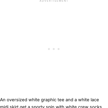
An oversized white graphic tee and a white lace
midi skirt get a sporty spin with white crew socks