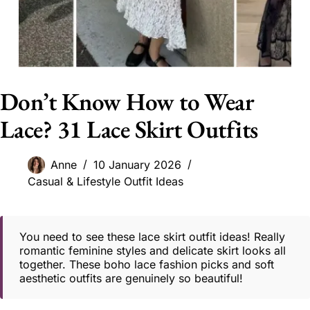
Don’t Know How to Wear
Lace? 31 Lace Skirt Outfits
Anne
10 January 2026
Casual & Lifestyle Outfit Ideas
You need to see these lace skirt outfit ideas! Really
romantic feminine styles and delicate skirt looks all
together. These boho lace fashion picks and soft
aesthetic outfits are genuinely so beautiful!