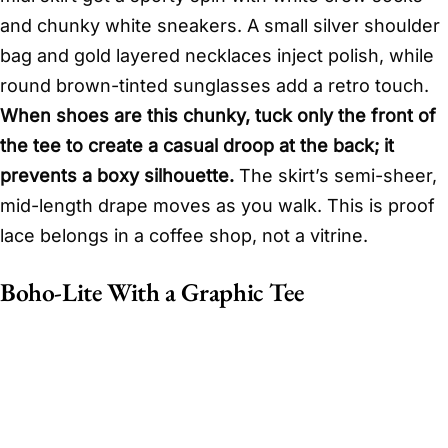
and chunky white sneakers. A small silver shoulder
bag and gold layered necklaces inject polish, while
round brown-tinted sunglasses add a retro touch.
When shoes are this chunky, tuck only the front of
the tee to create a casual droop at the back; it
prevents a boxy silhouette.
The skirt’s semi-sheer,
mid-length drape moves as you walk. This is proof
lace belongs in a coffee shop, not a vitrine.
Boho-Lite With a Graphic Tee