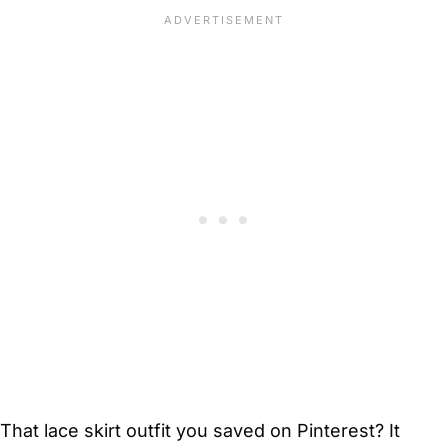
That lace skirt outfit you saved on Pinterest? It