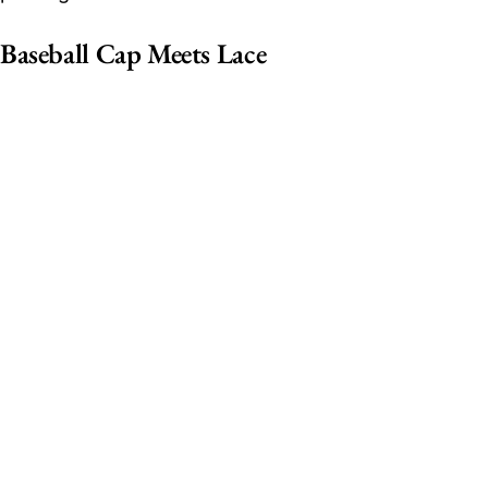
Baseball Cap Meets Lace