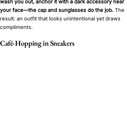
wash you out, anchor it with a dark accessory near
your face—the cap and sunglasses do the job.
The
result: an outfit that looks unintentional yet draws
compliments.
Café-Hopping in Sneakers