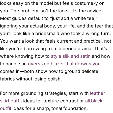
looks easy on the model but feels costume-y on
you. The problem isn’t the lace—it’s the advice.
Most guides default to “just add a white tee,”
ignoring your actual body, your life, and the fear that
you’ll look like a bridesmaid who took a wrong turn.
You want a look that feels current and practical, not
like you’re borrowing from a period drama. That’s
where knowing how to
style silk and satin
and how
to handle an
oversized blazer that drowns you
comes in—both show how to ground delicate
fabrics without losing polish.
For more grounding strategies, start with
leather
skirt outfit
ideas for texture contrast or
all black
outfit
ideas for a sharp, tonal foundation.