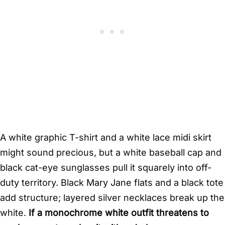
A white graphic T-shirt and a white lace midi skirt
might sound precious, but a white baseball cap and
black cat-eye sunglasses pull it squarely into off-
duty territory. Black Mary Jane flats and a black tote
add structure; layered silver necklaces break up the
white.
If a monochrome white outfit threatens to