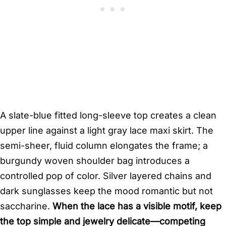
A slate-blue fitted long-sleeve top creates a clean
upper line against a light gray lace maxi skirt. The
semi-sheer, fluid column elongates the frame; a
burgundy woven shoulder bag introduces a
controlled pop of color. Silver layered chains and
dark sunglasses keep the mood romantic but not
saccharine.
When the lace has a visible motif, keep
the top simple and jewelry delicate—competing