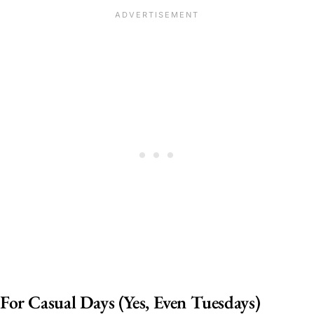
For Casual Days (Yes, Even Tuesdays)