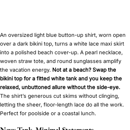
An oversized light blue button-up shirt, worn open
over a dark bikini top, turns a white lace maxi skirt
into a polished beach cover-up. A pearl necklace,
woven straw tote, and round sunglasses amplify
the vacation energy.
Not at a beach? Swap the
bikini top for a fitted white tank and you keep the
relaxed, unbuttoned allure without the side-eye.
The shirt’s generous cut skims without clinging,
letting the sheer, floor-length lace do all the work.
Perfect for poolside or a coastal lunch.
Navy Tank, Minimal Statements