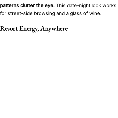
patterns clutter the eye.
This date-night look works
for street-side browsing and a glass of wine.
Resort Energy, Anywhere