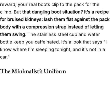
reward; your real boots clip to the pack for the
climb. But
that dangling boot situation? It’s a recipe
for bruised kidneys: lash them flat against the pack
body with a compression strap instead of letting
them swing
. The stainless steel cup and water
bottle keep you caffeinated. It’s a look that says “I
know where I’m sleeping tonight, and it’s not in a
car.”
The Minimalist’s Uniform