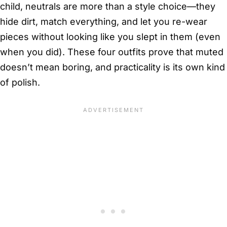
child, neutrals are more than a style choice—they
hide dirt, match everything, and let you re-wear
pieces without looking like you slept in them (even
when you did). These four outfits prove that muted
doesn’t mean boring, and practicality is its own kind
of polish.