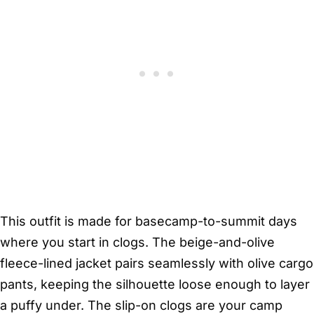
This outfit is made for basecamp-to-summit days
where you start in clogs. The beige-and-olive
fleece-lined jacket pairs seamlessly with olive cargo
pants, keeping the silhouette loose enough to layer
a puffy under. The slip-on clogs are your camp