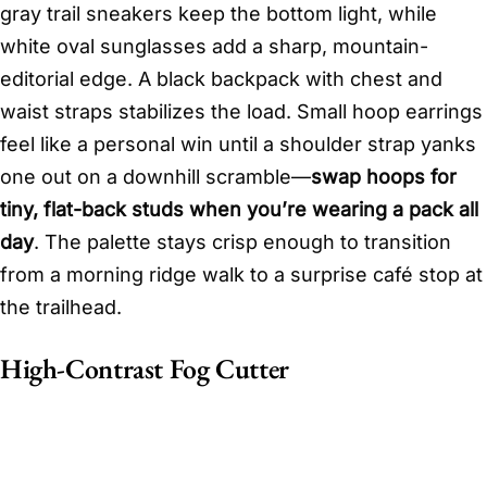
gray trail sneakers keep the bottom light, while
white oval sunglasses add a sharp, mountain-
editorial edge. A black backpack with chest and
waist straps stabilizes the load. Small hoop earrings
feel like a personal win until a shoulder strap yanks
one out on a downhill scramble—
swap hoops for
tiny, flat-back studs when you’re wearing a pack all
day
. The palette stays crisp enough to transition
from a morning ridge walk to a surprise café stop at
the trailhead.
High-Contrast Fog Cutter