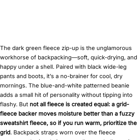
The dark green fleece zip-up is the unglamorous
workhorse of backpacking—soft, quick-drying, and
happy under a shell. Paired with black wide-leg
pants and boots, it’s a no-brainer for cool, dry
mornings. The blue-and-white patterned beanie
adds a small hit of personality without tipping into
flashy. But
not all fleece is created equal: a grid-
fleece backer moves moisture better than a fuzzy
sweatshirt fleece, so if you run warm, prioritize the
grid
. Backpack straps worn over the fleece