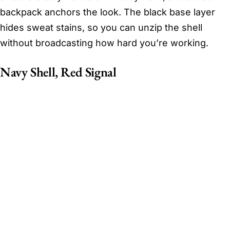
backpack anchors the look. The black base layer
hides sweat stains, so you can unzip the shell
without broadcasting how hard you’re working.
Navy Shell, Red Signal