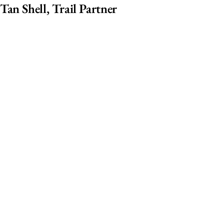
Tan Shell, Trail Partner