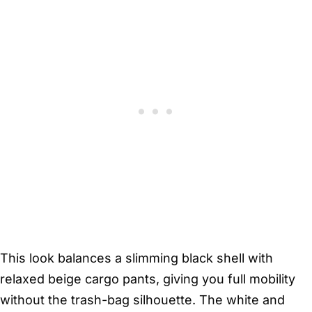
This look balances a slimming black shell with
relaxed beige cargo pants, giving you full mobility
without the trash-bag silhouette. The white and