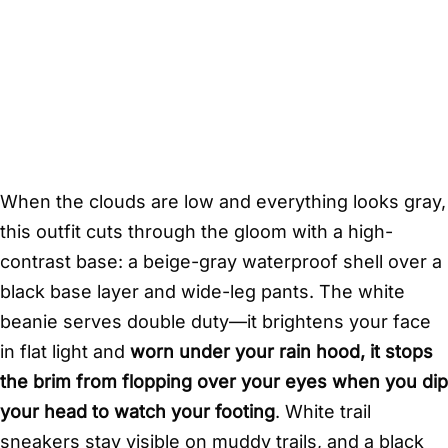
When the clouds are low and everything looks gray,
this outfit cuts through the gloom with a high-
contrast base: a beige-gray waterproof shell over a
black base layer and wide-leg pants. The white
beanie serves double duty—it brightens your face
in flat light and
worn under your rain hood, it stops
the brim from flopping over your eyes when you dip
your head to watch your footing
. White trail
sneakers stay visible on muddy trails, and a black