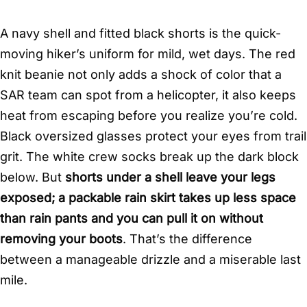
A navy shell and fitted black shorts is the quick-
moving hiker’s uniform for mild, wet days. The red
knit beanie not only adds a shock of color that a
SAR team can spot from a helicopter, it also keeps
heat from escaping before you realize you’re cold.
Black oversized glasses protect your eyes from trail
grit. The white crew socks break up the dark block
below. But
shorts under a shell leave your legs
exposed; a packable rain skirt takes up less space
than rain pants and you can pull it on without
removing your boots
. That’s the difference
between a manageable drizzle and a miserable last
mile.