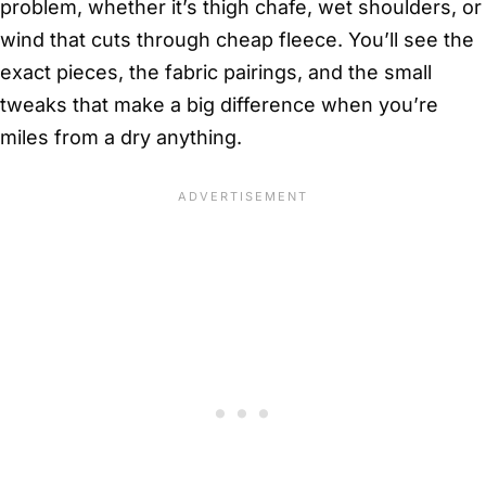
problem, whether it’s thigh chafe, wet shoulders, or
wind that cuts through cheap fleece. You’ll see the
exact pieces, the fabric pairings, and the small
tweaks that make a big difference when you’re
miles from a dry anything.