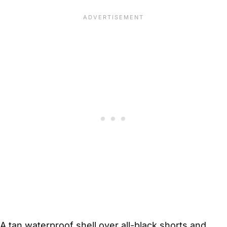
A tan waterproof shell over all-black shorts and