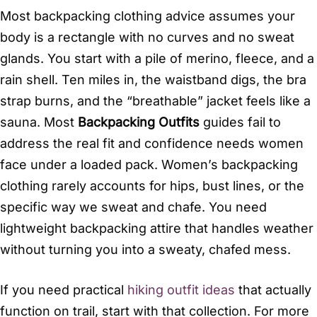
Most backpacking clothing advice assumes your
body is a rectangle with no curves and no sweat
glands. You start with a pile of merino, fleece, and a
rain shell. Ten miles in, the waistband digs, the bra
strap burns, and the “breathable” jacket feels like a
sauna. Most
Backpacking Outfits
guides fail to
address the real fit and confidence needs women
face under a loaded pack. Women’s backpacking
clothing rarely accounts for hips, bust lines, or the
specific way we sweat and chafe. You need
lightweight backpacking attire that handles weather
without turning you into a sweaty, chafed mess.
If you need practical
hiking outfit ideas
that actually
function on trail, start with that collection. For more