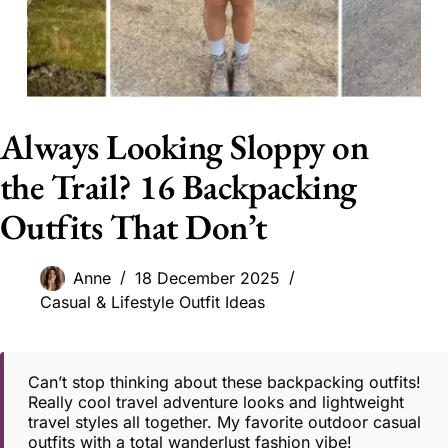
Always Looking Sloppy on
the Trail? 16 Backpacking
Outfits That Don’t
Anne
18 December 2025
Casual & Lifestyle Outfit Ideas
Can’t stop thinking about these backpacking outfits!
Really cool travel adventure looks and lightweight
travel styles all together. My favorite outdoor casual
outfits with a total wanderlust fashion vibe!