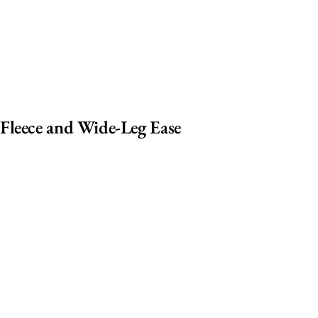
Fleece and Wide-Leg Ease