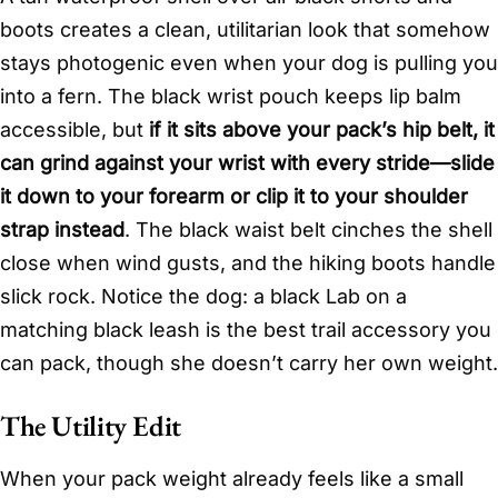
boots creates a clean, utilitarian look that somehow
stays photogenic even when your dog is pulling you
into a fern. The black wrist pouch keeps lip balm
accessible, but
if it sits above your pack’s hip belt, it
can grind against your wrist with every stride—slide
it down to your forearm or clip it to your shoulder
strap instead
. The black waist belt cinches the shell
close when wind gusts, and the hiking boots handle
slick rock. Notice the dog: a black Lab on a
matching black leash is the best trail accessory you
can pack, though she doesn’t carry her own weight.
The Utility Edit
When your pack weight already feels like a small