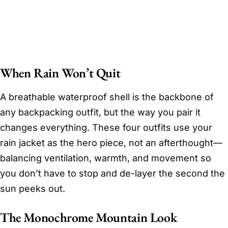
When Rain Won’t Quit
A breathable waterproof shell is the backbone of
any backpacking outfit, but the way you pair it
changes everything. These four outfits use your
rain jacket as the hero piece, not an afterthought—
balancing ventilation, warmth, and movement so
you don’t have to stop and de-layer the second the
sun peeks out.
The Monochrome Mountain Look