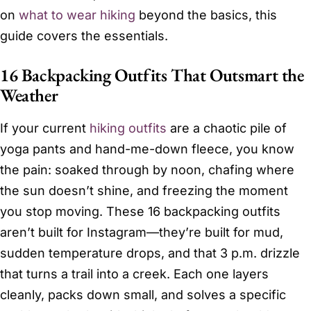
on
what to wear hiking
beyond the basics, this
guide covers the essentials.
16 Backpacking Outfits That Outsmart the
Weather
If your current
hiking outfits
are a chaotic pile of
yoga pants and hand-me-down fleece, you know
the pain: soaked through by noon, chafing where
the sun doesn’t shine, and freezing the moment
you stop moving. These 16 backpacking outfits
aren’t built for Instagram—they’re built for mud,
sudden temperature drops, and that 3 p.m. drizzle
that turns a trail into a creek. Each one layers
cleanly, packs down small, and solves a specific