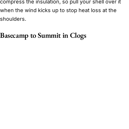
compress the insulation, so pull your shell over it
when the wind kicks up to stop heat loss at the
shoulders.
Basecamp to Summit in Clogs